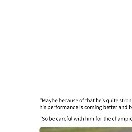
“Maybe because of that he’s quite strong
his performance is coming better and b
“So be careful with him for the champi