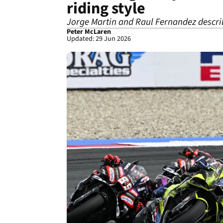
riding style
Jorge Martin and Raul Fernandez describ
Peter McLaren
Updated: 29 Jun 2026