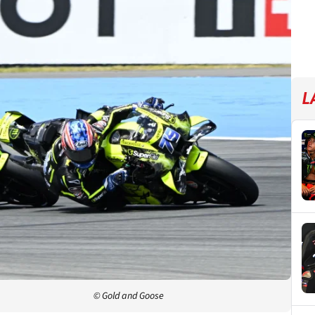
L
© Gold and Goose