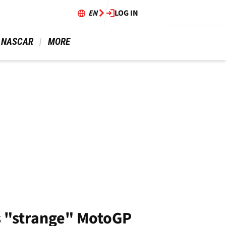
EN
LOG IN
 NASCAR 
 MORE 
's "strange" MotoGP