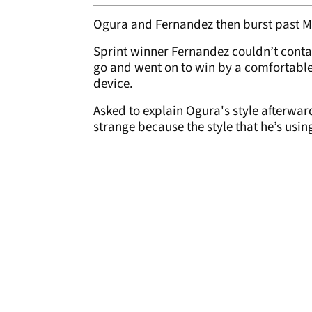
Ogura and Fernandez then burst past Ma
Sprint winner Fernandez couldn’t contai
go and went on to win by a comfortable 
device.
Asked to explain Ogura's style afterward
strange because the style that he’s using 