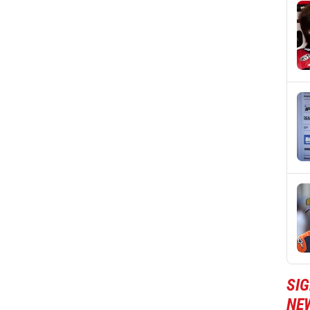
SI
NE