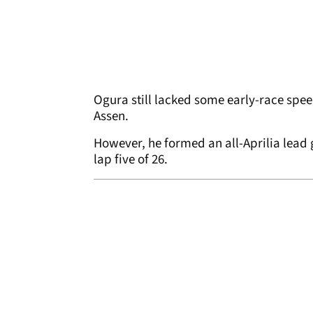
Ogura still lacked some early-race spee
Assen.
However, he formed an all-Aprilia lead
lap five of 26.