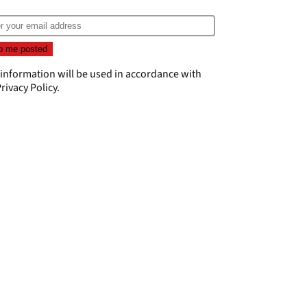
 information will be used in accordance with
rivacy Policy
.