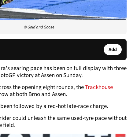
© Gold and Goose
Add
ura's searing pace has been on full display with three
otoGP victory at Assen on Sunday.
cross the opening eight rounds, the
Trackhouse
 row at both Brno and Assen.
been followed by a red-hot late-race charge.
 rider could unleash the same used-tyre pace without
 field.