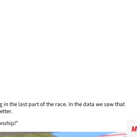
 in the last part of the race. In the data we saw that
etter.
onship!”
M