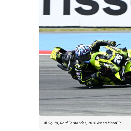
Ai Ogura, Raul Fernandez, 2026 Assen MotoGP.