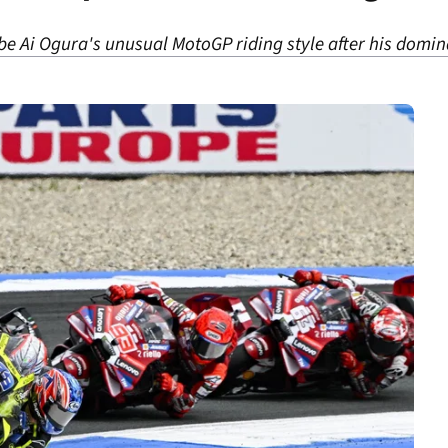
e Ai Ogura's unusual MotoGP riding style after his domin