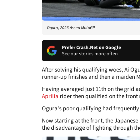
Ogura, 2026 Assen MotoGP.
Prefer Crash.Net on Google
See our stories more often
After solving his qualifying woes, Ai Og
runner-up finishes and then a maiden M
Having averaged just 11th on the grid a
Aprilia
rider then qualified on the front
Ogura's poor qualifying had frequently 
Now starting at the front, the Japanese
the disadvantage of fighting through the