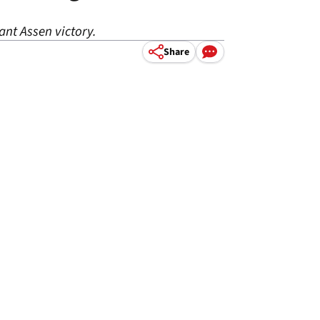
ant Assen victory.
Share