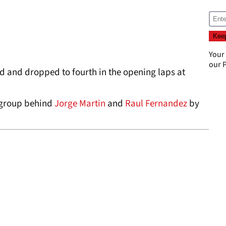
Your
our
P
d and dropped to fourth in the opening laps at
 group behind
Jorge Martin
and
Raul Fernandez
by