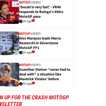
MOTOGP
NEWS
‘Ducati is very fast’ - VR46
responds to Bulega’s 850cc
MotoGP pace
2h ago
MOTOGP
NEWS
Alex Marquez leads Marco
Bezzecchi in Silverstone
MotoGP FP1
5h ago
MOTOGP
NEWS
Guenther Steiner “never had to
deal with” a situation like
Maverick Vinales’ before
6h ago
GN UP FOR THE CRASH MOTOGP
WSLETTER