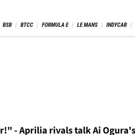
 BSB 
 BTCC 
 FORMULA E 
 LE MANS 
 INDYCAR 
!" - Aprilia rivals talk Ai Ogura