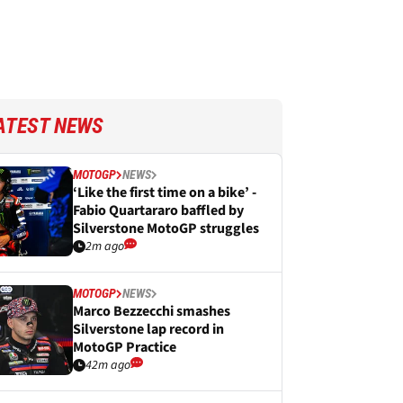
ATEST NEWS
MOTOGP
NEWS
‘Like the first time on a bike’ -
Fabio Quartararo baffled by
Silverstone MotoGP struggles
2m ago
MOTOGP
NEWS
Marco Bezzecchi smashes
Silverstone lap record in
MotoGP Practice
42m ago