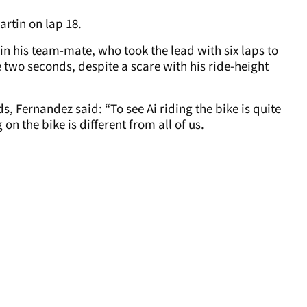
rtin on lap 18.
n his team-mate, who took the lead with six laps to
two seconds, despite a scare with his ride-height
s, Fernandez said: “To see Ai riding the bike is quite
on the bike is different from all of us.