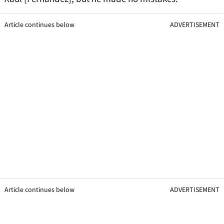
Article continues below
ADVERTISEMENT
Article continues below
ADVERTISEMENT