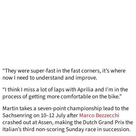
“They were super-fast in the fast corners, it’s where
now I need to understand and improve.
“I think I miss a lot of laps with Aprilia and I’m in the
process of getting more comfortable on the bike.”
Martin takes a seven-point championship lead to the
Sachsenring on 10–12 July after
Marco Bezzecchi
crashed out at Assen, making the Dutch Grand Prix the
Italian’s third non-scoring Sunday race in succession.