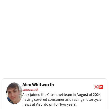
Alex Whitworth
Journalist
Alex joined the
Crash.net
team in August of 2024
having covered consumer and racing motorcycle
news at Visordown for two years.