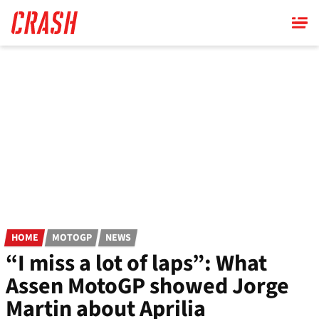
Skip
to
main
content
HOME
MOTOGP
NEWS
“I miss a lot of laps”: What
Assen MotoGP showed Jorge
Martin about Aprilia