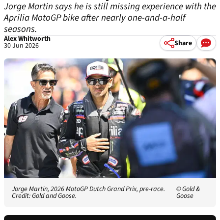
Jorge Martin says he is still missing experience with the
Aprilia MotoGP bike after nearly one-and-a-half
seasons.
Alex Whitworth
Share
30 Jun 2026
Jorge Martin, 2026 MotoGP Dutch Grand Prix, pre-race.
© Gold &
Credit: Gold and Goose.
Goose