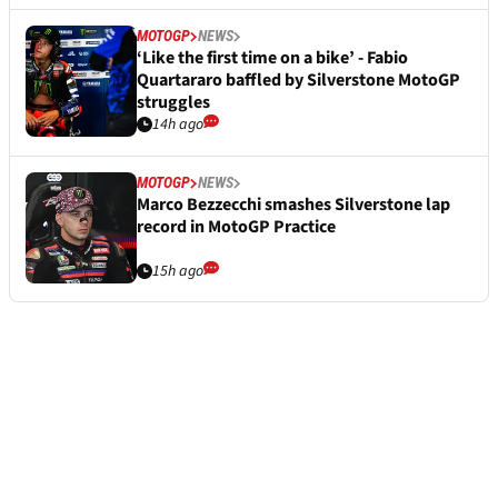
MOTOGP
NEWS
‘Like the first time on a bike’ - Fabio
Quartararo baffled by Silverstone MotoGP
struggles
14h ago
MOTOGP
NEWS
Marco Bezzecchi smashes Silverstone lap
record in MotoGP Practice
15h ago