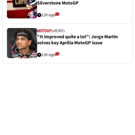
Silverstone MotoGP
12h ago
MOTOGP
NEWS
“It improved quite a lot”: Jorge Martin
solves key Aprilia MotoGP issue
13h ago