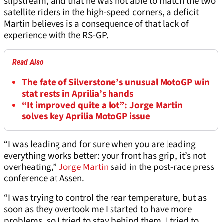
slipstream, and that he was not able to match the two
satellite riders in the high-speed corners, a deficit
Martin believes is a consequence of that lack of
experience with the RS-GP.
Read Also
The fate of Silverstone’s unusual MotoGP win
stat rests in Aprilia’s hands
“It improved quite a lot”: Jorge Martin
solves key Aprilia MotoGP issue
“I was leading and for sure when you are leading
everything works better: your front has grip, it’s not
overheating,”
Jorge Martin
said in the post-race press
conference at Assen.
“I was trying to control the rear temperature, but as
soon as they overtook me I started to have more
problems, so I tried to stay behind them, I tried to