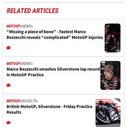
RELATED ARTICLES
MOTOGP
NEWS
“Missing a piece of bone” - Fastest Marco
Bezzecchi reveals “complicated” MotoGP injuries
MOTOGP
NEWS
Marco Bezzecchi smashes Silverstone lap record
in MotoGP Practice
MOTOGP
RESULTS
British MotoGP, Silverstone - Friday Practice
Results