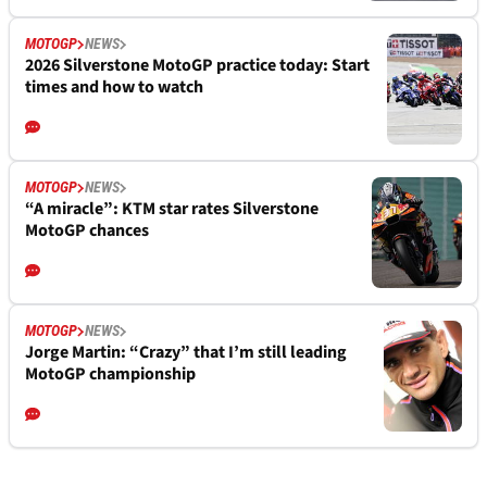
MOTOGP
NEWS
2026 Silverstone MotoGP practice today: Start
times and how to watch
MOTOGP
NEWS
“A miracle”: KTM star rates Silverstone
MotoGP chances
MOTOGP
NEWS
Jorge Martin: “Crazy” that I’m still leading
MotoGP championship