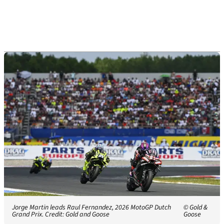
Jorge Martin leads Raul Fernandez, 2026 MotoGP Dutch
© Gold &
Grand Prix. Credit: Gold and Goose
Goose