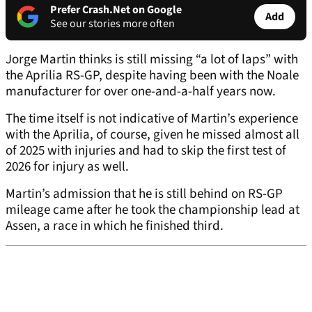
Prefer Crash.Net on Google
Add
See our stories more often
Jorge Martin thinks is still missing “a lot of laps” with
the Aprilia RS-GP, despite having been with the Noale
manufacturer for over one-and-a-half years now.
The time itself is not indicative of Martin’s experience
with the Aprilia, of course, given he missed almost all
of 2025 with injuries and had to skip the first test of
2026 for injury as well.
Martin’s admission that he is still behind on RS-GP
mileage came after he took the championship lead at
Assen, a race in which he finished third.