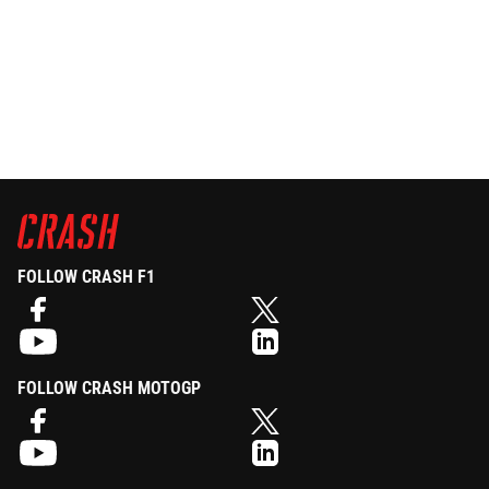
FOLLOW CRASH F1
FOLLOW CRASH MOTOGP