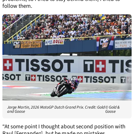
follow them.
Jorge Martin, 2026 MotoGP Dutch Grand Prix. Credit: Gold
© Gold &
and Goose
Goose
“At some point I thought about second position with
Raul [Fernandez], but he made no mistakes.