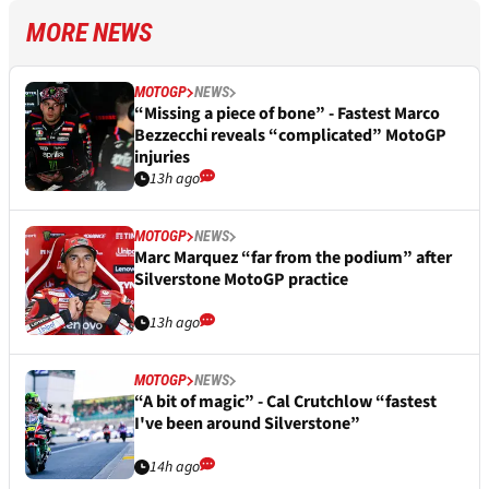
MORE NEWS
MOTOGP
NEWS
“Missing a piece of bone” - Fastest Marco
Bezzecchi reveals “complicated” MotoGP
injuries
13h ago
MOTOGP
NEWS
Marc Marquez “far from the podium” after
Silverstone MotoGP practice
13h ago
MOTOGP
NEWS
“A bit of magic” - Cal Crutchlow “fastest
I've been around Silverstone”
14h ago