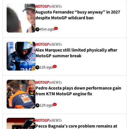
MOTOGP
NEWS
Augusto Fernandez “busy anyway” in 2027
despite MotoGP wildcard ban
45m ago
MOTOGP
NEWS
Alex Marquez still limited physically after
MotoGP summer break
12h ago
MOTOGP
NEWS
Pedro Acosta plays down performance gain
from KTM MotoGP engine fix
12h ago
MOTOGP
NEWS
Pecco Bagnaia’s core problem remains at