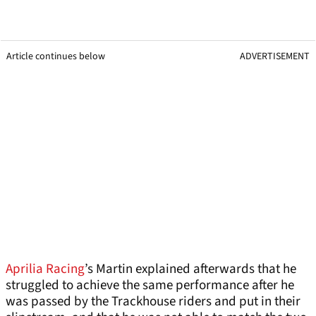
Article continues below
ADVERTISEMENT
Aprilia Racing
’s Martin explained afterwards that he
struggled to achieve the same performance after he
was passed by the Trackhouse riders and put in their