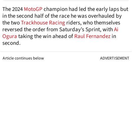
The 2024
MotoGP
champion had led the early laps but
in the second half of the race he was overhauled by
the two
Trackhouse Racing
riders, who themselves
reversed the order from Saturday’s Sprint, with
Ai
Ogura
taking the win ahead of
Raul Fernandez
in
second.
Article continues below
ADVERTISEMENT