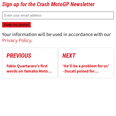
Sign up for the Crash MotoGP Newsletter
Your information will be used in accordance with our
Privacy Policy
.
PREVIOUS
NEXT
Fabio Quartararo’s first
‘He'll be a problem for us’
words on Yamaha MotoGP
- Ducati poised for
departure
MotoGP rivalry with Pecco
Bagnaia