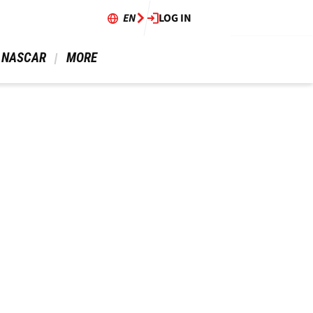
EN
LOG IN
 NASCAR 
 MORE 