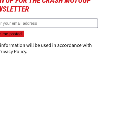
GN UP FOR THE CRASH MOTOGP
WSLETTER
 information will be used in accordance with
rivacy Policy
.