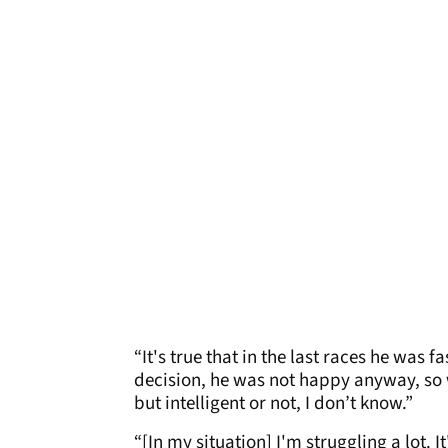
“It's true that in the last races he was 
decision, he was not happy anyway, so we
but intelligent or not, I don’t know.”
“[In my situation] I'm struggling a lot. 