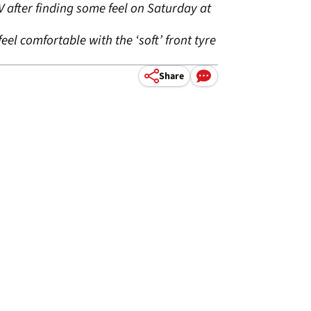
V after finding some feel on Saturday at
el comfortable with the ‘soft’ front tyre
Share