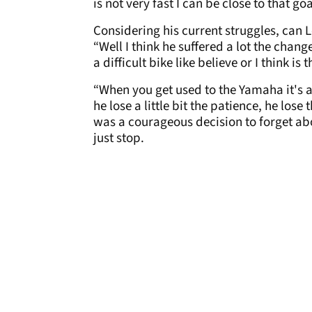
is not very fast I can be close to that g
Considering his current struggles, can 
“Well I think he suffered a lot the chan
a difficult bike like believe or I think is
“When you get used to the Yamaha it's al
he lose a little bit the patience, he los
was a courageous decision to forget abo
just stop.