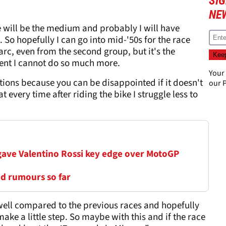
SI
NE
 will be the medium and probably I will have
 So hopefully I can go into mid-'50s for the race
rc, even from the second group, but it's the
ent I cannot do so much more.
Your
ations because you can be disappointed if it doesn't
our
P
at every time after riding the bike I struggle less to
 gave Valentino Rossi key edge over MotoGP
nd rumours so far
e well compared to the previous races and hopefully
make a little step. So maybe with this and if the race