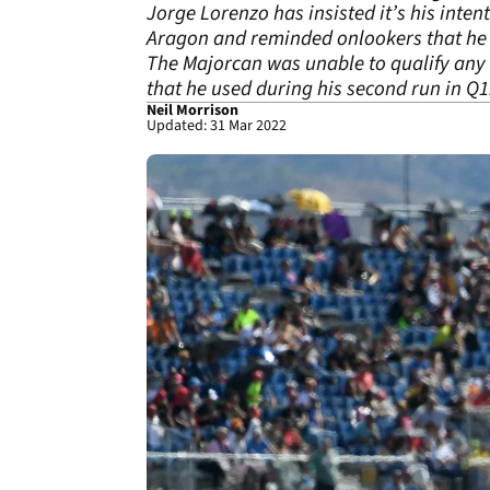
Jorge Lorenzo has insisted it’s his inte
Aragon and reminded onlookers that he h
The Majorcan was unable to qualify any
that he used during his second run in Q1
Neil Morrison
Updated: 31 Mar 2022