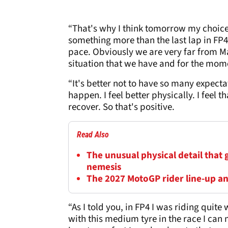
“That's why I think tomorrow my choice
something more than the last lap in FP4.
pace. Obviously we are very far from Ma
situation that we have and for the mom
“It's better not to have so many expect
happen. I feel better physically. I feel th
recover. So that's positive.
Read Also
The unusual physical detail that
nemesis
The 2027 MotoGP rider line-up a
“As I told you, in FP4 I was riding quit
with this medium tyre in the race I can 