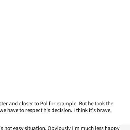
faster and closer to Pol for example. But he took the
 have to respect his decision. I think it's brave,
It's not easy situation. Obviously I'm much less happy