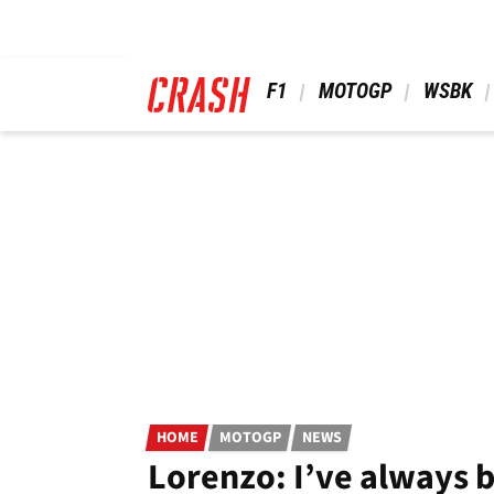
Skip
to
main
content
 F1 
 MOTOGP 
 WSBK 
HOME
MOTOGP
NEWS
Lorenzo: I’ve always b