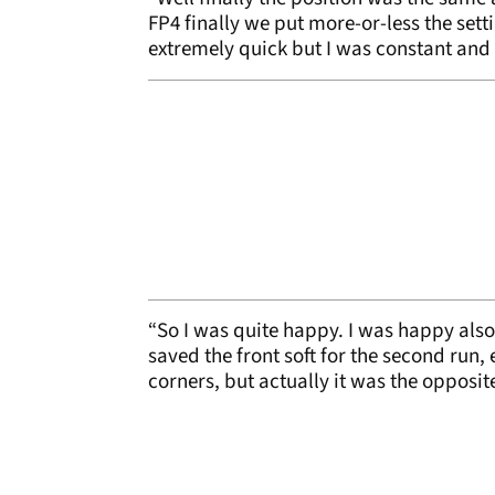
FP4 finally we put more-or-less the setti
extremely quick but I was constant and fe
“So I was quite happy. I was happy also w
saved the front soft for the second run
corners, but actually it was the opposit