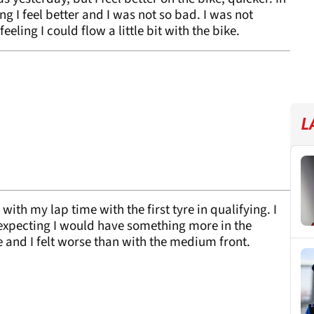
ng I feel better and I was not so bad. I was not
eling I could flow a little bit with the bike.
L
ith my lap time with the first tyre in qualifying. I
, expecting I would have something more in the
e and I felt worse than with the medium front.