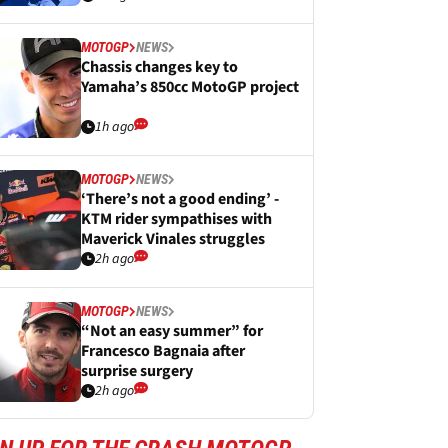
MOTOGP
NEWS
Chassis changes key to
Yamaha’s 850cc MotoGP project
1h ago
MOTOGP
NEWS
‘There’s not a good ending’ -
KTM rider sympathises with
Maverick Vinales struggles
2h ago
MOTOGP
NEWS
“Not an easy summer” for
Francesco Bagnaia after
surprise surgery
2h ago