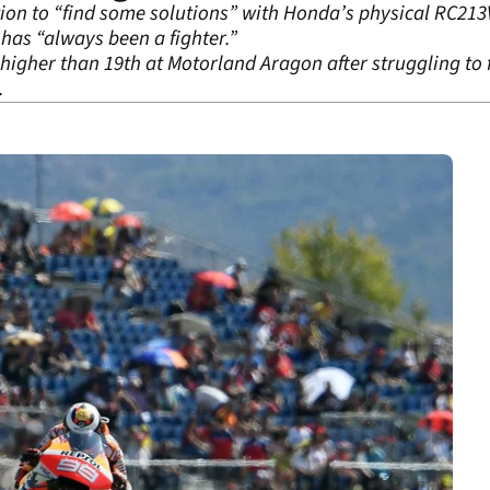
ntion to “find some solutions” with Honda’s physical RC213
as “always been a fighter.”
 higher than 19
th
at Motorland Aragon after struggling to fe
.