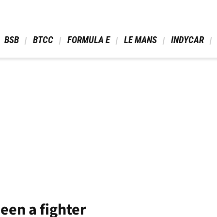
 BSB 
 BTCC 
 FORMULA E 
 LE MANS 
 INDYCAR 
een a fighter