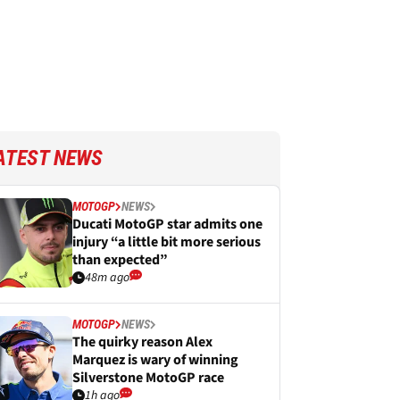
ATEST NEWS
MOTOGP
NEWS
Ducati MotoGP star admits one
injury “a little bit more serious
than expected”
48m ago
MOTOGP
NEWS
The quirky reason Alex
Marquez is wary of winning
Silverstone MotoGP race
1h ago