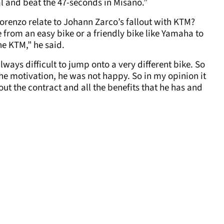
oal and beat the 47-seconds in Misano.”
Lorenzo relate to Johann Zarco’s fallout with KTM?
ge from an easy bike or a friendly bike like Yamaha to
 the KTM,” he said.
ways difficult to jump onto a very different bike. So
e the motivation, he was not happy. So in my opinion it
ut the contract and all the benefits that he has and