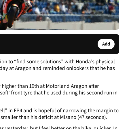
Add
ntion to “find some solutions” with Honda’s physical
rday at Aragon and reminded onlookers that he has
 higher than 19
th
at Motorland Aragon after
soft’ front tyre that he used during his second run in
ell” in FP4 and is hopeful of narrowing the margin to
maller than his deficit at Misano (47 seconds).
s yesterday, but I feel better on the bike, quicker. In