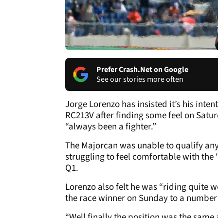
Prefer Crash.Net on Google
See our stories more often
Jorge Lorenzo has insisted it’s his inte
RC213V after finding some feel on Satu
“always been a fighter.”
The Majorcan was unable to qualify any
struggling to feel comfortable with the ‘
Q1.
Lorenzo also felt he was “riding quite w
the race winner on Sunday to a number s
“Well finally the position was the same a