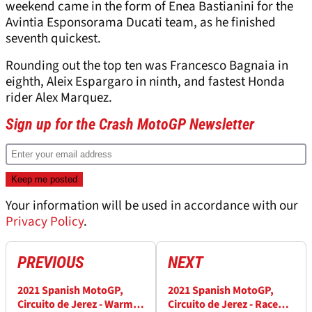
weekend came in the form of Enea Bastianini for the
Avintia Esponsorama Ducati team, as he finished
seventh quickest.
Rounding out the top ten was Francesco Bagnaia in
eighth, Aleix Espargaro in ninth, and fastest Honda
rider Alex Marquez.
Sign up for the Crash MotoGP Newsletter
Your information will be used in accordance with our
Privacy Policy
.
PREVIOUS
NEXT
2021 Spanish MotoGP,
2021 Spanish MotoGP,
Circuito de Jerez - Warm-
Circuito de Jerez - Race