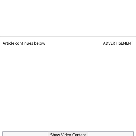
Article continues below
ADVERTISEMENT
Show Video Content