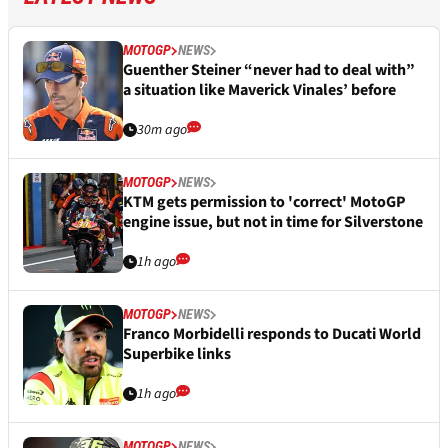
MOTOGP
NEWS
Guenther Steiner “never had to deal with”
a situation like Maverick Vinales’ before
30m ago
MOTOGP
NEWS
KTM gets permission to 'correct' MotoGP
engine issue, but not in time for Silverstone
1h ago
MOTOGP
NEWS
Franco Morbidelli responds to Ducati World
Superbike links
1h ago
MOTOGP
NEWS