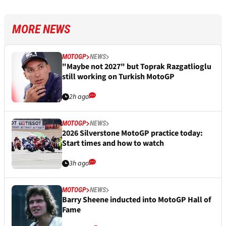
MORE NEWS
MOTOGP
NEWS
"Maybe not 2027" but Toprak Razgatlioglu
still working on Turkish MotoGP
2h ago
MOTOGP
NEWS
2026 Silverstone MotoGP practice today:
Start times and how to watch
3h ago
MOTOGP
NEWS
Barry Sheene inducted into MotoGP Hall of
Fame