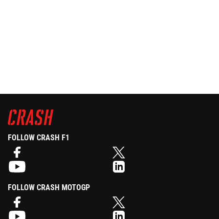
FOLLOW CRASH F1
FOLLOW CRASH MOTOGP