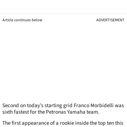
Article continues below
ADVERTISEMENT
Second on today’s starting grid Franco Morbidelli was
sixth fastest for the Petronas Yamaha team.
The first appearance of a rookie inside the top ten this