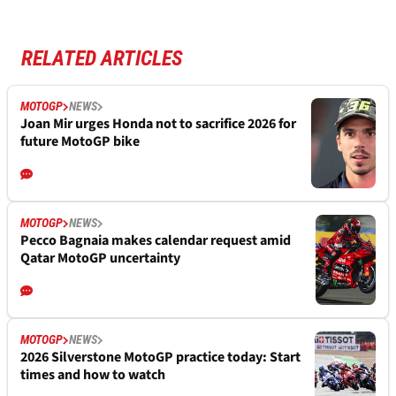
RELATED ARTICLES
MOTOGP
NEWS
Joan Mir urges Honda not to sacrifice 2026 for
future MotoGP bike
MOTOGP
NEWS
Pecco Bagnaia makes calendar request amid
Qatar MotoGP uncertainty
MOTOGP
NEWS
2026 Silverstone MotoGP practice today: Start
times and how to watch