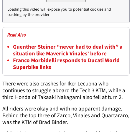
Loading this video will expose you to potential cookies and
tracking by the provider
Read Also
Guenther Steiner “never had to deal with” a
situation like Maverick Vinales’ before
Franco Morbidelli responds to Ducati World
Superbike links
There were also crashes for Iker Lecuona who
continues to struggle aboard the Tech 3 KTM, while a
third Honda of Takaaki Nakagami also fell at turn 2.
All riders were okay and with no apparent damage.
Behind the top three of Zarco, Vinales and Quartararo,
was the KTM of Brad Binder.