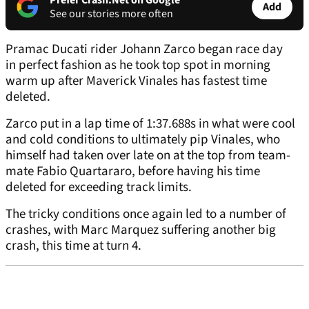
Prefer Crash.Net on Google
Add
See our stories more often
Pramac Ducati rider Johann Zarco began race day
in perfect fashion as he took top spot in morning
warm up after Maverick Vinales has fastest time
deleted.
Zarco put in a lap time of 1:37.688s in what were cool
and cold conditions to ultimately pip Vinales, who
himself had taken over late on at the top from team-
mate Fabio Quartararo, before having his time
deleted for exceeding track limits.
The tricky conditions once again led to a number of
crashes, with Marc Marquez suffering another big
crash, this time at turn 4.