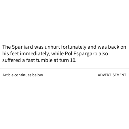
The Spaniard was unhurt fortunately and was back on
his feet immediately, while Pol Espargaro also
suffered a fast tumble at turn 10.
Article continues below
ADVERTISEMENT