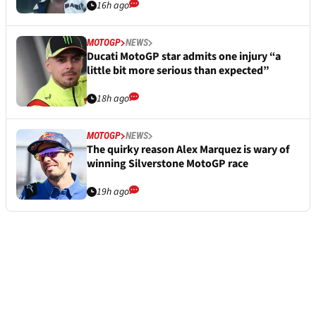
16h ago
MOTOGP
NEWS
Ducati MotoGP star admits one injury “a
little bit more serious than expected”
18h ago
MOTOGP
NEWS
The quirky reason Alex Marquez is wary of
winning Silverstone MotoGP race
19h ago