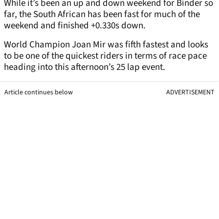
While it’s been an up and down weekend for Binder so
far, the South African has been fast for much of the
weekend and finished +0.330s down.
World Champion Joan Mir was fifth fastest and looks
to be one of the quickest riders in terms of race pace
heading into this afternoon’s 25 lap event.
Article continues below
ADVERTISEMENT