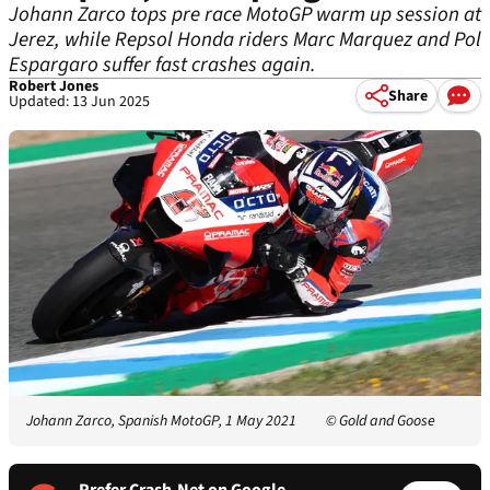
Johann Zarco tops pre race MotoGP warm up session at
Jerez, while Repsol Honda riders Marc Marquez and Pol
Espargaro suffer fast crashes again.
Robert Jones
Share
Updated: 13 Jun 2025
Johann Zarco, Spanish MotoGP, 1 May 2021
© Gold and Goose