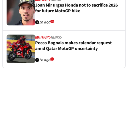
Joan Mir urges Honda not to sacrifice 2026
for future MotoGP bike
1h ago
MOTOGP
NEWS
Pecco Bagnaia makes calendar request
amid Qatar MotoGP uncertainty
1h ago