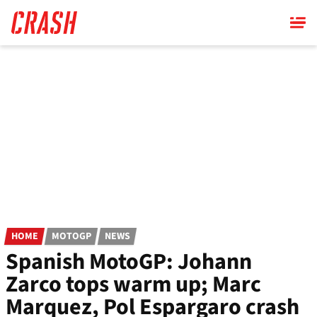
Skip
to
main
content
HOME
MOTOGP
NEWS
Spanish MotoGP: Johann
Zarco tops warm up; Marc
Marquez, Pol Espargaro crash