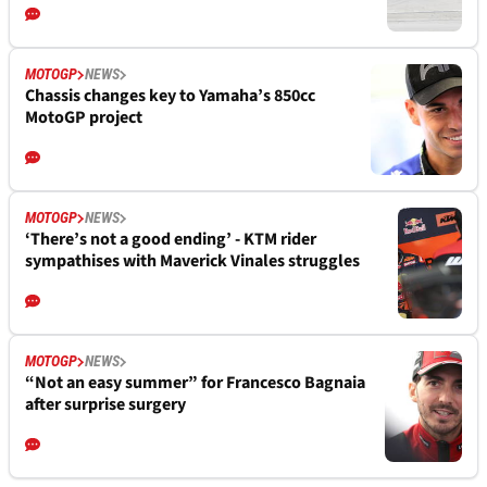
MOTOGP
NEWS
Chassis changes key to Yamaha’s 850cc
MotoGP project
MOTOGP
NEWS
‘There’s not a good ending’ - KTM rider
sympathises with Maverick Vinales struggles
MOTOGP
NEWS
“Not an easy summer” for Francesco Bagnaia
after surprise surgery