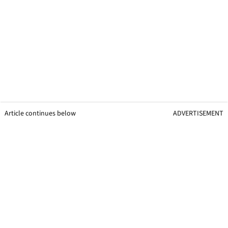
Article continues below
ADVERTISEMENT