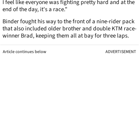
I feel like everyone was fighting pretty hard and at the
end of the day, it's a race."
Binder fought his way to the front of a nine-rider pack
that also included older brother and double KTM race-
winner Brad, keeping them all at bay for three laps.
Article continues below
ADVERTISEMENT