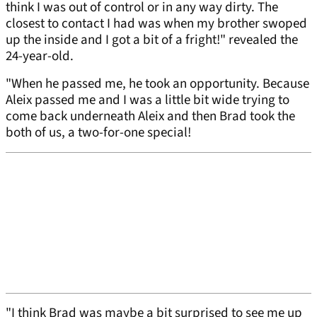
think I was out of control or in any way dirty. The
closest to contact I had was when my brother swoped
up the inside and I got a bit of a fright!" revealed the
24-year-old.
"When he passed me, he took an opportunity. Because
Aleix passed me and I was a little bit wide trying to
come back underneath Aleix and then Brad took the
both of us, a two-for-one special!
"I think Brad was maybe a bit surprised to see me up