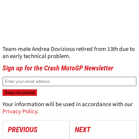
Team-mate Andrea Dovizioso retired from 13th due to
an early technical problem.
Sign up for the Crash MotoGP Newsletter
Your information will be used in accordance with our
Privacy Policy
.
PREVIOUS
NEXT