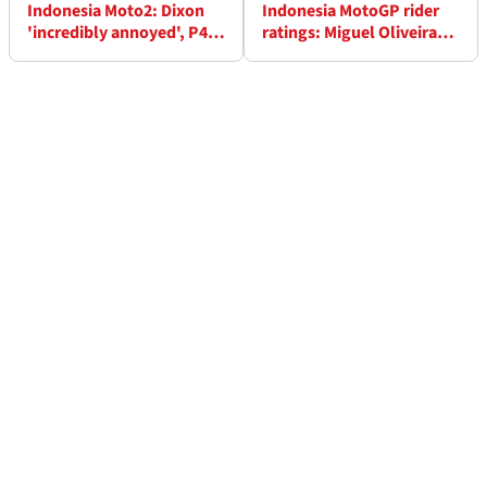
Indonesia Moto2: Dixon
Indonesia MotoGP rider
'incredibly annoyed', P4
ratings: Miguel Oliveira
'something to build on' -
glides his way to full
Lowes
marks