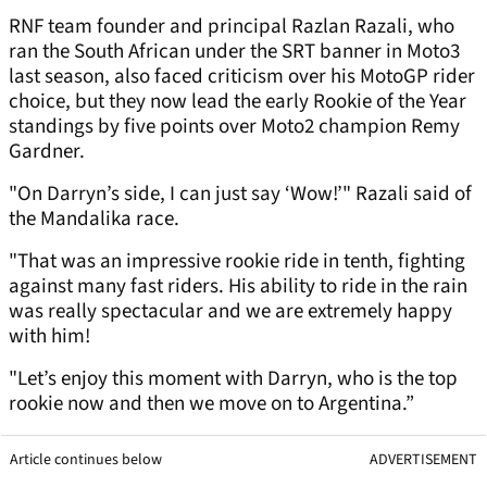
RNF team founder and principal Razlan Razali, who
ran the South African under the SRT banner in Moto3
last season, also faced criticism over his MotoGP rider
choice, but they now lead the early Rookie of the Year
standings by five points over Moto2 champion Remy
Gardner.
"On Darryn’s side, I can just say ‘Wow!’" Razali said of
the Mandalika race.
"That was an impressive rookie ride in tenth, fighting
against many fast riders. His ability to ride in the rain
was really spectacular and we are extremely happy
with him!
"Let’s enjoy this moment with Darryn, who is the top
rookie now and then we move on to Argentina.”
Article continues below
ADVERTISEMENT