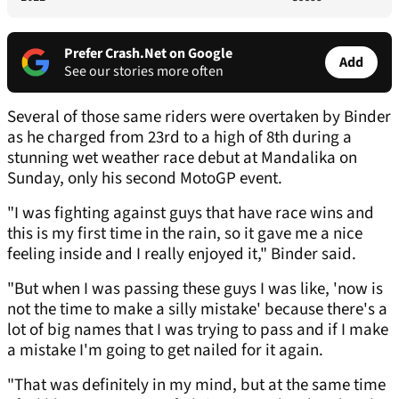
Prefer Crash.Net on Google
Add
See our stories more often
Several of those same riders were overtaken by Binder
as he charged from 23rd to a high of 8th during a
stunning wet weather race debut at Mandalika on
Sunday, only his second MotoGP event.
"I was fighting against guys that have race wins and
this is my first time in the rain, so it gave me a nice
feeling inside and I really enjoyed it," Binder said.
"But when I was passing these guys I was like, 'now is
not the time to make a silly mistake' because there's a
lot of big names that I was trying to pass and if I make
a mistake I'm going to get nailed for it again.
"That was definitely in my mind, but at the same time