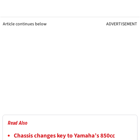
Article continues below
ADVERTISEMENT
Read Also
Chassis changes key to Yamaha’s 850cc