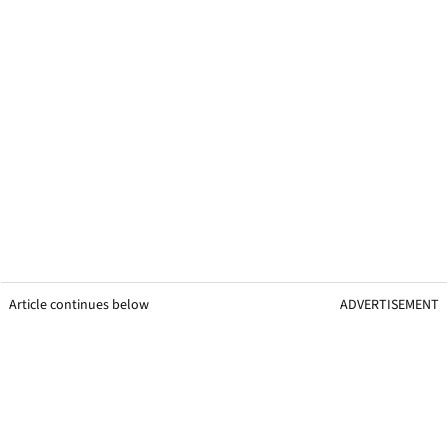
Article continues below
ADVERTISEMENT