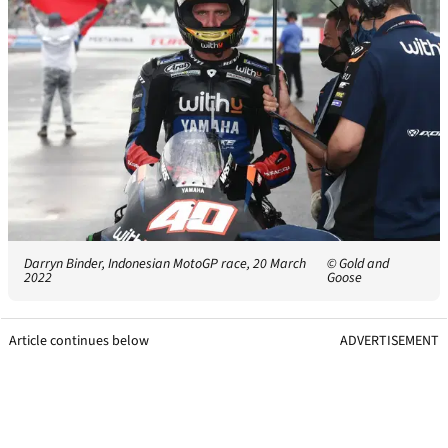
Darryn Binder, Indonesian MotoGP race, 20 March
© Gold and
2022
Goose
Article continues below
ADVERTISEMENT