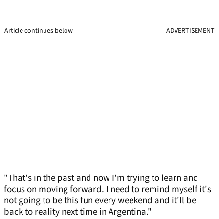
Article continues below
ADVERTISEMENT
"That's in the past and now I'm trying to learn and
focus on moving forward. I need to remind myself it's
not going to be this fun every weekend and it'll be
back to reality next time in Argentina."