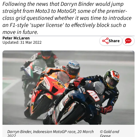
Following the news that Darryn Binder would jump
straight from Moto3 to MotoGP, some of the premier-
class grid questioned whether it was time to introduce
an F1-style 'super license' to effectively block such a
move in future.
Peter McLaren
Share
Updated: 31 Mar 2022
Darryn Binder, Indonesian MotoGP race, 20 March
© Gold and
2022
Goose