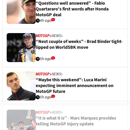
“Questions well answered” - Fabio
Quartararo's first words after Honda
MotoGP deal
4h ago
MOTOGP
NEWS
“Next couple of weeks” - Brad Binder tight-
lipped on WorldSBK move
5h ago
MOTOGP
NEWS
“Maybe this weekend”: Luca Marini
expecting imminent announcement on
MotoGP future
5h ago
MOTOGP
NEWS
“It is what it is” - Marc Marquez provides
telling MotoGP injury update