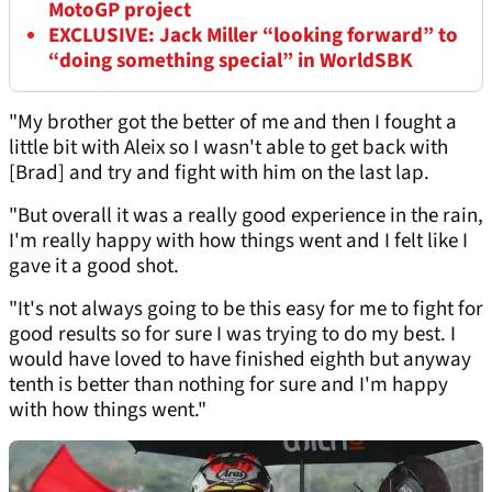
MotoGP project
EXCLUSIVE: Jack Miller “looking forward” to
“doing something special” in WorldSBK
"My brother got the better of me and then I fought a
little bit with Aleix so I wasn't able to get back with
[Brad] and try and fight with him on the last lap.
"But overall it was a really good experience in the rain,
I'm really happy with how things went and I felt like I
gave it a good shot.
"It's not always going to be this easy for me to fight for
good results so for sure I was trying to do my best. I
would have loved to have finished eighth but anyway
tenth is better than nothing for sure and I'm happy
with how things went."