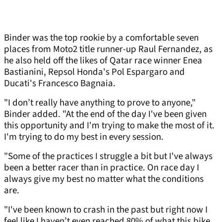
Binder was the top rookie by a comfortable seven
places from Moto2 title runner-up Raul Fernandez, as
he also held off the likes of Qatar race winner Enea
Bastianini, Repsol Honda's Pol Espargaro and
Ducati's Francesco Bagnaia.
"I don’t really have anything to prove to anyone,"
Binder added. "At the end of the day I've been given
this opportunity and I'm trying to make the most of it.
I'm trying to do my best in every session.
"Some of the practices I struggle a bit but I've always
been a better racer than in practice. On race day I
always give my best no matter what the conditions
are.
"I've been known to crash in the past but right now I
feel like I haven’t even reached 80% of what this bike