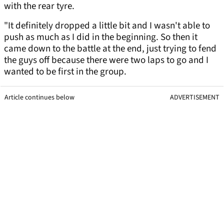
with the rear tyre.
"It definitely dropped a little bit and I wasn't able to
push as much as I did in the beginning. So then it
came down to the battle at the end, just trying to fend
the guys off because there were two laps to go and I
wanted to be first in the group.
Article continues below
ADVERTISEMENT