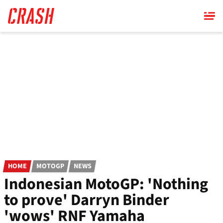
Skip
to
main
content
HOME
MOTOGP
NEWS
Indonesian MotoGP: 'Nothing
to prove' Darryn Binder
'wows' RNF Yamaha