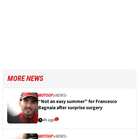
MORE NEWS
MOTOGP
NEWS
“Not an easy summer” for Francesco
Bagnaia after surprise surgery
4h ago
MOTOGP
NEWS