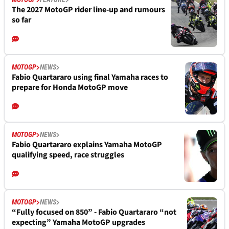
The 2027 MotoGP rider line-up and rumours
so far
MOTOGP
NEWS
Fabio Quartararo using final Yamaha races to
prepare for Honda MotoGP move
MOTOGP
NEWS
Fabio Quartararo explains Yamaha MotoGP
qualifying speed, race struggles
MOTOGP
NEWS
“Fully focused on 850” - Fabio Quartararo “not
expecting” Yamaha MotoGP upgrades