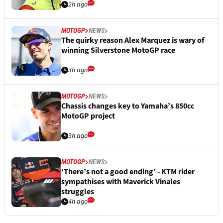
2h ago
MOTOGP
NEWS
The quirky reason Alex Marquez is wary of
winning Silverstone MotoGP race
3h ago
MOTOGP
NEWS
Chassis changes key to Yamaha’s 850cc
MotoGP project
3h ago
MOTOGP
NEWS
‘There’s not a good ending’ - KTM rider
sympathises with Maverick Vinales
struggles
4h ago