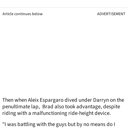
Article continues below
ADVERTISEMENT
Then when Aleix Espargaro dived under Darryn on the
penultimate lap, Brad also took advantage, despite
riding with a malfunctioning ride-height device.
"I was battling with the guys but by no means do I