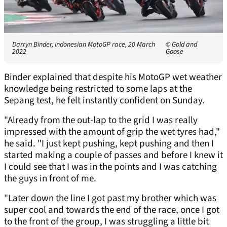
Darryn Binder, Indonesian MotoGP race, 20 March
© Gold and
2022
Goose
Binder explained that despite his MotoGP wet weather
knowledge being restricted to some laps at the
Sepang test, he felt instantly confident on Sunday.
"Already from the out-lap to the grid I was really
impressed with the amount of grip the wet tyres had,"
he said. "I just kept pushing, kept pushing and then I
started making a couple of passes and before I knew it
I could see that I was in the points and I was catching
the guys in front of me.
"Later down the line I got past my brother which was
super cool and towards the end of the race, once I got
to the front of the group, I was struggling a little bit