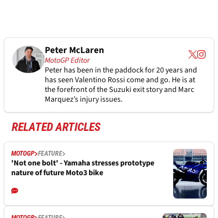
Peter McLaren
MotoGP Editor
Peter has been in the paddock for 20 years and
has seen Valentino Rossi come and go. He is at
the forefront of the Suzuki exit story and Marc
Marquez’s injury issues.
RELATED ARTICLES
MOTOGP
FEATURE
'Not one bolt' - Yamaha stresses prototype
nature of future Moto3 bike
MOTOGP
FEATURE