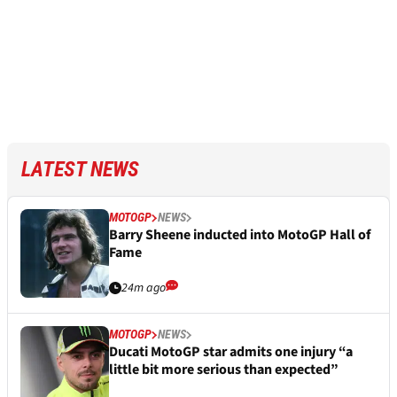
LATEST NEWS
MOTOGP
NEWS
Barry Sheene inducted into MotoGP Hall of
Fame
24m ago
MOTOGP
NEWS
Ducati MotoGP star admits one injury “a
little bit more serious than expected”