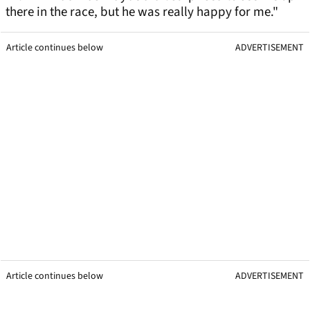
there in the race, but he was really happy for me."
Article continues below
ADVERTISEMENT
Article continues below
ADVERTISEMENT