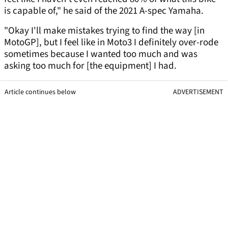
is capable of," he said of the 2021 A-spec Yamaha.
"Okay I'll make mistakes trying to find the way [in
MotoGP], but I feel like in Moto3 I definitely over-rode
sometimes because I wanted too much and was
asking too much for [the equipment] I had.
Article continues below
ADVERTISEMENT