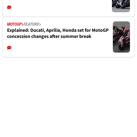
MOTOGP
FEATURE
Explained: Ducati, Aprilia, Honda set for MotoGP
concession changes after summer break