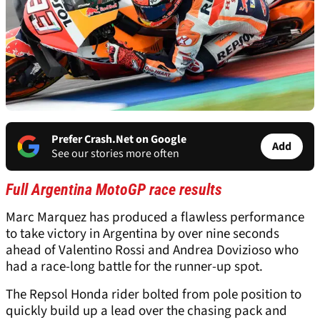
Prefer Crash.Net on Google
Add
See our stories more often
Full Argentina MotoGP race results
Marc Marquez has produced a flawless performance
to take victory in Argentina by over nine seconds
ahead of Valentino Rossi and Andrea Dovizioso who
had a race-long battle for the runner-up spot.
The Repsol Honda rider bolted from pole position to
quickly build up a lead over the chasing pack and