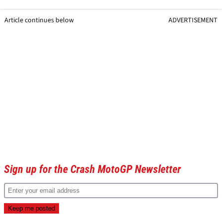
Article continues below
ADVERTISEMENT
Sign up for the Crash MotoGP Newsletter