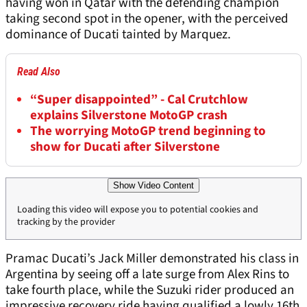
having won in Qatar with the defending champion
taking second spot in the opener, with the perceived
dominance of Ducati tainted by Marquez.
Read Also
“Super disappointed” - Cal Crutchlow
explains Silverstone MotoGP crash
The worrying MotoGP trend beginning to
show for Ducati after Silverstone
Show Video Content
Loading this video will expose you to potential cookies and
tracking by the provider
Pramac Ducati’s Jack Miller demonstrated his class in
Argentina by seeing off a late surge from Alex Rins to
take fourth place, while the Suzuki rider produced an
impressive recovery ride having qualified a lowly 16
th