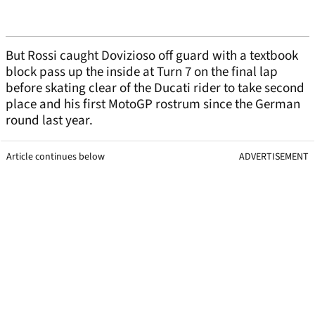
But Rossi caught Dovizioso off guard with a textbook
block pass up the inside at Turn 7 on the final lap
before skating clear of the Ducati rider to take second
place and his first MotoGP rostrum since the German
round last year.
Article continues below
ADVERTISEMENT