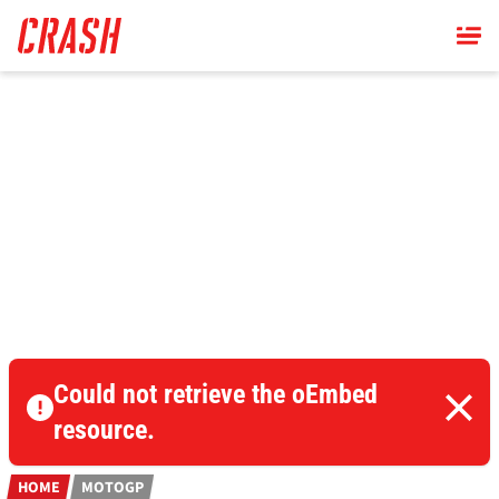
Skip
to
main
content
Could not retrieve the oEmbed
resource.
HOME
MOTOGP