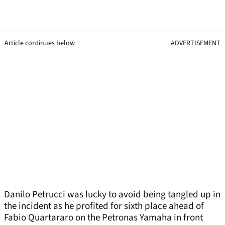
Article continues below
ADVERTISEMENT
Danilo Petrucci was lucky to avoid being tangled up in
the incident as he profited for sixth place ahead of
Fabio Quartararo on the Petronas Yamaha in front