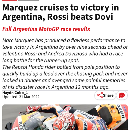
Marquez cruises to victory in
Argentina, Rossi beats Dovi
Full Argentina MotoGP race results
Marc Marquez has produced a flawless performance to
take victory in Argentina by over nine seconds ahead of
Valentino Rossi and Andrea Dovizioso who had a race-
long battle for the runner-up spot.
The Repsol Honda rider bolted from pole position to
quickly build up a lead over the chasing pack and never
looked in danger and avenged some painful memories
of his disaster race in Argentina 12 months ago.
Haydn Cobb_1
Share
Updated: 31 Mar 2022