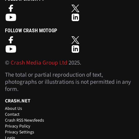
FOLLOW CRASH MOTOGP
©
Crash Media Group Ltd
2025.
The total or partial reproduction of text,
photographs or illustrations is not permitted in any
form.
CRASH.NET
About Us
Contact
Crash RSS Newsfeeds
Privacy Policy
Privacy Settings
Login