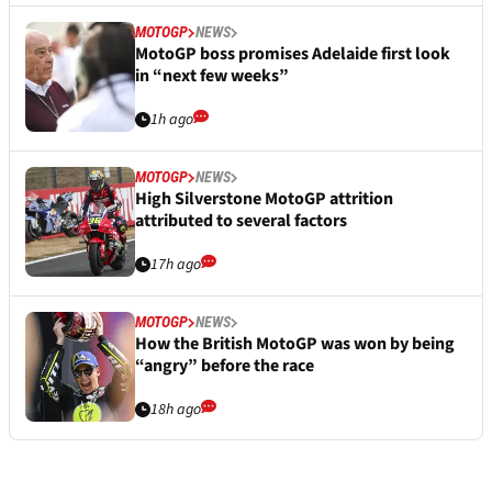
MOTOGP
NEWS
MotoGP boss promises Adelaide first look
in “next few weeks”
1h ago
MOTOGP
NEWS
High Silverstone MotoGP attrition
attributed to several factors
17h ago
MOTOGP
NEWS
How the British MotoGP was won by being
“angry” before the race
18h ago