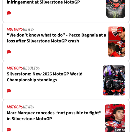
infringement at Silverstone MotoGP
MOTOGP
NEWS
“We don't know what to do” - Pecco Bagnaia at a
loss after Silverstone MotoGP crash
MOTOGP
RESULTS
Silverstone: New 2026 MotoGP World
Championship standings
MOTOGP
NEWS
Marc Marquez concedes “not possible to fight”
in Silverstone MotoGP