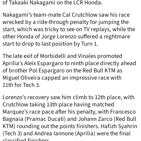
of Takaaki Nakagami on the LCR Honda.
Nakagami’s team-mate Cal Crutchlow saw his race
wrecked by a ride-through penalty for jumping the
start, which was tricky to see on TV replays, while the
other Honda of Jorge Lorenzo suffered a nightmare
start to drop to last position by Turn 1.
The late exit of Morbidelli and Vinales promoted
Aprilia’s Aleix Espargaro to ninth place directly ahead
of brother Pol Espargaro on the Red Bull KTM as
Miguel Oliveira capped an impressive race with
11
th
for Tech 3.
Lorenzo’s recovery saw him climb to 12
th
place, with
Crutchlow taking 13
th
place having matched
Marquez’s race pace after his penalty, with Francesco
Bagnaia (Pramac Ducati) and Johann Zarco (Red Bull
KTM) rounding out the points finishers. Hafizh Syahrin
(Tech 3) and Andrea Iannone (Aprilia) were the final
classified finishers.