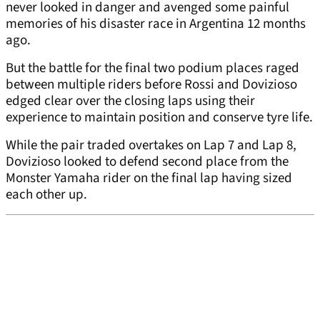
never looked in danger and avenged some painful
memories of his disaster race in Argentina 12 months
ago.
But the battle for the final two podium places raged
between multiple riders before Rossi and Dovizioso
edged clear over the closing laps using their
experience to maintain position and conserve tyre life.
While the pair traded overtakes on Lap 7 and Lap 8,
Dovizioso looked to defend second place from the
Monster Yamaha rider on the final lap having sized
each other up.