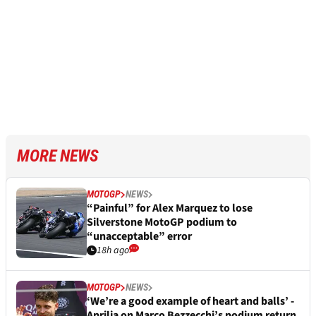
MORE NEWS
MOTOGP
NEWS
“Painful” for Alex Marquez to lose
Silverstone MotoGP podium to
“unacceptable” error
18h ago
MOTOGP
NEWS
‘We’re a good example of heart and balls’ -
Aprilia on Marco Bezzecchi’s podium return