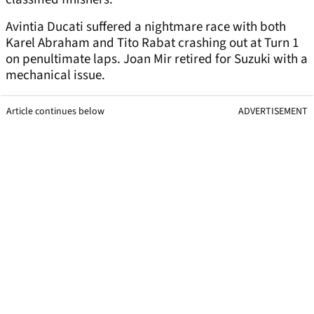
Avintia Ducati suffered a nightmare race with both
Karel Abraham and Tito Rabat crashing out at Turn 1
on penultimate laps. Joan Mir retired for Suzuki with a
mechanical issue.
Article continues below
ADVERTISEMENT