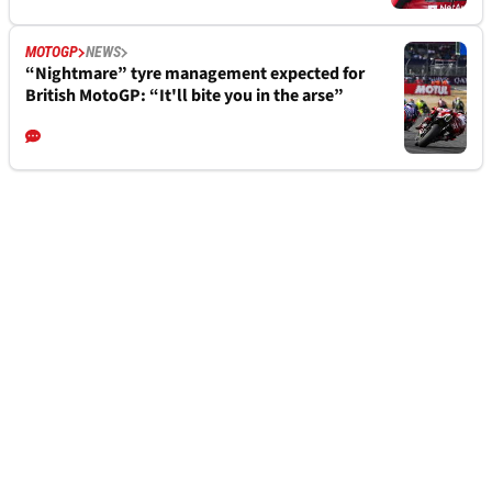
MOTOGP
NEWS
“Nightmare” tyre management expected for
British MotoGP: “It'll bite you in the arse”