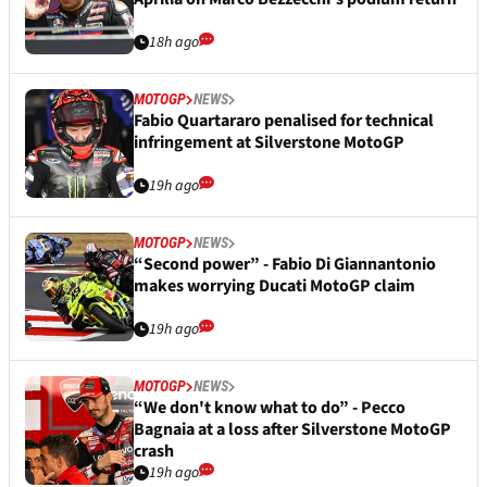
18h ago
MOTOGP
NEWS
Fabio Quartararo penalised for technical
infringement at Silverstone MotoGP
19h ago
MOTOGP
NEWS
“Second power” - Fabio Di Giannantonio
makes worrying Ducati MotoGP claim
19h ago
MOTOGP
NEWS
“We don't know what to do” - Pecco
Bagnaia at a loss after Silverstone MotoGP
crash
19h ago