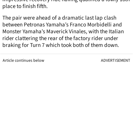
place to finish fifth.
The pair were ahead of a dramatic last lap clash
between Petronas Yamaha’s Franco Morbidelli and
Monster Yamaha’s Maverick Vinales, with the Italian
rider clattering the rear of the factory rider under
braking for Turn 7 which took both of them down.
Article continues below
ADVERTISEMENT