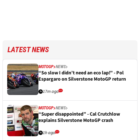
LATEST NEWS
MOTOGP
NEWS
“So slow I didn’t need an eco lap!” - Pol
Espargaro on Silverstone MotoGP return
17m ago
MOTOGP
NEWS
“Super disappointed” - Cal Crutchlow
explains Silverstone MotoGP crash
1h ago