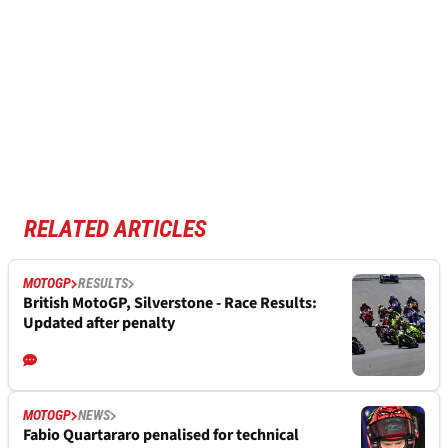
RELATED ARTICLES
MOTOGP
RESULTS
British MotoGP, Silverstone - Race Results:
Updated after penalty
MOTOGP
NEWS
Fabio Quartararo penalised for technical