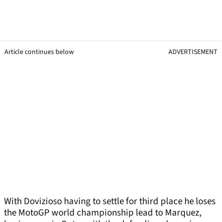
Article continues below
ADVERTISEMENT
With Dovizioso having to settle for third place he loses
the MotoGP world championship lead to Marquez,