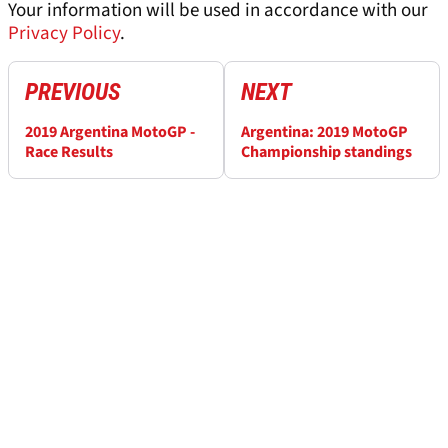
Your information will be used in accordance with our
Privacy Policy
.
PREVIOUS
NEXT
2019 Argentina MotoGP -
Argentina: 2019 MotoGP
Race Results
Championship standings