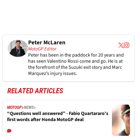
Peter McLaren
MotoGP Editor
Peter has been in the paddock for 20 years and
has seen Valentino Rossi come and go. He is at
the forefront of the Suzuki exit story and Marc
Marquez’s injury issues.
RELATED ARTICLES
MOTOGP
NEWS
“Questions well answered” - Fabio Quartararo's
first words after Honda MotoGP deal