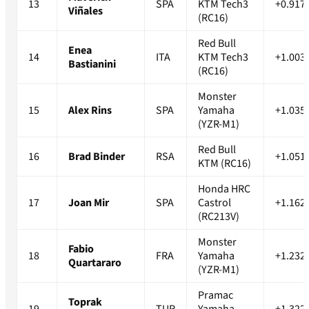
13
SPA
KTM Tech3
+0.917
Viñales
(RC16)
Red Bull
Enea
14
ITA
KTM Tech3
+1.003
Bastianini
(RC16)
Monster
15
Alex Rins
SPA
Yamaha
+1.035
(YZR-M1)
Red Bull
16
Brad Binder
RSA
+1.051
KTM (RC16)
Honda HRC
17
Joan Mir
SPA
Castrol
+1.162
(RC213V)
Monster
Fabio
18
FRA
Yamaha
+1.232
Quartararo
(YZR-M1)
Pramac
Toprak