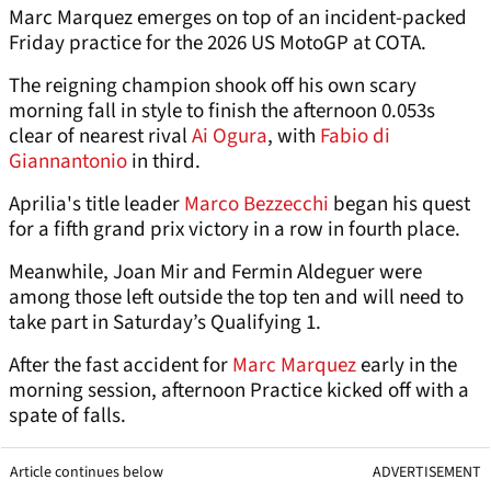
Marc Marquez emerges on top of an incident-packed
Friday practice for the 2026 US MotoGP at COTA.
The reigning champion shook off his own scary
morning fall in style to finish the afternoon 0.053s
clear of nearest rival
Ai Ogura
, with
Fabio di
Giannantonio
in third.
Aprilia's title leader
Marco Bezzecchi
began his quest
for a fifth grand prix victory in a row in fourth place.
Meanwhile, Joan Mir and Fermin Aldeguer were
among those left outside the top ten and will need to
take part in Saturday’s Qualifying 1.
After the fast accident for
Marc Marquez
early in the
morning session, afternoon Practice kicked off with a
spate of falls.
Article continues below
ADVERTISEMENT