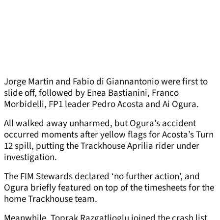
Jorge Martin and Fabio di Giannantonio were first to
slide off, followed by Enea Bastianini, Franco
Morbidelli, FP1 leader Pedro Acosta and Ai Ogura.
All walked away unharmed, but Ogura’s accident
occurred moments after yellow flags for Acosta’s Turn
12 spill, putting the Trackhouse Aprilia rider under
investigation.
The FIM Stewards declared ‘no further action’, and
Ogura briefly featured on top of the timesheets for the
home Trackhouse team.
Meanwhile, Toprak Razgatlioglu joined the crash list