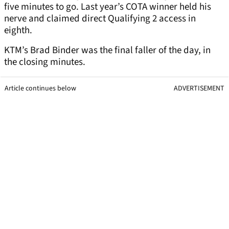
five minutes to go. Last year’s COTA winner held his
nerve and claimed direct Qualifying 2 access in
eighth.
KTM’s Brad Binder was the final faller of the day, in
the closing minutes.
Article continues below
ADVERTISEMENT