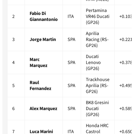
Pertamina
Fabio Di
2
ITA
VR46 Ducati
+0.103
Giannantonio
(GP26)
Aprilia
3
Jorge Martin
SPA
Racing (RS-
+0.221
GP26)
Ducati
Marc
4
SPA
Lenovo
+0.378
Marquez
(GP26)
Trackhouse
Raul
5
SPA
Aprilia (RS-
+0.495
Fernandez
GP26)
BK8 Gresini
6
Alex Marquez
SPA
Ducati
+0.589
(GP26)
Honda HRC
7
Luca Marini
ITA
Castrol
+0.650