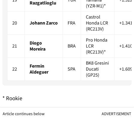
19
TUR
Yamaha
+1.322
Razgatlioglu
(YZR-M1)*
Castrol
20
Johann Zarco
FRA
Honda LCR
+1.341
(RC213V)
Pro Honda
Diogo
21
BRA
LCR
+1.410
Moreira
(RC213V)*
BK8 Gresini
Fermin
22
SPA
Ducati
+1.609
Aldeguer
(GP25)
* Rookie
Article continues below
ADVERTISEMENT