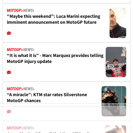
MOTOGP
NEWS
“Maybe this weekend”: Luca Marini expecting
imminent announcement on MotoGP future
MOTOGP
NEWS
“It is what it is” - Marc Marquez provides telling
MotoGP injury update
MOTOGP
NEWS
“A miracle”: KTM star rates Silverstone
MotoGP chances
MOTOGP
NEWS