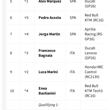
5
^1
Alex Marquez
SPA
Ducati
(GP26)
Red Bull
6
˅5
Pedro Acosta
SPA
KTM (RC16)
Aprilia
7
˅4
Jorge Martin
SPA
Racing (RS-
GP26)
Ducati
Francesco
8
^3
ITA
Lenovo
Bagnaia
(GP26)
Honda HRC
9
˅2
Luca Marini
ITA
Castrol
(RC213V)
Red Bull
Enea
10
^4
ITA
KTM Tech3
Bastianini
(RC16)
Qualifying 1: