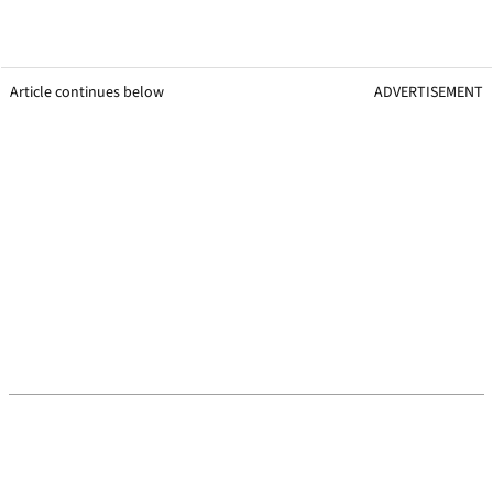
Article continues below
ADVERTISEMENT