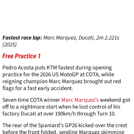
Fastest race lap:
Marc Marquez, Ducati, 2m 2.221s
(2025)
Free Practice 1
Pedro Acosta puts KTM fastest during opening
practice for the 2026 US MotoGP at COTA, while
reigning champion Marc Marquez brought out red
flags for a fast early accident.
Seven-time COTA winner
Marc Marquez’s
weekend got
off to a nightmare start when he lost control of his
factory Ducati at over 190km/h through Turn 10.
The rear of the Spaniard’s GP26 kicked over the crest
before the front folded, sending Marquez skimming