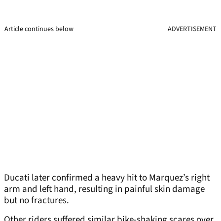
Article continues below
ADVERTISEMENT
Ducati later confirmed a heavy hit to Marquez’s right
arm and left hand, resulting in painful skin damage
but no fractures.
Other riders suffered similar bike-shaking scares over