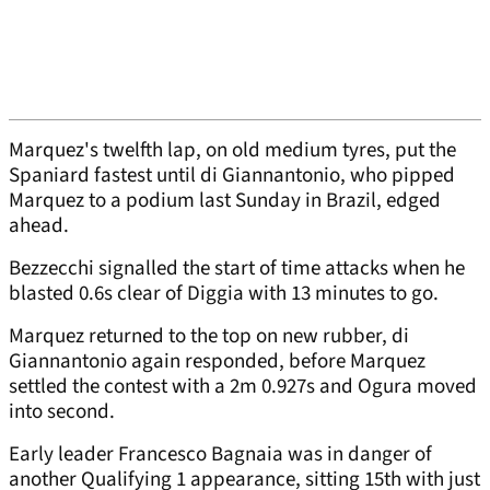
Marquez's twelfth lap, on old medium tyres, put the
Spaniard fastest until di Giannantonio, who pipped
Marquez to a podium last Sunday in Brazil, edged
ahead.
Bezzecchi signalled the start of time attacks when he
blasted 0.6s clear of Diggia with 13 minutes to go.
Marquez returned to the top on new rubber, di
Giannantonio again responded, before Marquez
settled the contest with a 2m 0.927s and Ogura moved
into second.
Early leader Francesco Bagnaia was in danger of
another Qualifying 1 appearance, sitting 15th with just