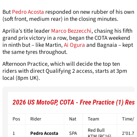
But
Pedro Acosta
responded on new rubber of his own
(soft front, medium rear) in the closing minutes.
Aprilia’s title leader
Marco Bezzecchi
, chasing his fifth
grand prix victory in a row, began the COTA weekend
in ninth but – like Martin,
Ai Ogura
and Bagnaia – kept
the same tyres throughout.
Afternoon Practice, which will decide the top ten
riders with direct Qualifying 2 access, starts at 3pm
local (8pm UK).
2026 US MotoGP, COTA - Free Practice (1) Resu
Pos
Rider
Nat
Team
Time/Di
Red Bull
1
Pedro Acosta
SPA
2'01.71
KTM (RC16)