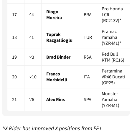
Pro Honda
Diogo
17
^4
BRA
LCR
Moreira
(RC213V)*
Pramac
Toprak
18
^1
TUR
Yamaha
Razgatlioglu
(YZR-M1)*
Red Bull
19
˅3
Brad Binder
RSA
KTM (RC16)
Pertamina
Franco
20
˅10
ITA
VR46 Ducati
Morbidelli
(GP25)
Monster
21
˅6
Alex Rins
SPA
Yamaha
(YZR-M1)
^X Rider has improved X positions from FP1.