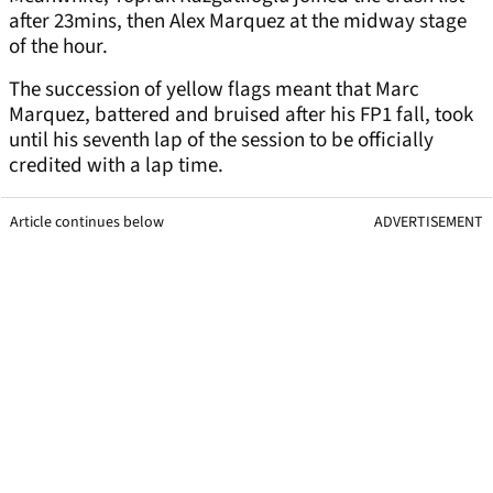
after 23mins, then Alex Marquez at the midway stage
of the hour.
The succession of yellow flags meant that Marc
Marquez, battered and bruised after his FP1 fall, took
until his seventh lap of the session to be officially
credited with a lap time.
Article continues below
ADVERTISEMENT