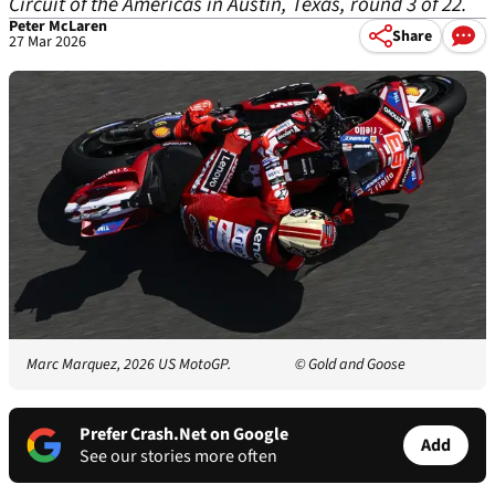
Circuit of the Americas in Austin, Texas, round 3 of 22.
Peter McLaren
Share
27 Mar 2026
Marc Marquez, 2026 US MotoGP.
© Gold and Goose
Prefer Crash.Net on Google
Add
See our stories more often