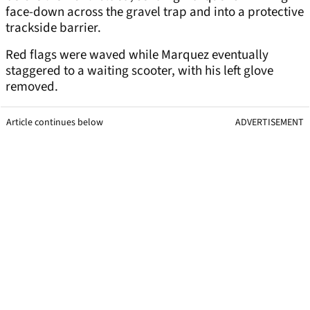
face-down across the gravel trap and into a protective
trackside barrier.
Red flags were waved while Marquez eventually
staggered to a waiting scooter, with his left glove
removed.
Article continues below
ADVERTISEMENT