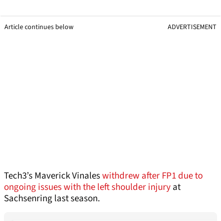
Article continues below
ADVERTISEMENT
Tech3’s Maverick Vinales
withdrew after FP1 due to
ongoing issues with the left shoulder injury
at
Sachsenring last season.