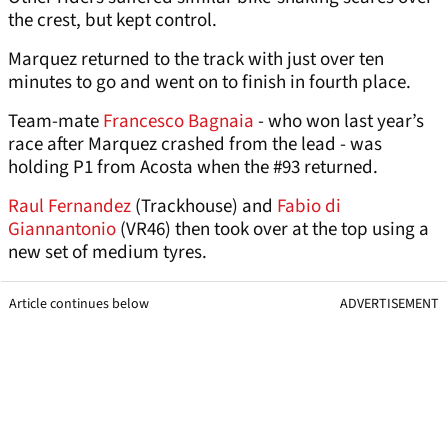
the crest, but kept control.
Marquez returned to the track with just over ten
minutes to go and went on to finish in fourth place.
Team-mate
Francesco Bagnaia
- who won last year’s
race after Marquez crashed from the lead - was
holding P1 from Acosta when the #93 returned.
Raul Fernandez
(Trackhouse) and
Fabio di
Giannantonio
(VR46) then took over at the top using a
new set of medium tyres.
Article continues below
ADVERTISEMENT