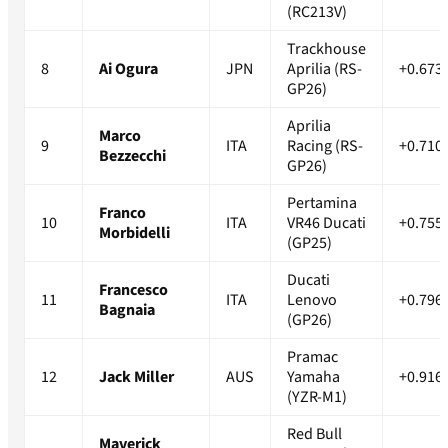
(RC213V)
Trackhouse
8
Ai Ogura
JPN
Aprilia (RS-
+0.673
GP26)
Aprilia
Marco
9
ITA
Racing (RS-
+0.710
Bezzecchi
GP26)
Pertamina
Franco
10
ITA
VR46 Ducati
+0.755
Morbidelli
(GP25)
Ducati
Francesco
11
ITA
Lenovo
+0.796
Bagnaia
(GP26)
Pramac
12
Jack Miller
AUS
Yamaha
+0.916
(YZR-M1)
Red Bull
Maverick