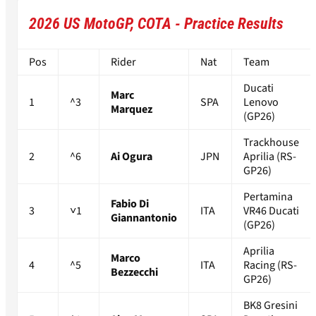
2026 US MotoGP, COTA - Practice Results
Pos
Rider
Nat
Team
Ducati
Marc
1
^3
SPA
Lenovo
Marquez
(GP26)
Trackhouse
2
^6
Ai Ogura
JPN
Aprilia (RS-
GP26)
Pertamina
Fabio Di
3
˅1
ITA
VR46 Ducati
Giannantonio
(GP26)
Aprilia
Marco
4
^5
ITA
Racing (RS-
Bezzecchi
GP26)
BK8 Gresini