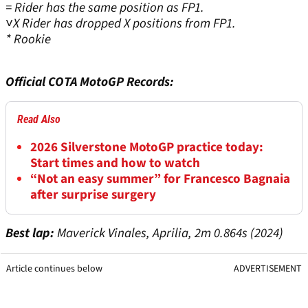
= Rider has the same position as FP1.
˅X Rider has dropped X positions from FP1.
* Rookie
Official COTA MotoGP Records:
Read Also
2026 Silverstone MotoGP practice today:
Start times and how to watch
“Not an easy summer” for Francesco Bagnaia
after surprise surgery
Best lap:
Maverick Vinales, Aprilia, 2m 0.864s (2024)
Article continues below
ADVERTISEMENT