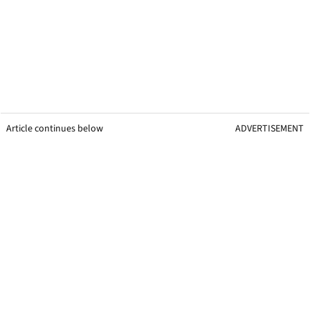
Article continues below
ADVERTISEMENT