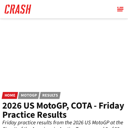
Skip
to
main
content
HOME
MOTOGP
RESULTS
2026 US MotoGP, COTA - Friday
Practice Results
Friday practice results from the 2026 US MotoGP at the