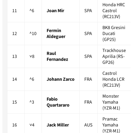
Honda HRC
11
^6
Joan Mir
SPA
Castrol
(RC213V)
BK8 Gresini
Fermin
12
^10
SPA
Ducati
Aldeguer
(GP25)
Trackhouse
Raul
13
˅8
SPA
Aprilia (RS-
Fernandez
GP26)
Castrol
14
^6
Johann Zarco
FRA
Honda LCR
(RC213V)
Monster
Fabio
15
^3
FRA
Yamaha
Quartararo
(YZR-M1)
Pramac
16
˅4
Jack Miller
AUS
Yamaha
(YZR-M1)