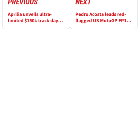
PREVIOUS
NEXT
Aprilia unveils ultra-
Pedro Acosta leads red-
limited $150k track day
flagged US MotoGP FP1
weapon
after scary Marc Marquez
crash