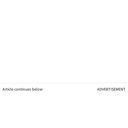
Article continues below
ADVERTISEMENT