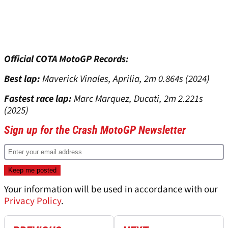
Official COTA MotoGP Records:
Best lap:
Maverick Vinales, Aprilia, 2m 0.864s (2024)
Fastest race lap:
Marc Marquez, Ducati, 2m 2.221s
(2025)
Sign up for the Crash MotoGP Newsletter
Your information will be used in accordance with our
Privacy Policy
.