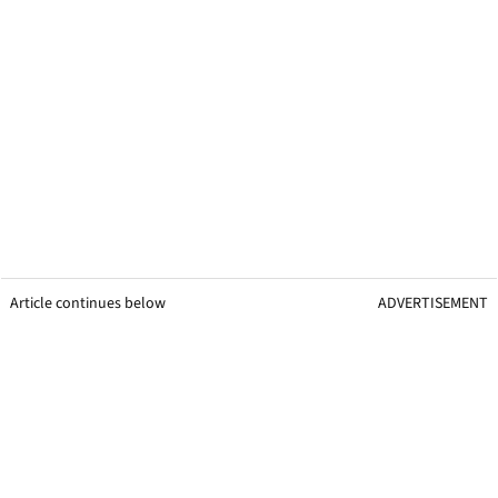
Article continues below
ADVERTISEMENT