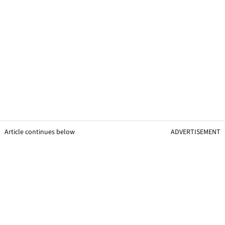
Article continues below
ADVERTISEMENT