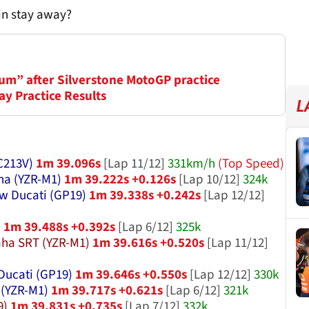
ain stay away?
um” after Silverstone MotoGP practice
ay Practice Results
L
C213V)
1m 39.096s
[Lap 11/12]
331km/h
(Top Speed)
a (YZR-M1)
1m 39.222s +0.126s
[Lap 10/12]
324k
w Ducati (GP19)
1m 39.338s +0.242s
[Lap 12/12]
)
1m 39.488s +0.392s
[Lap 6/12]
325k
ha SRT (YZR-M1)
1m 39.616s +0.520s
[Lap 11/12]
Ducati (GP19)
1m 39.646s +0.550s
[Lap 12/12]
330k
(YZR-M1)
1m 39.717s +0.621s
[Lap 6/12]
321k
9)
1m 39.831s +0.735s
[Lap 7/12]
332k