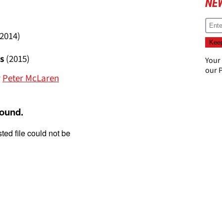
NE
(2014)
s
(2015)
Your
our
P
y
Peter McLaren