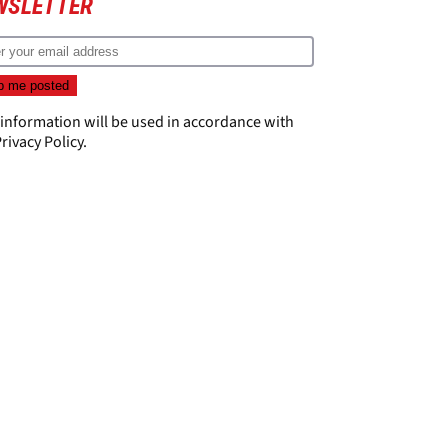
WSLETTER
 information will be used in accordance with
rivacy Policy
.