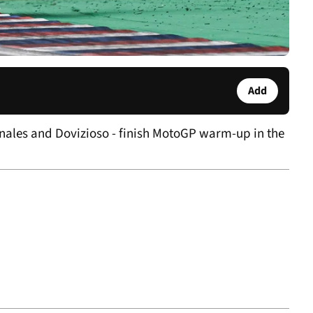
Add
inales and Dovizioso - finish MotoGP warm-up in the