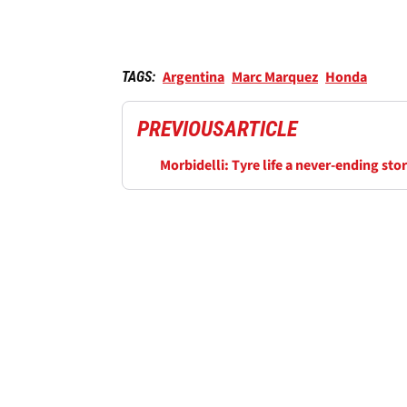
Argentina
Marc Marquez
Honda
TAGS:
PREVIOUS
ARTICLE
Morbidelli: Tyre life a never-ending sto