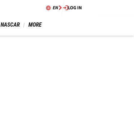
EN
LOG IN
 NASCAR 
 MORE 