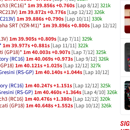
ch3 (RC16)*
1m 39.856s +0.760s
[Lap 8/12]
321k
RC213V)
1m 39.872s +0.776s
[Lap 12/12]
326k
C213V)
1m 39.886s +0.790s
[Lap 10/11]
330k
aha SRT (YZR-M1)*
1m 39.896s +0.800s
[Lap 12/12]
13V)
1m 39.905s +0.809s
[Lap 7/11]
329k
*
1m 39.977s +0.881s
[Lap 11/11]
322k
i (GP18)*
1m 40.003s +0.907s
[Lap 7/12]
325k
tory (RC16)
1m 40.069s +0.973s
[Lap 9/12]
326k
(GP18)
1m 40.121s +1.025s
[Lap 12/12]
327k
Gresini (RS-GP)
1m 40.140s +1.044s
[Lap 10/12]
ory (RC16)
1m 40.247s +1.151s
[Lap 12/12]
325k
Gresini (RS-GP)
1m 40.460s +1.364s
[Lap 4/10]
326k
ch3 (RC16)
1m 40.476s +1.380s
[Lap 12/12]
320k
cati (GP18)
1m 40.648s +1.552s
[Lap 10/12]
326k
SI