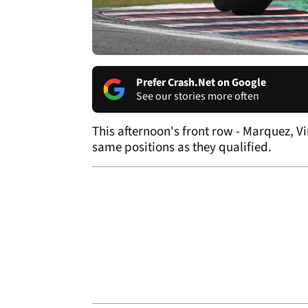
Prefer Crash.Net on Google
See our stories more often
This afternoon's front row - Marquez, V
same positions as they qualified.