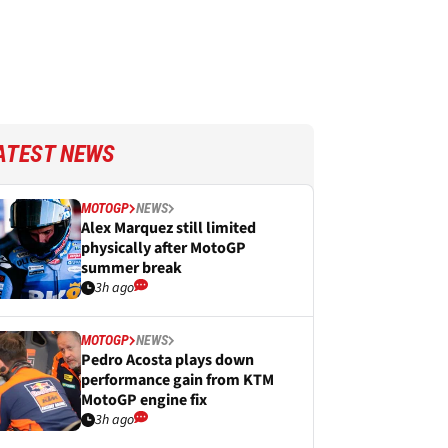
ATEST NEWS
MOTOGP
NEWS
Alex Marquez still limited
physically after MotoGP
summer break
3h ago
MOTOGP
NEWS
Pedro Acosta plays down
performance gain from KTM
MotoGP engine fix
3h ago