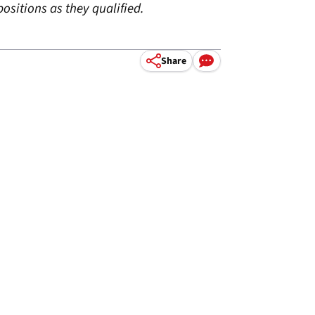
ositions as they qualified.
Share