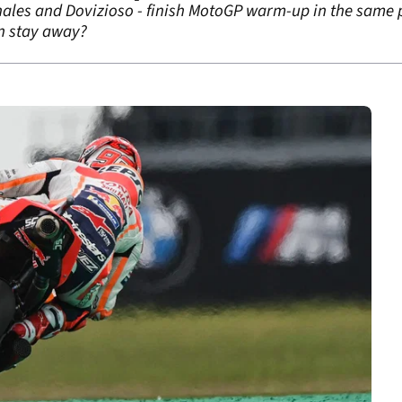
nales and Dovizioso - finish MotoGP warm-up in the same p
in stay away?