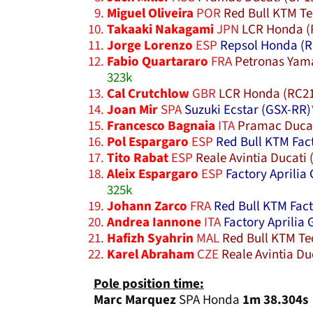
Miguel Oliveira
POR
Red Bull KTM Te
Takaaki Nakagami
JPN
LCR Honda (
Jorge Lorenzo
ESP
Repsol Honda (R
Fabio Quartararo
FRA
Petronas Yam
323k
Cal Crutchlow
GBR
LCR Honda (RC2
Joan Mir
SPA
Suzuki Ecstar (GSX-RR)
Francesco Bagnaia
ITA
Pramac Ducat
Pol Espargaro
ESP
Red Bull KTM Fac
Tito Rabat
ESP
Reale Avintia Ducati 
Aleix Espargaro
ESP
Factory Aprilia 
325k
Johann Zarco
FRA
Red Bull KTM Fact
Andrea Iannone
ITA
Factory Aprilia 
Hafizh Syahrin
MAL
Red Bull KTM Te
Karel Abraham
CZE
Reale Avintia Du
Pole position time:
Marc Marquez
SPA Honda
1m 38.304s