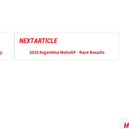
NEXT
ARTICLE
ry
2019 Argentina MotoGP - Race Results
M