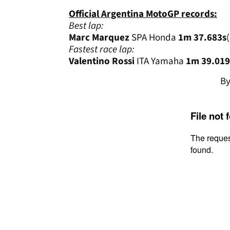
Official Argentina MotoGP records:
Best lap:
Marc Marquez
SPA Honda
1m 37.683s
Fastest race lap:
Valentino Rossi
ITA Yamaha
1m 39.019
B