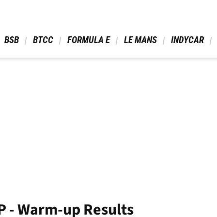
 BSB 
 BTCC 
 FORMULA E 
 LE MANS 
 INDYCAR 
P - Warm-up Results