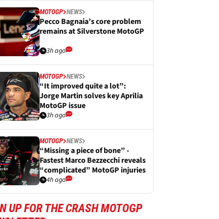
MOTOGP
NEWS
Pecco Bagnaia’s core problem
remains at Silverstone MotoGP
3h ago
MOTOGP
NEWS
“It improved quite a lot”:
Jorge Martin solves key Aprilia
MotoGP issue
3h ago
MOTOGP
NEWS
“Missing a piece of bone” -
Fastest Marco Bezzecchi reveals
“complicated” MotoGP injuries
4h ago
GN UP FOR THE CRASH MOTOGP