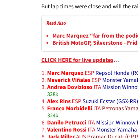
But lap times were close and will the r
Read Also
Marc Marquez “far from the podi
British MotoGP, Silverstone - Frid
CLICK HERE for live updates
…
Marc Marquez
ESP
Repsol Honda (R
Maverick Viñales
ESP
Monster Yamah
Andrea Dovizioso
ITA
Mission Winno
328k
Alex Rins
ESP
Suzuki Ecstar (GSX-RR
Franco Morbidelli
ITA
Petronas Yama
324k
Danilo Petrucci
ITA
Mission Winnow 
Valentino Rossi
ITA
Monster Yamaha 
Jack Miller
AUS
Pramac Ducati (GP1