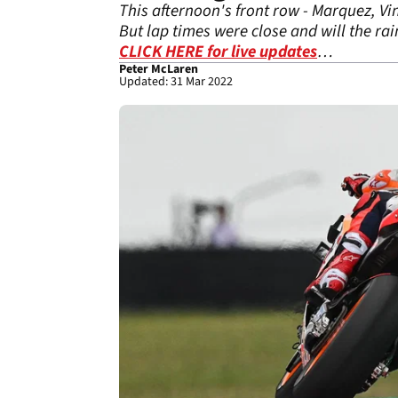
This afternoon's front row - Marquez, Vi
But lap times were close and will the ra
CLICK HERE for live updates
…
Peter McLaren
Updated: 31 Mar 2022