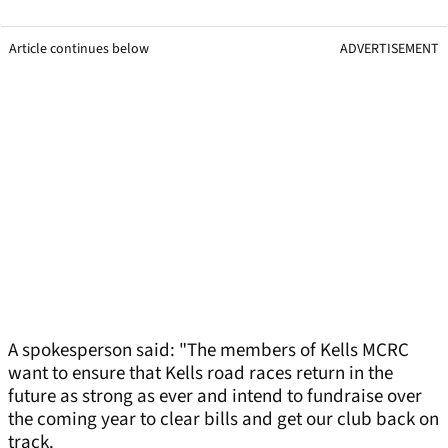
Article continues below
ADVERTISEMENT
A spokesperson said: "The members of Kells MCRC
want to ensure that Kells road races return in the
future as strong as ever and intend to fundraise over
the coming year to clear bills and get our club back on
track.