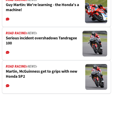
Guy Martin: We're learning - the Honda's a
machine!
ROAD RACING
NEWS
Serious incident overshadows Tandragee
100
ROAD RACING
NEWS
Martin, McGuinness get to grips with new
Honda SP2