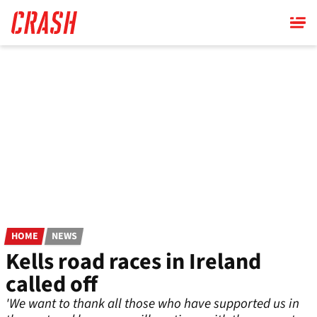
Skip
to
main
content
HOME
NEWS
Kells road races in Ireland
called off
'We want to thank all those who have supported us in