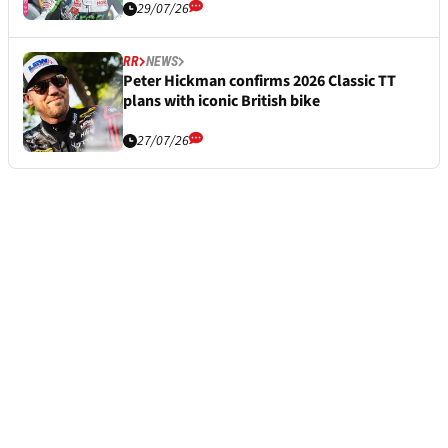
29/07/26
RR
NEWS
Peter Hickman confirms 2026 Classic TT
plans with iconic British bike
27/07/26