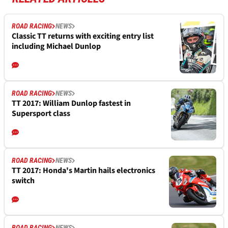
ROAD RACING
NEWS
Classic TT returns with exciting entry list
including Michael Dunlop
ROAD RACING
NEWS
TT 2017: William Dunlop fastest in
Supersport class
ROAD RACING
NEWS
TT 2017: Honda's Martin hails electronics
switch
ROAD RACING
NEWS