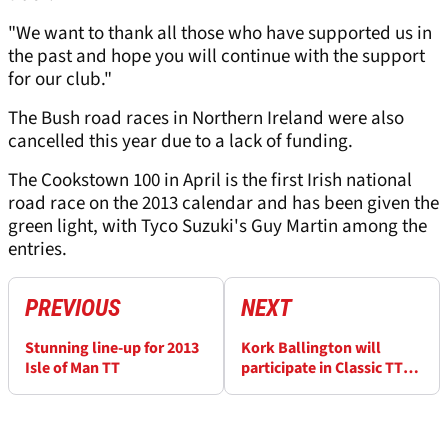
"We want to thank all those who have supported us in
the past and hope you will continue with the support
for our club."
The Bush road races in Northern Ireland were also
cancelled this year due to a lack of funding.
The Cookstown 100 in April is the first Irish national
road race on the 2013 calendar and has been given the
green light, with Tyco Suzuki's Guy Martin among the
entries.
PREVIOUS
NEXT
Stunning line-up for 2013
Kork Ballington will
Isle of Man TT
participate in Classic TT
parade lap