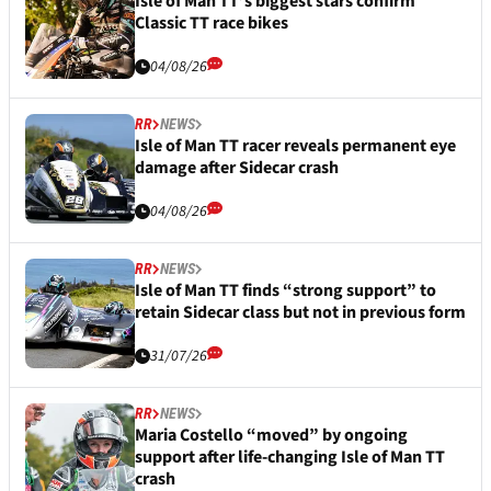
Isle of Man TT’s biggest stars confirm
Classic TT race bikes
04/08/26
RR
NEWS
Isle of Man TT racer reveals permanent eye
damage after Sidecar crash
04/08/26
RR
NEWS
Isle of Man TT finds “strong support” to
retain Sidecar class but not in previous form
31/07/26
RR
NEWS
Maria Costello “moved” by ongoing
support after life-changing Isle of Man TT
crash