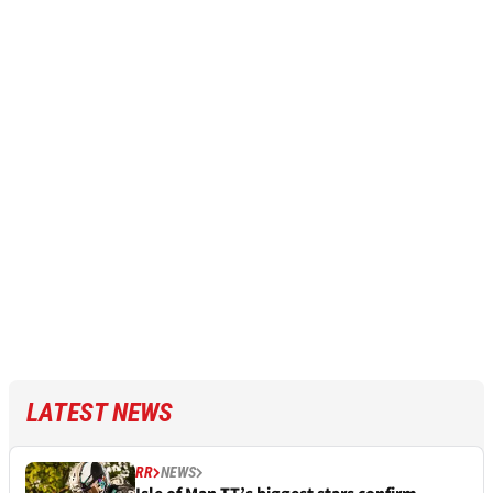
LATEST NEWS
RR
NEWS