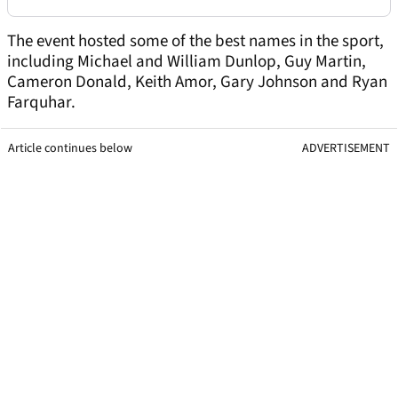
The event hosted some of the best names in the sport,
including Michael and William Dunlop, Guy Martin,
Cameron Donald, Keith Amor, Gary Johnson and Ryan
Farquhar.
Article continues below
ADVERTISEMENT