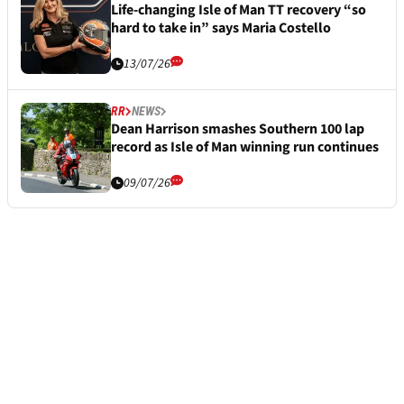
Life-changing Isle of Man TT recovery “so
hard to take in” says Maria Costello
13/07/26
RR
NEWS
Dean Harrison smashes Southern 100 lap
record as Isle of Man winning run continues
09/07/26