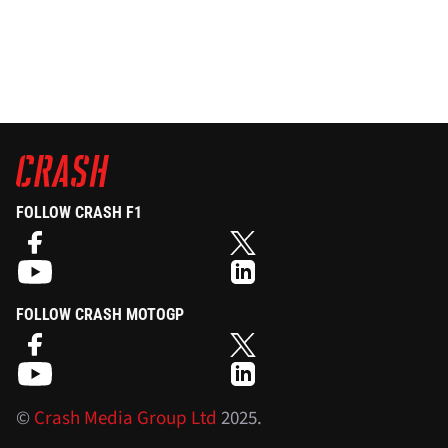
FOLLOW CRASH F1
FOLLOW CRASH MOTOGP
©
Crash Media Group Ltd
2025.