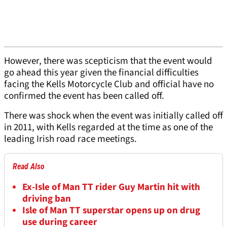
However, there was scepticism that the event would
go ahead this year given the financial difficulties
facing the Kells Motorcycle Club and official have no
confirmed the event has been called off.
There was shock when the event was initially called off
in 2011, with Kells regarded at the time as one of the
leading Irish road race meetings.
Read Also
Ex-Isle of Man TT rider Guy Martin hit with
driving ban
Isle of Man TT superstar opens up on drug
use during career