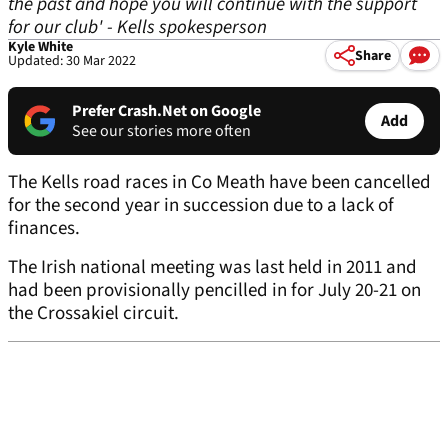
the past and hope you will continue with the support
for our club' - Kells spokesperson
Kyle White
Share
Updated: 30 Mar 2022
Prefer Crash.Net on Google
Add
See our stories more often
The Kells road races in Co Meath have been cancelled
for the second year in succession due to a lack of
finances.
The Irish national meeting was last held in 2011 and
had been provisionally pencilled in for July 20-21 on
the Crossakiel circuit.