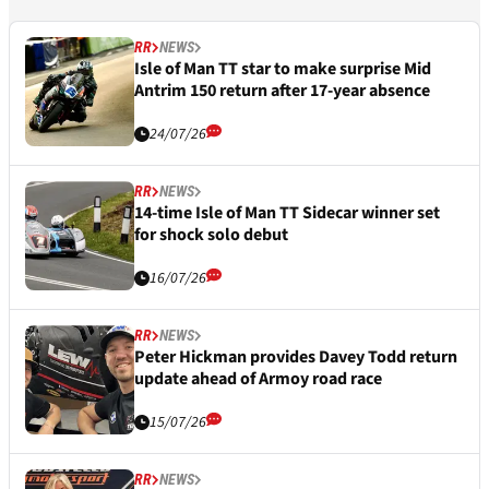
RR
NEWS
Isle of Man TT star to make surprise Mid
Antrim 150 return after 17-year absence
24/07/26
RR
NEWS
14-time Isle of Man TT Sidecar winner set
for shock solo debut
16/07/26
RR
NEWS
Peter Hickman provides Davey Todd return
update ahead of Armoy road race
15/07/26
RR
NEWS