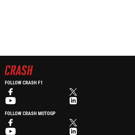
FOLLOW CRASH F1
FOLLOW CRASH MOTOGP