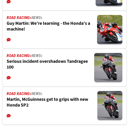
ROAD RACING
NEWS
Guy Martin: We're learning - the Honda's a
machine!
ROAD RACING
NEWS
Serious incident overshadows Tandragee
100
ROAD RACING
NEWS
Martin, McGuinness get to grips with new
Honda SP2