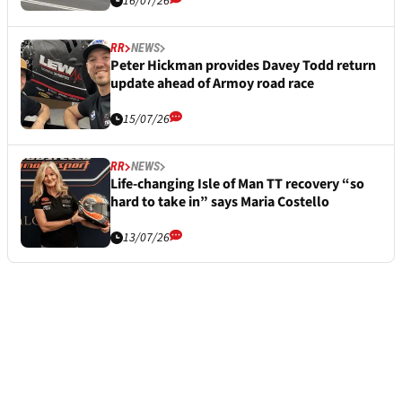
16/07/26
RR
NEWS
Peter Hickman provides Davey Todd return
update ahead of Armoy road race
15/07/26
RR
NEWS
Life-changing Isle of Man TT recovery “so
hard to take in” says Maria Costello
13/07/26