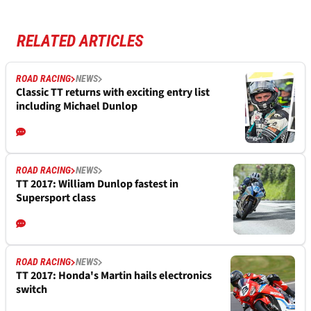
RELATED ARTICLES
ROAD RACING
NEWS
Classic TT returns with exciting entry list
including Michael Dunlop
ROAD RACING
NEWS
TT 2017: William Dunlop fastest in
Supersport class
ROAD RACING
NEWS
TT 2017: Honda's Martin hails electronics
switch