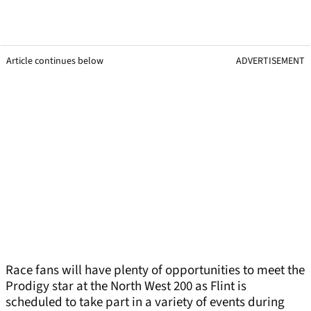
Article continues below
ADVERTISEMENT
Race fans will have plenty of opportunities to meet the
Prodigy star at the North West 200 as Flint is
scheduled to take part in a variety of events during