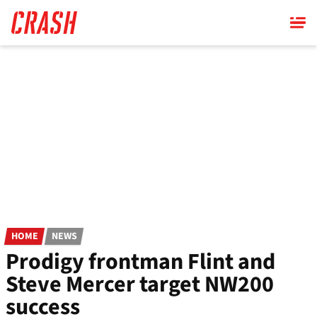
Skip
to
main
content
HOME
NEWS
Prodigy frontman Flint and
Steve Mercer target NW200
success