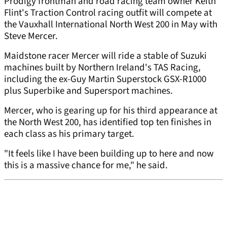
Prodigy frontman and road racing team owner Keith
Flint's Traction Control racing outfit will compete at
the Vauxhall International North West 200 in May with
Steve Mercer.
Maidstone racer Mercer will ride a stable of Suzuki
machines built by Northern Ireland's TAS Racing,
including the ex-Guy Martin Superstock GSX-R1000
plus Superbike and Supersport machines.
Mercer, who is gearing up for his third appearance at
the North West 200, has identified top ten finishes in
each class as his primary target.
"It feels like I have been building up to here and now
this is a massive chance for me," he said.