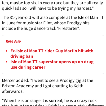
ten, maybe top six, in every race but they are all really
quick lads so I will have to be trying my hardest."
The 31-year-old will also compete at the Isle of Man TT
in June for music star Flint, whose Prodigy hits
include the huge dance track 'Firestarter'.
Read Also
Ex-Isle of Man TT rider Guy Martin hit with
driving ban
Isle of Man TT superstar opens up on drug
use during career
Mercer added: "I went to see a Prodigy gig at the
Brixton Academy and I got chatting to Keith
afterwards.
"When he is on stage it is surreal, he is a crazy rock