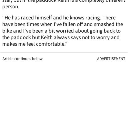
star, but in the paddock Keith is a completely different
person.
"He has raced himself and he knows racing. There
have been times when I've fallen off and smashed the
bike and I've been a bit worried about going back to
the paddock but Keith always says not to worry and
makes me feel comfortable."
Article continues below
ADVERTISEMENT