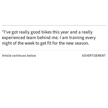
"I've got really good bikes this year and a really
experienced team behind me. I am training every
night of the week to get fit for the new season.
Article continues below
ADVERTISEMENT