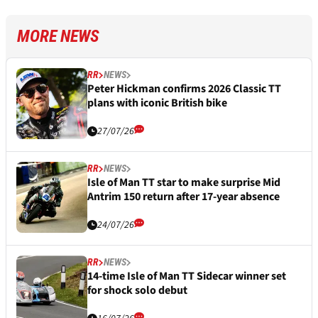
MORE NEWS
RR
NEWS
Peter Hickman confirms 2026 Classic TT
plans with iconic British bike
27/07/26
RR
NEWS
Isle of Man TT star to make surprise Mid
Antrim 150 return after 17-year absence
24/07/26
RR
NEWS
14-time Isle of Man TT Sidecar winner set
for shock solo debut