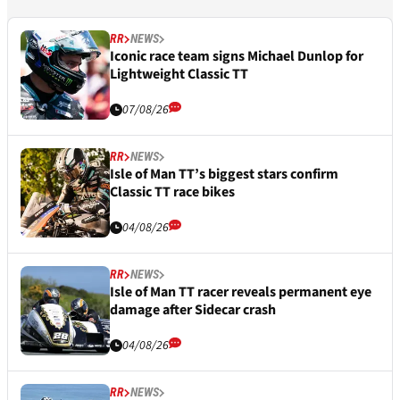
RR
NEWS
Iconic race team signs Michael Dunlop for
Lightweight Classic TT
07/08/26
RR
NEWS
Isle of Man TT’s biggest stars confirm
Classic TT race bikes
04/08/26
RR
NEWS
Isle of Man TT racer reveals permanent eye
damage after Sidecar crash
04/08/26
RR
NEWS