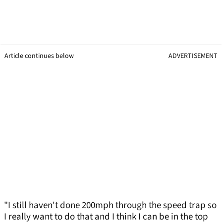
Article continues below
ADVERTISEMENT
"I still haven't done 200mph through the speed trap so
I really want to do that and I think I can be in the top