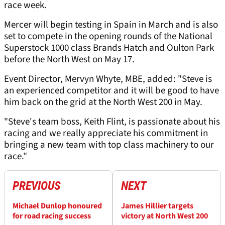
race week.
Mercer will begin testing in Spain in March and is also
set to compete in the opening rounds of the National
Superstock 1000 class Brands Hatch and Oulton Park
before the North West on May 17.
Event Director, Mervyn Whyte, MBE, added: "Steve is
an experienced competitor and it will be good to have
him back on the grid at the North West 200 in May.
"Steve's team boss, Keith Flint, is passionate about his
racing and we really appreciate his commitment in
bringing a new team with top class machinery to our
race."
PREVIOUS
NEXT
Michael Dunlop honoured
James Hillier targets
for road racing success
victory at North West 200