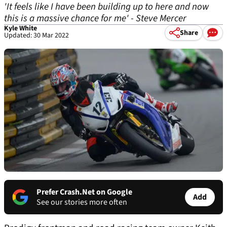
'It feels like I have been building up to here and now
this is a massive chance for me' - Steve Mercer
Kyle White
Share
Updated: 30 Mar 2022
Prefer Crash.Net on Google
Add
See our stories more often