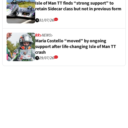
Isle of Man TT finds “strong support” to
retain Sidecar class but not in previous form
31/07/26
RR
NEWS
Maria Costello “moved” by ongoing
support after life-changing Isle of Man TT
crash
29/07/26