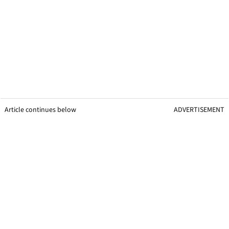
Article continues below
ADVERTISEMENT