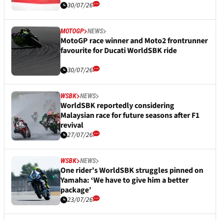
30/07/26
MOTOGP
NEWS
MotoGP race winner and Moto2 frontrunner
favourite for Ducati WorldSBK ride
30/07/26
WSBK
NEWS
WorldSBK reportedly considering
Malaysian race for future seasons after F1
revival
27/07/26
WSBK
NEWS
One rider’s WorldSBK struggles pinned on
Yamaha: ‘We have to give him a better
package’
23/07/26