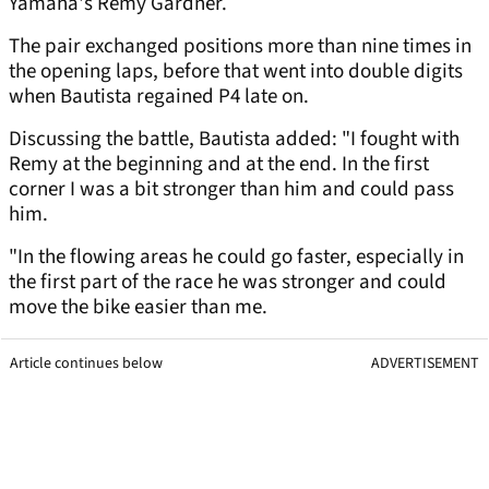
Yamaha's Remy Gardner.
The pair exchanged positions more than nine times in
the opening laps, before that went into double digits
when Bautista regained P4 late on.
Discussing the battle, Bautista added: "I fought with
Remy at the beginning and at the end. In the first
corner I was a bit stronger than him and could pass
him.
"In the flowing areas he could go faster, especially in
the first part of the race he was stronger and could
move the bike easier than me.
Article continues below
ADVERTISEMENT