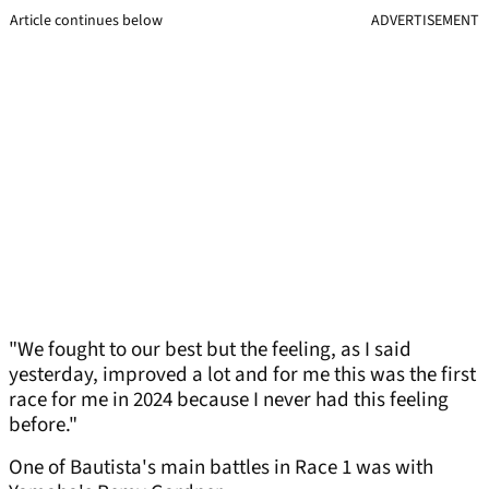
Article continues below
ADVERTISEMENT
"We fought to our best but the feeling, as I said
yesterday, improved a lot and for me this was the first
race for me in 2024 because I never had this feeling
before."
One of Bautista's main battles in Race 1 was with