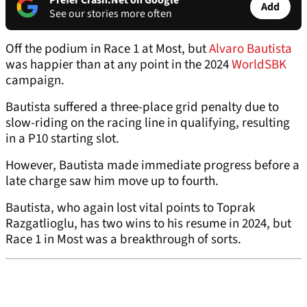
Prefer Crash.Net on Google
Add
See our stories more often
Off the podium in Race 1 at Most, but
Alvaro Bautista
was happier than at any point in the 2024
WorldSBK
campaign.
Bautista suffered a three-place grid penalty due to
slow-riding on the racing line in qualifying, resulting
in a P10 starting slot.
However, Bautista made immediate progress before a
late charge saw him move up to fourth.
Bautista, who again lost vital points to Toprak
Razgatlioglu, has two wins to his resume in 2024, but
Race 1 in Most was a breakthrough of sorts.