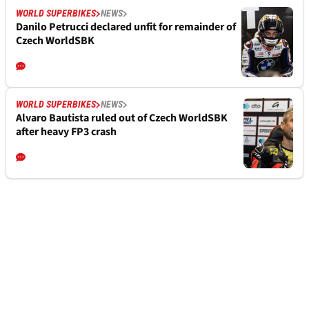
WORLD SUPERBIKES
NEWS
Danilo Petrucci declared unfit for remainder of
Czech WorldSBK
WORLD SUPERBIKES
NEWS
Alvaro Bautista ruled out of Czech WorldSBK
after heavy FP3 crash