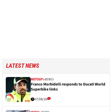
LATEST NEWS
MOTOGP
NEWS
Franco Morbidelli responds to Ducati World
Superbike links
07/08/26