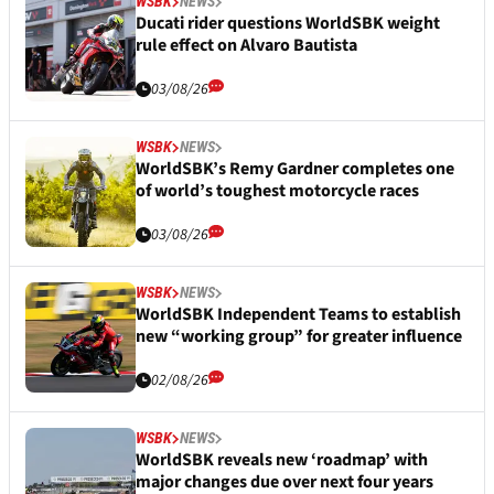
WSBK
NEWS
Ducati rider questions WorldSBK weight
rule effect on Alvaro Bautista
03/08/26
WSBK
NEWS
WorldSBK’s Remy Gardner completes one
of world’s toughest motorcycle races
03/08/26
WSBK
NEWS
WorldSBK Independent Teams to establish
new “working group” for greater influence
02/08/26
WSBK
NEWS
WorldSBK reveals new ‘roadmap’ with
major changes due over next four years