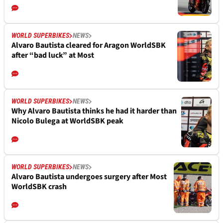
WORLD SUPERBIKES
NEWS
Alvaro Bautista cleared for Aragon WorldSBK
after “bad luck” at Most
WORLD SUPERBIKES
NEWS
Why Alvaro Bautista thinks he had it harder than
Nicolo Bulega at WorldSBK peak
WORLD SUPERBIKES
NEWS
Alvaro Bautista undergoes surgery after Most
WorldSBK crash