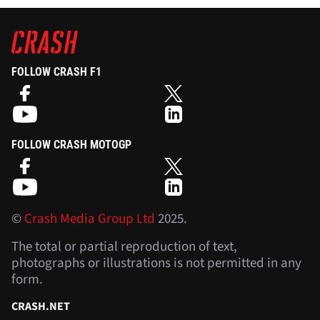
FOLLOW CRASH F1
FOLLOW CRASH MOTOGP
©
Crash Media Group Ltd
2025.
The total or partial reproduction of text,
photographs or illustrations is not permitted in any
form.
CRASH.NET