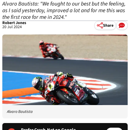
Alvaro Bautista: "We fought to our best but the feeling,
as I said yesterday, improved a lot and for me this was
the first race for me in 2024."
Robert Jones
Share
20 Jul 2024
Alvaro Bautista