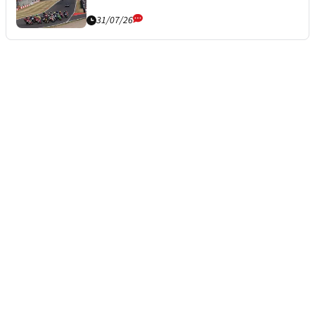
31/07/26