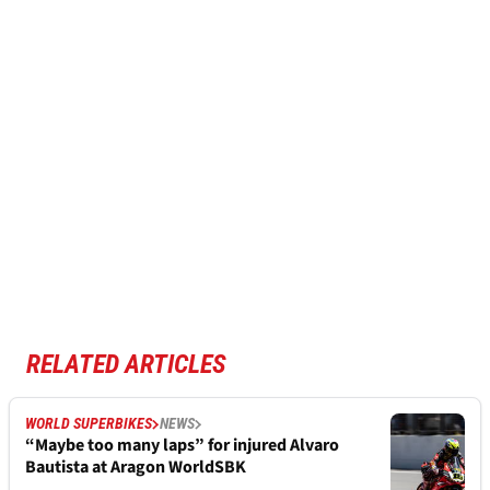
RELATED ARTICLES
WORLD SUPERBIKES
NEWS
“Maybe too many laps” for injured Alvaro
Bautista at Aragon WorldSBK