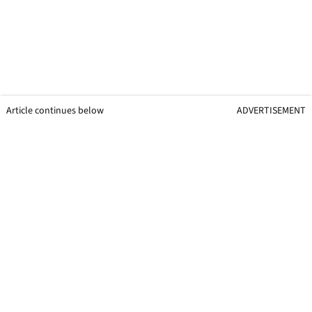
Article continues below
ADVERTISEMENT