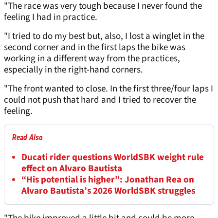
"The race was very tough because I never found the
feeling I had in practice.
"I tried to do my best but, also, I lost a winglet in the
second corner and in the first laps the bike was
working in a different way from the practices,
especially in the right-hand corners.
"The front wanted to close. In the first three/four laps I
could not push that hard and I tried to recover the
feeling.
Read Also
Ducati rider questions WorldSBK weight rule
effect on Alvaro Bautista
“His potential is higher”: Jonathan Rea on
Alvaro Bautista’s 2026 WorldSBK struggles