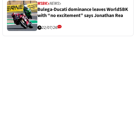
WSBK
NEWS
Bulega-Ducati dominance leaves WorldSBK
with “no excitement” says Jonathan Rea
22/07/26