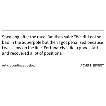
Speaking after the race, Bautista said: "We did not so
bad in the Superpole but then I got penalised because
I was slow on the line. Fortunately I did a good start
and recovered a lot of positions.
Article continues below
ADVERTISEMENT