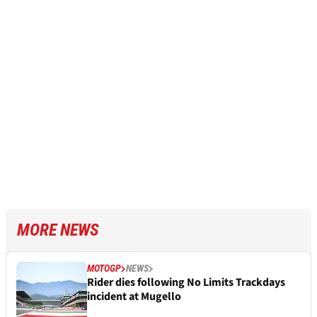
MORE NEWS
MOTOGP
NEWS
Rider dies following No Limits Trackdays
incident at Mugello