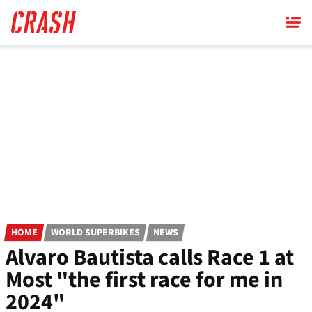
Skip
to
main
content
HOME
WORLD SUPERBIKES
NEWS
Alvaro Bautista calls Race 1 at
Most "the first race for me in
2024"