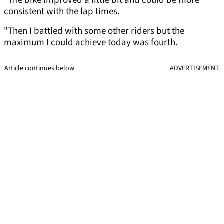
"The bike improved a little bit and could be more
consistent with the lap times.
"Then I battled with some other riders but the
maximum I could achieve today was fourth.
Article continues below
ADVERTISEMENT