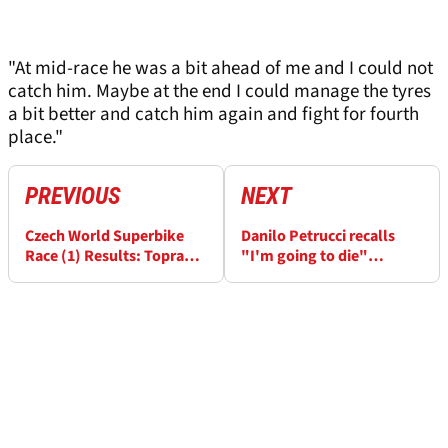
"At mid-race he was a bit ahead of me and I could not
catch him. Maybe at the end I could manage the tyres
a bit better and catch him again and fight for fourth
place."
PREVIOUS
NEXT
Czech World Superbike
Danilo Petrucci recalls
Race (1) Results: Toprak
"I'm going to die"
Razgatlioglu makes it
thoughts after return to
eight wins in a row
WorldSBK podium