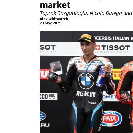
market
Toprak Razgatlioglu, Nicolo Bulega and c
Alex Whitworth
20 May 2025