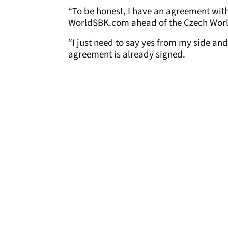
“To be honest, I have an agreement with
WorldSBK.com ahead of the Czech Wor
“I just need to say yes from my side and
agreement is already signed.