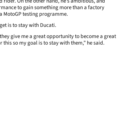
ed rider. On the other hand, he’s ambitious, and
ormance to gain something more than a factory
s a MotoGP testing programme.
et is to stay with Ducati.
 they give me a great opportunity to become a great
r this so my goal is to stay with them,” he said.