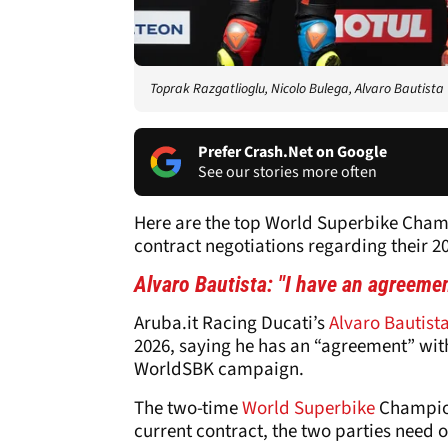
Toprak Razgatlioglu, Nicolo Bulega, Alvaro Bautista
Prefer Crash.Net on Google
See our stories more often
Here are the top World Superbike Champ
contract negotiations regarding their 20
Alvaro Bautista: "I have an agreemen
Aruba.it Racing Ducati’s
Alvaro Bautist
2026, saying he has an “agreement” wit
WorldSBK campaign.
The two-time
World Superbike
Champion 
current contract, the two parties need on