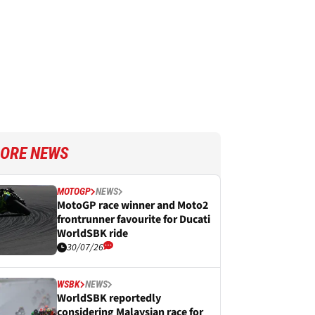
ORE NEWS
MOTOGP
NEWS
MotoGP race winner and Moto2
frontrunner favourite for Ducati
WorldSBK ride
30/07/26
WSBK
NEWS
WorldSBK reportedly
considering Malaysian race for