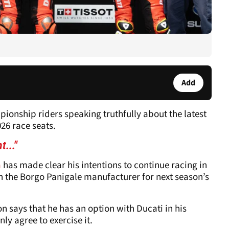
Add
ionship riders speaking truthfully about the latest
26 race seats.
t..."
a
has made clear his intentions to continue racing in
h the Borgo Panigale manufacturer for next season’s
says that he has an option with Ducati in his
ly agree to exercise it.