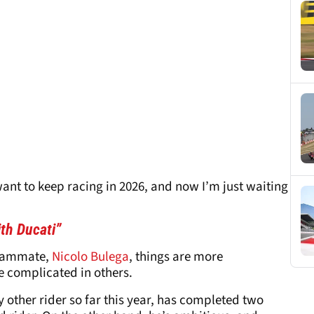
want to keep racing in 2026, and now I’m just waiting
ith Ducati”
teammate,
Nicolo Bulega
, things are more
 complicated in others.
 other rider so far this year, has completed two