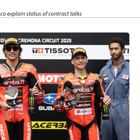
o explain status of contract talks