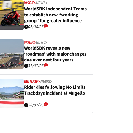
WSBK
NEWS
WorldSBK Independent Teams
to establish new “working
group” for greater influence
02/08/26
WSBK
NEWS
WorldSBK reveals new
‘roadmap’ with major changes
due over next four years
31/07/26
MOTOGP
NEWS
Rider dies following No Limits
Trackdays incident at Mugello
30/07/26