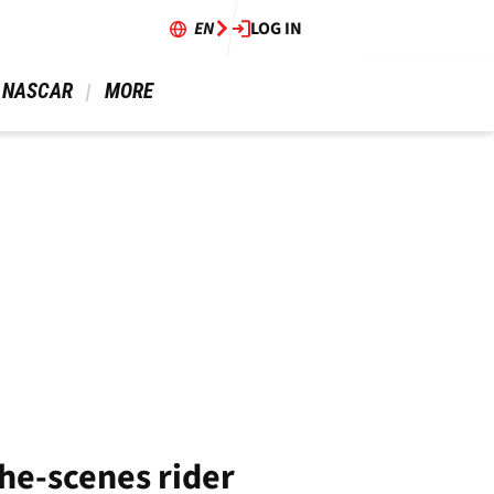
EN
LOG IN
 NASCAR 
 MORE 
the-scenes rider