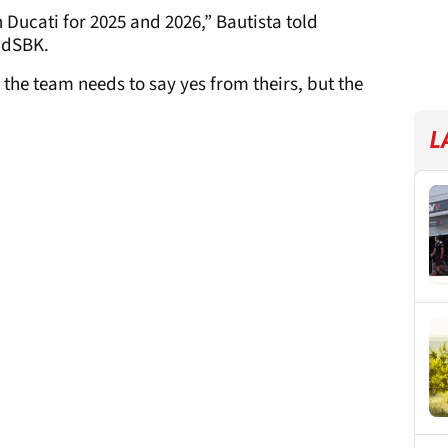
 Ducati for 2025 and 2026,” Bautista told
ldSBK.
 the team needs to say yes from theirs, but the
L