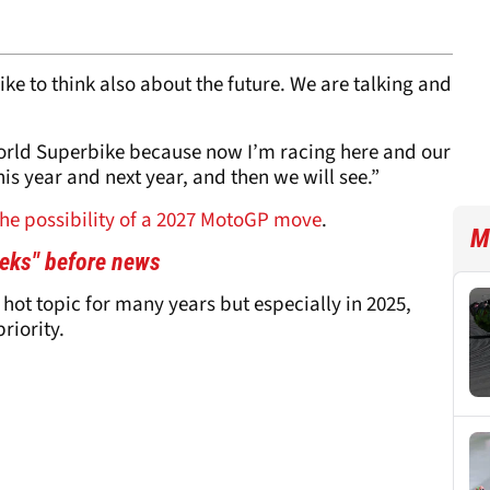
ike to think also about the future. We are talking and
orld Superbike because now I’m racing here and our
his year and next year, and then we will see.”
the possibility of a 2027 MotoGP move
.
M
eeks" before news
 hot topic for many years but especially in 2025,
riority.