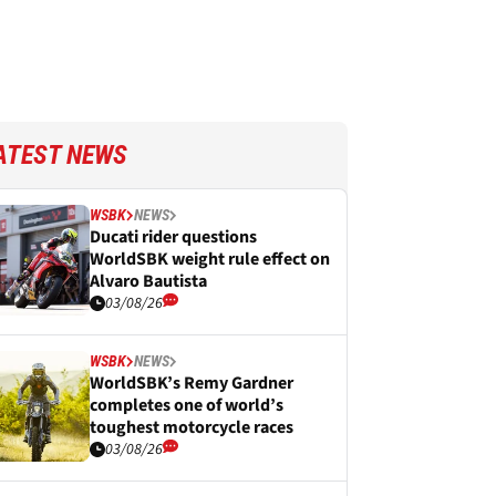
ATEST NEWS
WSBK
NEWS
Ducati rider questions
WorldSBK weight rule effect on
Alvaro Bautista
03/08/26
WSBK
NEWS
WorldSBK’s Remy Gardner
completes one of world’s
toughest motorcycle races
03/08/26