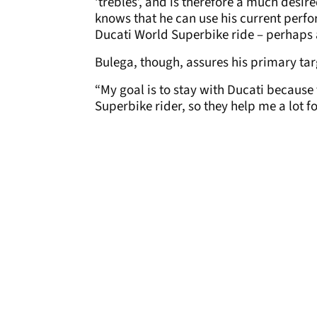
‘trebles’, and is therefore a much desir
knows that he can use his current perf
Ducati World Superbike ride – perhap
Bulega, though, assures his primary targ
“My goal is to stay with Ducati because
Superbike rider, so they help me a lot fo