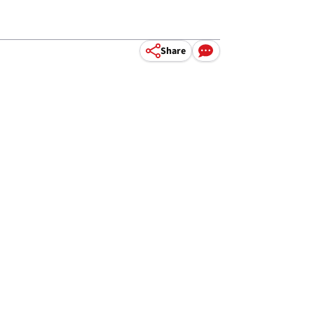
Share