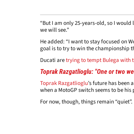
“But I am only 25-years-old, so I would l
we will see.”
He added: “I want to stay focused on W
goal is to try to win the championship t
Ducati are
trying to tempt Bulega with 
Toprak Razgatlioglu: "One or two w
Toprak Razgatlioglu
’s future has been a
when a MotoGP switch seems to be his p
For now, though, things remain “quiet”.