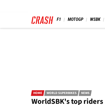
Skip
to
main
content
 F1 
 MOTOGP 
 WSBK 
HOME
WORLD SUPERBIKES
NEWS
WorldSBK's top riders 