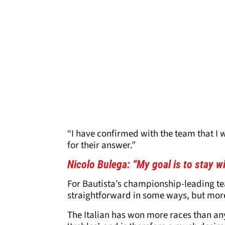
“I have confirmed with the team that I 
for their answer.”
Nicolo Bulega: “My goal is to stay w
For Bautista’s championship-leading 
straightforward in some ways, but more
The Italian has won more races than any