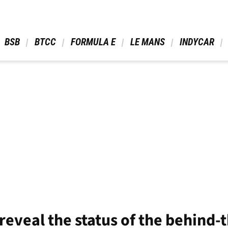
 BSB 
 BTCC 
 FORMULA E 
 LE MANS 
 INDYCAR 
reveal the status of the behind-