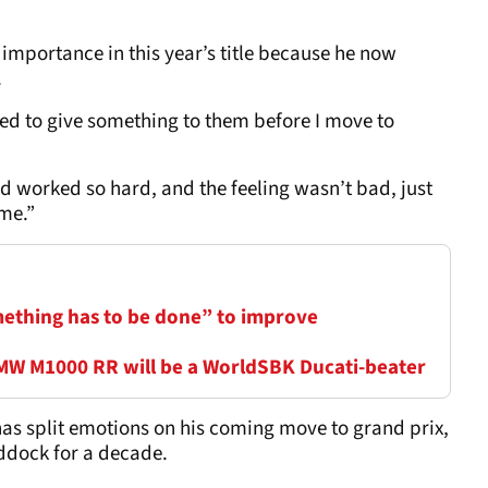
importance in this year’s title because he now
.
eed to give something to them before I move to
d worked so hard, and the feeling wasn’t bad, just
 me.”
thing has to be done” to improve
BMW M1000 RR will be a WorldSBK Ducati-beater
 has split emotions on his coming move to grand prix,
ddock for a decade.