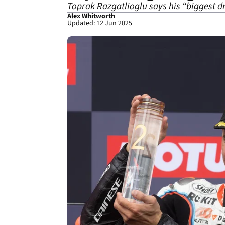
Toprak Razgatlioglu says his “biggest d
Alex Whitworth
Updated: 12 Jun 2025