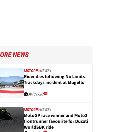
ORE NEWS
MOTOGP
NEWS
Rider dies following No Limits
Trackdays incident at Mugello
30/07/26
MOTOGP
NEWS
MotoGP race winner and Moto2
frontrunner favourite for Ducati
WorldSBK ride