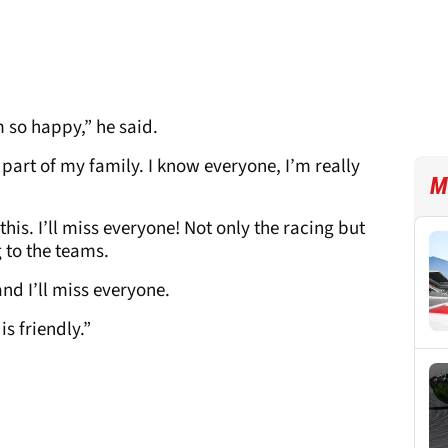
’m so happy,” he said.
 part of my family. I know everyone, I’m really
M
his. I’ll miss everyone! Not only the racing but
 to the teams.
nd I’ll miss everyone.
s friendly.”