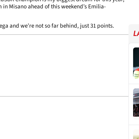
in Misano ahead of this weekend’s Emilia-
ulega and we’re not so far behind, just 31 points.
L