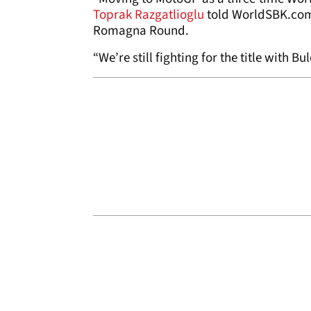
Toprak Razgatlioglu
told WorldSBK.com 
Romagna Round.
“We’re still fighting for the title with B