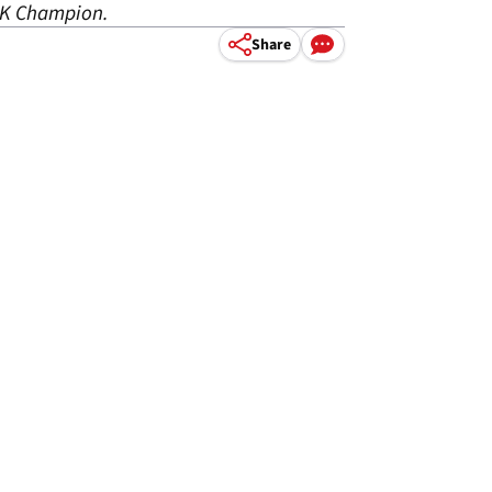
SBK Champion.
Share