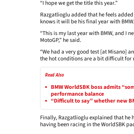
“I hope we get the title this year.”
Razgatlioglu added that he feels added 
knows it will be his final year with BMW
“This is my last year with BMW, and I n
MotoGP,” he said.
“We had a very good test [at Misano] an
the hot conditions are a bit difficult for
Read Also
BMW WorldSBK boss admits “some
performance balance
“Difficult to say” whether new 
Finally, Razgatlioglu explained that he
having been racing in the WorldSBK pa