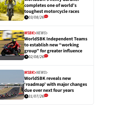
completes one of world’s
toughest motorcycle races
03/08/26
WSBK
NEWS
WorldSBK Independent Teams
to establish new “working
group” for greater influence
02/08/26
WSBK
NEWS
WorldSBK reveals new
‘roadmap’ with major changes
due over next four years
31/07/26