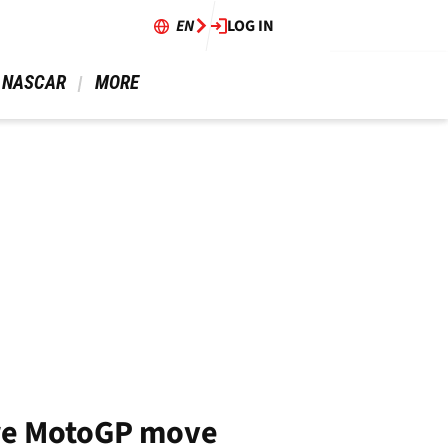
EN
LOG IN
 NASCAR 
 MORE 
ore MotoGP move