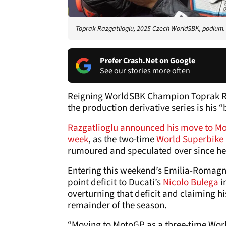
Toprak Razgatlioglu, 2025 Czech WorldSBK, podium. 
Prefer Crash.Net on Google
See our stories more often
Reigning WorldSBK Champion Toprak Razga
the production derivative series is his “
Razgatlioglu announced his move to Mo
week
, as the two-time
World Superbike
rumoured and speculated over since he wo
Entering this weekend’s Emilia-Romagna
point deficit to Ducati’s
Nicolo Bulega
i
overturning that deficit and claiming his
remainder of the season.
“Moving to MotoGP as a three-time Wor