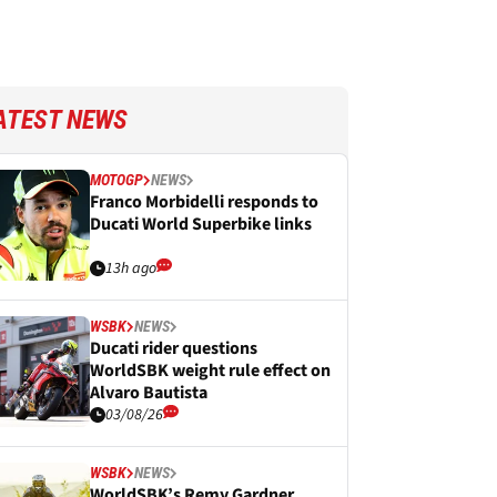
ATEST NEWS
MOTOGP
NEWS
Franco Morbidelli responds to
Ducati World Superbike links
13h ago
WSBK
NEWS
Ducati rider questions
WorldSBK weight rule effect on
Alvaro Bautista
03/08/26
WSBK
NEWS
WorldSBK’s Remy Gardner