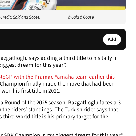
Credit: Gold and Goose.
© Gold & Goose
Add
tlioglu says adding a third title to his tally in
biggest dream for this year”.
toGP with the Pramac Yamaha team earlier this
Champion finally made the move that had been
n his first title in 2021.
 Round of the 2025 season, Razgatlioglu faces a 31-
n the riders’ standings. The Turkish rider says that
 third world title is his primary target for the
ldSBK Champion is my biggest dream for this year,”