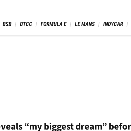
 BSB 
 BTCC 
 FORMULA E 
 LE MANS 
 INDYCAR 
reveals “my biggest dream” bef