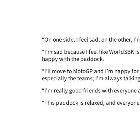
“On one side, I feel sad; on the other, I
“I’m sad because I feel like WorldSBK is
happy with the paddock.
“I’ll move to MotoGP and I’m happy for t
especially the teams; I’m always talking
“I’m really good friends with everyone a
“This paddock is relaxed, and everyone i