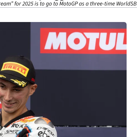
ream” for 2025 is to go to MotoGP as a three-time World