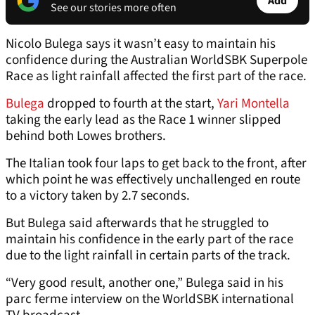
Add
See our stories more often
Nicolo Bulega says it wasn’t easy to maintain his
confidence during the Australian WorldSBK Superpole
Race as light rainfall affected the first part of the race.
Bulega
dropped to fourth at the start,
Yari Montella
taking the early lead as the Race 1 winner slipped
behind both Lowes brothers.
The Italian took four laps to get back to the front, after
which point he was effectively unchallenged en route
to a victory taken by 2.7 seconds.
But Bulega said afterwards that he struggled to
maintain his confidence in the early part of the race
due to the light rainfall in certain parts of the track.
“Very good result, another one,” Bulega said in his
parc ferme interview on the WorldSBK international