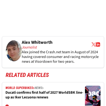
Alex Whitworth
Journalist
Alex joined the
Crash.net
team in August of 2024
having covered consumer and racing motorcycle
news at Visordown for two years.
RELATED ARTICLES
WORLD SUPERBIKES
NEWS
Ducati confirms first half of 2027 WorldSBK line-
up as Iker Lecuona renews