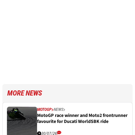
MORE NEWS
MOTOGP
NEWS
MotoGP race winner and Moto2 frontrunner
favourite for Ducati WorldSBK ride
30/07/26