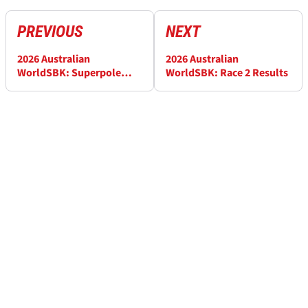
PREVIOUS
NEXT
2026 Australian
2026 Australian
WorldSBK: Superpole
WorldSBK: Race 2 Results
Race Results