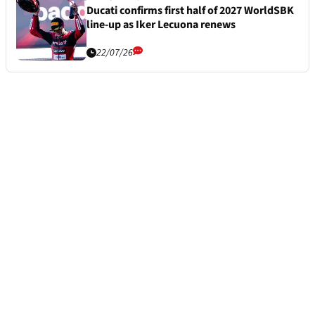
Ducati confirms first half of 2027 WorldSBK
line-up as Iker Lecuona renews
22/07/26