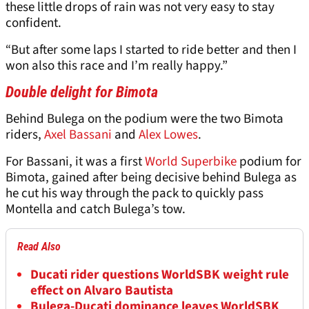
these little drops of rain was not very easy to stay
confident.
“But after some laps I started to ride better and then I
won also this race and I’m really happy.”
Double delight for Bimota
Behind Bulega on the podium were the two Bimota
riders,
Axel Bassani
and
Alex Lowes
.
For Bassani, it was a first
World Superbike
podium for
Bimota, gained after being decisive behind Bulega as
he cut his way through the pack to quickly pass
Montella and catch Bulega’s tow.
Read Also
Ducati rider questions WorldSBK weight rule
effect on Alvaro Bautista
Bulega-Ducati dominance leaves WorldSBK