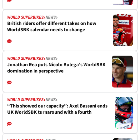
WORLD SUPERBIKES
NEWS
British riders offer different takes on how
WorldSBK calendar needs to change
WORLD SUPERBIKES
NEWS
Jonathan Rea puts Nicolo Bulega’s WorldSBK
domination in perspective
WORLD SUPERBIKES
NEWS
“This showed our capacity”: Axel Bassani ends
UK WorldSBK turnaround with a fourth