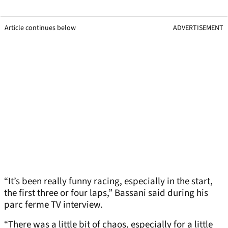
Article continues below
ADVERTISEMENT
“It’s been really funny racing, especially in the start,
the first three or four laps,” Bassani said during his
parc ferme TV interview.
“There was a little bit of chaos, especially for a little