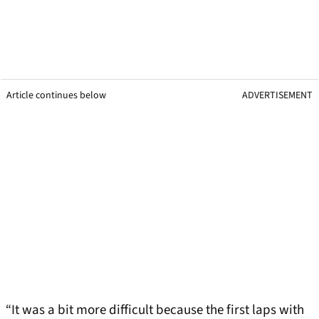
Article continues below
ADVERTISEMENT
“It was a bit more difficult because the first laps with