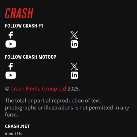
FOLLOW CRASH F1
FOLLOW CRASH MOTOGP
©
Crash Media Group Ltd
2025.
The total or partial reproduction of text,
photographs or illustrations is not permitted in any
form.
CRASH.NET
About Us