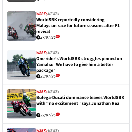
WSBK
NEWS
WorldSBK reportedly considering
Malaysian race for future seasons after F1
revival
27/07/26
WSBK
NEWS
One rider’s WorldSBK struggles pinned on
Yamaha: ‘We have to give him a better
package’
23/07/26
WSBK
NEWS
Bulega-Ducati dominance leaves WorldSBK
with “no excitement” says Jonathan Rea
22/07/26
WSBK
NEWS