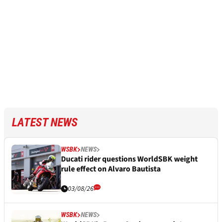
LATEST NEWS
WSBK
NEWS
Ducati rider questions WorldSBK weight
rule effect on Alvaro Bautista
03/08/26
WSBK
NEWS