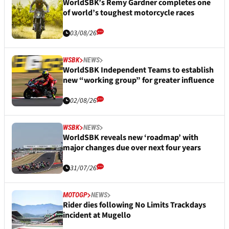
WorldSBK’s Remy Gardner completes one
of world’s toughest motorcycle races
03/08/26
WSBK
NEWS
WorldSBK Independent Teams to establish
new “working group” for greater influence
02/08/26
WSBK
NEWS
WorldSBK reveals new ‘roadmap’ with
major changes due over next four years
31/07/26
MOTOGP
NEWS
Rider dies following No Limits Trackdays
incident at Mugello