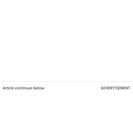
Article continues below
ADVERTISEMENT