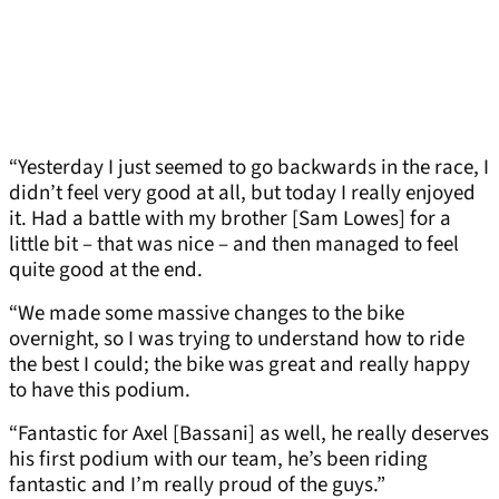
“Yesterday I just seemed to go backwards in the race, I
didn’t feel very good at all, but today I really enjoyed
it. Had a battle with my brother [Sam Lowes] for a
little bit – that was nice – and then managed to feel
quite good at the end.
“We made some massive changes to the bike
overnight, so I was trying to understand how to ride
the best I could; the bike was great and really happy
to have this podium.
“Fantastic for Axel [Bassani] as well, he really deserves
his first podium with our team, he’s been riding
fantastic and I’m really proud of the guys.”