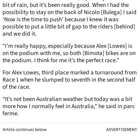
bit of rain, but it’s been really good. When I had the
possibility to stay on the back of Nicolo [Bulega] I said
‘Now is the time to push’ because I knew it was
possible to put a little bit of gap to the riders [behind]
and we did it.
“I’m really happy, especially because Alex [Lowes] is
on the podium with me, so both [Bimota] bikes are on
the podium. I think for me it’s the perfect race.”
For Alex Lowes, third place marked a turnaround from
Race 1 when he slumped to seventh in the second half
of the race.
“It’s not been Australian weather but today was a bit
more how I normally feel in Australia,” he said in parc
ferme.
Article continues below
ADVERTISEMENT