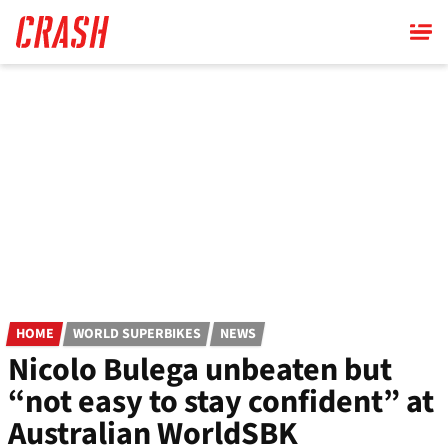
Skip
to
main
content
HOME
WORLD SUPERBIKES
NEWS
Nicolo Bulega unbeaten but
“not easy to stay confident” at
Australian WorldSBK