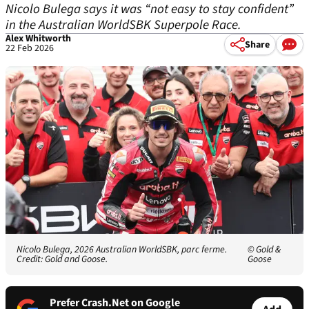
Nicolo Bulega says it was “not easy to stay confident”
in the Australian WorldSBK Superpole Race.
Alex Whitworth
Share
22 Feb 2026
Nicolo Bulega, 2026 Australian WorldSBK, parc ferme.
© Gold &
Credit: Gold and Goose.
Goose
Prefer Crash.Net on Google