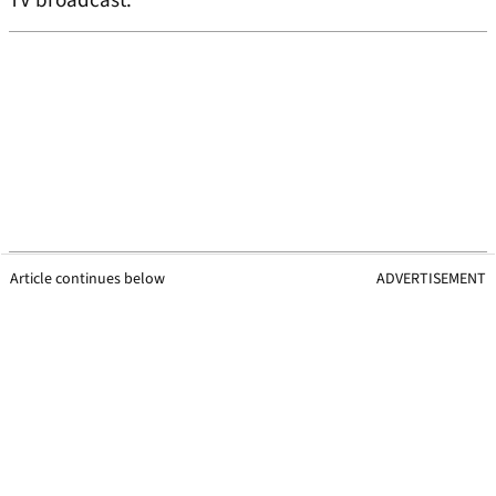
TV broadcast.
Article continues below
ADVERTISEMENT