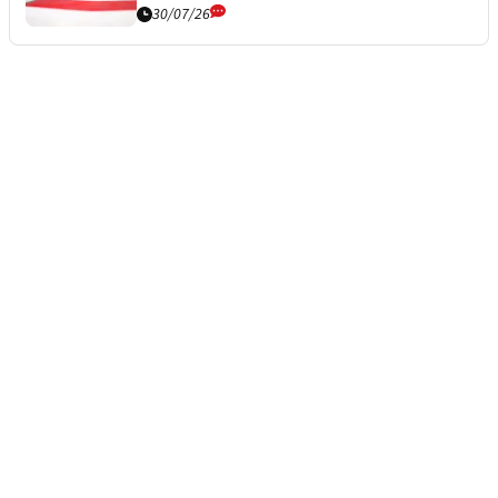
30/07/26