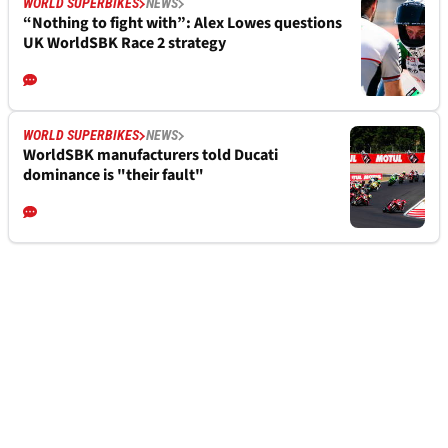
WORLD SUPERBIKES
NEWS
“Nothing to fight with”: Alex Lowes questions
UK WorldSBK Race 2 strategy
WORLD SUPERBIKES
NEWS
WorldSBK manufacturers told Ducati
dominance is "their fault"