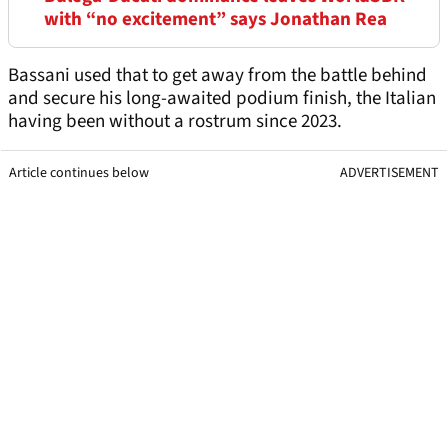
with “no excitement” says Jonathan Rea
Bassani used that to get away from the battle behind
and secure his long-awaited podium finish, the Italian
having been without a rostrum since 2023.
Article continues below
ADVERTISEMENT