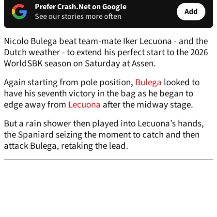
Prefer Crash.Net on Google
Add
See our stories more often
Nicolo Bulega beat team-mate Iker Lecuona - and the
Dutch weather - to extend his perfect start to the 2026
WorldSBK season on Saturday at Assen.
Again starting from pole position,
Bulega
looked to
have his seventh victory in the bag as he began to
edge away from
Lecuona
after the midway stage.
But a rain shower then played into Lecuona’s hands,
the Spaniard seizing the moment to catch and then
attack Bulega, retaking the lead.