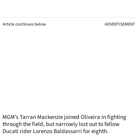
Article continues below
ADVERTISEMENT
MGM’s Tarran Mackenzie joined Oliveira in fighting
through the field, but narrowly lost out to fellow
Ducati rider Lorenzo Baldassarri for eighth.