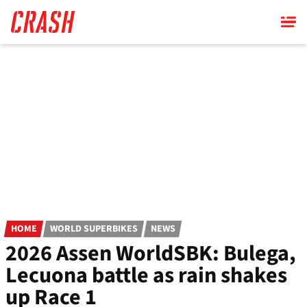
Skip
to
main
content
HOME
WORLD SUPERBIKES
NEWS
2026 Assen WorldSBK: Bulega,
Lecuona battle as rain shakes
up Race 1