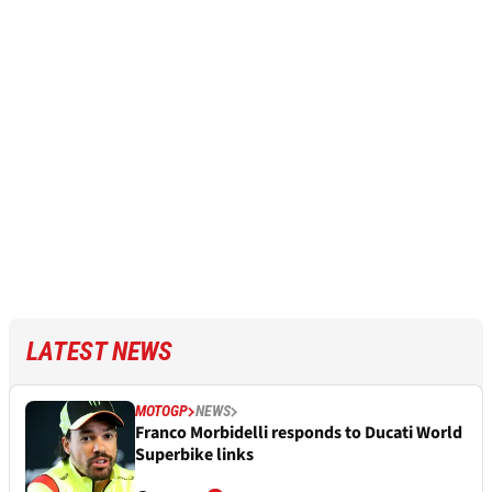
LATEST NEWS
MOTOGP
NEWS
Franco Morbidelli responds to Ducati World
Superbike links