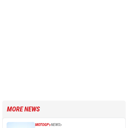
MORE NEWS
MOTOGP
NEWS