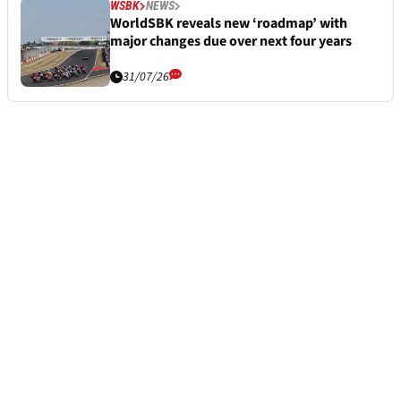
WSBK
NEWS
WorldSBK reveals new ‘roadmap’ with
major changes due over next four years
31/07/26