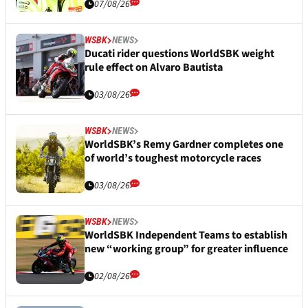
07/08/26
WSBK
NEWS
Ducati rider questions WorldSBK weight
rule effect on Alvaro Bautista
03/08/26
WSBK
NEWS
WorldSBK’s Remy Gardner completes one
of world’s toughest motorcycle races
03/08/26
WSBK
NEWS
WorldSBK Independent Teams to establish
new “working group” for greater influence
02/08/26