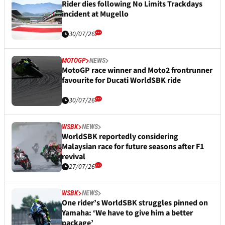
Rider dies following No Limits Trackdays
incident at Mugello
30/07/26
MOTOGP
NEWS
MotoGP race winner and Moto2 frontrunner
favourite for Ducati WorldSBK ride
30/07/26
WSBK
NEWS
WorldSBK reportedly considering
Malaysian race for future seasons after F1
revival
27/07/26
WSBK
NEWS
One rider’s WorldSBK struggles pinned on
Yamaha: ‘We have to give him a better
package’