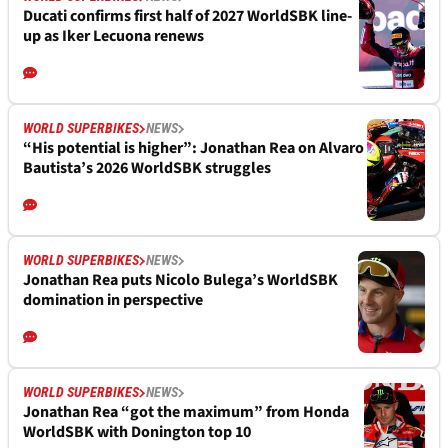
Ducati confirms first half of 2027 WorldSBK line-
up as Iker Lecuona renews
WORLD SUPERBIKES
NEWS
“His potential is higher”: Jonathan Rea on Alvaro
Bautista’s 2026 WorldSBK struggles
WORLD SUPERBIKES
NEWS
Jonathan Rea puts Nicolo Bulega’s WorldSBK
domination in perspective
WORLD SUPERBIKES
NEWS
Jonathan Rea “got the maximum” from Honda
WorldSBK with Donington top 10