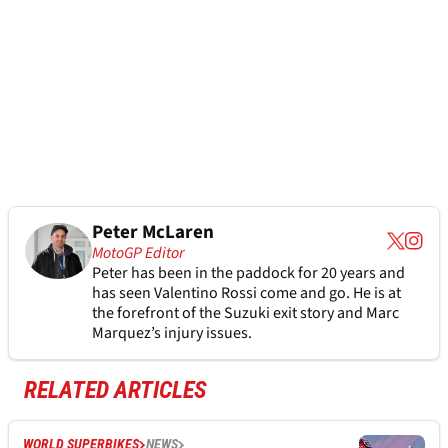
Peter McLaren
MotoGP Editor
Peter has been in the paddock for 20 years and
has seen Valentino Rossi come and go. He is at
the forefront of the Suzuki exit story and Marc
Marquez’s injury issues.
RELATED ARTICLES
WORLD SUPERBIKES
NEWS