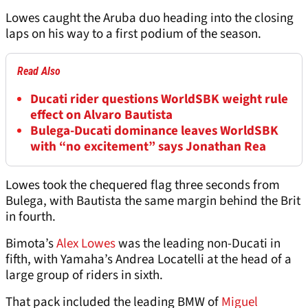
Lowes caught the Aruba duo heading into the closing
laps on his way to a first podium of the season.
Read Also
Ducati rider questions WorldSBK weight rule
effect on Alvaro Bautista
Bulega-Ducati dominance leaves WorldSBK
with “no excitement” says Jonathan Rea
Lowes took the chequered flag three seconds from
Bulega, with Bautista the same margin behind the Brit
in fourth.
Bimota’s
Alex Lowes
was the leading non-Ducati in
fifth, with Yamaha’s Andrea Locatelli at the head of a
large group of riders in sixth.
That pack included the leading BMW of
Miguel