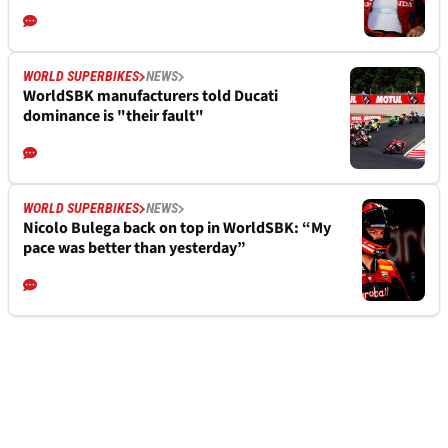
WORLD SUPERBIKES
NEWS
WorldSBK manufacturers told Ducati
dominance is "their fault"
WORLD SUPERBIKES
NEWS
Nicolo Bulega back on top in WorldSBK: “My
pace was better than yesterday”