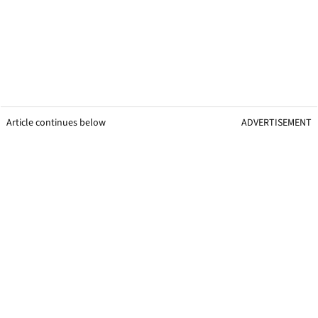
Article continues below
ADVERTISEMENT