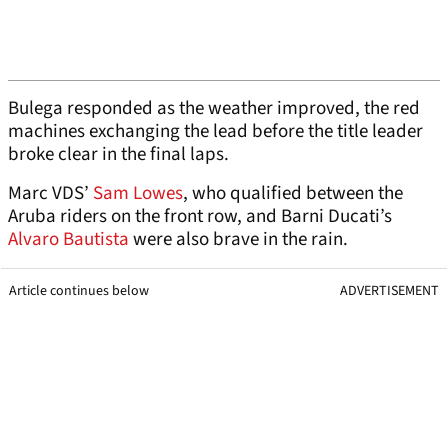
Bulega responded as the weather improved, the red
machines exchanging the lead before the title leader
broke clear in the final laps.
Marc VDS’
Sam Lowes
, who qualified between the
Aruba riders on the front row, and Barni Ducati’s
Alvaro Bautista
were also brave in the rain.
Article continues below
ADVERTISEMENT