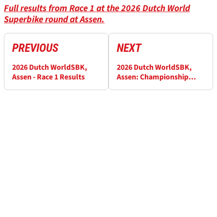
Full results from Race 1 at the 2026 Dutch World
Superbike round at Assen.
PREVIOUS
NEXT
2026 Dutch WorldSBK,
2026 Dutch WorldSBK,
Assen - Race 1 Results
Assen: Championship
standings after Race 1