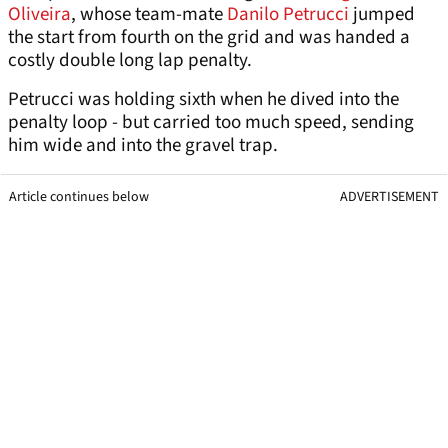
Oliveira
, whose team-mate
Danilo Petrucci
jumped
the start from fourth on the grid and was handed a
costly double long lap penalty.
Petrucci was holding sixth when he dived into the
penalty loop - but carried too much speed, sending
him wide and into the gravel trap.
Article continues below
ADVERTISEMENT