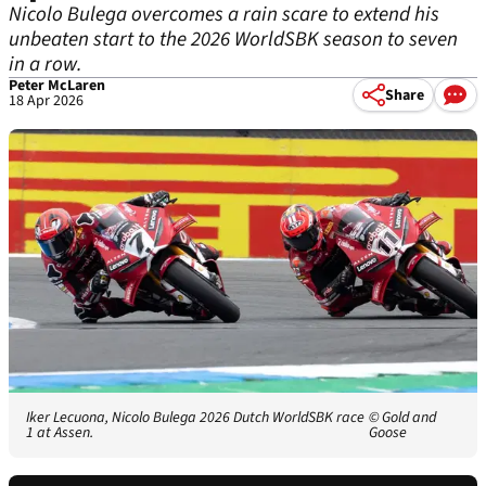
Nicolo Bulega overcomes a rain scare to extend his
unbeaten start to the 2026 WorldSBK season to seven
in a row.
Peter McLaren
Share
18 Apr 2026
Iker Lecuona, Nicolo Bulega 2026 Dutch WorldSBK race
© Gold and
1 at Assen.
Goose