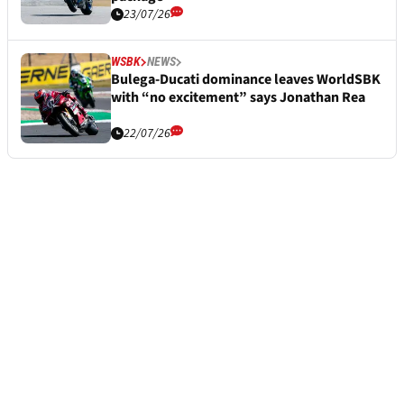
23/07/26
WSBK
NEWS
Bulega-Ducati dominance leaves WorldSBK
with “no excitement” says Jonathan Rea
22/07/26