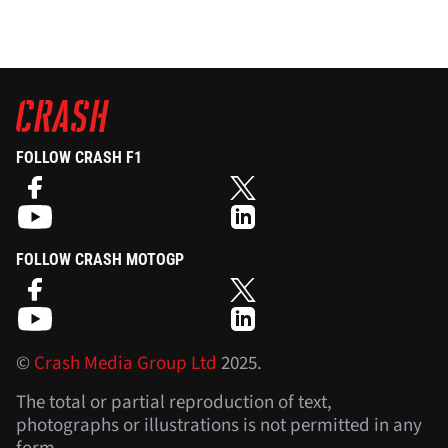
FOLLOW CRASH F1
FOLLOW CRASH MOTOGP
©
Crash Media Group Ltd
2025.
The total or partial reproduction of text,
photographs or illustrations is not permitted in any