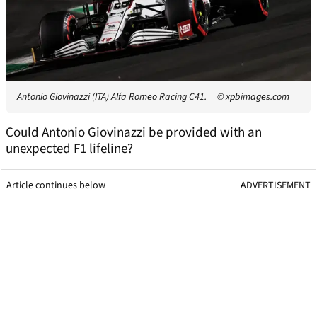
Antonio Giovinazzi (ITA) Alfa Romeo Racing C41.
© xpbimages.com
Could Antonio Giovinazzi be provided with an
unexpected F1 lifeline?
Article continues below
ADVERTISEMENT