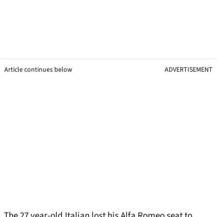
Article continues below
ADVERTISEMENT
The 27 year-old Italian lost his Alfa Romeo seat to