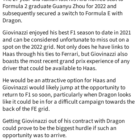
Formula 2 graduate Guanyu Zhou for 2022 and
subsequently secured a switch to Formula E with
Dragon.
Giovinazzi enjoyed his best F1 season to date in 2021
and can be considered unfortunate to miss out on a
spot on the 2022 grid. Not only does he have links to
Haas through his ties to Ferrari, but Giovinazzi also
boasts the most recent grand prix experience of any
driver that could be available to Haas.
He would be an attractive option for Haas and
Giovinazzi would likely jump at the opportunity to
return to F1 so soon, particularly when Dragon looks
like it could be in for a difficult campaign towards the
back of the FE grid.
Getting Giovinazzi out of his contract with Dragon
could prove to be the biggest hurdle if such an
opportunity was to arrive.