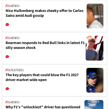
F1
NEWS
Nico Hulkenberg makes cheeky offer to Carlos
Sainz amid Audi gossip
F1
NEWS
Bearman responds to Red Bull links in latest F1
silly season shock
F1
FEATURE
The key players that could blow the F1 2027
driver market wide open
F1
NEWS
Why F1's "unluckiest" driver has questioned