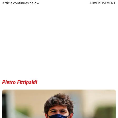
Article continues below
ADVERTISEMENT
Pietro Fittipaldi