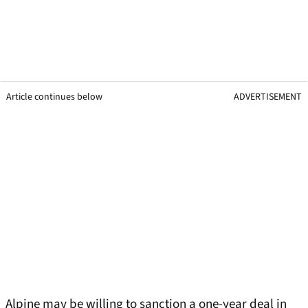
Article continues below
ADVERTISEMENT
Alpine may be willing to sanction a one-year deal in