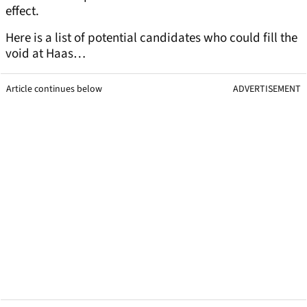
effect.
Here is a list of potential candidates who could fill the
void at Haas…
Article continues below
ADVERTISEMENT