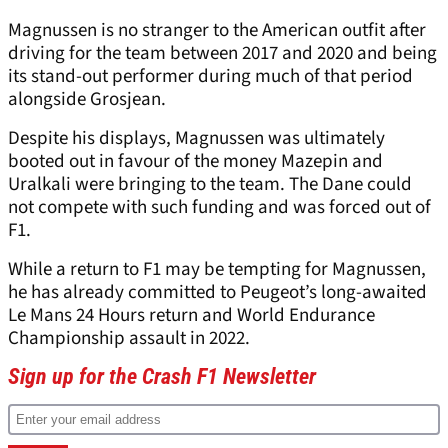
Magnussen is no stranger to the American outfit after
driving for the team between 2017 and 2020 and being
its stand-out performer during much of that period
alongside Grosjean.
Despite his displays, Magnussen was ultimately
booted out in favour of the money Mazepin and
Uralkali were bringing to the team. The Dane could
not compete with such funding and was forced out of
F1.
While a return to F1 may be tempting for Magnussen,
he has already committed to Peugeot’s long-awaited
Le Mans 24 Hours return and World Endurance
Championship assault in 2022.
Sign up for the Crash F1 Newsletter