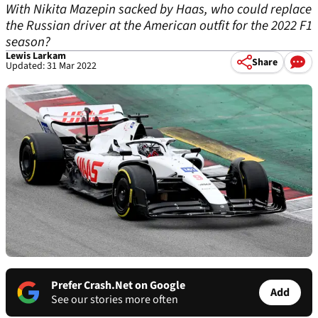
With Nikita Mazepin sacked by Haas, who could replace
the Russian driver at the American outfit for the 2022 F1
season?
Lewis Larkam
Share
Updated: 31 Mar 2022
Prefer Crash.Net on Google
Add
See our stories more often