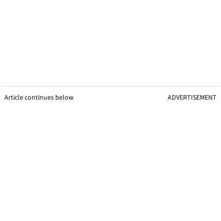
Article continues below
ADVERTISEMENT