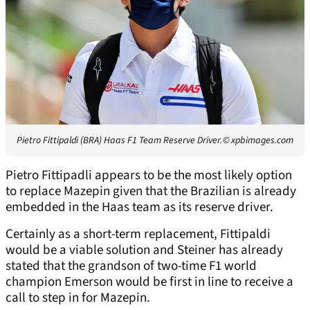
Pietro Fittipaldi (BRA) Haas F1 Team Reserve Driver.
© xpbimages.com
Pietro Fittipadli appears to be the most likely option
to replace Mazepin given that the Brazilian is already
embedded in the Haas team as its reserve driver.
Certainly as a short-term replacement, Fittipaldi
would be a viable solution and Steiner has already
stated that the grandson of two-time F1 world
champion Emerson would be first in line to receive a
call to step in for Mazepin.