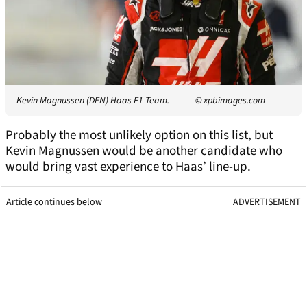
Kevin Magnussen (DEN) Haas F1 Team.
© xpbimages.com
Probably the most unlikely option on this list, but
Kevin Magnussen would be another candidate who
would bring vast experience to Haas’ line-up.
Article continues below
ADVERTISEMENT