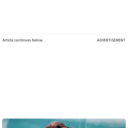
Article continues below
ADVERTISEMENT