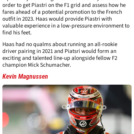
order to get Piastri on the F1 grid and assess how he
fares ahead of a potential promotion to the French
outfit in 2023. Haas would provide Piastri with
valuable experience in a low-pressure environment to
find his feet.
Haas had no qualms about running an all-rookie
driver pairing in 2021 and Piatsri would form an
exciting and talented line-up alongside fellow F2
champion Mick Schumacher.
Kevin Magnussen