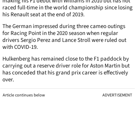
making his F1 debut with Williams in 2010 but has not
raced full-time in the world championship since losing
his Renault seat at the end of 2019.
The German impressed during three cameo outings
for Racing Point in the 2020 season when regular
drivers Sergio Perez and Lance Stroll were ruled out
with COVID-19.
Hulkenberg has remained close to the F1 paddock by
carrying out a reserve driver role for Aston Martin but
has conceded that his grand prix career is effectively
over.
Article continues below
ADVERTISEMENT