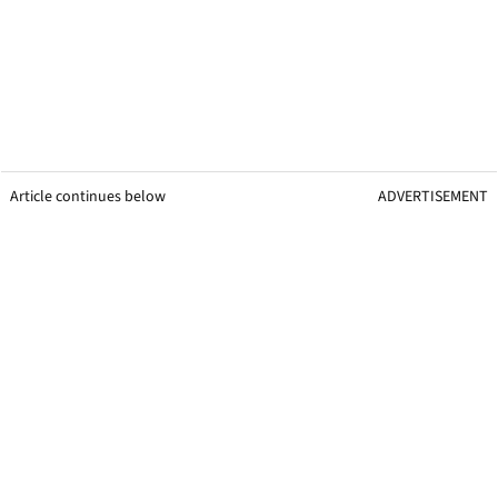
Article continues below
ADVERTISEMENT