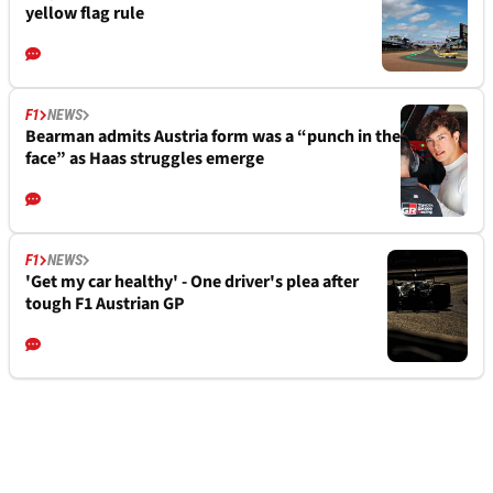
yellow flag rule
F1
NEWS
Bearman admits Austria form was a “punch in the
face” as Haas struggles emerge
F1
NEWS
'Get my car healthy' - One driver's plea after
tough F1 Austrian GP