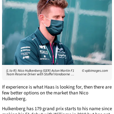
(L to R): Nico Hulkenberg (GER) Aston Martin F1
© xpbimages.com
Team Reserve Driver with Stoffel Vandoorne …
If experience is what Haas is looking for, then there are
few better options on the market than Nico
Hulkenberg.
Hulkenberg has 179 grand prix starts to his name since