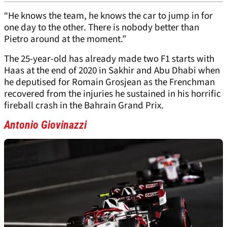
“He knows the team, he knows the car to jump in for
one day to the other. There is nobody better than
Pietro around at the moment.”
The 25-year-old has already made two F1 starts with
Haas at the end of 2020 in Sakhir and Abu Dhabi when
he deputised for Romain Grosjean as the Frenchman
recovered from the injuries he sustained in his horrific
fireball crash in the Bahrain Grand Prix.
Antonio Giovinazzi