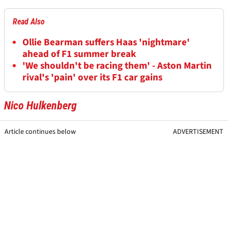
Read Also
Ollie Bearman suffers Haas 'nightmare'
ahead of F1 summer break
'We shouldn't be racing them' - Aston Martin
rival's 'pain' over its F1 car gains
Nico Hulkenberg
Article continues below
ADVERTISEMENT