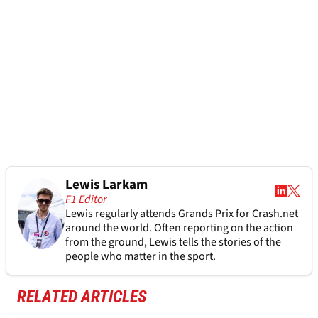
Lewis Larkam
F1 Editor
Lewis regularly attends Grands Prix for Crash.net
around the world. Often reporting on the action
from the ground, Lewis tells the stories of the
people who matter in the sport.
RELATED ARTICLES