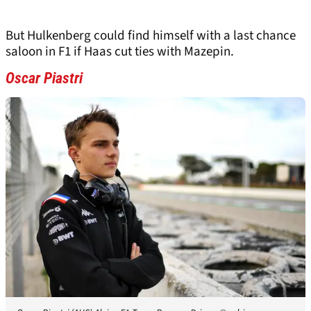
But Hulkenberg could find himself with a last chance
saloon in F1 if Haas cut ties with Mazepin.
Oscar Piastri