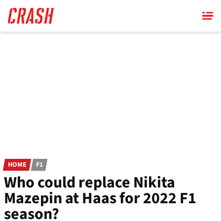
Skip
to
main
content
HOME
F1
Who could replace Nikita
Mazepin at Haas for 2022 F1
season?