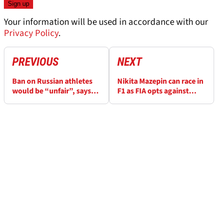
Your information will be used in accordance with our
Privacy Policy
.
PREVIOUS
NEXT
Ban on Russian athletes
Nikita Mazepin can race in
would be “unfair”, says
F1 as FIA opts against
ex-F1 driver Kvyat
banning Russian drivers