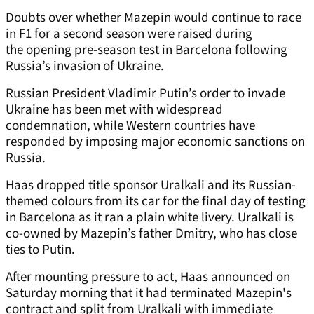
Doubts over whether Mazepin would continue to race
in F1 for a second season were raised during
the opening pre-season test in Barcelona following
Russia’s invasion of Ukraine.
Russian President Vladimir Putin’s order to invade
Ukraine has been met with widespread
condemnation, while Western countries have
responded by imposing major economic sanctions on
Russia.
Haas dropped title sponsor Uralkali and its Russian-
themed colours from its car for the final day of testing
in Barcelona as it ran a plain white livery. Uralkali is
co-owned by Mazepin’s father Dmitry, who has close
ties to Putin.
After mounting pressure to act, Haas announced on
Saturday morning that it had terminated Mazepin's
contract and split from Uralkali with immediate