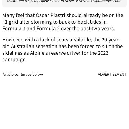
Oscar Piastri (AUS) Alpine F1 Team Reserve Driver.
© xpbimages.com
Many feel that Oscar Piastri should already be on the
F1 grid after storming to back-to-back titles in
Formula 3 and Formula 2 over the past two years.
However, with a lack of seats available, the 20-year-
old Australian sensation has been forced to sit on the
sidelines as Alpine’s reserve driver for the 2022
campaign.
Article continues below
ADVERTISEMENT