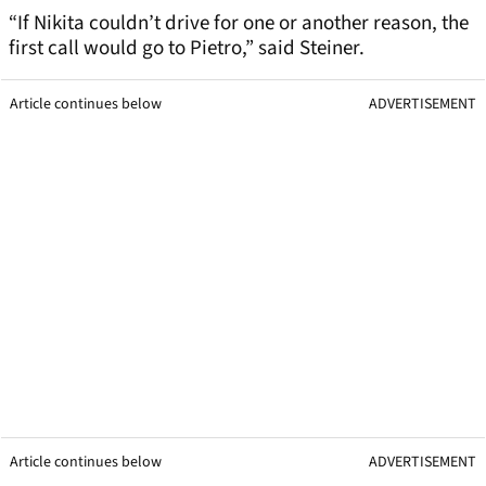
“If Nikita couldn’t drive for one or another reason, the
first call would go to Pietro,” said Steiner.
Article continues below
ADVERTISEMENT
Article continues below
ADVERTISEMENT