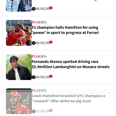
06/08/26
F1
NEWS
F1 champion hails Hamilton for using
'power' in sport to progress at Ferrari
06/08/26
F1
NEWS
Fernando Alonso spotted driving rare
$5.9million Lamborghini on Monaco streets
06/08/26
F1
NEWS
Lewis Hamilton branded UFC champion a
“coward” after airborne pig hunt
05/08/26