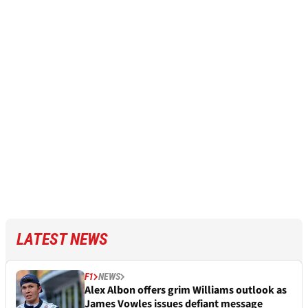
LATEST NEWS
F1
NEWS
Alex Albon offers grim Williams outlook as
James Vowles issues defiant message