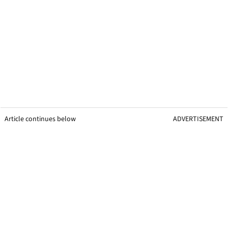
Article continues below
ADVERTISEMENT