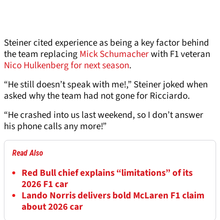
Steiner cited experience as being a key factor behind
the team replacing
Mick Schumacher
with F1 veteran
Nico Hulkenberg for next season
.
“He still doesn’t speak with me!,” Steiner joked when
asked why the team had not gone for Ricciardo.
“He crashed into us last weekend, so I don’t answer
his phone calls any more!”
Read Also
Red Bull chief explains “limitations” of its
2026 F1 car
Lando Norris delivers bold McLaren F1 claim
about 2026 car