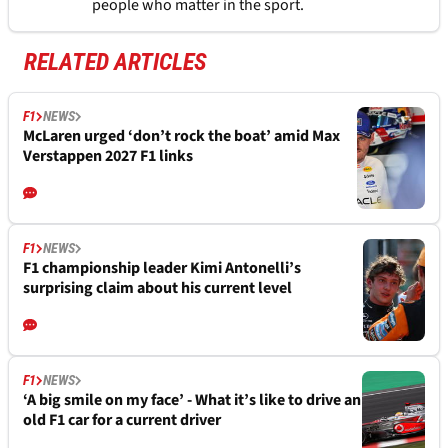
people who matter in the sport.
RELATED ARTICLES
F1
NEWS
McLaren urged ‘don’t rock the boat’ amid Max
Verstappen 2027 F1 links
F1
NEWS
F1 championship leader Kimi Antonelli’s
surprising claim about his current level
F1
NEWS
‘A big smile on my face’ - What it’s like to drive an
old F1 car for a current driver