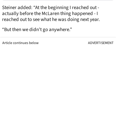
Steiner added: “At the beginning I reached out -
actually before the McLaren thing happened - I
reached out to see what he was doing next year.
“But then we didn’t go anywhere.”
Article continues below
ADVERTISEMENT