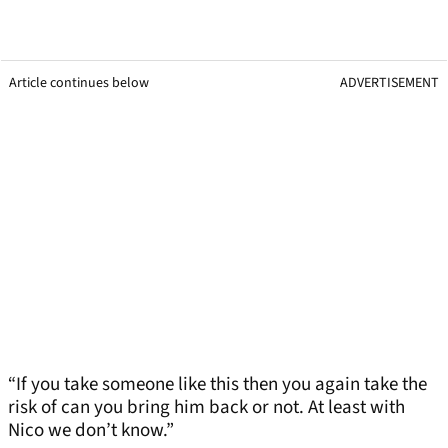
Article continues below
ADVERTISEMENT
“If you take someone like this then you again take the
risk of can you bring him back or not. At least with
Nico we don’t know.”