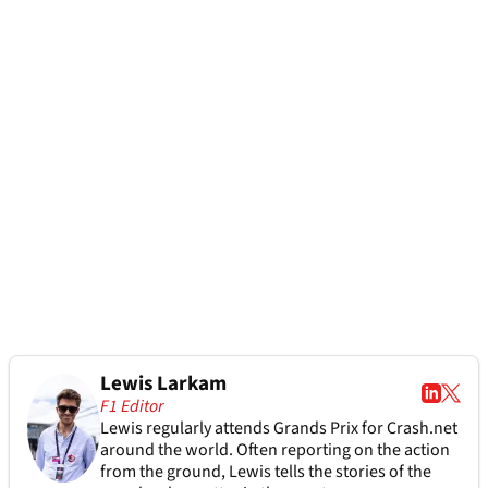
Lewis Larkam
F1 Editor
Lewis regularly attends Grands Prix for Crash.net
around the world. Often reporting on the action
from the ground, Lewis tells the stories of the