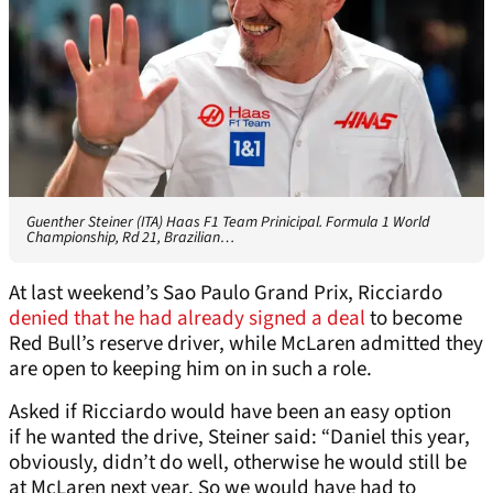
Guenther Steiner (ITA) Haas F1 Team Prinicipal. Formula 1 World
Championship, Rd 21, Brazilian…
At last weekend’s Sao Paulo Grand Prix, Ricciardo
denied that he had already signed a deal
to become
Red Bull’s reserve driver, while McLaren admitted they
are open to keeping him on in such a role.
Asked if Ricciardo would have been an easy option
if he wanted the drive, Steiner said: “Daniel this year,
obviously, didn’t do well, otherwise he would still be
at McLaren next year. So we would have had to