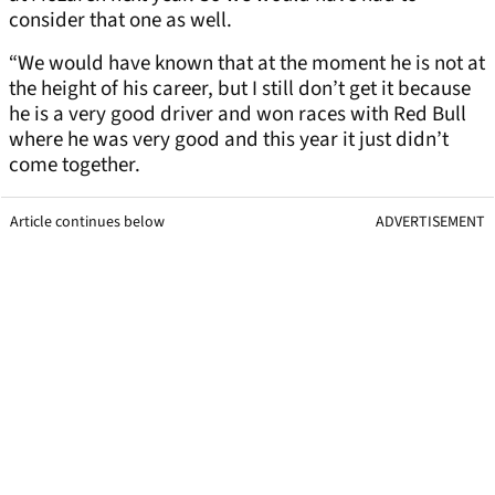
consider that one as well.
“We would have known that at the moment he is not at
the height of his career, but I still don’t get it because
he is a very good driver and won races with Red Bull
where he was very good and this year it just didn’t
come together.
Article continues below
ADVERTISEMENT