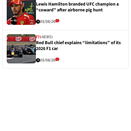
Lewis Hamilton branded UFC champion a
“coward” after airborne pig hunt
05/08/26
F1
NEWS
Red Bull chief explains “limitations” of its
2026 F1 car
05/08/26