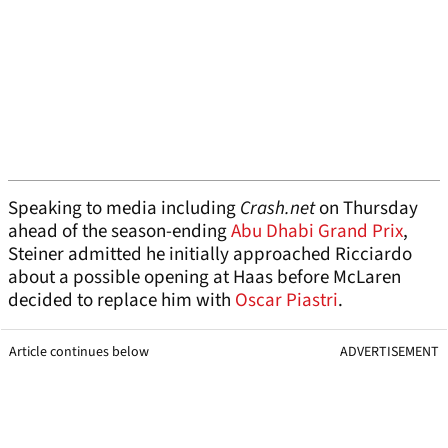
Speaking to media including
Crash.net
on Thursday
ahead of the season-ending
Abu Dhabi Grand Prix
,
Steiner admitted he initially approached Ricciardo
about a possible opening at Haas before McLaren
decided to replace him with
Oscar Piastri
.
Article continues below
ADVERTISEMENT