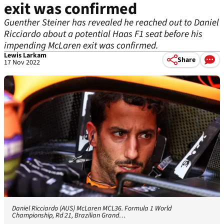
exit was confirmed
Guenther Steiner has revealed he reached out to Daniel
Ricciardo about a potential Haas F1 seat before his
impending McLaren exit was confirmed.
Lewis Larkam
Share
17 Nov 2022
Daniel Ricciardo (AUS) McLaren MCL36. Formula 1 World
Championship, Rd 21, Brazilian Grand…