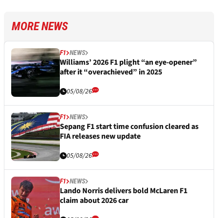
MORE NEWS
F1
NEWS
Williams’ 2026 F1 plight “an eye-opener”
after it “overachieved” in 2025
05/08/26
F1
NEWS
Sepang F1 start time confusion cleared as
FIA releases new update
05/08/26
F1
NEWS
Lando Norris delivers bold McLaren F1
claim about 2026 car