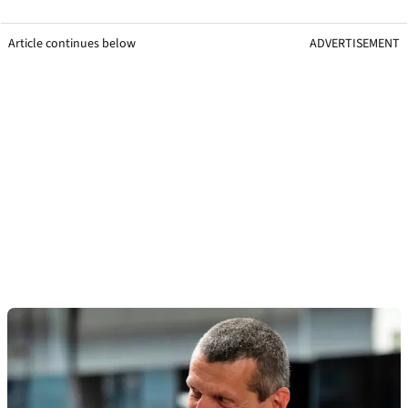
Article continues below
ADVERTISEMENT