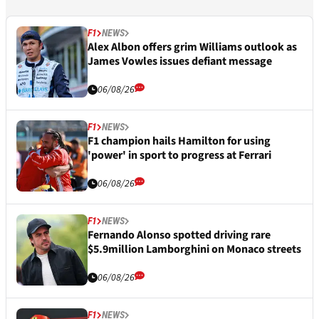
F1
NEWS
Alex Albon offers grim Williams outlook as
James Vowles issues defiant message
06/08/26
F1
NEWS
F1 champion hails Hamilton for using
'power' in sport to progress at Ferrari
06/08/26
F1
NEWS
Fernando Alonso spotted driving rare
$5.9million Lamborghini on Monaco streets
06/08/26
F1
NEWS