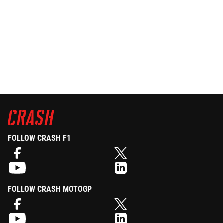
FOLLOW CRASH F1
FOLLOW CRASH MOTOGP