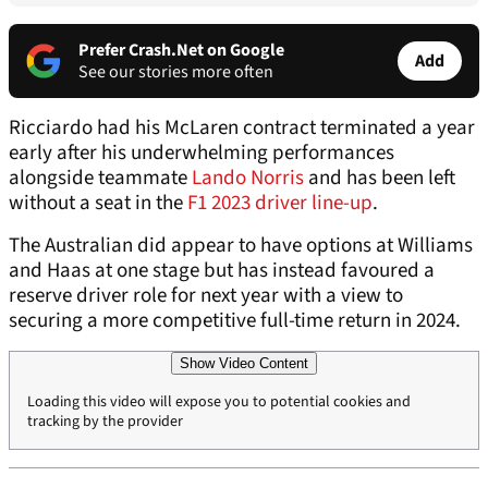
Prefer Crash.Net on Google
Add
See our stories more often
Ricciardo had his McLaren contract terminated a year
early after his underwhelming performances
alongside teammate
Lando Norris
and has been left
without a seat in the
F1 2023 driver line-up
.
The Australian did appear to have options at Williams
and Haas at one stage but has instead favoured a
reserve driver role for next year with a view to
securing a more competitive full-time return in 2024.
Show Video Content
Loading this video will expose you to potential cookies and
tracking by the provider