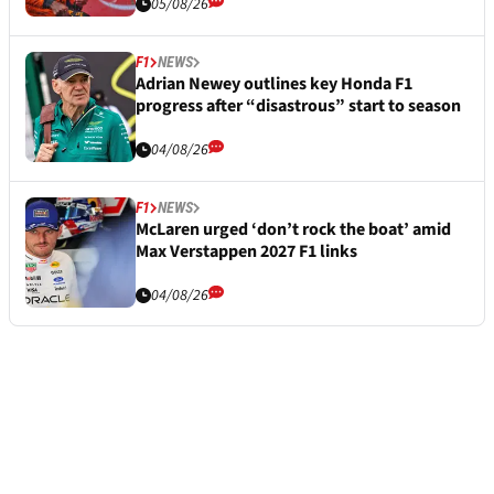
05/08/26
F1
NEWS
Adrian Newey outlines key Honda F1
progress after “disastrous” start to season
04/08/26
F1
NEWS
McLaren urged ‘don’t rock the boat’ amid
Max Verstappen 2027 F1 links
04/08/26