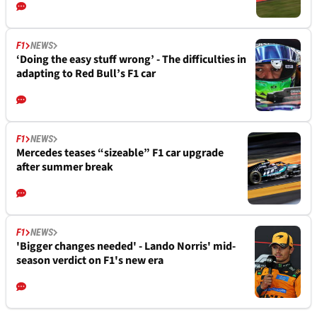
F1
NEWS
‘Doing the easy stuff wrong’ - The difficulties in
adapting to Red Bull’s F1 car
F1
NEWS
Mercedes teases “sizeable” F1 car upgrade
after summer break
F1
NEWS
'Bigger changes needed' - Lando Norris' mid-
season verdict on F1's new era