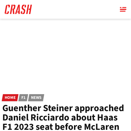
Skip
to
main
content
HOME
F1
NEWS
Guenther Steiner approached
Daniel Ricciardo about Haas
F1 2023 seat before McLaren