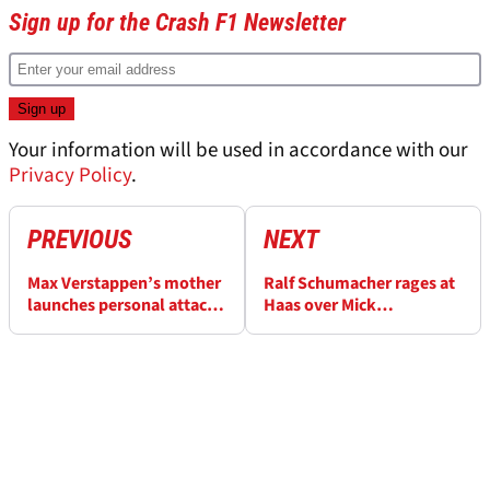
Sign up for the Crash F1 Newsletter
Your information will be used in accordance with our
Privacy Policy
.
PREVIOUS
NEXT
Max Verstappen’s mother
Ralf Schumacher rages at
launches personal attack
Haas over Mick
on Sergio Perez amid Red
Schumacher axe: “That’s
Bull row ahead of F1 Abu
not how to deal with an
Dhabi Grand Prix
employee”