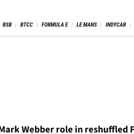
 BSB 
 BTCC 
 FORMULA E 
 LE MANS 
 INDYCAR 
 Mark Webber role in reshuffled