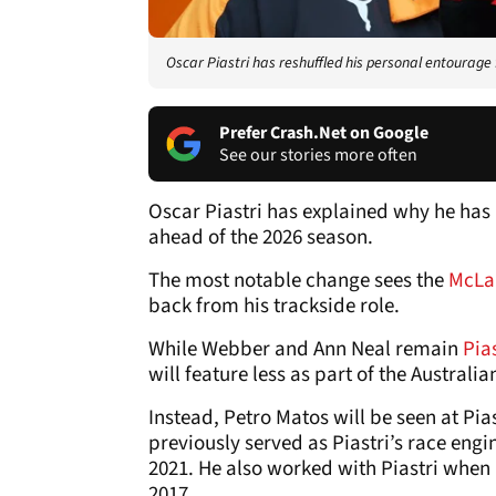
Oscar Piastri has reshuffled his personal entourage
Prefer Crash.Net on Google
See our stories more often
Oscar Piastri has explained why he ha
ahead of the 2026 season.
The most notable change sees the
McLa
back from his trackside role.
While Webber and Ann Neal remain
Pias
will feature less as part of the Austral
Instead, Petro Matos will be seen at Pia
previously served as Piastri’s race eng
2021. He also worked with Piastri when 
2017.