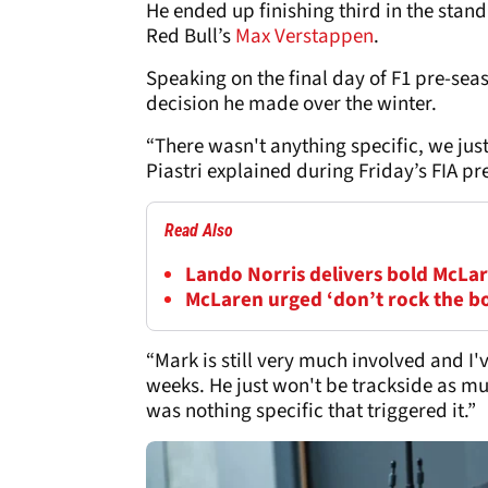
He ended up finishing third in the st
Red Bull’s
Max Verstappen
.
Speaking on the final day of F1 pre-seas
decision he made over the winter.
“There wasn't anything specific, we just 
Piastri explained during Friday’s FIA pr
Read Also
Lando Norris delivers bold McLar
McLaren urged ‘don’t rock the b
“Mark is still very much involved and I'
weeks. He just won't be trackside as muc
was nothing specific that triggered it.”