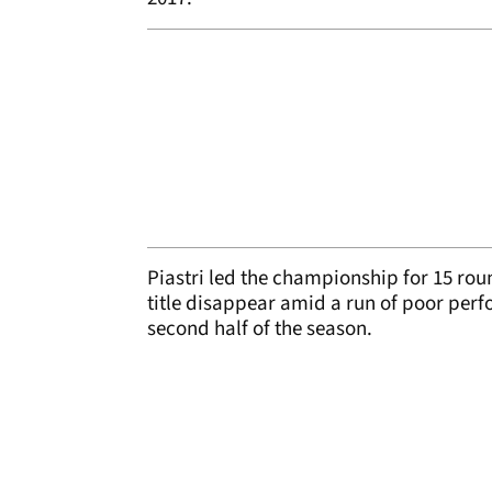
Piastri led the championship for 15 rou
title disappear amid a run of poor per
second half of the season.