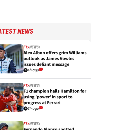
ATEST NEWS
F1
NEWS
Alex Albon offers grim Williams
outlook as James Vowles
issues defiant message
4h ago
F1
NEWS
F1 champion hails Hamilton for
using 'power' in sport to
progress at Ferrari
6h ago
F1
NEWS
Fernando Alonso spotted