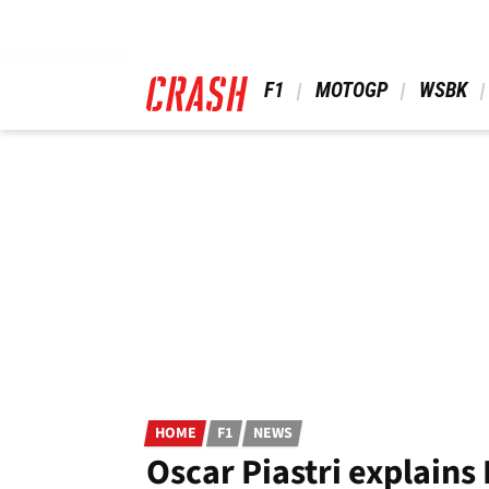
Skip
to
main
content
 F1 
 MOTOGP 
 WSBK 
HOME
F1
NEWS
Oscar Piastri explains