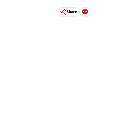
Share