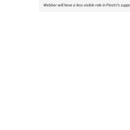
Webber will have a less-visible role in Piastri's sup