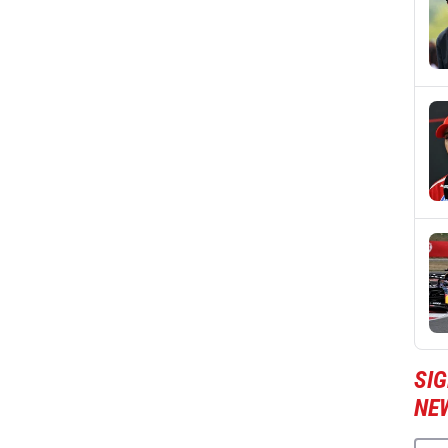
SIG
NE