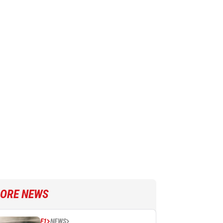
ORE NEWS
F1
NEWS