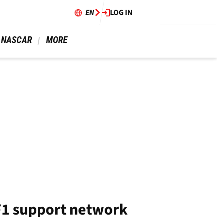
EN
LOG IN
 NASCAR 
 MORE 
 F1 support network