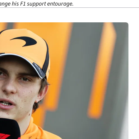
hange his F1 support entourage.