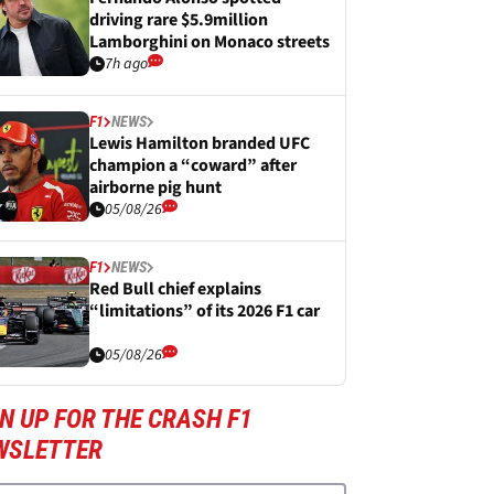
driving rare $5.9million
Lamborghini on Monaco streets
7h ago
F1
NEWS
Lewis Hamilton branded UFC
champion a “coward” after
airborne pig hunt
05/08/26
F1
NEWS
Red Bull chief explains
“limitations” of its 2026 F1 car
05/08/26
N UP FOR THE CRASH F1
WSLETTER