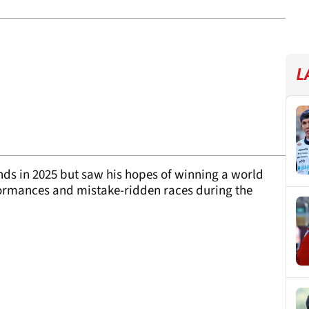
L
nds in 2025 but saw his hopes of winning a world
formances and mistake-ridden races during the