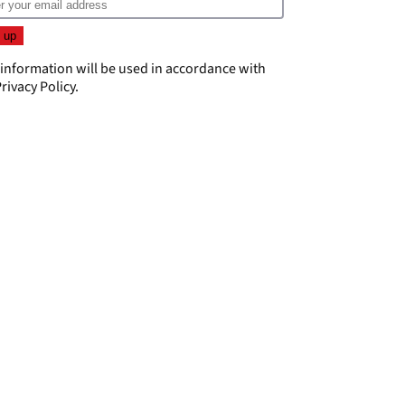
 information will be used in accordance with
rivacy Policy
.