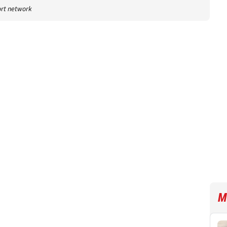
port network
M