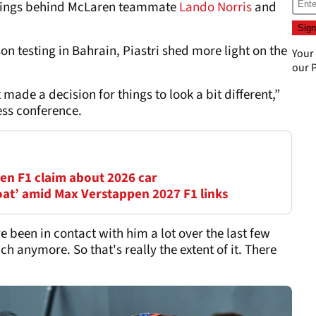
andings behind McLaren teammate
Lando Norris
and
on testing in Bahrain, Piastri shed more light on the
Your
our
P
made a decision for things to look a bit different,”
ess conference.
en F1 claim about 2026 car
oat’ amid Max Verstappen 2027 F1 links
ve been in contact with him a lot over the last few
h anymore. So that's really the extent of it. There