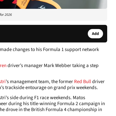
 for 2026
Add
s made changes to his Formula 1 support network
ren
driver’s manager Mark Webber taking a step
tri
’s management team, the former
Red Bull
driver
ian’s trackside entourage on grand prix weekends.
stri’s side during F1 race weekends. Matos
ineer during his title-winning Formula 2 campaign in
he drove in the British Formula 4 championship in