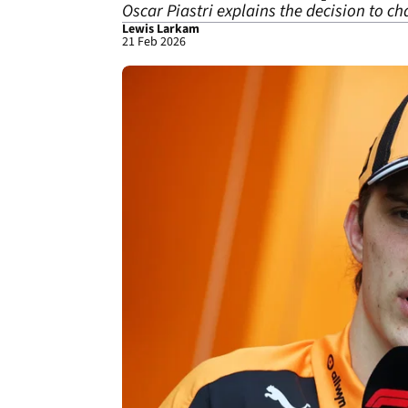
Oscar Piastri explains the decision to c
Lewis Larkam
21 Feb 2026