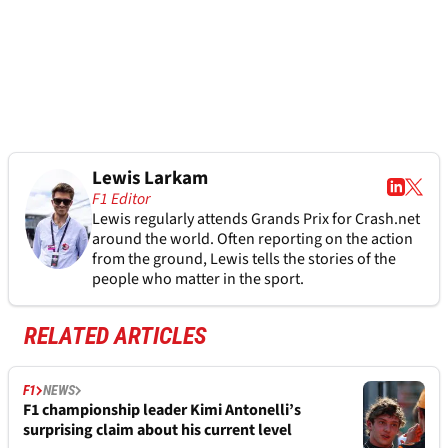
Lewis Larkam
F1 Editor
Lewis regularly attends Grands Prix for Crash.net
around the world. Often reporting on the action
from the ground, Lewis tells the stories of the
people who matter in the sport.
RELATED ARTICLES
F1
NEWS
F1 championship leader Kimi Antonelli’s
surprising claim about his current level