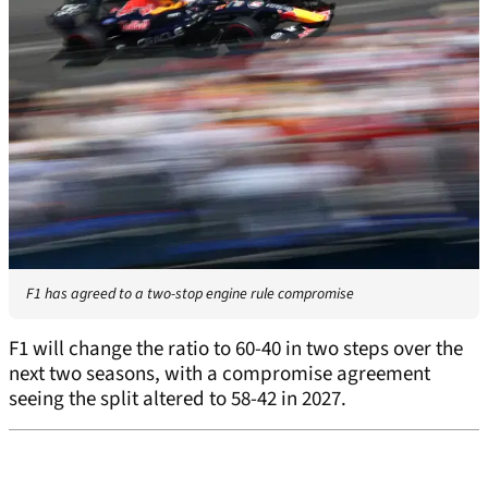
F1 has agreed to a two-stop engine rule compromise
F1 will change the ratio to 60-40 in two steps over the
next two seasons, with a compromise agreement
seeing the split altered to 58-42 in 2027.