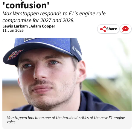
'confusion'
Max Verstappen responds to F1's engine rule
compromise for 2027 and 2028.
Lewis Larkam
,
Adam Cooper
Share
11 Jun 2026
Verstappen has been one of the harshest critics of the new F1 engine
rules