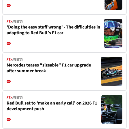
F1
NEWS
‘Doing the easy stuff wrong’ - The difficulties in
adapting to Red Bull’s F1 car
F1
NEWS
Mercedes teases “sizeable” F1 car upgrade
after summer break
F1
NEWS
Red Bull set to ‘make an early call’ on 2026 F1
development push