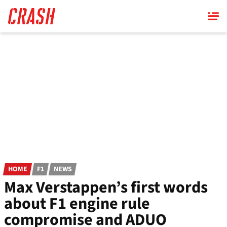
Skip
to
main
content
HOME
F1
NEWS
Max Verstappen’s first words
about F1 engine rule
compromise and ADUO