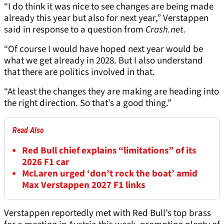
“I do think it was nice to see changes are being made
already this year but also for next year,” Verstappen
said in response to a question from
Crash.net
.
“Of course I would have hoped next year would be
what we get already in 2028. But I also understand
that there are politics involved in that.
“At least the changes they are making are heading into
the right direction. So that’s a good thing.”
Read Also
Red Bull chief explains “limitations” of its
2026 F1 car
McLaren urged ‘don’t rock the boat’ amid
Max Verstappen 2027 F1 links
Verstappen reportedly met with Red Bull’s top brass