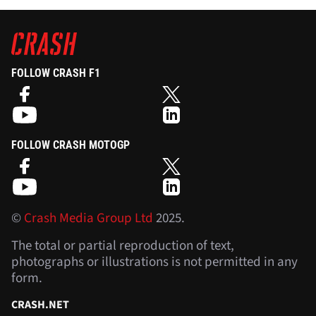
FOLLOW CRASH F1
FOLLOW CRASH MOTOGP
©
Crash Media Group Ltd
2025.
The total or partial reproduction of text,
photographs or illustrations is not permitted in any
form.
CRASH.NET