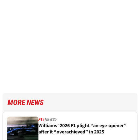
MORE NEWS
F1
NEWS
Williams’ 2026 F1 plight “an eye-opener”
after it “overachieved” in 2025