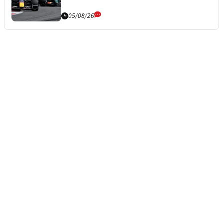
05/08/26