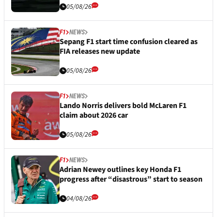
05/08/26
F1
NEWS
Sepang F1 start time confusion cleared as
FIA releases new update
05/08/26
F1
NEWS
Lando Norris delivers bold McLaren F1
claim about 2026 car
05/08/26
F1
NEWS
Adrian Newey outlines key Honda F1
progress after “disastrous” start to season
04/08/26