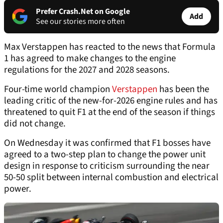
Prefer Crash.Net on Google
Add
See our stories more often
Max Verstappen has reacted to the news that Formula
1 has agreed to make changes to the engine
regulations for the 2027 and 2028 seasons.
Four-time world champion
Verstappen
has been the
leading critic of the new-for-2026 engine rules and has
threatened to quit F1 at the end of the season if things
did not change.
On Wednesday it was confirmed that F1 bosses have
agreed to a two-step plan to change the power unit
design in response to criticism surrounding the near
50-50 split between internal combustion and electrical
power.