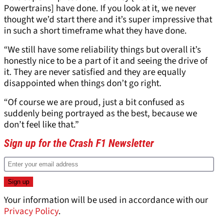
Powertrains] have done. If you look at it, we never
thought we’d start there and it’s super impressive that
in such a short timeframe what they have done.
“We still have some reliability things but overall it’s
honestly nice to be a part of it and seeing the drive of
it. They are never satisfied and they are equally
disappointed when things don’t go right.
“Of course we are proud, just a bit confused as
suddenly being portrayed as the best, because we
don’t feel like that.”
Sign up for the Crash F1 Newsletter
Your information will be used in accordance with our
Privacy Policy
.