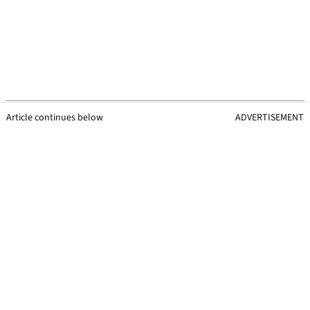
Article continues below
ADVERTISEMENT