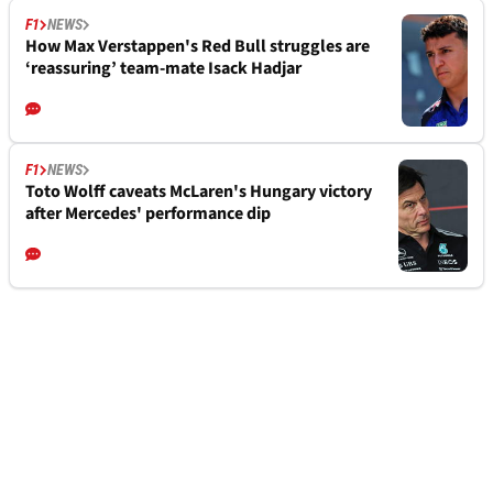
F1
NEWS
How Max Verstappen's Red Bull struggles are
‘reassuring’ team-mate Isack Hadjar
F1
NEWS
Toto Wolff caveats McLaren's Hungary victory
after Mercedes' performance dip