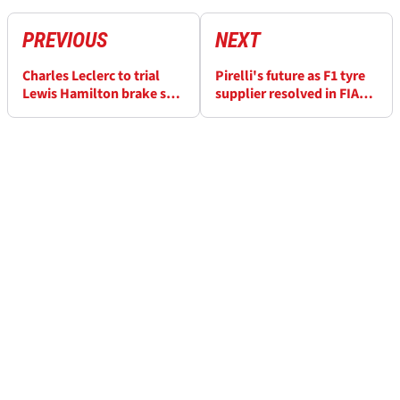
PREVIOUS
NEXT
Charles Leclerc to trial
Pirelli's future as F1 tyre
Lewis Hamilton brake set-
supplier resolved in FIA
up at F1 Barcelona-
announcement
Catalunya GP