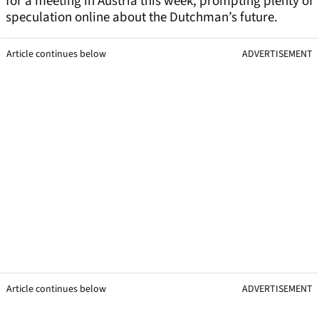
for a meeting in Austria this week, prompting plenty of
speculation online about the Dutchman’s future.
Article continues below
ADVERTISEMENT
Article continues below
ADVERTISEMENT