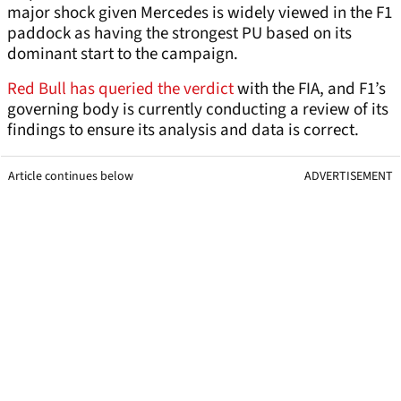
major shock given Mercedes is widely viewed in the F1
paddock as having the strongest PU based on its
dominant start to the campaign.
Red Bull has queried the verdict
with the FIA, and F1’s
governing body is currently conducting a review of its
findings to ensure its analysis and data is correct.
Article continues below
ADVERTISEMENT