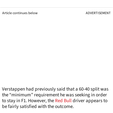
Article continues below
ADVERTISEMENT
Verstappen had previously said that a 60-40 split was
the “minimum” requirement he was seeking in order
to stay in F1. However, the
Red Bull
driver appears to
be fairly satisfied with the outcome.