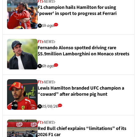
F1
NEWS
F1 champion hails Hamilton for using
'power' in sport to progress at Ferrari
5h ago
F1
NEWS
Fernando Alonso spotted driving rare
$5.9million Lamborghini on Monaco streets
6h ago
F1
NEWS
Lewis Hamilton branded UFC champion a
“coward” after airborne pig hunt
05/08/26
F1
NEWS
Red Bull chief explains “limitations” of its
2026 F1 car