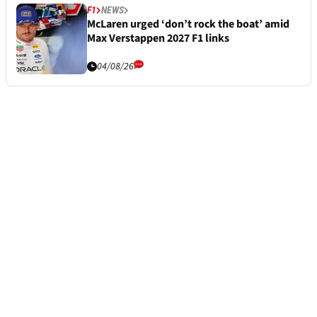
F1
NEWS
McLaren urged ‘don’t rock the boat’ amid
Max Verstappen 2027 F1 links
04/08/26