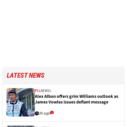
LATEST NEWS
F1
NEWS
Alex Albon offers grim Williams outlook as
James Vowles issues defiant message
3h ago