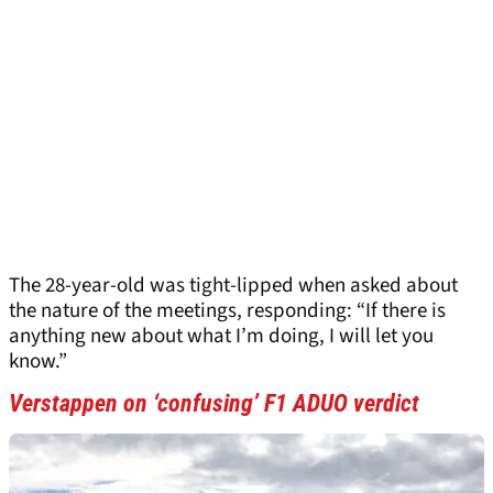
The 28-year-old was tight-lipped when asked about
the nature of the meetings, responding: “If there is
anything new about what I’m doing, I will let you
know.”
Verstappen on ‘confusing’ F1 ADUO verdict