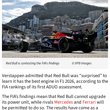
Red Bull is contesting the FIA's findings
© XPB Images
Verstappen admitted that Red Bull was “surprised” to
learn it has the best engine in F1 2026, according to the
FIA rankings of its first ADUO assessment.
The FIA’s findings mean that Red Bull cannot upgrade
its power unit, while rivals
Mercedes
and
Ferrari
will
be permitted to do so. The results have come as a