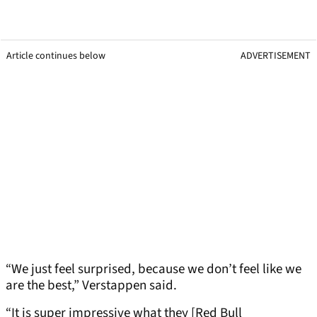
Article continues below
ADVERTISEMENT
“We just feel surprised, because we don’t feel like we
are the best,” Verstappen said.
“It is super impressive what they [Red Bull