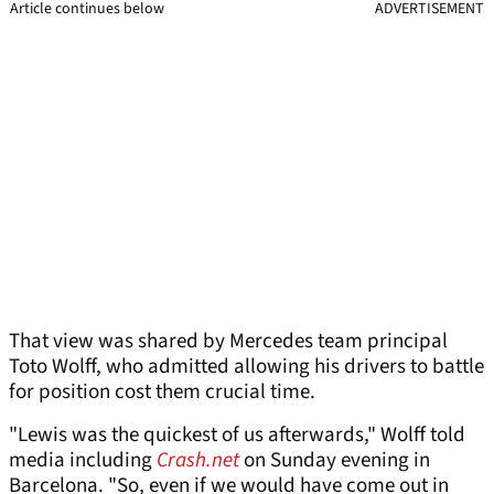
Article continues below
ADVERTISEMENT
That view was shared by Mercedes team principal
Toto Wolff, who admitted allowing his drivers to battle
for position cost them crucial time.
"Lewis was the quickest of us afterwards," Wolff told
media including
Crash.net
on Sunday evening in
Barcelona. "So, even if we would have come out in