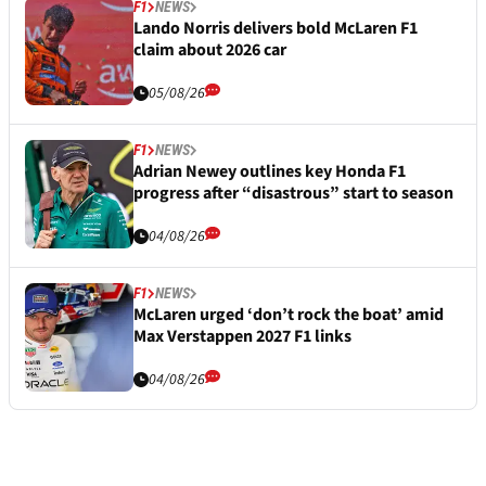
F1
NEWS
Lando Norris delivers bold McLaren F1
claim about 2026 car
05/08/26
F1
NEWS
Adrian Newey outlines key Honda F1
progress after “disastrous” start to season
04/08/26
F1
NEWS
McLaren urged ‘don’t rock the boat’ amid
Max Verstappen 2027 F1 links
04/08/26