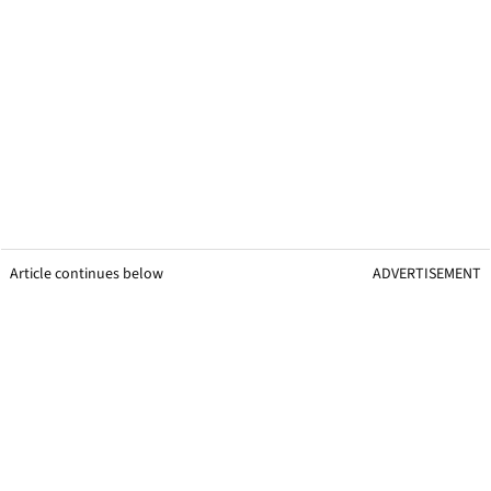
Article continues below
ADVERTISEMENT