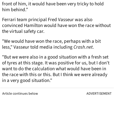
front of him, it would have been very tricky to hold
him behind.”
Ferrari team principal Fred Vasseur was also
convinced Hamilton would have won the race without
the virtual safety car.
"We would have won the race, perhaps with a bit
less," Vasseur told media including
Crash.net
.
"But we were also in a good situation with a fresh set
of tyres at this stage. It was positive for us, but I don't
want to do the calculation what would have been in
the race with this or this. But I think we were already
in a very good situation."
Article continues below
ADVERTISEMENT