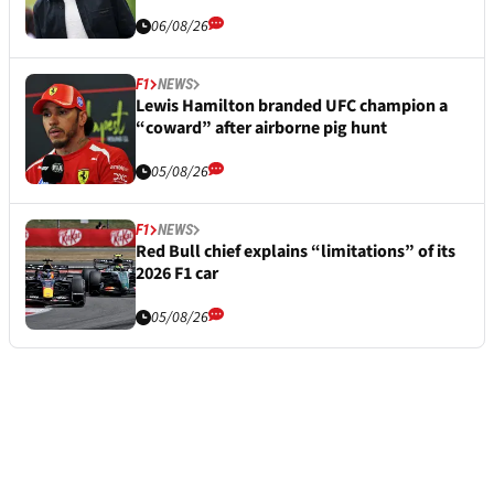
06/08/26
F1
NEWS
Lewis Hamilton branded UFC champion a
“coward” after airborne pig hunt
05/08/26
F1
NEWS
Red Bull chief explains “limitations” of its
2026 F1 car
05/08/26