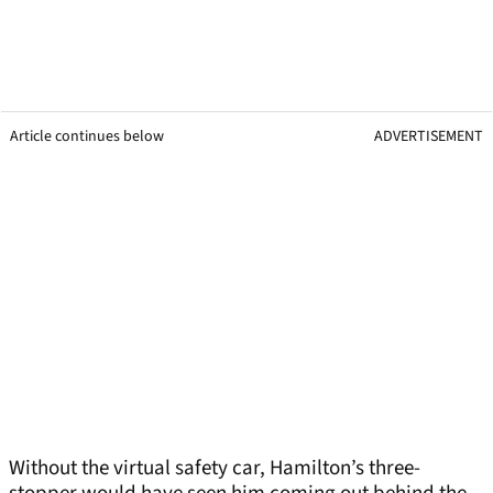
Article continues below
ADVERTISEMENT
Without the virtual safety car, Hamilton’s three-