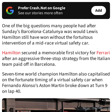
Prefer Crash.Net on Google
Add
See our stories more often
One of the big questions many people had after
Sunday’s Barcelona-Catalunya was would Lewis
Hamilton still have won without the fortuitous
intervention of a mid-race virtual safety car.
Hamilton
secured a memorable first victory for
Ferrari
after an aggressive three-stop strategy from the Italian
team paid off in Barcelona.
Seven-time world champion Hamilton also capitalised
on the fortunate timing of a virtual safety car when
Fernando Alonso’s Aston Martin broke down at Turn 9
on lap 40.