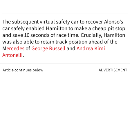
The subsequent virtual safety car to recover Alonso’s
car safely enabled Hamilton to make a cheap pit stop
and save 10 seconds of race time. Crucially, Hamilton
was also able to retain track position ahead of the
M
ercedes
of
George Russell
and
Andrea Kimi
Antonelli
.
Article continues below
ADVERTISEMENT