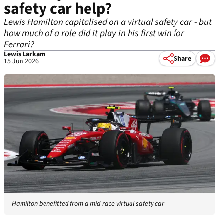
safety car help?
Lewis Hamilton capitalised on a virtual safety car - but
how much of a role did it play in his first win for
Ferrari?
Lewis Larkam
Share
15 Jun 2026
Hamilton benefitted from a mid-race virtual safety car