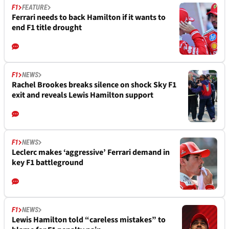
F1
FEATURE
Ferrari needs to back Hamilton if it wants to
end F1 title drought
F1
NEWS
Rachel Brookes breaks silence on shock Sky F1
exit and reveals Lewis Hamilton support
F1
NEWS
Leclerc makes ‘aggressive’ Ferrari demand in
key F1 battleground
F1
NEWS
Lewis Hamilton told “careless mistakes” to