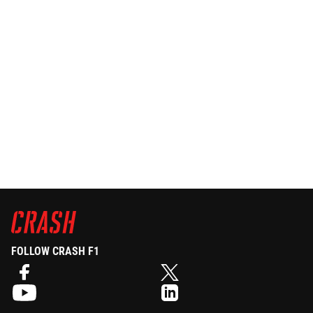
FOLLOW CRASH F1