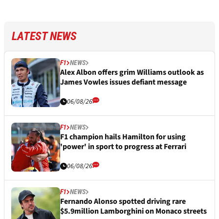
LATEST NEWS
F1
NEWS
Alex Albon offers grim Williams outlook as
James Vowles issues defiant message
06/08/26
F1
NEWS
F1 champion hails Hamilton for using
'power' in sport to progress at Ferrari
06/08/26
F1
NEWS
Fernando Alonso spotted driving rare
$5.9million Lamborghini on Monaco streets