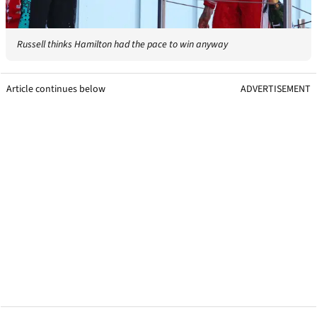
Russell thinks Hamilton had the pace to win anyway
Article continues below
ADVERTISEMENT