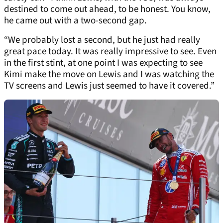
destined to come out ahead, to be honest. You know,
he came out with a two-second gap.
“We probably lost a second, but he just had really
great pace today. It was really impressive to see. Even
in the first stint, at one point I was expecting to see
Kimi make the move on Lewis and I was watching the
TV screens and Lewis just seemed to have it covered.”