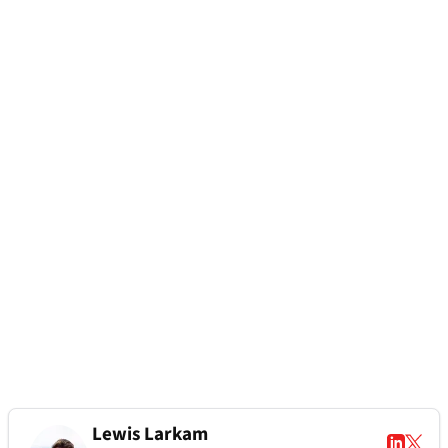
Lewis Larkam