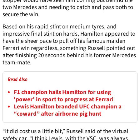
stopper would have seen him coming out behind the
two Mercedes and needing to catch and pass both to
secure the win.
Based on his rapid stint on medium tyres, and
impressive final stint on hards, Hamilton appeared to
have the sheer pace to pull off his famous maiden
Ferrari win regardless, something Russell pointed out
after finishing 20 seconds behind his former Mercedes
team-mate.
Read Also
F1 champion hails Hamilton for using
'power' in sport to progress at Ferrari
Lewis Hamilton branded UFC champion a
“coward” after airborne pig hunt
“It did cost us a little bit,” Russell said of the virtual
safety car. “I think Lewis, with the VSC, was always