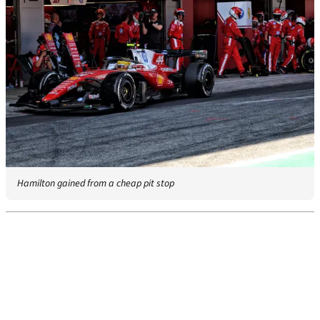
Hamilton gained from a cheap pit stop