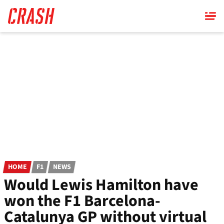
Skip
to
main
content
HOME
F1
NEWS
Would Lewis Hamilton have
won the F1 Barcelona-
Catalunya GP without virtual