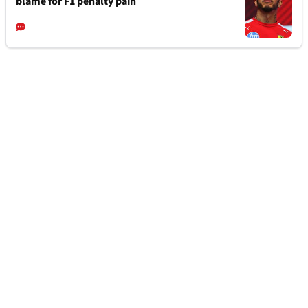
blame for F1 penalty pain