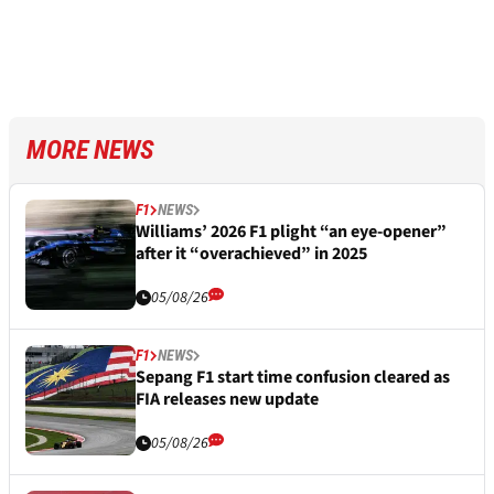
MORE NEWS
F1
NEWS
Williams’ 2026 F1 plight “an eye-opener”
after it “overachieved” in 2025
05/08/26
F1
NEWS
Sepang F1 start time confusion cleared as
FIA releases new update
05/08/26