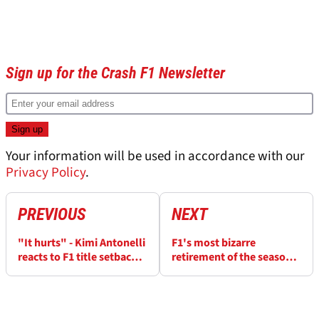
Sign up for the Crash F1 Newsletter
Your information will be used in accordance with our
Privacy Policy
.
PREVIOUS
NEXT
"It hurts" - Kimi Antonelli
F1's most bizarre
reacts to F1 title setback
retirement of the season
after Barcelona
explained
retirement