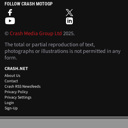
FOLLOW CRASH MOTOGP
©
Crash Media Group Ltd
2025.
The total or partial reproduction of text,
photographs or illustrations is not permitted in any
form.
CRASH.NET
About Us
Contact
Crash RSS Newsfeeds
Privacy Policy
Privacy Settings
Login
Sign-Up