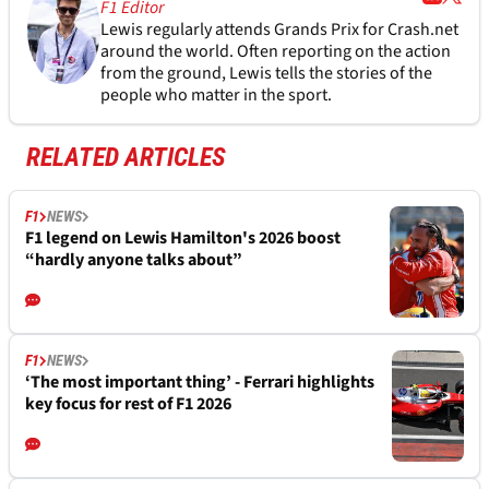
F1 Editor
Lewis regularly attends Grands Prix for Crash.net
around the world. Often reporting on the action
from the ground, Lewis tells the stories of the
people who matter in the sport.
RELATED ARTICLES
F1
NEWS
F1 legend on Lewis Hamilton's 2026 boost
“hardly anyone talks about”
F1
NEWS
‘The most important thing’ - Ferrari highlights
key focus for rest of F1 2026