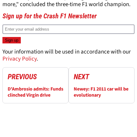
more," concluded the three-time F1 world champion.
Sign up for the Crash F1 Newsletter
Your information will be used in accordance with our
Privacy Policy
.
PREVIOUS
NEXT
D'Ambrosio admits: Funds
Newey: F1 2011 car will be
clinched Virgin drive
evolutionary