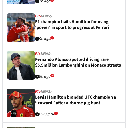
7h ago
F1
NEWS
F1 champion hails Hamilton for using
'power' in sport to progress at Ferrari
9h ago
F1
NEWS
Fernando Alonso spotted driving rare
$5.9million Lamborghini on Monaco streets
9h ago
F1
NEWS
Lewis Hamilton branded UFC champion a
“coward” after airborne pig hunt
05/08/26