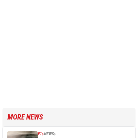
MORE NEWS
F1
NEWS