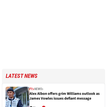
LATEST NEWS
F1
NEWS
Alex Albon offers grim Williams outlook as
James Vowles issues defiant message