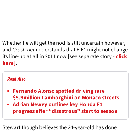
Whether he will get the nod is still uncertain however,
and
Crash.net
understands that FIF1 might not change
its line-up at all in 2011 now [see separate story -
click
here]
.
Read Also
Fernando Alonso spotted driving rare
$5.9million Lamborghini on Monaco streets
Adrian Newey outlines key Honda F1
progress after “disastrous” start to season
Stewart though believes the 24-year-old has done