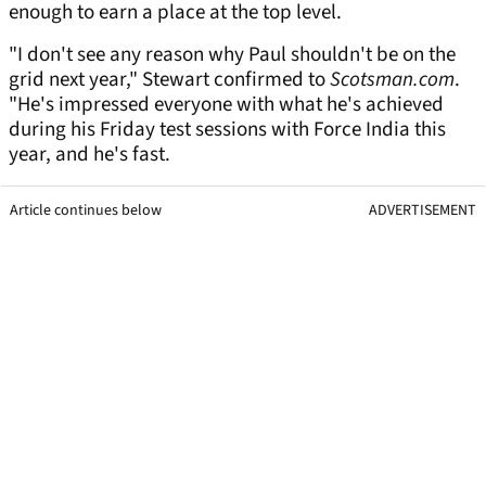
enough to earn a place at the top level.
"I don't see any reason why Paul shouldn't be on the
grid next year," Stewart confirmed to
Scotsman.com
.
"He's impressed everyone with what he's achieved
during his Friday test sessions with Force India this
year, and he's fast.
Article continues below
ADVERTISEMENT