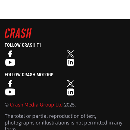
FOLLOW CRASH F1
FOLLOW CRASH MOTOGP
©
Crash Media Group Ltd
2025.
The total or partial reproduction of text,
photographs or illustrations is not permitted in any
form.