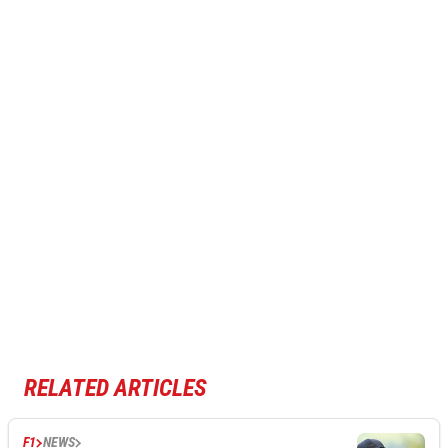
RELATED ARTICLES
F1
NEWS