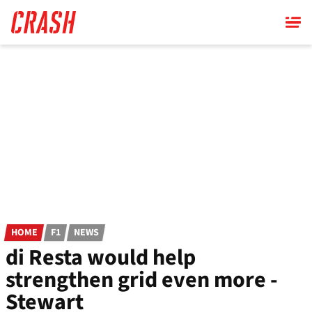
Skip
to
main
content
HOME
F1
NEWS
di Resta would help
strengthen grid even more -
Stewart