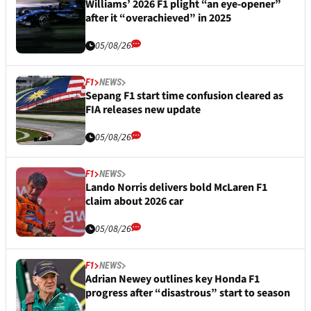
Williams’ 2026 F1 plight “an eye-opener”
after it “overachieved” in 2025
05/08/26
F1
NEWS
Sepang F1 start time confusion cleared as
FIA releases new update
05/08/26
F1
NEWS
Lando Norris delivers bold McLaren F1
claim about 2026 car
05/08/26
F1
NEWS
Adrian Newey outlines key Honda F1
progress after “disastrous” start to season