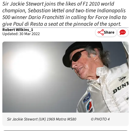
Sir Jackie Stewart joins the likes of F1 2010 world
champion, Sebastian Vettel and two-time Indianapolis
500 winner Dario Franchitti in calling for Force India to
give Paul di Resta a seat at the pinnacle of the sport.
Robert Wilkins_1
Share
Updated: 30 Mar 2022
Sir Jackie Stewart (UK) 1969 Matra MS80
© PHOTO 4