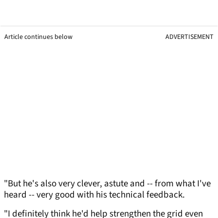
Article continues below
ADVERTISEMENT
"But he's also very clever, astute and -- from what I've
heard -- very good with his technical feedback.
"I definitely think he'd help strengthen the grid even