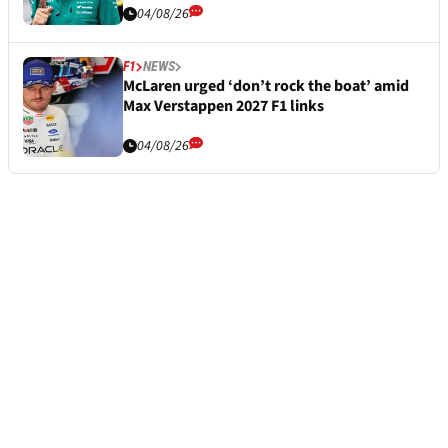
04/08/26
F1
NEWS
McLaren urged ‘don’t rock the boat’ amid
Max Verstappen 2027 F1 links
04/08/26