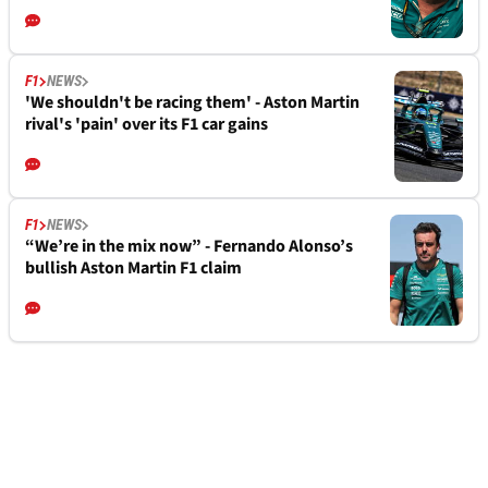
F1
NEWS
'We shouldn't be racing them' - Aston Martin
rival's 'pain' over its F1 car gains
F1
NEWS
“We’re in the mix now” - Fernando Alonso’s
bullish Aston Martin F1 claim