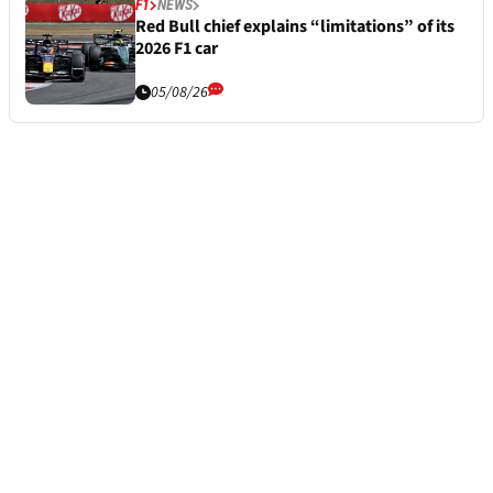
F1
NEWS
Red Bull chief explains “limitations” of its
2026 F1 car
05/08/26