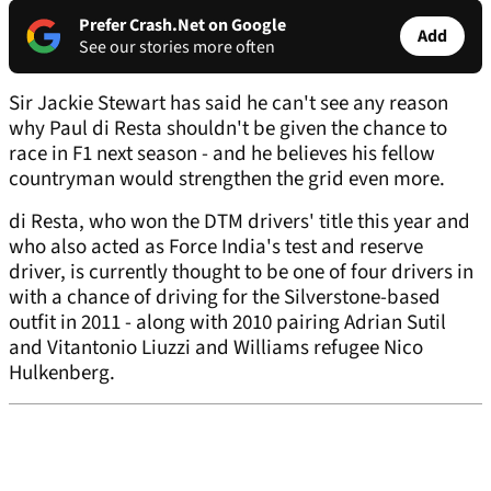
Prefer Crash.Net on Google
Add
See our stories more often
Sir Jackie Stewart has said he can't see any reason
why Paul di Resta shouldn't be given the chance to
race in F1 next season - and he believes his fellow
countryman would strengthen the grid even more.
di Resta, who won the DTM drivers' title this year and
who also acted as Force India's test and reserve
driver, is currently thought to be one of four drivers in
with a chance of driving for the Silverstone-based
outfit in 2011 - along with 2010 pairing Adrian Sutil
and Vitantonio Liuzzi and Williams refugee Nico
Hulkenberg.