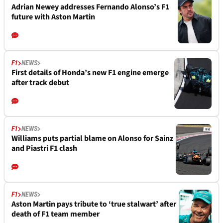
Adrian Newey addresses Fernando Alonso’s F1
future with Aston Martin
F1
NEWS
First details of Honda’s new F1 engine emerge
after track debut
F1
NEWS
Williams puts partial blame on Alonso for Sainz
and Piastri F1 clash
F1
NEWS
Aston Martin pays tribute to ‘true stalwart’ after
death of F1 team member