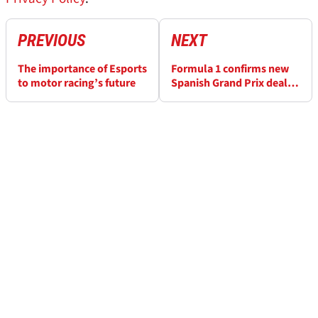
PREVIOUS
NEXT
The importance of Esports
Formula 1 confirms new
to motor racing’s future
Spanish Grand Prix deal
for 2020