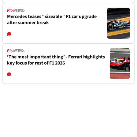
F1
NEWS
Mercedes teases “sizeable” F1 car upgrade
after summer break
F1
NEWS
‘The most important thing’ - Ferrari highlights
key focus for rest of F1 2026