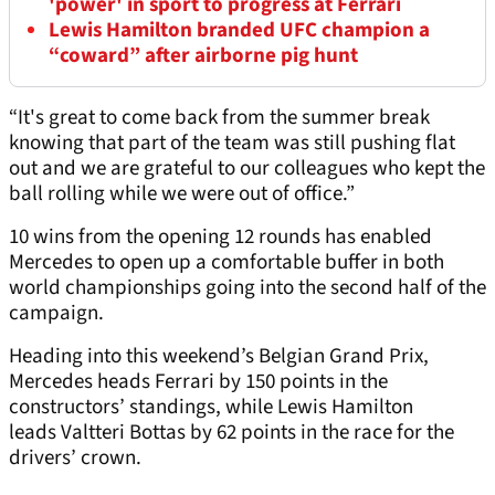
'power' in sport to progress at Ferrari
Lewis Hamilton branded UFC champion a
“coward” after airborne pig hunt
“It's great to come back from the summer break
knowing that part of the team was still pushing flat
out and we are grateful to our colleagues who kept the
ball rolling while we were out of office.”
10 wins from the opening 12 rounds has enabled
Mercedes to open up a comfortable buffer in both
world championships going into the second half of the
campaign.
Heading into this weekend’s Belgian Grand Prix,
Mercedes heads Ferrari by 150 points in the
constructors’ standings, while Lewis Hamilton
leads Valtteri Bottas by 62 points in the race for the
drivers’ crown.