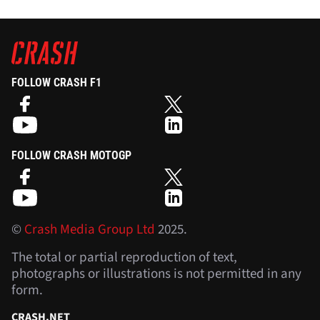
FOLLOW CRASH F1
FOLLOW CRASH MOTOGP
©
Crash Media Group Ltd
2025.
The total or partial reproduction of text,
photographs or illustrations is not permitted in any
form.
CRASH.NET