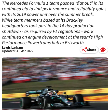
The Mercedes Formula 1 team pushed “flat out” in its
continued bid to find performance and reliability gains
with its 2019 power unit over the summer break.
While team members based at its Brackley
headquarters took part in the 14-day production
shutdown - as required by F1 regulations - work
continued on engine development at the team’s High
Performance Powertrains hub in Brixworth.
Lewis Larkam
Share
Updated: 31 Mar 2022