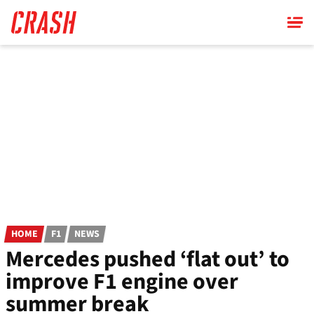
Skip
to
main
content
HOME
F1
NEWS
Mercedes pushed ‘flat out’ to
improve F1 engine over
summer break