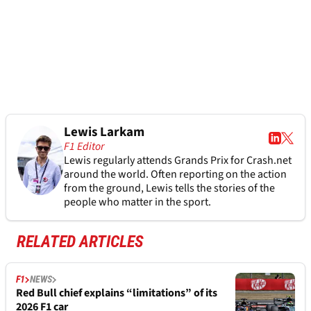
Lewis Larkam
F1 Editor
Lewis regularly attends Grands Prix for Crash.net
around the world. Often reporting on the action
from the ground, Lewis tells the stories of the
people who matter in the sport.
RELATED ARTICLES
F1
NEWS
Red Bull chief explains “limitations” of its
2026 F1 car