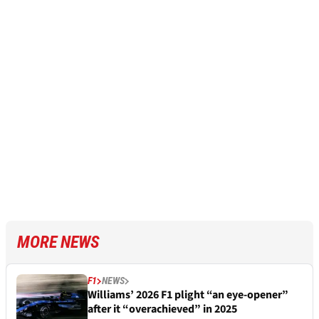
MORE NEWS
F1
NEWS
Williams’ 2026 F1 plight “an eye-opener”
after it “overachieved” in 2025