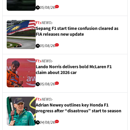
05/08/26
F1
NEWS
Sepang F1 start time confusion cleared as
FIA releases new update
05/08/26
F1
NEWS
Lando Norris delivers bold McLaren F1
claim about 2026 car
05/08/26
F1
NEWS
Adrian Newey outlines key Honda F1
progress after “disastrous” start to season
04/08/26