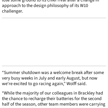
lose some ground to its chief rival after a change in
approach to the design philosophy of its W10
challenger.
“Summer shutdown was a welcome break after some
very busy weeks in July and early August, but now
we're excited to go racing again,” Wolff said.
“While the majority of our colleagues in Brackley had
the chance to recharge their batteries for the second
half of the season, other team members were carrying