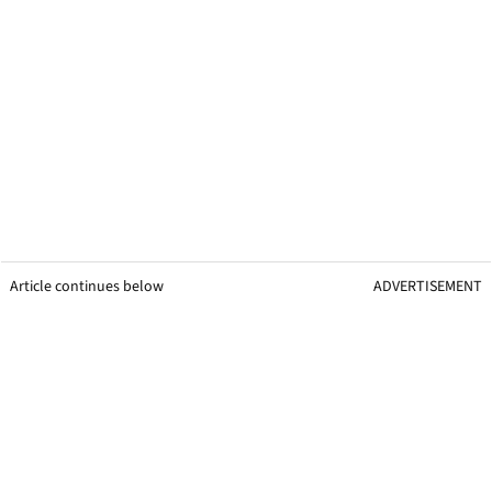
Article continues below
ADVERTISEMENT