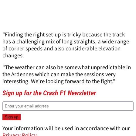
“Finding the right set-up is tricky because the track
has a challenging mix of long straights, a wide range
of corner speeds and also considerable elevation
changes.
“The weather can also be somewhat unpredictable in
the Ardennes which can make the sessions very
interesting. We're looking forward to the fight.”
Sign up for the Crash F1 Newsletter
Your information will be used in accordance with our
Privacy Policy
.