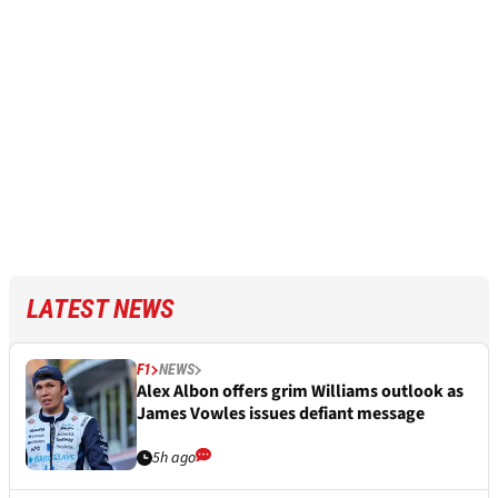
LATEST NEWS
F1
NEWS
Alex Albon offers grim Williams outlook as
James Vowles issues defiant message
5h ago