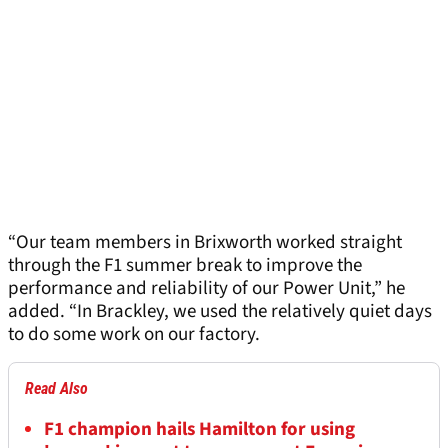
“Our team members in Brixworth worked straight
through the F1 summer break to improve the
performance and reliability of our Power Unit,” he
added. “In Brackley, we used the relatively quiet days
to do some work on our factory.
Read Also
F1 champion hails Hamilton for using