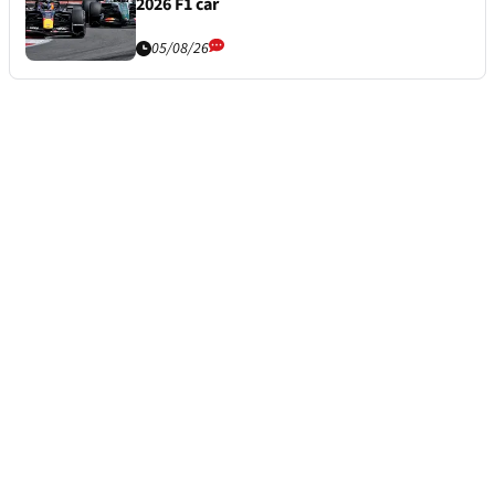
2026 F1 car
05/08/26