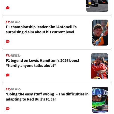
F1
NEWS
F1 championship leader Kimi Antonelli’s
surprising claim about his current level
F1
NEWS
F1 legend on Lewis Hamilton's 2026 boost
“hardly anyone talks about”
F1
NEWS
‘Doing the easy stuff wrong’ - The difficulties in
adapting to Red Bull’s F1 car