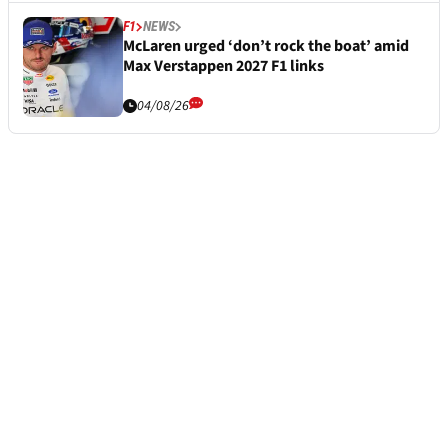
F1
NEWS
McLaren urged ‘don’t rock the boat’ amid
Max Verstappen 2027 F1 links
04/08/26