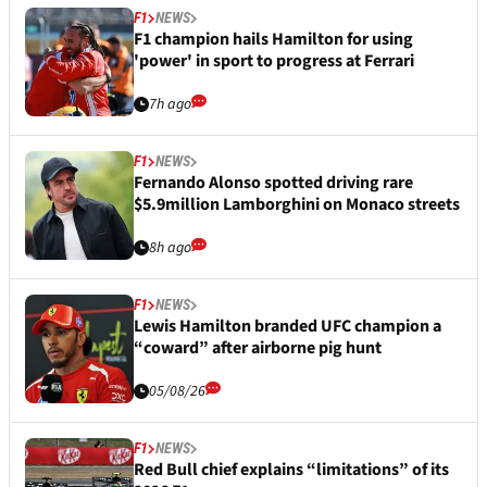
F1
NEWS
F1 champion hails Hamilton for using
'power' in sport to progress at Ferrari
7h ago
F1
NEWS
Fernando Alonso spotted driving rare
$5.9million Lamborghini on Monaco streets
8h ago
F1
NEWS
Lewis Hamilton branded UFC champion a
“coward” after airborne pig hunt
05/08/26
F1
NEWS
Red Bull chief explains “limitations” of its