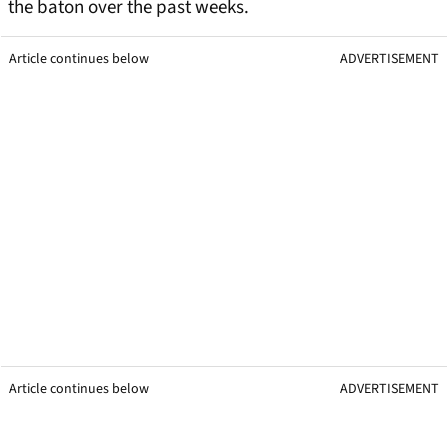
the baton over the past weeks.
Article continues below
ADVERTISEMENT
Article continues below
ADVERTISEMENT