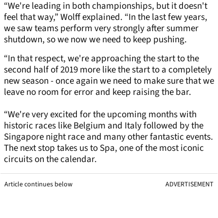
“We're leading in both championships, but it doesn't
feel that way,” Wolff explained. “In the last few years,
we saw teams perform very strongly after summer
shutdown, so we now we need to keep pushing.
“In that respect, we're approaching the start to the
second half of 2019 more like the start to a completely
new season - once again we need to make sure that we
leave no room for error and keep raising the bar.
“We're very excited for the upcoming months with
historic races like Belgium and Italy followed by the
Singapore night race and many other fantastic events.
The next stop takes us to Spa, one of the most iconic
circuits on the calendar.
Article continues below
ADVERTISEMENT