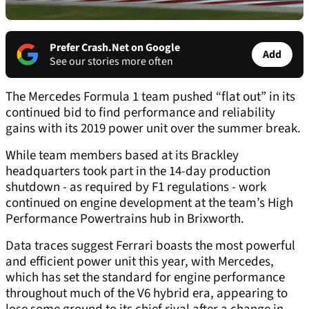
Prefer Crash.Net on Google
Add
See our stories more often
The Mercedes Formula 1 team pushed “flat out” in its
continued bid to find performance and reliability
gains with its 2019 power unit over the summer break.
While team members based at its Brackley
headquarters took part in the 14-day production
shutdown - as required by F1 regulations - work
continued on engine development at the team’s High
Performance Powertrains hub in Brixworth.
Data traces suggest Ferrari boasts the most powerful
and efficient power unit this year, with Mercedes,
which has set the standard for engine performance
throughout much of the V6 hybrid era, appearing to