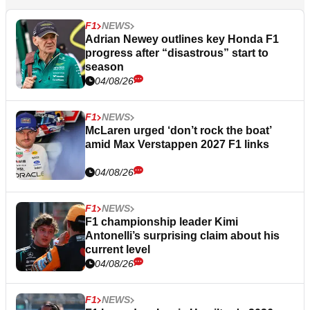
F1
NEWS
Adrian Newey outlines key Honda F1
progress after “disastrous” start to
season
04/08/26
F1
NEWS
McLaren urged ‘don’t rock the boat’
amid Max Verstappen 2027 F1 links
04/08/26
F1
NEWS
F1 championship leader Kimi
Antonelli’s surprising claim about his
current level
04/08/26
F1
NEWS