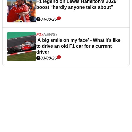
F1 legend on Lewis Hamilton's 2026
boost “hardly anyone talks about”
04/08/26
F1
NEWS
‘A big smile on my face’ - What it’s like
to drive an old F1 car for a current
driver
03/08/26