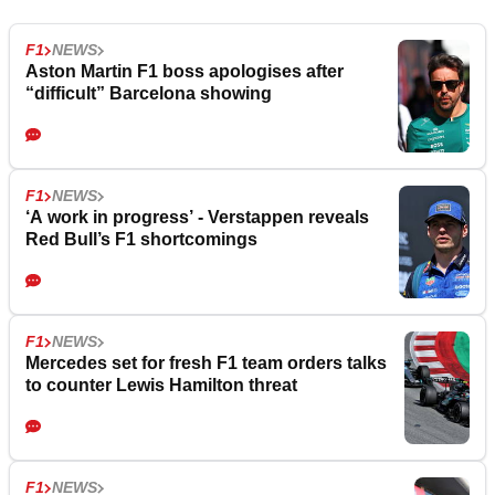
F1
NEWS
Aston Martin F1 boss apologises after
“difficult” Barcelona showing
F1
NEWS
‘A work in progress’ - Verstappen reveals
Red Bull’s F1 shortcomings
F1
NEWS
Mercedes set for fresh F1 team orders talks
to counter Lewis Hamilton threat
F1
NEWS