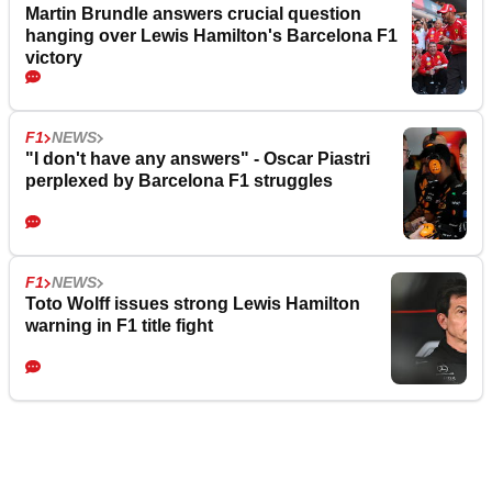
Martin Brundle answers crucial question
hanging over Lewis Hamilton's Barcelona F1
victory
F1
NEWS
"I don't have any answers" - Oscar Piastri
perplexed by Barcelona F1 struggles
F1
NEWS
Toto Wolff issues strong Lewis Hamilton
warning in F1 title fight