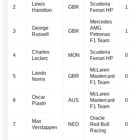
Lewis
Scuderia
2
GBR
1
Hamilton
Ferrari HP
Mercedes
George
AMG
3
GBR
1
Russell
Petronas
F1 Team
Charles
Scuderia
4
MON
0
Leclerc
Ferrari HP
McLaren
Lando
5
GBR
Mastercard
0
Norris
F1 Team
McLaren
Oscar
6
AUS
Mastercard
0
Piastri
F1 Team
Oracle
Max
7
NED
Red Bull
0
Verstappen
Racing