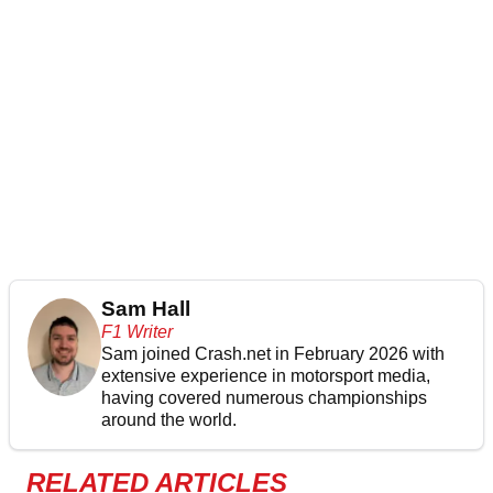
Sam Hall
F1 Writer
Sam joined Crash.net in February 2026 with
extensive experience in motorsport media,
having covered numerous championships
around the world.
RELATED ARTICLES