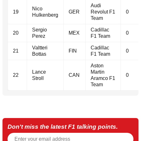
Audi
Nico
19
GER
Revolut F1
0
Hulkenberg
Team
Sergio
Cadillac
20
MEX
0
Perez
F1 Team
Valtteri
Cadillac
21
FIN
0
Bottas
F1 Team
Aston
Lance
Martin
22
CAN
0
Stroll
Aramco F1
Team
Don't miss the latest F1 talking points.