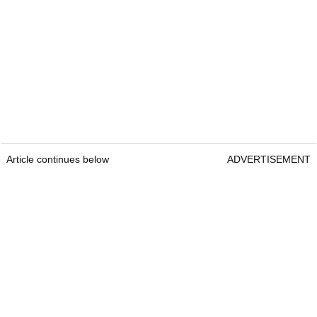
Article continues below
ADVERTISEMENT