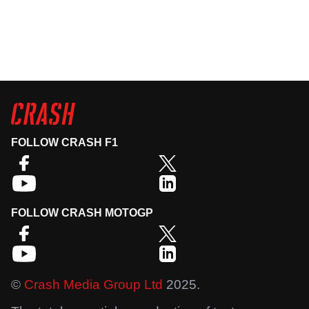
FOLLOW CRASH F1
FOLLOW CRASH MOTOGP
©
Crash Media Group Ltd
2025.