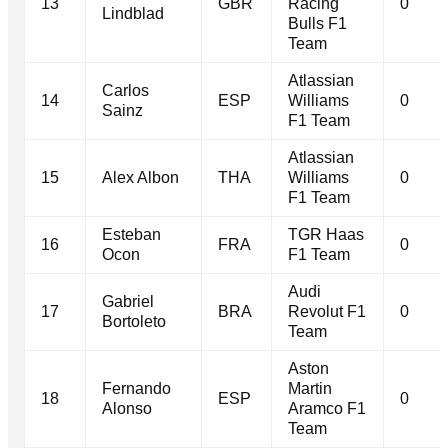
13
GBR
Racing
0
Lindblad
Bulls F1
Team
Atlassian
Carlos
14
ESP
Williams
0
Sainz
F1 Team
Atlassian
15
Alex Albon
THA
Williams
0
F1 Team
Esteban
TGR Haas
16
FRA
0
Ocon
F1 Team
Audi
Gabriel
17
BRA
Revolut F1
0
Bortoleto
Team
Aston
Fernando
Martin
18
ESP
0
Alonso
Aramco F1
Team