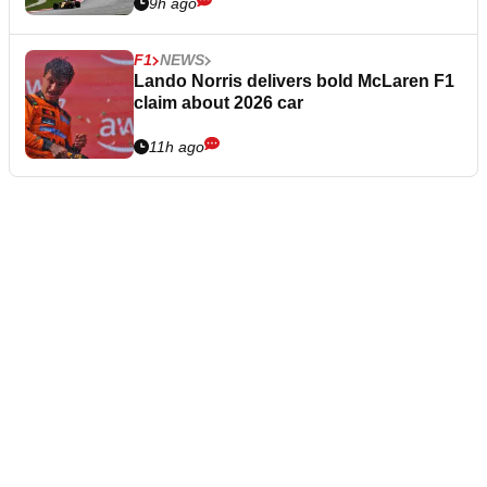
9h ago
F1
NEWS
Lando Norris delivers bold McLaren F1
claim about 2026 car
11h ago