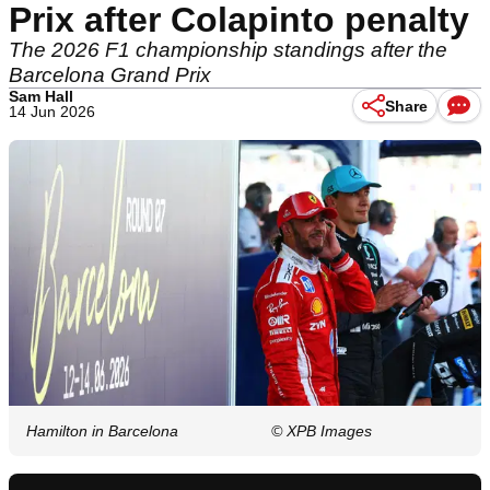
Prix after Colapinto penalty
The 2026 F1 championship standings after the
Barcelona Grand Prix
Sam Hall
Share
14 Jun 2026
Hamilton in Barcelona
© XPB Images