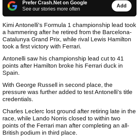
Prefer Crash.Net on Google
Add
See our stories more often
Kimi Antonelli's Formula 1 championship lead took
a hammering after he retired from the Barcelona-
Catalunya Grand Prix, while rival Lewis Hamilton
took a first victory with Ferrari.
Antonelli saw his championship lead cut to 41
points after Hamilton broke his Ferrari duck in
Spain.
With George Russell in second place, the
pressure was further added to test Antonelli's title
credentials.
Charles Leclerc lost ground after retiring late in the
race, while Lando Norris closed to within two
points of the Ferrari man after completing an all-
British podium in third place.