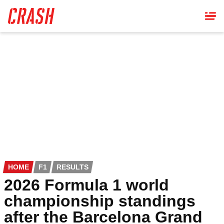
Skip
to
main
content
HOME
F1
RESULTS
2026 Formula 1 world
championship standings
after the Barcelona Grand