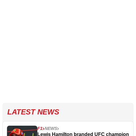
LATEST NEWS
F1
NEWS
Lewis Hamilton branded UFC champion