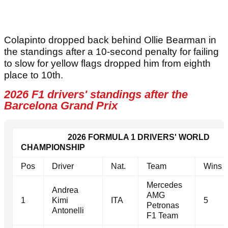
Colapinto dropped back behind Ollie Bearman in
the standings after a 10-second penalty for failing
to slow for yellow flags dropped him from eighth
place to 10th.
2026 F1 drivers' standings after the
Barcelona Grand Prix
2026 FORMULA 1 DRIVERS' WORLD
CHAMPIONSHIP
Pos
Driver
Nat.
Team
Wins
Mercedes
Andrea
AMG
1
Kimi
ITA
5
Petronas
Antonelli
F1 Team