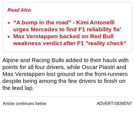
Read Also
“A bump in the road" - Kimi Antonelli
urges Mercedes to find F1 reliability fix'
Max Verstappen backed on Red Bull
weakness verdict after F1 "reality check"
Alpine and Racing Bulls added to their hauls with
points for all four drivers, while Oscar Piastri and
Max Verstappen lost ground on the front-runners
despite being among the few drivers to finish on
the lead lap.
Article continues below
ADVERTISEMENT