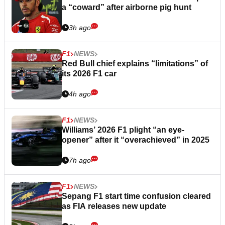
a “coward” after airborne pig hunt
3h ago
F1
NEWS
Red Bull chief explains “limitations” of
its 2026 F1 car
4h ago
F1
NEWS
Williams’ 2026 F1 plight “an eye-
opener” after it “overachieved” in 2025
7h ago
F1
NEWS
Sepang F1 start time confusion cleared
as FIA releases new update