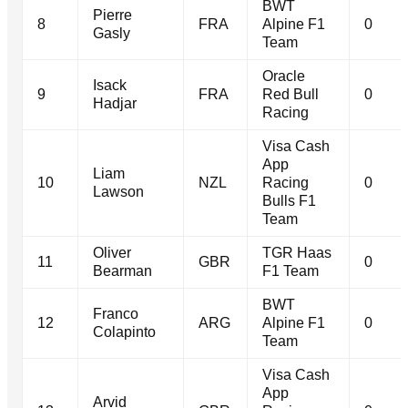
BWT
Pierre
8
FRA
Alpine F1
0
Gasly
Team
Oracle
Isack
9
FRA
Red Bull
0
Hadjar
Racing
Visa Cash
App
Liam
10
NZL
Racing
0
Lawson
Bulls F1
Team
Oliver
TGR Haas
11
GBR
0
Bearman
F1 Team
BWT
Franco
12
ARG
Alpine F1
0
Colapinto
Team
Visa Cash
App
Arvid