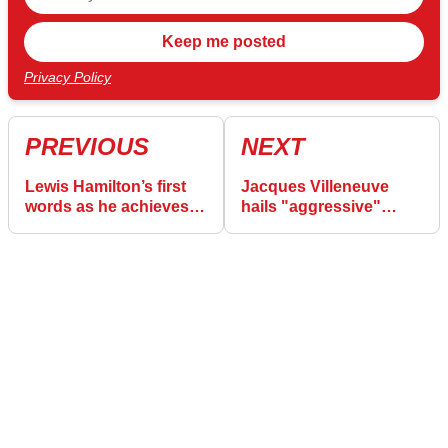
Privacy Policy
PREVIOUS
NEXT
Lewis Hamilton’s first
Jacques Villeneuve
words as he achieves
hails "aggressive"
‘impossible dream’ with
Ferrari approach for F1
Ferrari
record-extending Lewis
Hamilton success