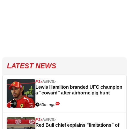
LATEST NEWS
F1
NEWS
Lewis Hamilton branded UFC champion
a “coward” after airborne pig hunt
53m ago
F1
NEWS
Red Bull chief explains “limitations” of