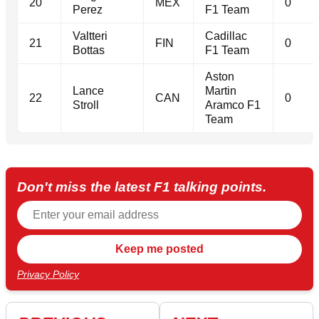
20
MEX
0
Perez
F1 Team
Valtteri
Cadillac
21
FIN
0
Bottas
F1 Team
Aston
Lance
Martin
22
CAN
0
Stroll
Aramco F1
Team
Don't miss the latest F1 talking points.
Privacy Policy