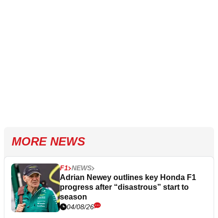
MORE NEWS
F1
NEWS
Adrian Newey outlines key Honda F1
progress after “disastrous” start to
season
04/08/26