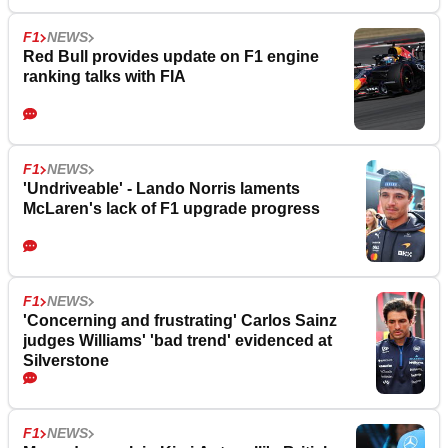
F1
NEWS
Red Bull provides update on F1 engine
ranking talks with FIA
F1
NEWS
'Undriveable' - Lando Norris laments
McLaren's lack of F1 upgrade progress
F1
NEWS
'Concerning and frustrating' Carlos Sainz
judges Williams' 'bad trend' evidenced at
Silverstone
F1
NEWS