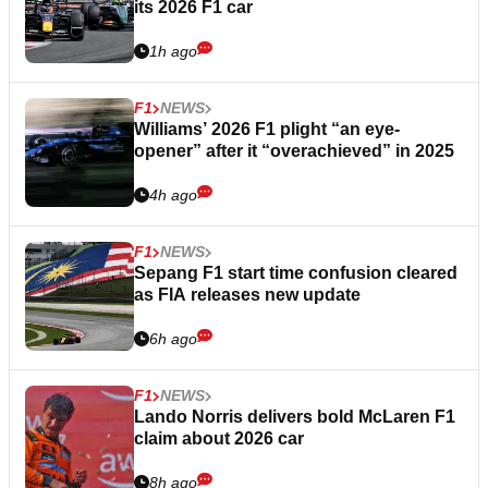
its 2026 F1 car
1h ago
F1
NEWS
Williams’ 2026 F1 plight “an eye-
opener” after it “overachieved” in 2025
4h ago
F1
NEWS
Sepang F1 start time confusion cleared
as FIA releases new update
6h ago
F1
NEWS
Lando Norris delivers bold McLaren F1
claim about 2026 car
8h ago