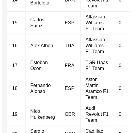
Bortoleto
Team
Atlassian
Carlos
15
ESP
Williams
0
Sainz
F1 Team
Atlassian
16
Alex Albon
THA
Williams
0
F1 Team
Esteban
TGR Haas
17
FRA
0
Ocon
F1 Team
Aston
Fernando
Martin
18
ESP
0
Alonso
Aramco F1
Team
Audi
Nico
19
GER
Revolut F1
0
Hulkenberg
Team
Sergio
Cadillac