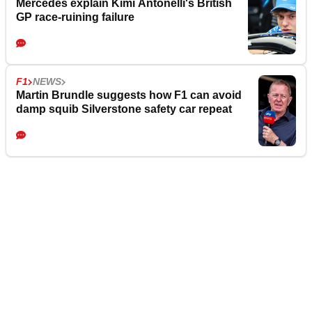
Mercedes explain Kimi Antonelli's British
GP race-ruining failure
F1
NEWS
Martin Brundle suggests how F1 can avoid
damp squib Silverstone safety car repeat