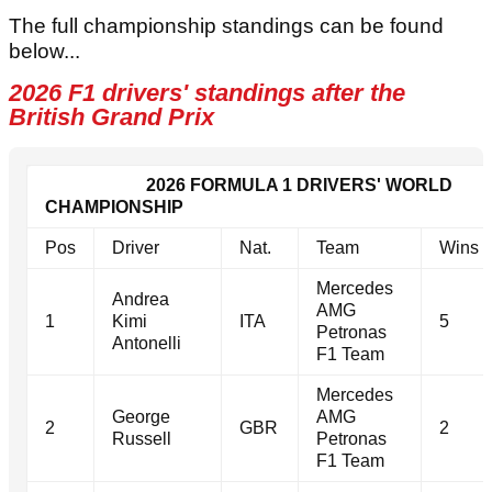
The full championship standings can be found
below...
2026 F1 drivers' standings after the
British Grand Prix
2026 FORMULA 1 DRIVERS' WORLD
CHAMPIONSHIP
Pos
Driver
Nat.
Team
Wins
Mercedes
Andrea
AMG
1
Kimi
ITA
5
Petronas
Antonelli
F1 Team
Mercedes
George
AMG
2
GBR
2
Russell
Petronas
F1 Team