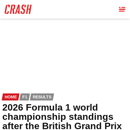
Skip
to
main
content
HOME
F1
RESULTS
2026 Formula 1 world
championship standings
after the British Grand Prix