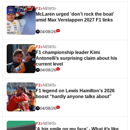
F1
NEWS
McLaren urged ‘don’t rock the boat’
amid Max Verstappen 2027 F1 links
04/08/26
F1
NEWS
F1 championship leader Kimi
Antonelli’s surprising claim about his
current level
04/08/26
F1
NEWS
F1 legend on Lewis Hamilton's 2026
boost “hardly anyone talks about”
04/08/26
F1
NEWS
‘A big smile on my face’ - What it’s like