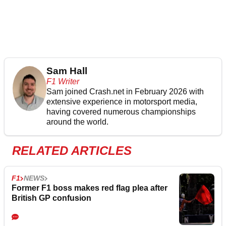
Sam Hall
F1 Writer
Sam joined Crash.net in February 2026 with
extensive experience in motorsport media,
having covered numerous championships
around the world.
RELATED ARTICLES
F1
NEWS
Former F1 boss makes red flag plea after
British GP confusion