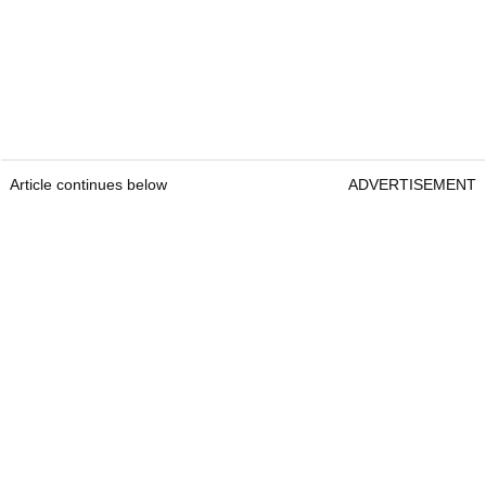
Article continues below
ADVERTISEMENT