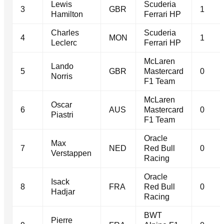
Lewis
Scuderia
3
GBR
1
Hamilton
Ferrari HP
Charles
Scuderia
4
MON
1
Leclerc
Ferrari HP
McLaren
Lando
5
GBR
Mastercard
0
Norris
F1 Team
McLaren
Oscar
6
AUS
Mastercard
0
Piastri
F1 Team
Oracle
Max
7
NED
Red Bull
0
Verstappen
Racing
Oracle
Isack
8
FRA
Red Bull
0
Hadjar
Racing
BWT
Pierre