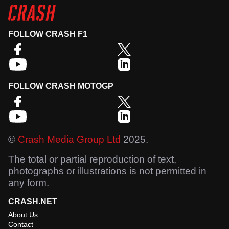
FOLLOW CRASH F1
FOLLOW CRASH MOTOGP
©
Crash Media Group Ltd
2025.
The total or partial reproduction of text,
photographs or illustrations is not permitted in
any form.
CRASH.NET
About Us
Contact