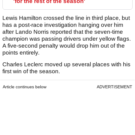
'for the rest of the season'
Lewis Hamilton crossed the line in third place, but
has a post-race investigation hanging over him
after Lando Norris reported that the seven-time
champion was passing drivers under yellow flags.
A five-second penalty would drop him out of the
points entirely.
Charles Leclerc moved up several places with his
first win of the season.
Article continues below
ADVERTISEMENT