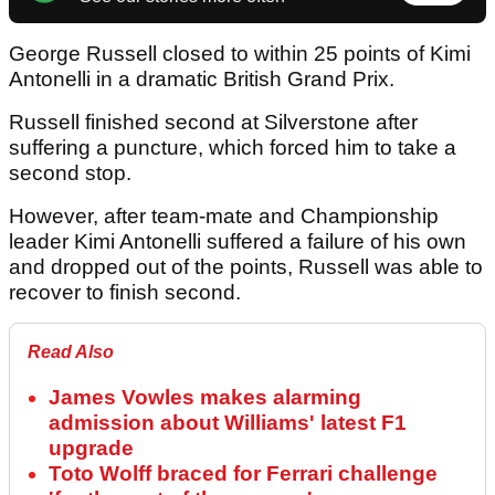
George Russell closed to within 25 points of Kimi
Antonelli in a dramatic British Grand Prix.
Russell finished second at Silverstone after
suffering a puncture, which forced him to take a
second stop.
However, after team-mate and Championship
leader Kimi Antonelli suffered a failure of his own
and dropped out of the points, Russell was able to
recover to finish second.
Read Also
James Vowles makes alarming
admission about Williams' latest F1
upgrade
Toto Wolff braced for Ferrari challenge