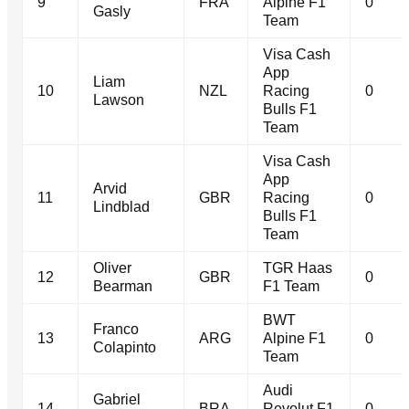
9
FRA
Alpine F1
0
Gasly
Team
Visa Cash
App
Liam
10
NZL
Racing
0
Lawson
Bulls F1
Team
Visa Cash
App
Arvid
11
GBR
Racing
0
Lindblad
Bulls F1
Team
Oliver
TGR Haas
12
GBR
0
Bearman
F1 Team
BWT
Franco
13
ARG
Alpine F1
0
Colapinto
Team
Audi
Gabriel
14
BRA
Revolut F1
0