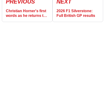
PREVIOUS
NEXT
Christian Horner's first
2026 F1 Silverstone:
words as he returns to
Full British GP results
F1 paddock for first
time since Red Bull
sacking