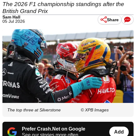
The 2026 F1 championship standings after the
British Grand Prix
Sam Hall
Share
05 Jul 2026
The top three at Silverstone
© XPB Images
Prefer Crash.Net on Google
Add
See our stories more often