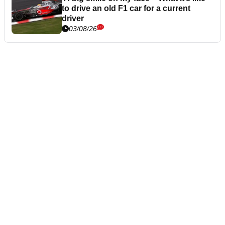
to drive an old F1 car for a current
driver
03/08/26