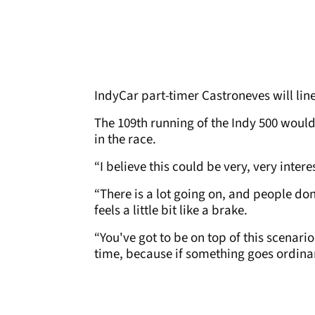
IndyCar part-timer Castroneves will lin
The 109th running of the Indy 500 would 
in the race.
“I believe this could be very, very inter
“There is a lot going on, and people don
feels a little bit like a brake.
“You've got to be on top of this scenari
time, because if something goes ordinary