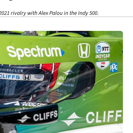
2021 rivalry with Alex Palou in the Indy 500.