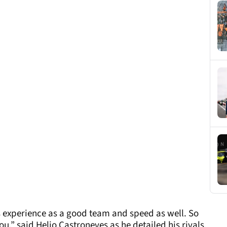
s experience as a good team and speed as well. So
ou,” said Helio Castroneves as he detailed his rivals.