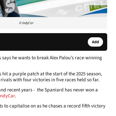
© IndyCar
Add
 says he wants to break Alex Palou’s race-winning
it a purple patch at the start of the 2025 season,
ivals with four victories in five races held so far.
- and recent years - the Spaniard has never won a
IndyCar
.
s to capitalise on as he chases a record fifth victory