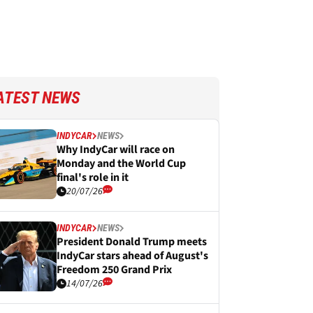
ATEST NEWS
INDYCAR
NEWS
Why IndyCar will race on
Monday and the World Cup
final's role in it
20/07/26
INDYCAR
NEWS
President Donald Trump meets
IndyCar stars ahead of August's
Freedom 250 Grand Prix
14/07/26