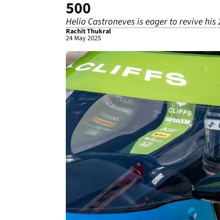
500
Helio Castroneves is eager to revive his 
Rachit Thukral
24 May 2025