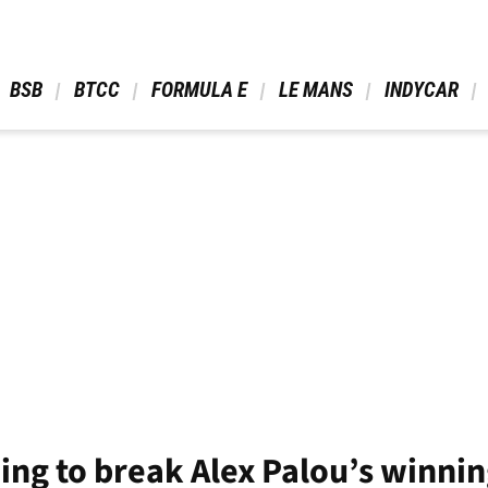
 BSB 
 BTCC 
 FORMULA E 
 LE MANS 
 INDYCAR 
ing to break Alex Palou’s winn