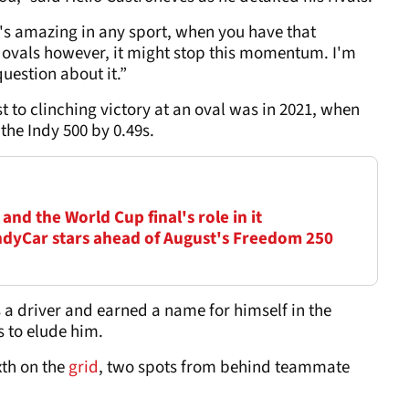
's amazing in any sport, when you have that
e ovals however, it might stop this momentum. I'm
uestion about it.”
st to clinching victory at an oval was in 2021, when
the Indy 500 by 0.49s.
nd the World Cup final's role in it
dyCar stars ahead of August's Freedom 250
 a driver and earned a name for himself in the
s to elude him.
xth on the
grid
, two spots from behind teammate