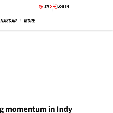
EN
LOG IN
 NASCAR 
 MORE 
ing momentum in Indy