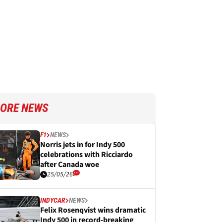
ORE NEWS
F1
NEWS
Norris jets in for Indy 500
celebrations with Ricciardo
after Canada woe
25/05/26
INDYCAR
NEWS
Felix Rosenqvist wins dramatic
Indy 500 in record-breaking