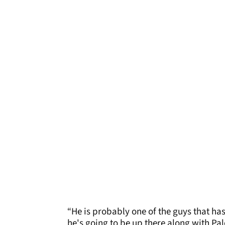
“He is probably one of the guys that ha
he's going to be up there along with Pal