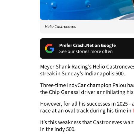
Helio Castroneves
Prefer Crash.Net on Google
See our stories more often
Meyer Shank Racing’s Helio Castroneves
streak in Sunday’s Indianapolis 500.
Three-time IndyCar champion Palou has h
the Chip Ganassi driver annihilating his r
However, for all his successes in 2025 
race at an oval track during his time in
It’s this weakness that Castroneves want
in the Indy 500.