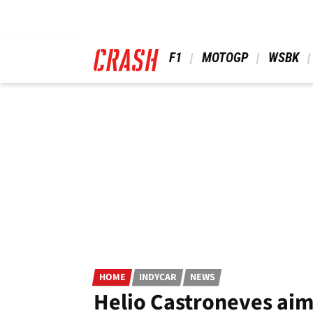
Skip
to
main
content
 F1 
 MOTOGP 
 WSBK 
HOME
INDYCAR
NEWS
Helio Castroneves aim