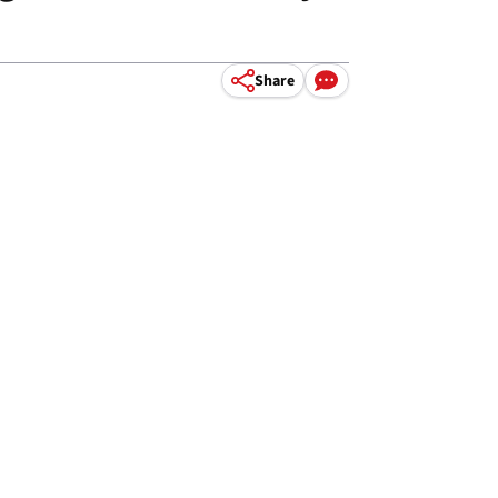
Share