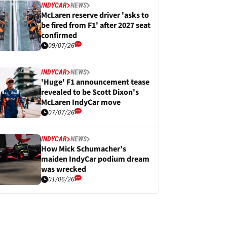
INDYCAR
NEWS
McLaren reserve driver 'asks to
be fired from F1' after 2027 seat
confirmed
09/07/26
INDYCAR
NEWS
'Huge' F1 announcement tease
revealed to be Scott Dixon's
McLaren IndyCar move
07/07/26
INDYCAR
NEWS
How Mick Schumacher’s
maiden IndyCar podium dream
was wrecked
01/06/26