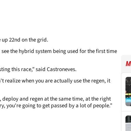
e up 22nd on the grid.
see the hybrid system being used for the first time
M
esting this race,” said Castroneves.
't realize when you are actually use the regen, it
o, deploy and regen at the same time, at the right
, you're going to get passed by a lot of people.”