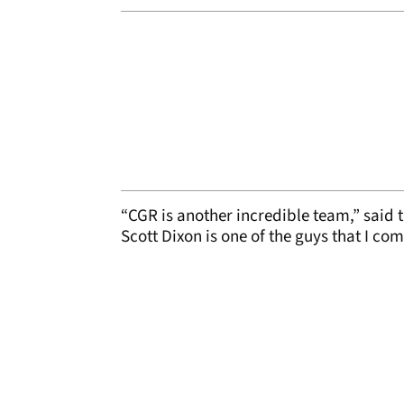
“CGR is another incredible team,” said th
Scott Dixon is one of the guys that I c