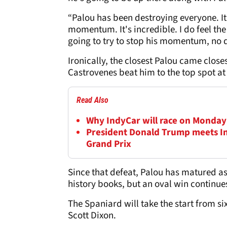
“Palou has been destroying everyone. It
momentum. It's incredible. I do feel th
going to try to stop his momentum, no q
Ironically, the closest Palou came close
Castrovenes beat him to the top spot at 
Read Also
Why IndyCar will race on Monday a
President Donald Trump meets In
Grand Prix
Since that defeat, Palou has matured as
history books, but an oval win continue
The Spaniard will take the start from si
Scott Dixon.