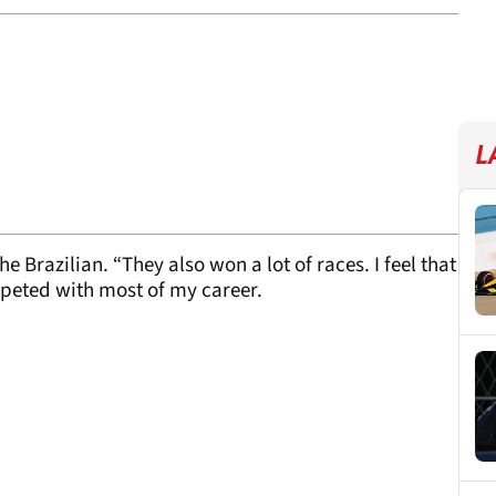
L
e Brazilian. “They also won a lot of races. I feel that
ompeted with most of my career.