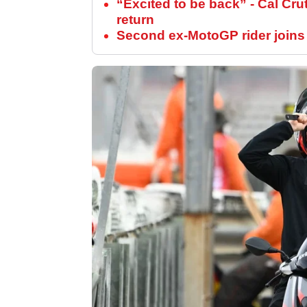
“Excited to be back” - Cal Cru
return
Second ex-MotoGP rider joins s