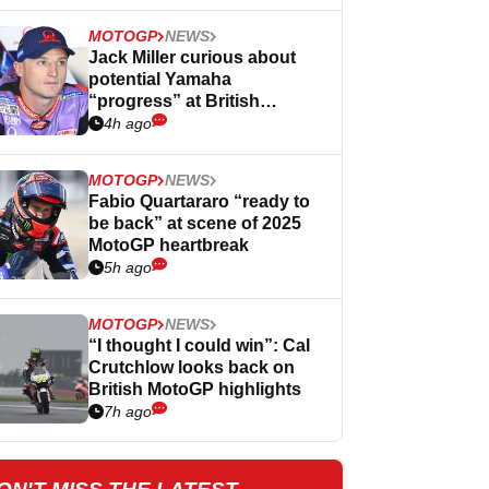
MOTOGP
NEWS
Jack Miller curious about
potential Yamaha
“progress” at British
MotoGP
4h ago
MOTOGP
NEWS
Fabio Quartararo “ready to
be back” at scene of 2025
MotoGP heartbreak
5h ago
MOTOGP
NEWS
“I thought I could win”: Cal
Crutchlow looks back on
British MotoGP highlights
7h ago