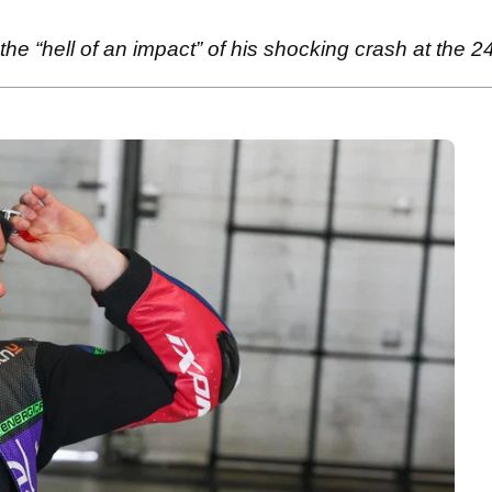
e “hell of an impact” of his shocking crash at the 