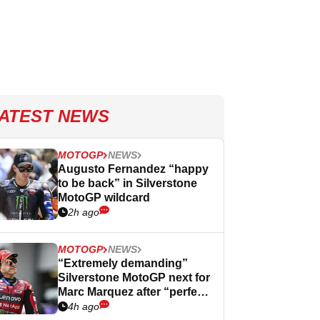
ATEST NEWS
MOTOGP
NEWS
Augusto Fernandez “happy
to be back” in Silverstone
MotoGP wildcard
2h ago
MOTOGP
NEWS
“Extremely demanding”
Silverstone MotoGP next for
Marc Marquez after “perfect”
Germany
4h ago