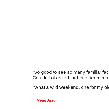
“So good to see so many familiar fac
Couldn't of asked for better team ma
“What a wild weekend, one for my ol
Read Also