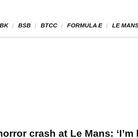
BK 
 BSB 
 BTCC 
 FORMULA E 
 LE MANS
horror crash at Le Mans: ‘I’m 