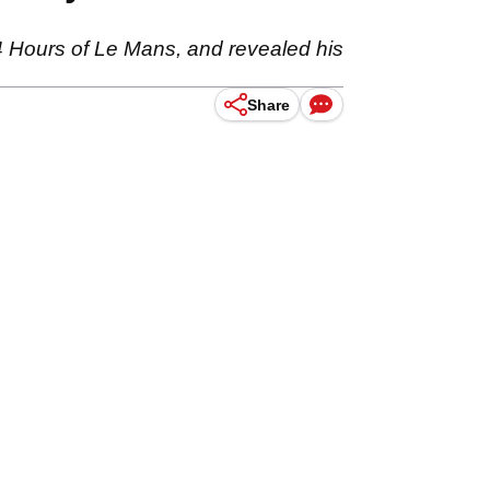
24 Hours of Le Mans, and revealed his
Share