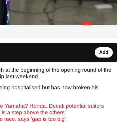
Add
sh at the beginning of the opening round of the
p last weekend.
eing hospitalised but has now broken his
ve Yamaha? Honda, Ducati potential suitors
 is a step above the others'
e race, says 'gap is too big'