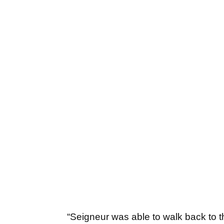
“Seigneur was able to walk back to t