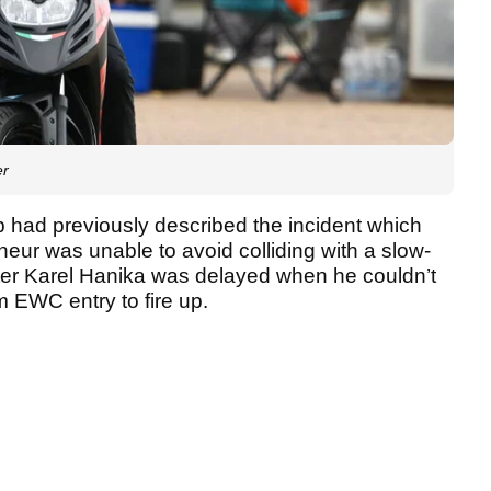
er
ad previously described the incident which
neur was unable to avoid colliding with a slow-
tter Karel Hanika was delayed when he couldn’t
 EWC entry to fire up.