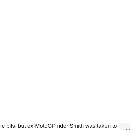
he pits, but ex-MotoGP rider Smith was taken to