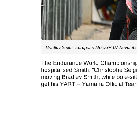
Bradley Smith, European MotoGP, 07 Novemb
The Endurance World Championship h
hospitalised Smith: “Christophe Seig
moving Bradley Smith, while pole-si
get his YART – Yamaha Official Team