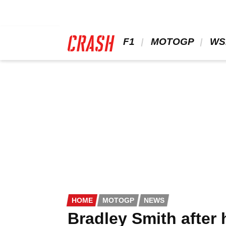
Skip
to
main
content
 F1 
 MOTOGP 
 WS
HOME
MOTOGP
NEWS
Bradley Smith after 