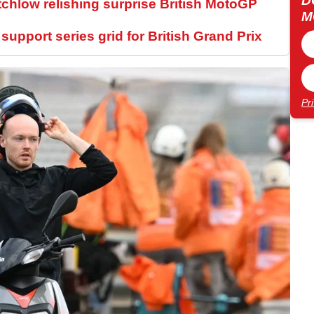
D
tchlow relishing surprise British MotoGP
M
upport series grid for British Grand Prix
Pr