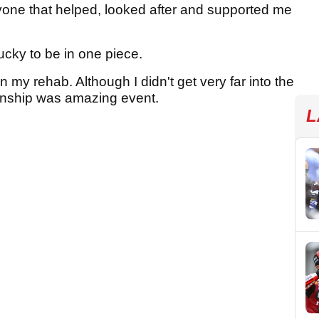
eryone that helped, looked after and supported me
.
lucky to be in one piece.
my rehab. Although I didn't get very far into the
nship was amazing event.
L