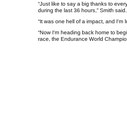
“Just like to say a big thanks to ev
during the last 36 hours,” Smith said
“It was one hell of a impact, and I'm 
“Now I'm heading back home to begin 
race, the Endurance World Champio