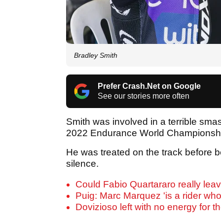
Bradley Smith
Prefer Crash.Net on Google
See our stories more often
Smith was involved in a terrible sma
2022 Endurance World Championshi
He was treated on the track before b
silence.
Could Fabio Quartararo really lea
Puig: Marc Marquez 'is a rider who
Dovizioso left with no energy for th