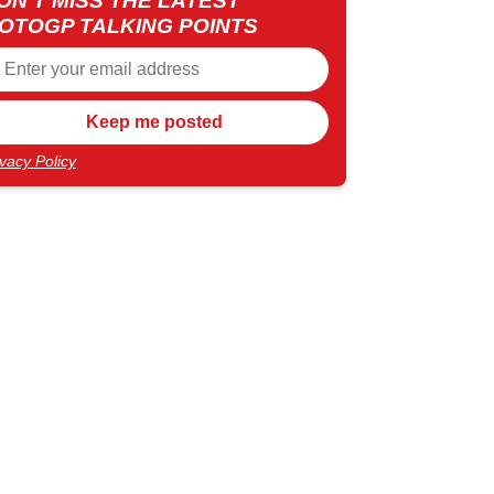
ON'T MISS THE LATEST
OTOGP TALKING POINTS
ivacy Policy