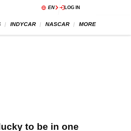
EN
LOG IN
 
 INDYCAR 
 NASCAR 
 MORE 
lucky to be in one