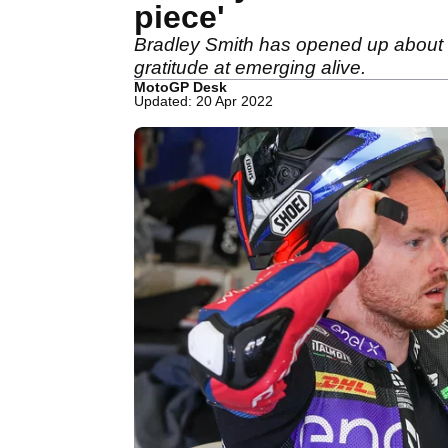
piece'
Bradley Smith has opened up about th
gratitude at emerging alive.
MotoGP Desk
Updated: 20 Apr 2022