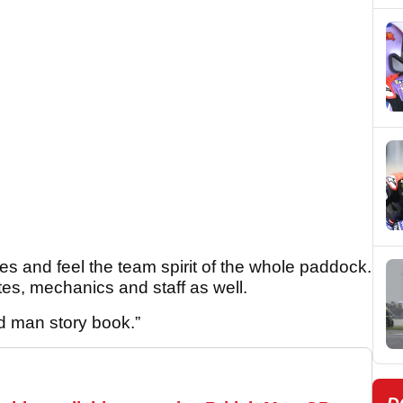
es and feel the team spirit of the whole paddock.
tes, mechanics and staff as well.
d man story book.”