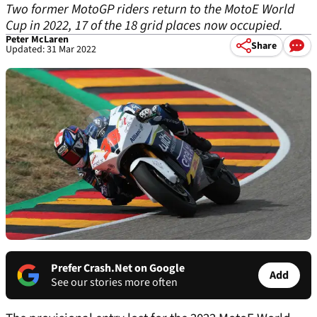
Two former MotoGP riders return to the MotoE World
Cup in 2022, 17 of the 18 grid places now occupied.
Peter McLaren
Share
Updated: 31 Mar 2022
Prefer Crash.Net on Google
Add
See our stories more often