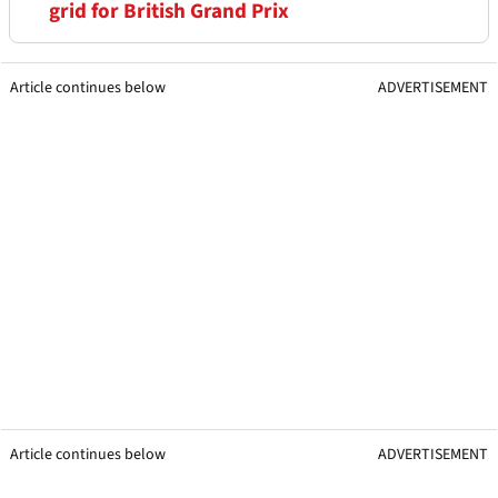
grid for British Grand Prix
Article continues below
ADVERTISEMENT
Article continues below
ADVERTISEMENT