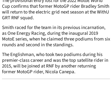
The provisional entry lost for the 2022 MotoE World
Cup confirms that former MotoGP rider Bradley Smith
will return to the electric grid next season at the WithU
GRT RNF squad.
Smith raced for the team in its previous incarnation,
as One Energy Racing, during the inaugural 2019
MotoE series, when he claimed three podiums from six
rounds and second in the standings.
The Englishman, who took two podiums during his
premier-class career and was the top satellite rider in
2015, will be joined at RNF by another returning
former MotoGP rider, Nicola Canepa.