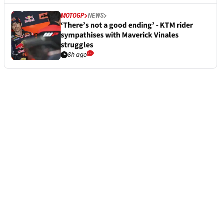
MOTOGP
NEWS
‘There’s not a good ending’ - KTM rider
sympathises with Maverick Vinales
struggles
8h ago