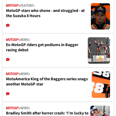
MOTOGP
FEATURE
MotoGP stars who shone - and struggled - at
the Suzuka 8 Hours
MOTOGP
NEWS
Ex-MotoGP riders get podiums in Bagger
racing debut
MOTOGP
NEWS
MotoAmerica King of the Baggers series snags
another MotoGP star
MOTOGP
NEWS
Bradley Smith after horror crash: ‘I’m lucky to