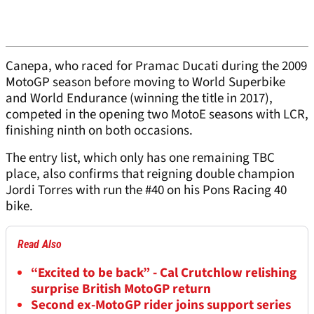
Canepa, who raced for Pramac Ducati during the 2009
MotoGP season before moving to World Superbike
and World Endurance (winning the title in 2017),
competed in the opening two MotoE seasons with LCR,
finishing ninth on both occasions.
The entry list, which only has one remaining TBC
place, also confirms that reigning double champion
Jordi Torres with run the #40 on his Pons Racing 40
bike.
Read Also
“Excited to be back” - Cal Crutchlow relishing
surprise British MotoGP return
Second ex-MotoGP rider joins support series