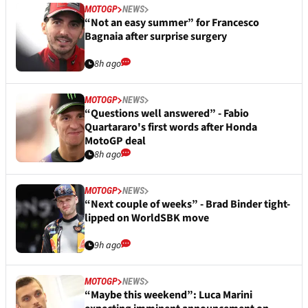
MOTOGP
NEWS
“Not an easy summer” for Francesco
Bagnaia after surprise surgery
8h ago
MOTOGP
NEWS
“Questions well answered” - Fabio
Quartararo's first words after Honda
MotoGP deal
8h ago
MOTOGP
NEWS
“Next couple of weeks” - Brad Binder tight-
lipped on WorldSBK move
9h ago
MOTOGP
NEWS
“Maybe this weekend”: Luca Marini