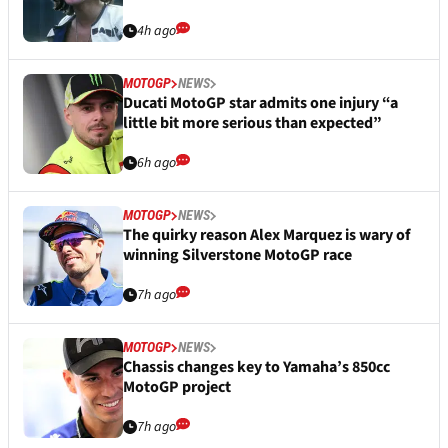
4h ago
MOTOGP
NEWS
Ducati MotoGP star admits one injury “a
little bit more serious than expected”
6h ago
MOTOGP
NEWS
The quirky reason Alex Marquez is wary of
winning Silverstone MotoGP race
7h ago
MOTOGP
NEWS
Chassis changes key to Yamaha’s 850cc
MotoGP project
7h ago