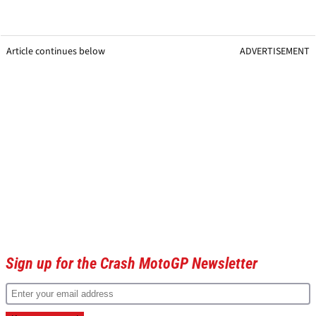
Article continues below
ADVERTISEMENT
Sign up for the Crash MotoGP Newsletter