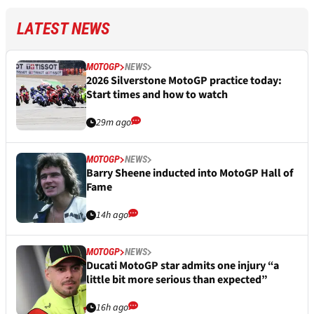
LATEST NEWS
MOTOGP
NEWS
2026 Silverstone MotoGP practice today:
Start times and how to watch
29m ago
MOTOGP
NEWS
Barry Sheene inducted into MotoGP Hall of
Fame
14h ago
MOTOGP
NEWS
Ducati MotoGP star admits one injury “a
little bit more serious than expected”
16h ago