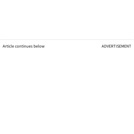
Article continues below
ADVERTISEMENT