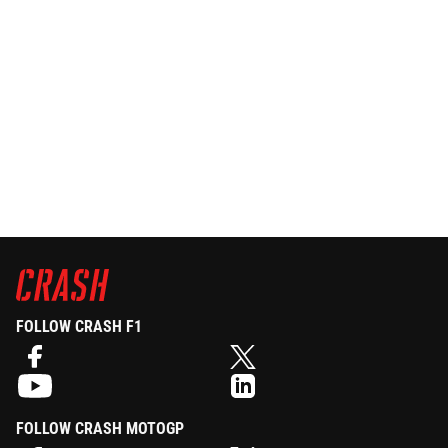
FOLLOW CRASH F1
FOLLOW CRASH MOTOGP