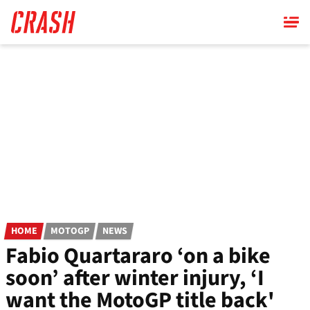
Skip
to
main
content
HOME
MOTOGP
NEWS
Fabio Quartararo ‘on a bike
soon’ after winter injury, ‘I
want the MotoGP title back'