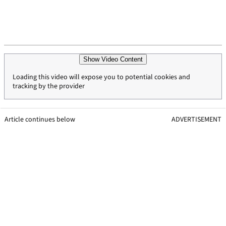
Show Video Content
Loading this video will expose you to potential cookies and
tracking by the provider
Article continues below
ADVERTISEMENT