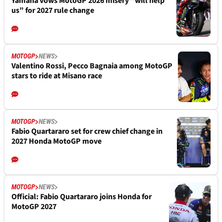
Yamaha vows MotoGP 2026 misery “will help
us” for 2027 rule change
MOTOGP
NEWS
Valentino Rossi, Pecco Bagnaia among MotoGP
stars to ride at Misano race
MOTOGP
NEWS
Fabio Quartararo set for crew chief change in
2027 Honda MotoGP move
MOTOGP
NEWS
Official: Fabio Quartararo joins Honda for
MotoGP 2027