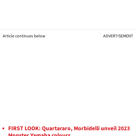
Article continues below
ADVERTISEMENT
FIRST LOOK: Quartararo, Morbidelli unveil 2023
Monster Yamaha colours