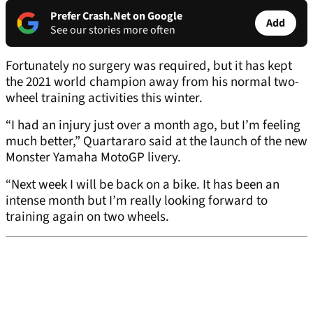
Prefer Crash.Net on Google
Add
See our stories more often
Fortunately no surgery was required, but it has kept
the 2021 world champion away from his normal two-
wheel training activities this winter.
“I had an injury just over a month ago, but I’m feeling
much better,” Quartararo said at the launch of the new
Monster Yamaha MotoGP livery.
“Next week I will be back on a bike. It has been an
intense month but I’m really looking forward to
training again on two wheels.