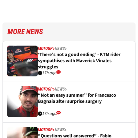
MORE NEWS
MOTOGP
NEWS
‘There’s not a good ending’ - KTM rider
sympathises with Maverick Vinales
struggles
17h ago
MOTOGP
NEWS
“Not an easy summer” for Francesco
Bagnaia after surprise surgery
17h ago
MOTOGP
NEWS
“Questions well answered” - Fabio