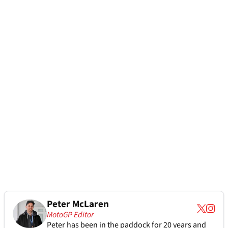
Peter McLaren
MotoGP Editor
Peter has been in the paddock for 20 years and