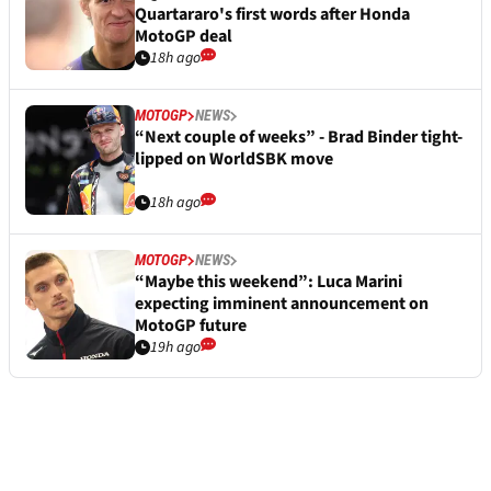
Quartararo's first words after Honda
MotoGP deal
18h ago
MOTOGP
NEWS
“Next couple of weeks” - Brad Binder tight-
lipped on WorldSBK move
18h ago
MOTOGP
NEWS
“Maybe this weekend”: Luca Marini
expecting imminent announcement on
MotoGP future
19h ago