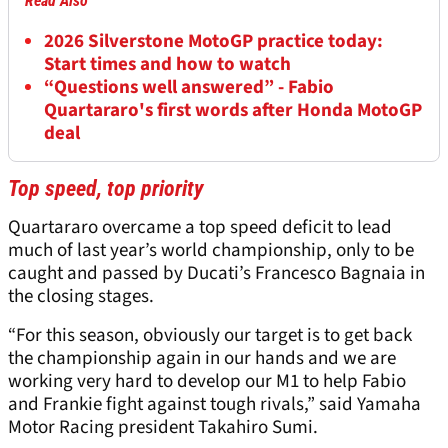
Read Also
2026 Silverstone MotoGP practice today:
Start times and how to watch
“Questions well answered” - Fabio
Quartararo's first words after Honda MotoGP
deal
Top speed, top priority
Quartararo overcame a top speed deficit to lead
much of last year’s world championship, only to be
caught and passed by Ducati’s Francesco Bagnaia in
the closing stages.
“For this season, obviously our target is to get back
the championship again in our hands and we are
working very hard to develop our M1 to help Fabio
and Frankie fight against tough rivals,” said Yamaha
Motor Racing president Takahiro Sumi.