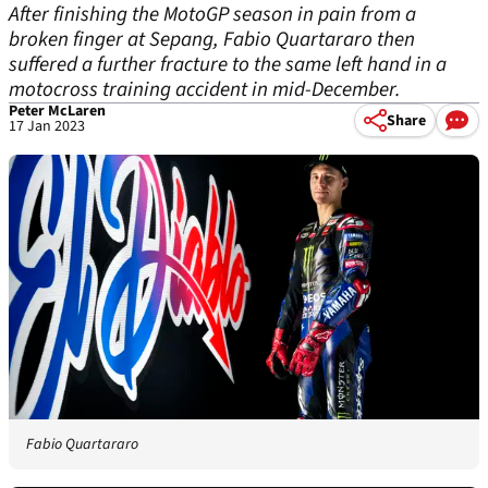
After finishing the MotoGP season in pain from a
broken finger at Sepang, Fabio Quartararo then
suffered a further fracture to the same left hand in a
motocross training accident in mid-December.
Peter McLaren
Share
17 Jan 2023
Fabio Quartararo