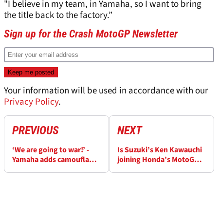
"I believe in my team, in Yamaha, so I want to bring
the title back to the factory.”
Sign up for the Crash MotoGP Newsletter
Your information will be used in accordance with our
Privacy Policy
.
PREVIOUS
NEXT
‘We are going to war!’ -
Is Suzuki’s Ken Kawauchi
Yamaha adds camouflage
joining Honda’s MotoGP
to 2023 MotoGP livery for
project?
Quartararo, Morbidelli