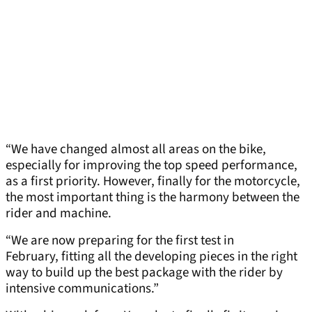
“We have changed almost all areas on the bike,
especially for improving the top speed performance,
as a first priority. However, finally for the motorcycle,
the most important thing is the harmony between the
rider and machine.
“We are now preparing for the first test in
February, fitting all the developing pieces in the right
way to build up the best package with the rider by
intensive communications.”