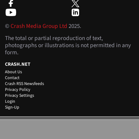
©
Crash Media Group Ltd
2025.
The total or partial reproduction of text,
photographs or illustrations is not permitted in any
form.
CRASH.NET
About Us
Contact
Crash RSS Newsfeeds
Privacy Policy
Privacy Settings
Login
Sign-Up