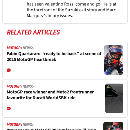
has seen Valentino Rossi come and go. He is at
the forefront of the Suzuki exit story and Marc
Marquez’s injury issues.
RELATED ARTICLES
MOTOGP
NEWS
Fabio Quartararo “ready to be back” at scene of
2025 MotoGP heartbreak
MOTOGP
NEWS
MotoGP race winner and Moto2 frontrunner
favourite for Ducati WorldSBK ride
MOTOGP
NEWS