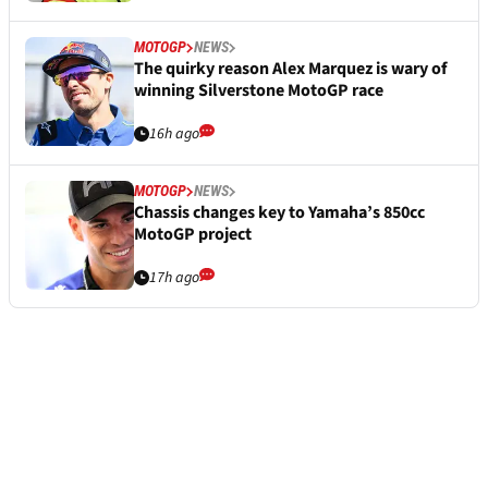
MOTOGP
NEWS
The quirky reason Alex Marquez is wary of
winning Silverstone MotoGP race
16h ago
MOTOGP
NEWS
Chassis changes key to Yamaha’s 850cc
MotoGP project
17h ago