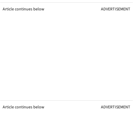
Article continues below
ADVERTISEMENT
Article continues below
ADVERTISEMENT