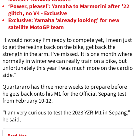
‘Power, please!’: Yamaha to Marmorini after ’22
glitch, no V4 - Exclusive
Exclusive: Yamaha ‘already looking’ for new
satellite MotoGP team
“I would not say I’m ready to compete yet, I mean just
to get the feeling back on the bike, get back the
strength in the arm. I've missed. It is one month where
normally in winter we can really train on a bike, but
unfortunately this year I was much more on the cardio
side.”
Quartararo has three more weeks to prepare before
he gets back onto his M1 for the Official Sepang test
from February 10-12.
“I am very curious to test the 2023 YZR-M1 in Sepang,”
he said.