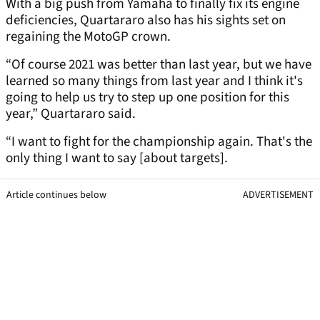
With a big push from Yamaha to finally fix its engine
deficiencies, Quartararo also has his sights set on
regaining the MotoGP crown.
“Of course 2021 was better than last year, but we have
learned so many things from last year and I think it's
going to help us try to step up one position for this
year,” Quartararo said.
“I want to fight for the championship again. That's the
only thing I want to say [about targets].
Article continues below
ADVERTISEMENT