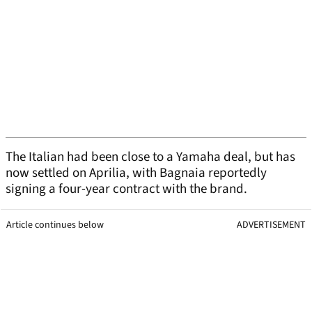
The Italian had been close to a Yamaha deal, but has
now settled on Aprilia, with Bagnaia reportedly
signing a four-year contract with the brand.
Article continues below
ADVERTISEMENT