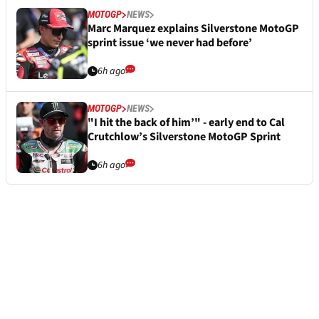
MOTOGP
NEWS
Marc Marquez explains Silverstone MotoGP
sprint issue ‘we never had before’
6h ago
MOTOGP
NEWS
"I hit the back of him’" - early end to Cal
Crutchlow’s Silverstone MotoGP Sprint
6h ago