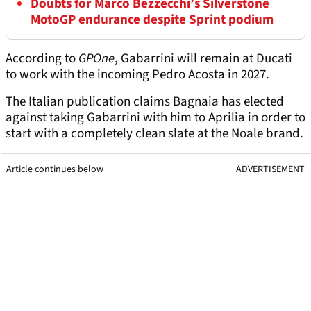
Doubts for Marco Bezzecchi’s Silverstone
MotoGP endurance despite Sprint podium
According to
GPOne
, Gabarrini will remain at Ducati
to work with the incoming Pedro Acosta in 2027.
The Italian publication claims Bagnaia has elected
against taking Gabarrini with him to Aprilia in order to
start with a completely clean slate at the Noale brand.
Article continues below
ADVERTISEMENT