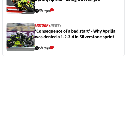
5h ago
MOTOGP
NEWS
‘Consequence of a bad start’ - Why Aprilia
was denied a 1-2-3-4 in Silverstone sprint
5h ago