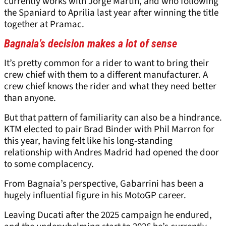
currently works with Jorge Martin, and who following
the Spaniard to Aprilia last year after winning the title
together at Pramac.
Bagnaia’s decision makes a lot of sense
It’s pretty common for a rider to want to bring their
crew chief with them to a different manufacturer. A
crew chief knows the rider and what they need better
than anyone.
But that pattern of familiarity can also be a hindrance.
KTM elected to pair Brad Binder with Phil Marron for
this year, having felt like his long-standing
relationship with Andres Madrid had opened the door
to some complacency.
From Bagnaia’s perspective, Gabarrini has been a
hugely influential figure in his MotoGP career.
Leaving Ducati after the 2025 campaign he endured,