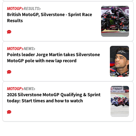
MOTOGP
RESULTS
British MotoGP, Silverstone - Sprint Race
Results
MOTOGP
NEWS
Points leader Jorge Martin takes Silverstone
MotoGP pole with new lap record
MOTOGP
NEWS
2026 Silverstone MotoGP Qualifying & Sprint
today: Start times and how to watch