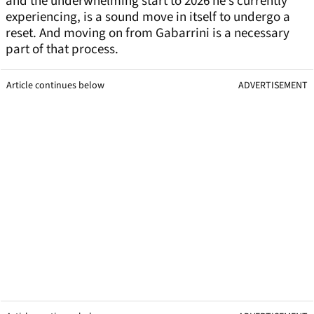
and the underwhelming start to 2026 he’s currently
experiencing, is a sound move in itself to undergo a
reset. And moving on from Gabarrini is a necessary
part of that process.
Article continues below
ADVERTISEMENT