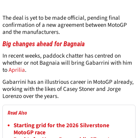
The deal is yet to be made official, pending final
confirmation of a new agreement between MotoGP
and the manufacturers.
Big changes ahead for Bagnaia
In recent weeks, paddock chatter has centred on
whether or not Bagnaia will bring Gabarrini with him
to
Aprilia
.
Gabarrini has an illustrious career in MotoGP already,
working with the likes of Casey Stoner and Jorge
Lorenzo over the years.
Read Also
Starting grid for the 2026 Silverstone
MotoGP race