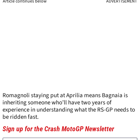
Article continues below
ADVERTISEMENT
Romagnoli staying put at Aprilia means Bagnaia is
inheriting someone who’ll have two years of
experience in understanding what the RS-GP needs to
be ridden fast.
Sign up for the Crash MotoGP Newsletter