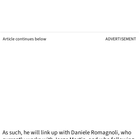
Article continues below
ADVERTISEMENT
As such, he will link up with Daniele Romagnoli, who