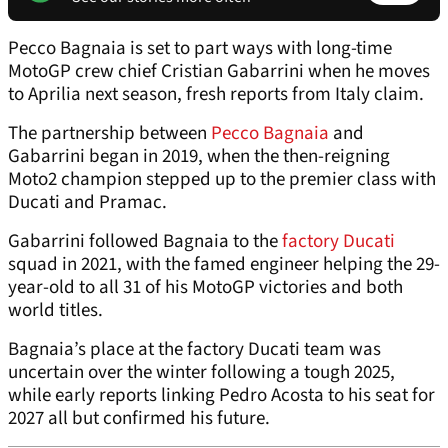
Pecco Bagnaia is set to part ways with long-time
MotoGP crew chief Cristian Gabarrini when he moves
to Aprilia next season, fresh reports from Italy claim.
The partnership between
Pecco Bagnaia
and
Gabarrini began in 2019, when the then-reigning
Moto2 champion stepped up to the premier class with
Ducati and Pramac.
Gabarrini followed Bagnaia to the
factory Ducati
squad in 2021, with the famed engineer helping the 29-
year-old to all 31 of his MotoGP victories and both
world titles.
Bagnaia’s place at the factory Ducati team was
uncertain over the winter following a tough 2025,
while early reports linking Pedro Acosta to his seat for
2027 all but confirmed his future.