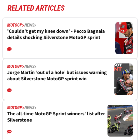
RELATED ARTICLES
MOTOGP
NEWS
'Couldn't get my knee down' - Pecco Bagnaia
details shocking Silverstone MotoGP sprint
MOTOGP
NEWS
Jorge Martin ‘out of a hole’ but issues warning
about Silverstone MotoGP sprint win
MOTOGP
NEWS
The all-time MotoGP Sprint winners' list after
Silverstone