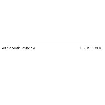
Article continues below
ADVERTISEMENT