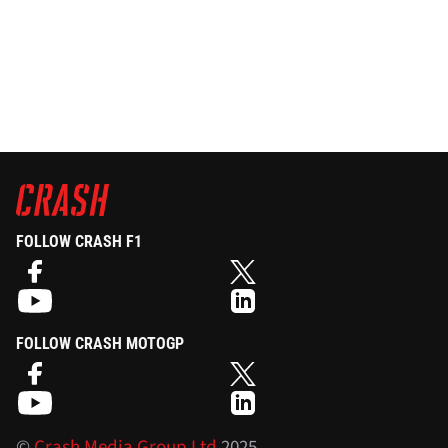
FOLLOW CRASH F1
FOLLOW CRASH MOTOGP
©
Crash Media Group Ltd
2025.