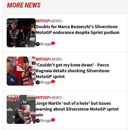
MORE NEWS
MOTOGP
NEWS
Doubts for Marco Bezzecchi’s Silverstone
MotoGP endurance despite Sprint podium
5h ago
MOTOGP
NEWS
'Couldn't get my knee down' - Pecco
Bagnaia details shocking Silverstone
MotoGP sprint
5h ago
MOTOGP
NEWS
Jorge Martin ‘out of a hole’ but issues
warning about Silverstone MotoGP sprint
win
5h ago