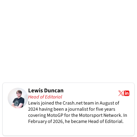
Lewis Duncan
Head of Editorial
Lewis joined the Crash.net team in August of
2024 having been a journalist for five years
covering MotoGP for the Motorsport Network. In
February of 2026, he became Head of Editorial.