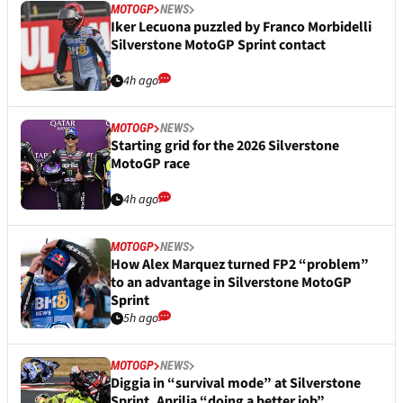
MOTOGP
NEWS
Iker Lecuona puzzled by Franco Morbidelli
Silverstone MotoGP Sprint contact
4h ago
MOTOGP
NEWS
Starting grid for the 2026 Silverstone
MotoGP race
4h ago
MOTOGP
NEWS
How Alex Marquez turned FP2 “problem”
to an advantage in Silverstone MotoGP
Sprint
5h ago
MOTOGP
NEWS
Diggia in “survival mode” at Silverstone
Sprint, Aprilia “doing a better job”