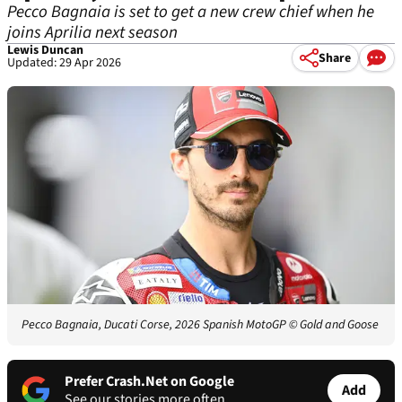
Pecco Bagnaia is set to get a new crew chief when he
joins Aprilia next season
Lewis Duncan
Share
Updated: 29 Apr 2026
Pecco Bagnaia, Ducati Corse, 2026 Spanish MotoGP
© Gold and Goose
Prefer Crash.Net on Google
Add
See our stories more often