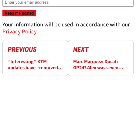
Your information will be used in accordance with our
Privacy Policy
.
PREVIOUS
NEXT
“Interesting” KTM
Marc Marquez: Ducati
updates have “removed
GP24? Alex was seven
many question marks” at
seconds faster at Jerez
Jerez MotoGP test
MotoGP