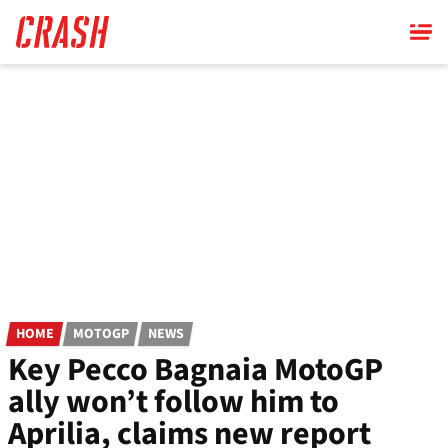
Skip
to
main
content
HOME
MOTOGP
NEWS
Key Pecco Bagnaia MotoGP
ally won’t follow him to
Aprilia, claims new report