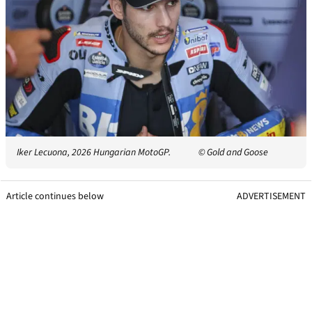
Iker Lecuona, 2026 Hungarian MotoGP.
© Gold and Goose
Article continues below
ADVERTISEMENT