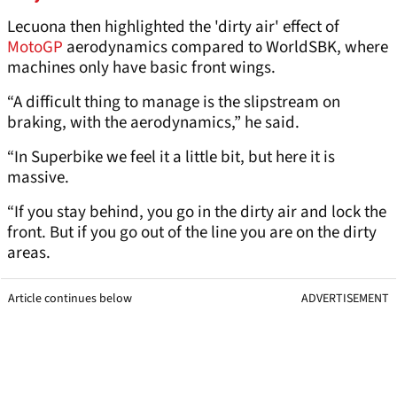
Lecuona then highlighted the 'dirty air' effect of
MotoGP
aerodynamics compared to WorldSBK, where
machines only have basic front wings.
“A difficult thing to manage is the slipstream on
braking, with the aerodynamics,” he said.
“In Superbike we feel it a little bit, but here it is
massive.
“If you stay behind, you go in the dirty air and lock the
front. But if you go out of the line you are on the dirty
areas.
Article continues below
ADVERTISEMENT