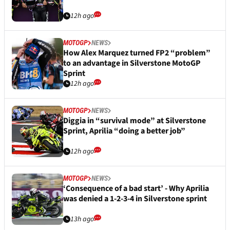
12h ago
MOTOGP
NEWS
How Alex Marquez turned FP2 “problem”
to an advantage in Silverstone MotoGP
Sprint
12h ago
MOTOGP
NEWS
Diggia in “survival mode” at Silverstone
Sprint, Aprilia “doing a better job”
12h ago
MOTOGP
NEWS
‘Consequence of a bad start’ - Why Aprilia
was denied a 1-2-3-4 in Silverstone sprint
13h ago