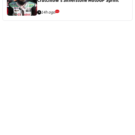
Crutchlow’s Silverstone MotoGP Sprint
14h ago