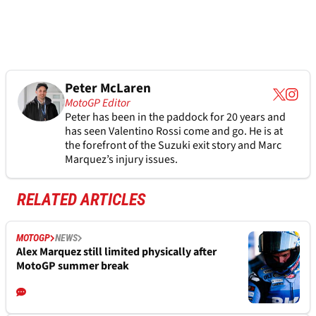
Peter McLaren
MotoGP Editor
Peter has been in the paddock for 20 years and
has seen Valentino Rossi come and go. He is at
the forefront of the Suzuki exit story and Marc
Marquez’s injury issues.
RELATED ARTICLES
MOTOGP
NEWS
Alex Marquez still limited physically after
MotoGP summer break