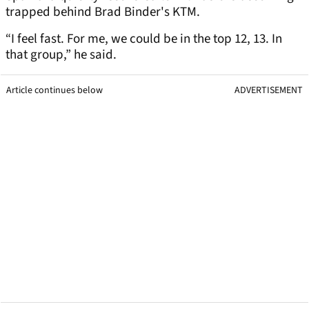
trapped behind Brad Binder's KTM.
“I feel fast. For me, we could be in the top 12, 13. In
that group,” he said.
Article continues below
ADVERTISEMENT