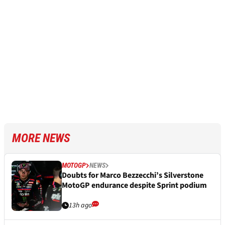
MORE NEWS
MOTOGP
NEWS
Doubts for Marco Bezzecchi’s Silverstone
MotoGP endurance despite Sprint podium
13h ago