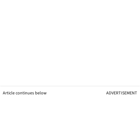
Article continues below
ADVERTISEMENT