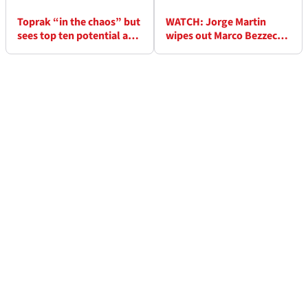
Toprak “in the chaos” but
WATCH: Jorge Martin
sees top ten potential at
wipes out Marco Bezzecchi
Balaton MotoGP
at Turn 1 in Hungary
MotoGP drama