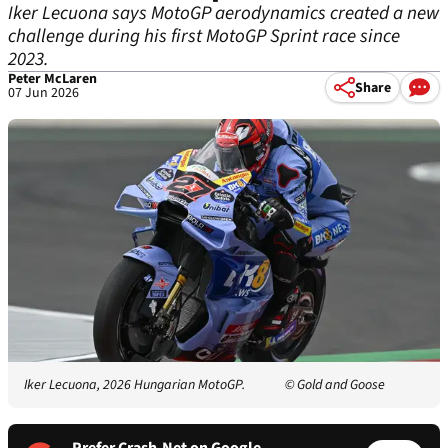
Iker Lecuona says MotoGP aerodynamics created a new
challenge during his first MotoGP Sprint race since
2023.
Peter McLaren
Share
07 Jun 2026
Iker Lecuona, 2026 Hungarian MotoGP.
© Gold and Goose