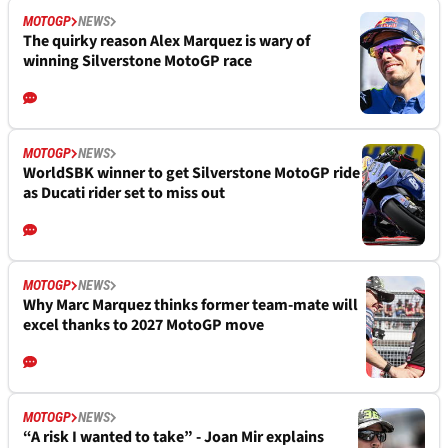
MOTOGP
NEWS
The quirky reason Alex Marquez is wary of
winning Silverstone MotoGP race
MOTOGP
NEWS
WorldSBK winner to get Silverstone MotoGP ride
as Ducati rider set to miss out
MOTOGP
NEWS
Why Marc Marquez thinks former team-mate will
excel thanks to 2027 MotoGP move
MOTOGP
NEWS
“A risk I wanted to take” - Joan Mir explains