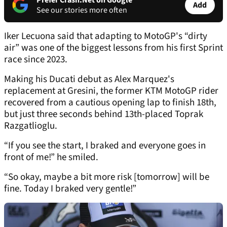
Prefer Crash.Net on Google
Add
See our stories more often
Iker Lecuona said that adapting to MotoGP's “dirty
air” was one of the biggest lessons from his first Sprint
race since 2023.
Making his Ducati debut as Alex Marquez's
replacement at Gresini, the former KTM MotoGP rider
recovered from a cautious opening lap to finish 18th,
but just three seconds behind 13th-placed Toprak
Razgatlioglu.
“If you see the start, I braked and everyone goes in
front of me!” he smiled.
“So okay, maybe a bit more risk [tomorrow] will be
fine. Today I braked very gentle!”