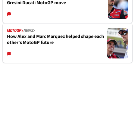
Gresini Ducati MotoGP move
MOTOGP
NEWS
How Alex and Marc Marquez helped shape each
other's MotoGP future