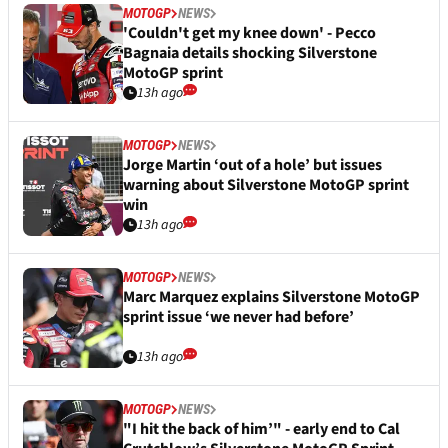
MOTOGP
NEWS
'Couldn't get my knee down' - Pecco
Bagnaia details shocking Silverstone
MotoGP sprint
13h ago
MOTOGP
NEWS
Jorge Martin ‘out of a hole’ but issues
warning about Silverstone MotoGP sprint
win
13h ago
MOTOGP
NEWS
Marc Marquez explains Silverstone MotoGP
sprint issue ‘we never had before’
13h ago
MOTOGP
NEWS
"I hit the back of him’" - early end to Cal