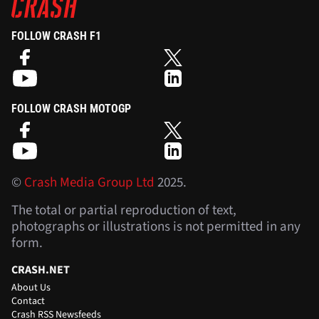
FOLLOW CRASH F1
FOLLOW CRASH MOTOGP
©
Crash Media Group Ltd
2025.
The total or partial reproduction of text,
photographs or illustrations is not permitted in any
form.
CRASH.NET
About Us
Contact
Crash RSS Newsfeeds