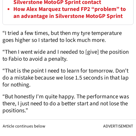
Silverstone MotoGP Sprint contact
How Alex Marquez turned FP2 “problem” to
an advantage in Silverstone MotoGP Sprint
“I tried a few times, but then my tyre temperature
goes higher so I started to lock much more.
“Then I went wide and I needed to [give] the position
to Fabio to avoid a penalty.
“That is the point I need to learn for tomorrow. Don't
do a mistake because we lose 1.5 seconds in that lap
for nothing.
“But honestly I'm quite happy. The performance was
there, I just need to do a better start and not lose the
positions.”
Article continues below
ADVERTISEMENT