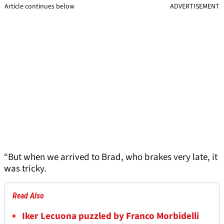
Article continues below
ADVERTISEMENT
“But when we arrived to Brad, who brakes very late, it
was tricky.
Read Also
Iker Lecuona puzzled by Franco Morbidelli