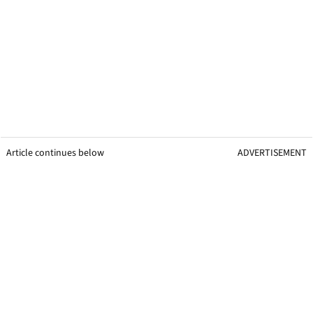
Article continues below
ADVERTISEMENT