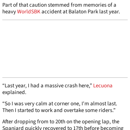
Part of that caution stemmed from memories of a
heavy
WorldSBK
accident at Balaton Park last year.
“Last year, I had a massive crash here,”
Lecuona
explained.
“So I was very calm at corner one, I'm almost last.
Then I started to work and overtake some riders.”
After dropping from to 20th on the opening lap, the
Spaniard quickly recovered to 17th before becoming