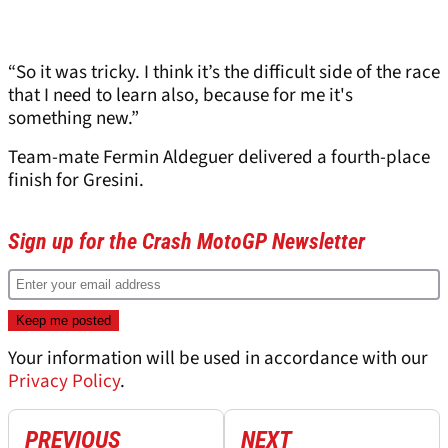
“So it was tricky. I think it’s the difficult side of the race
that I need to learn also, because for me it's
something new.”
Team-mate Fermin Aldeguer delivered a fourth-place
finish for Gresini.
Sign up for the Crash MotoGP Newsletter
Your information will be used in accordance with our
Privacy Policy
.
PREVIOUS
NEXT