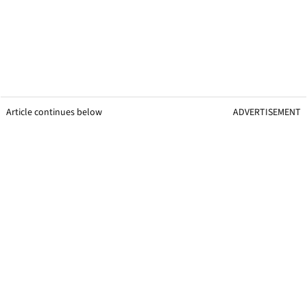
Article continues below
ADVERTISEMENT