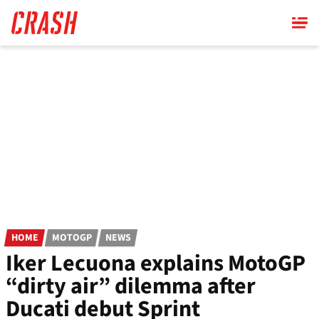
Skip
to
main
content
HOME
MOTOGP
NEWS
Iker Lecuona explains MotoGP
“dirty air” dilemma after
Ducati debut Sprint