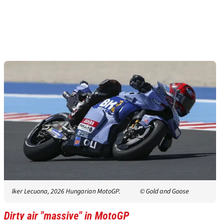
Iker Lecuona, 2026 Hungarian MotoGP.
© Gold and Goose
Dirty air "massive" in MotoGP