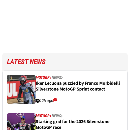
LATEST NEWS
MOTOGP
NEWS
Iker Lecuona puzzled by Franco Morbidelli
Silverstone MotoGP Sprint contact
12h ago
MOTOGP
NEWS
Starting grid for the 2026 Silverstone
MotoGP race