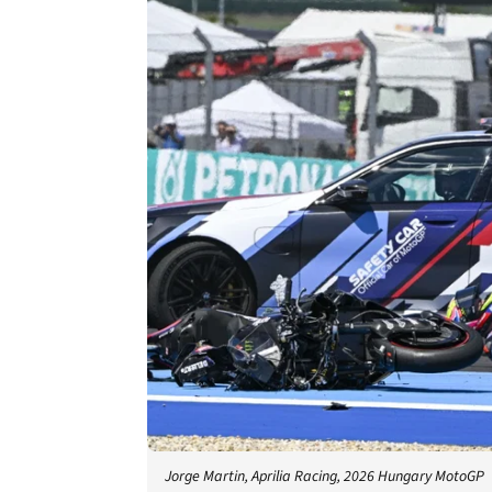
Jorge Martin, Aprilia Racing, 2026 Hungary MotoGP