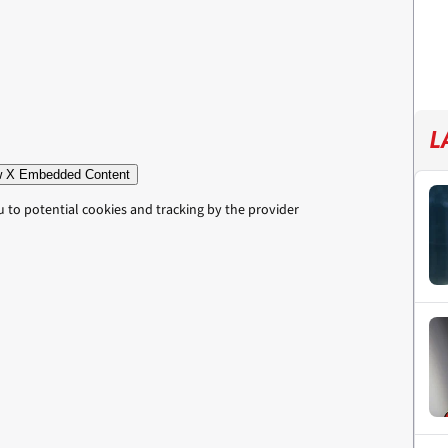
L
 X Embedded Content
u to potential cookies and tracking by the provider