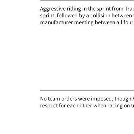
Aggressive riding in the sprint from Tr
sprint, followed by a collision between t
manufacturer meeting between all four o
No team orders were imposed, though Apr
respect for each other when racing on t