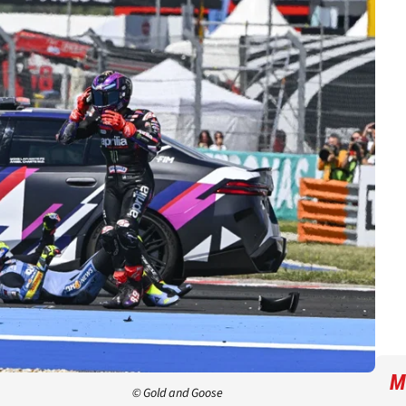
M
© Gold and Goose