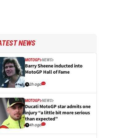
ATEST NEWS
MOTOGP
NEWS
Barry Sheene inducted into
MotoGP Hall of Fame
2h ago
MOTOGP
NEWS
Ducati MotoGP star admits one
injury “a little bit more serious
than expected”
4h ago