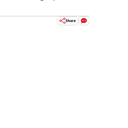
Share