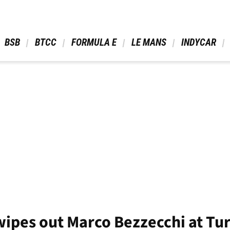
 BSB 
 BTCC 
 FORMULA E 
 LE MANS 
 INDYCAR 
ipes out Marco Bezzecchi at Tur