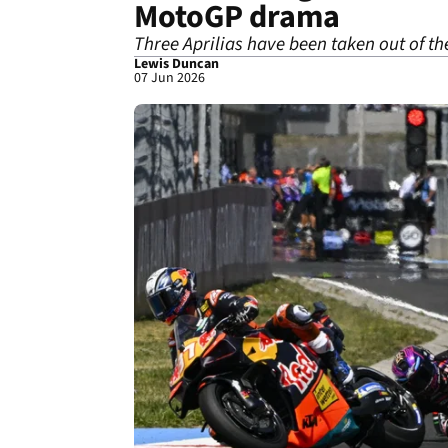
MotoGP drama
Three Aprilias have been taken out of t
Lewis Duncan
07 Jun 2026