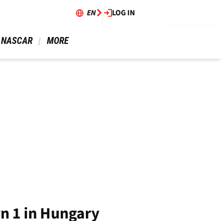
EN
LOG IN
 NASCAR 
 MORE 
n 1 in Hungary