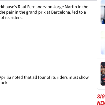
ackhouse’s Raul Fernandez on Jorge Martin in the
he pair in the grand prix at Barcelona, led to a
f its riders.
ilia noted that all four of its riders must show
rack.
SI
NE