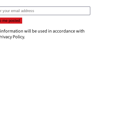
 information will be used in accordance with
rivacy Policy
.