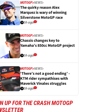
MOTOGP
NEWS
The quirky reason Alex
Marquez is wary of winning
Silverstone MotoGP race
5h ago
MOTOGP
NEWS
Chassis changes key to
Yamaha’s 850cc MotoGP project
5h ago
MOTOGP
NEWS
‘There’s not a good ending’ -
KTM rider sympathises with
Maverick Vinales struggles
5h ago
GN UP FOR THE CRASH MOTOGP
WSLETTER