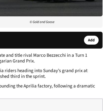
© Gold and Goose
Add
e and title rival Marco Bezzecchi in a Turn 1
garian Grand Prix.
ilia riders heading into Sunday’s grand prix at
shed third in the sprint.
unding the Aprilia factory, following a dramatic