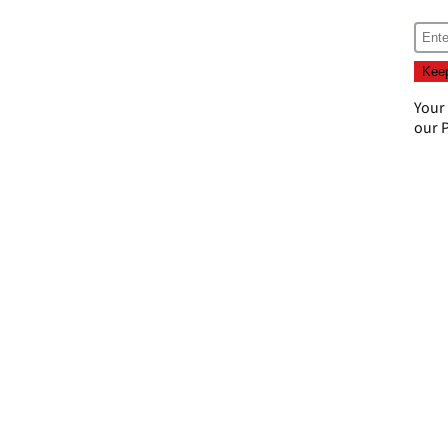
Your
our
P