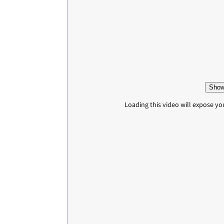
Show
Loading this video will expose yo