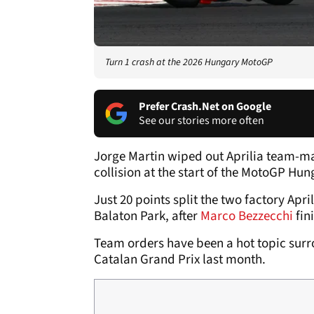
Turn 1 crash at the 2026 Hungary MotoGP
Prefer Crash.Net on Google
See our stories more often
Jorge Martin wiped out Aprilia team-mat
collision at the start of the MotoGP Hun
Just 20 points split the two factory Apr
Balaton Park, after
Marco Bezzecchi
fini
Team orders have been a hot topic surro
Catalan Grand Prix last month.