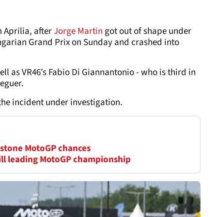
 Aprilia, after
Jorge Martin
got out of shape under
Hungarian Grand Prix on Sunday and crashed into
ll as VR46’s Fabio Di Giannantonio - who is third in
deguer.
e incident under investigation.
erstone MotoGP chances
till leading MotoGP championship