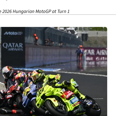
he 2026 Hungarian MotoGP at Turn 1