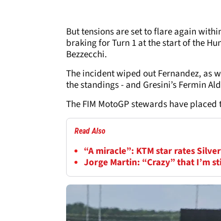
But tensions are set to flare again within
braking for Turn 1 at the start of the 
Bezzecchi.
The incident wiped out Fernandez, as we
the standings - and Gresini’s Fermin Al
The FIM MotoGP stewards have placed th
Read Also
“A miracle”: KTM star rates Silv
Jorge Martin: “Crazy” that I’m s