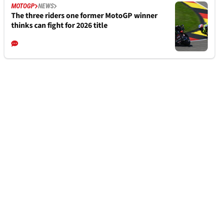
MOTOGP
NEWS
The three riders one former MotoGP winner
thinks can fight for 2026 title