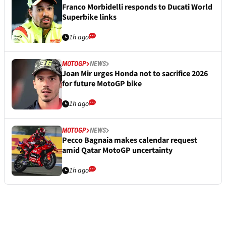
Franco Morbidelli responds to Ducati World
Superbike links
1h ago
MOTOGP
NEWS
Joan Mir urges Honda not to sacrifice 2026
for future MotoGP bike
1h ago
MOTOGP
NEWS
Pecco Bagnaia makes calendar request
amid Qatar MotoGP uncertainty
1h ago