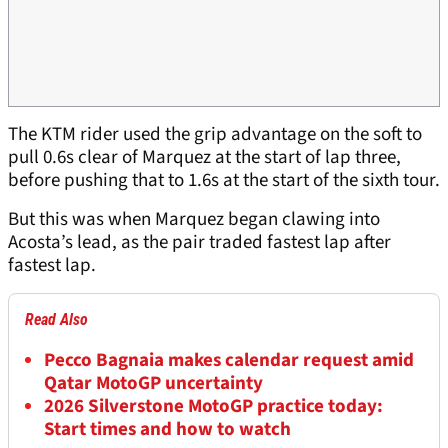
The KTM rider used the grip advantage on the soft to
pull 0.6s clear of Marquez at the start of lap three,
before pushing that to 1.6s at the start of the sixth tour.
But this was when Marquez began clawing into
Acosta’s lead, as the pair traded fastest lap after
fastest lap.
Read Also
Pecco Bagnaia makes calendar request amid
Qatar MotoGP uncertainty
2026 Silverstone MotoGP practice today:
Start times and how to watch