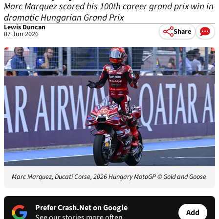
Marc Marquez scored his 100th career grand prix win in
dramatic Hungarian Grand Prix
Lewis Duncan
Share
07 Jun 2026
Marc Marquez, Ducati Corse, 2026 Hungary MotoGP
© Gold and Goose
Prefer Crash.Net on Google
Add
See our stories more often