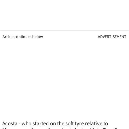
Article continues below
ADVERTISEMENT
Acosta - who started on the soft tyre relative to