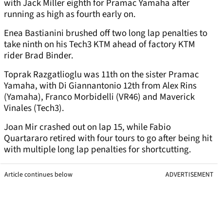
with Jack Miller eighth for Pramac Yamaha after
running as high as fourth early on.
Enea Bastianini brushed off two long lap penalties to
take ninth on his Tech3 KTM ahead of factory KTM
rider Brad Binder.
Toprak Razgatlioglu was 11th on the sister Pramac
Yamaha, with Di Giannantonio 12th from Alex Rins
(Yamaha), Franco Morbidelli (VR46) and Maverick
Vinales (Tech3).
Joan Mir crashed out on lap 15, while Fabio
Quartararo retired with four tours to go after being hit
with multiple long lap penalties for shortcutting.
Article continues below
ADVERTISEMENT