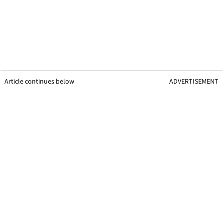
Article continues below
ADVERTISEMENT