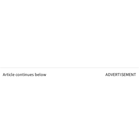
Article continues below
ADVERTISEMENT