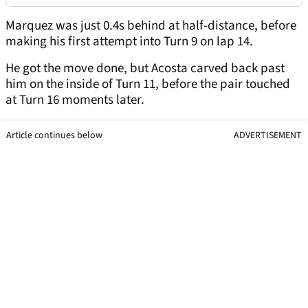
Marquez was just 0.4s behind at half-distance, before
making his first attempt into Turn 9 on lap 14.
He got the move done, but Acosta carved back past
him on the inside of Turn 11, before the pair touched
at Turn 16 moments later.
Article continues below
ADVERTISEMENT