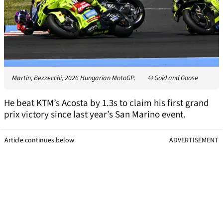
Martin, Bezzecchi, 2026 Hungarian MotoGP.
© Gold and Goose
He beat KTM’s Acosta by 1.3s to claim his first grand
prix victory since last year’s San Marino event.
Article continues below
ADVERTISEMENT