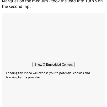
Marquez on the medium - took the lead into Turn 5 on
the second lap.
Show X Embedded Content
Loading this video will expose you to potential cookies and
tracking by the provider