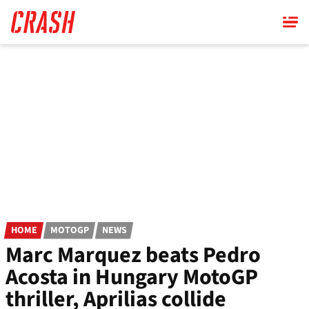
Skip
to
main
content
HOME
MOTOGP
NEWS
Marc Marquez beats Pedro
Acosta in Hungary MotoGP
thriller, Aprilias collide