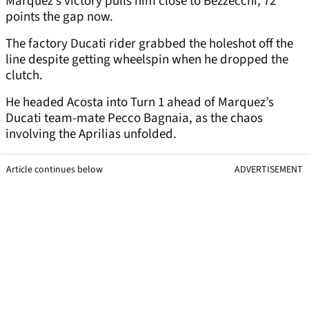
Marquez’s victory pulls him close to Bezzecchi, 72
points the gap now.
The factory Ducati rider grabbed the holeshot off the
line despite getting wheelspin when he dropped the
clutch.
He headed Acosta into Turn 1 ahead of Marquez’s
Ducati team-mate Pecco Bagnaia, as the chaos
involving the Aprilias unfolded.
Article continues below
ADVERTISEMENT