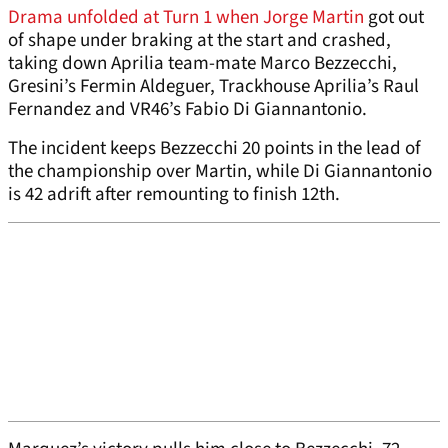
Drama unfolded at Turn 1 when Jorge Martin
got out
of shape under braking at the start and crashed,
taking down Aprilia team-mate Marco Bezzecchi,
Gresini’s Fermin Aldeguer, Trackhouse Aprilia’s Raul
Fernandez and VR46’s Fabio Di Giannantonio.
The incident keeps Bezzecchi 20 points in the lead of
the championship over Martin, while Di Giannantonio
is 42 adrift after remounting to finish 12th.