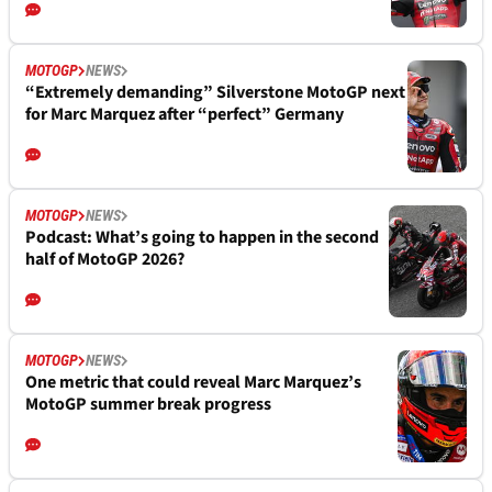
MOTOGP
NEWS
“Extremely demanding” Silverstone MotoGP next
for Marc Marquez after “perfect” Germany
MOTOGP
NEWS
Podcast: What’s going to happen in the second
half of MotoGP 2026?
MOTOGP
NEWS
One metric that could reveal Marc Marquez’s
MotoGP summer break progress