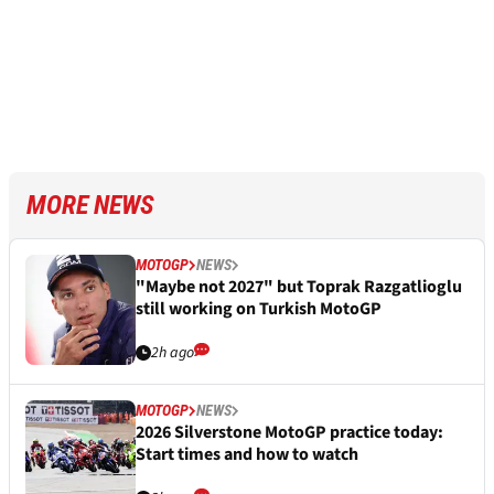
MORE NEWS
MOTOGP
NEWS
"Maybe not 2027" but Toprak Razgatlioglu
still working on Turkish MotoGP
2h ago
MOTOGP
NEWS
2026 Silverstone MotoGP practice today:
Start times and how to watch