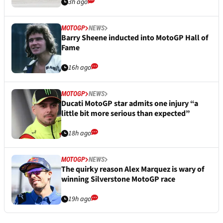
3h ago
MOTOGP
NEWS
Barry Sheene inducted into MotoGP Hall of
Fame
16h ago
MOTOGP
NEWS
Ducati MotoGP star admits one injury “a
little bit more serious than expected”
18h ago
MOTOGP
NEWS
The quirky reason Alex Marquez is wary of
winning Silverstone MotoGP race
19h ago