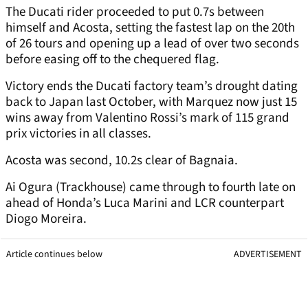
The Ducati rider proceeded to put 0.7s between
himself and Acosta, setting the fastest lap on the 20th
of 26 tours and opening up a lead of over two seconds
before easing off to the chequered flag.
Victory ends the Ducati factory team’s drought dating
back to Japan last October, with Marquez now just 15
wins away from Valentino Rossi’s mark of 115 grand
prix victories in all classes.
Acosta was second, 10.2s clear of Bagnaia.
Ai Ogura (Trackhouse) came through to fourth late on
ahead of Honda’s Luca Marini and LCR counterpart
Diogo Moreira.
Article continues below
ADVERTISEMENT