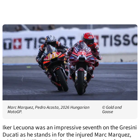
Marc Marquez, Pedro Acosta, 2026 Hungarian
© Gold and
MotoGP.
Goose
Iker Lecuona was an impressive seventh on the Gresini
Ducati as he stands in for the injured Marc Marquez,