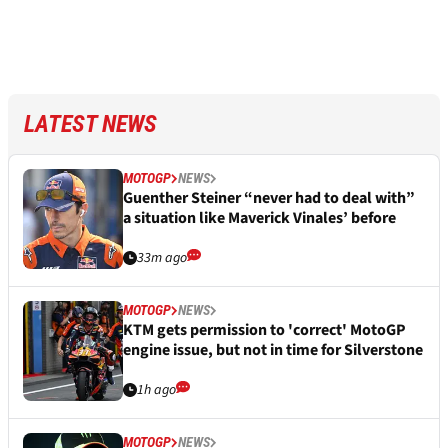
LATEST NEWS
MOTOGP
NEWS
Guenther Steiner “never had to deal with”
a situation like Maverick Vinales’ before
33m ago
MOTOGP
NEWS
KTM gets permission to 'correct' MotoGP
engine issue, but not in time for Silverstone
1h ago
MOTOGP
NEWS