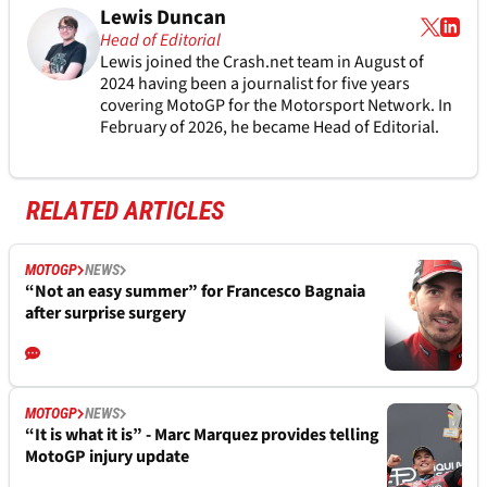
Lewis Duncan
Head of Editorial
Lewis joined the Crash.net team in August of
2024 having been a journalist for five years
covering MotoGP for the Motorsport Network. In
February of 2026, he became Head of Editorial.
RELATED ARTICLES
MOTOGP
NEWS
“Not an easy summer” for Francesco Bagnaia
after surprise surgery
MOTOGP
NEWS
“It is what it is” - Marc Marquez provides telling
MotoGP injury update