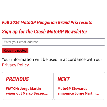
Full 2026 MotoGP Hungarian Grand Prix results
Sign up for the Crash MotoGP Newsletter
Your information will be used in accordance with our
Privacy Policy
.
PREVIOUS
NEXT
WATCH: Jorge Martin
MotoGP Stewards
wipes out Marco Bezzecchi
announce Jorge Martin
at Turn 1 in Hungary
penalty after huge
MotoGP drama
Hungary crash