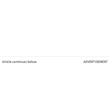
Article continues below
ADVERTISEMENT