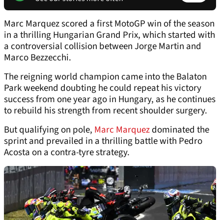
Marc Marquez scored a first MotoGP win of the season
in a thrilling Hungarian Grand Prix, which started with
a controversial collision between Jorge Martin and
Marco Bezzecchi.
The reigning world champion came into the Balaton
Park weekend doubting he could repeat his victory
success from one year ago in Hungary, as he continues
to rebuild his strength from recent shoulder surgery.
But qualifying on pole,
Marc Marquez
dominated the
sprint and prevailed in a thrilling battle with Pedro
Acosta on a contra-tyre strategy.