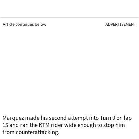
Article continues below
ADVERTISEMENT
Marquez made his second attempt into Turn 9 on lap
15 and ran the KTM rider wide enough to stop him
from counterattacking.