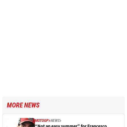
MORE NEWS
MOTOGP
NEWS
“Not an easy summer” for Francesco