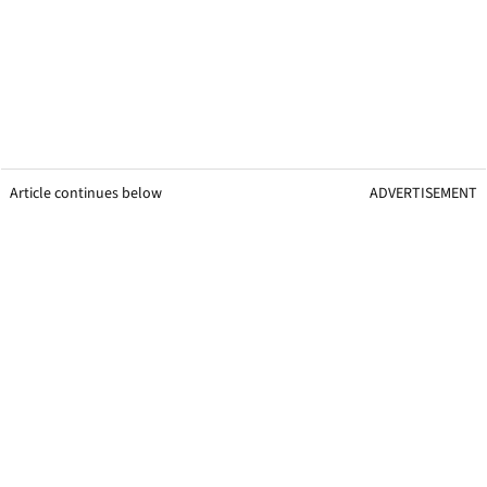
Article continues below
ADVERTISEMENT