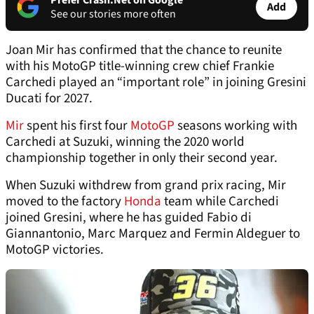
Prefer Crash.Net on Google
Add
See our stories more often
Joan Mir has confirmed that the chance to reunite
with his MotoGP title-winning crew chief Frankie
Carchedi played an “important role” in joining Gresini
Ducati for 2027.
Mir
spent his first four
MotoGP
seasons working with
Carchedi at Suzuki, winning the 2020 world
championship together in only their second year.
When Suzuki withdrew from grand prix racing, Mir
moved to the factory
Honda
team while Carchedi
joined Gresini, where he has guided Fabio di
Giannantonio, Marc Marquez and Fermin Aldeguer to
MotoGP victories.