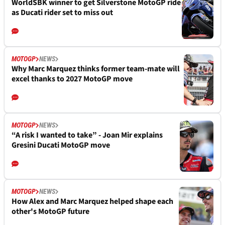
WorldSBK winner to get Silverstone MotoGP ride
as Ducati rider set to miss out
MOTOGP
NEWS
Why Marc Marquez thinks former team-mate will
excel thanks to 2027 MotoGP move
MOTOGP
NEWS
“A risk I wanted to take” - Joan Mir explains
Gresini Ducati MotoGP move
MOTOGP
NEWS
How Alex and Marc Marquez helped shape each
other's MotoGP future