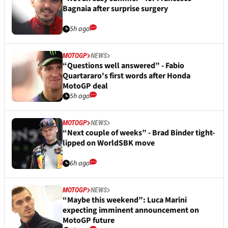
Bagnaia after surprise surgery
5h ago
MOTOGP
NEWS
“Questions well answered” - Fabio
Quartararo's first words after Honda
MotoGP deal
5h ago
MOTOGP
NEWS
“Next couple of weeks” - Brad Binder tight-
lipped on WorldSBK move
6h ago
MOTOGP
NEWS
“Maybe this weekend”: Luca Marini
expecting imminent announcement on
MotoGP future