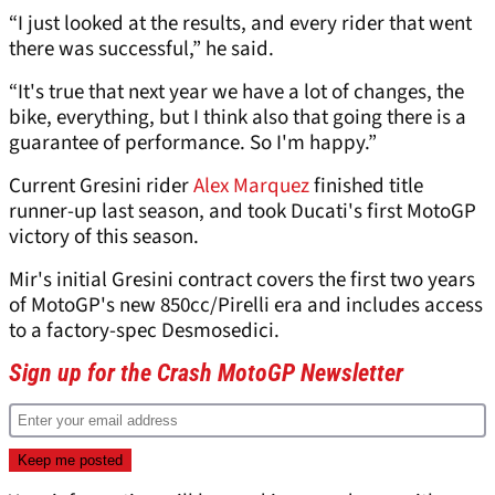
“I just looked at the results, and every rider that went
there was successful,” he said.
“It's true that next year we have a lot of changes, the
bike, everything, but I think also that going there is a
guarantee of performance. So I'm happy.”
Current Gresini rider
Alex Marquez
finished title
runner-up last season, and took Ducati's first MotoGP
victory of this season.
Mir's initial Gresini contract covers the first two years
of MotoGP's new 850cc/Pirelli era and includes access
to a factory-spec Desmosedici.
Sign up for the Crash MotoGP Newsletter