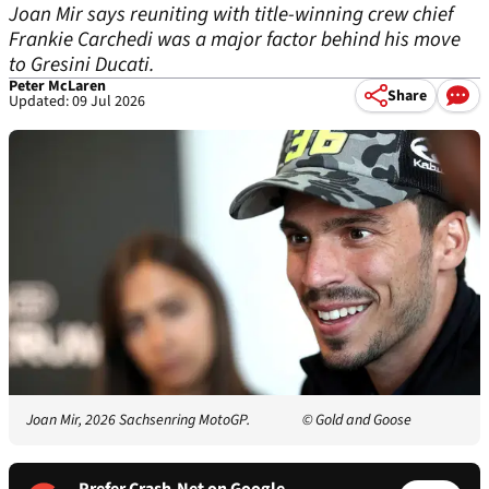
Joan Mir says reuniting with title-winning crew chief
Frankie Carchedi was a major factor behind his move
to Gresini Ducati.
Peter McLaren
Share
Updated: 09 Jul 2026
Joan Mir, 2026 Sachsenring MotoGP.
© Gold and Goose