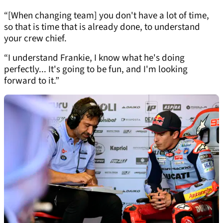
“[When changing team] you don't have a lot of time,
so that is time that is already done, to understand
your crew chief.
“I understand Frankie, I know what he's doing
perfectly... It's going to be fun, and I'm looking
forward to it.”