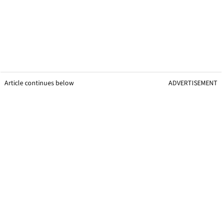
Article continues below
ADVERTISEMENT