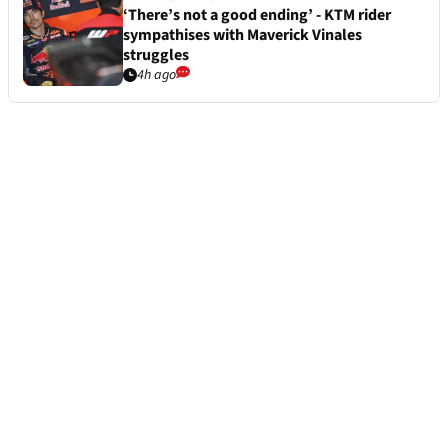
‘There’s not a good ending’ - KTM rider
sympathises with Maverick Vinales
struggles
4h ago