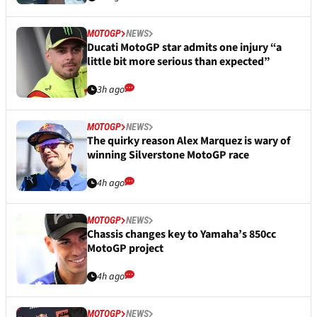
MOTOGP
NEWS
Ducati MotoGP star admits one injury “a
little bit more serious than expected”
3h ago
MOTOGP
NEWS
The quirky reason Alex Marquez is wary of
winning Silverstone MotoGP race
4h ago
MOTOGP
NEWS
Chassis changes key to Yamaha’s 850cc
MotoGP project
4h ago
MOTOGP
NEWS