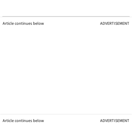
Article continues below
ADVERTISEMENT
Article continues below
ADVERTISEMENT