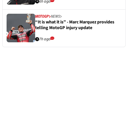
6h ago
MOTOGP
NEWS
“It is what it is” - Marc Marquez provides
telling MotoGP injury update
7h ago