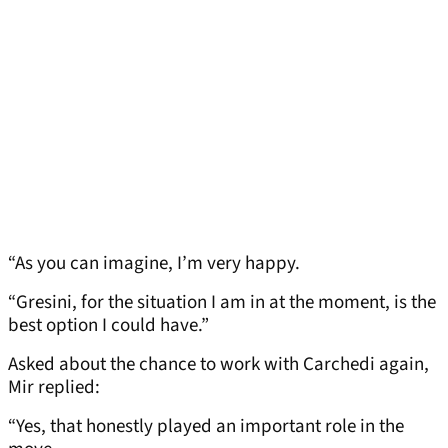
“As you can imagine, I’m very happy.
“Gresini, for the situation I am in at the moment, is the
best option I could have.”
Asked about the chance to work with Carchedi again,
Mir replied:
“Yes, that honestly played an important role in the