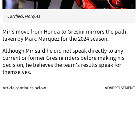
Carchedi, Marquez
Mir's move from Honda to Gresini mirrors the path
taken by Marc Marquez for the 2024 season.
Although Mir said he did not speak directly to any
current or former Gresini riders before making his
decision, he believes the team's results speak for
themselves.
Article continues below
ADVERTISEMENT