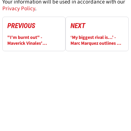
Your information will be used in accordance with our
Privacy Policy
.
PREVIOUS
NEXT
"I'm burnt out" -
‘My biggest rival is…’ -
Maverick Vinales'
Marc Marquez outlines his
extraordinary future claim
biggest concern in
after KTM MotoGP
MotoGP title fight
contract fallout