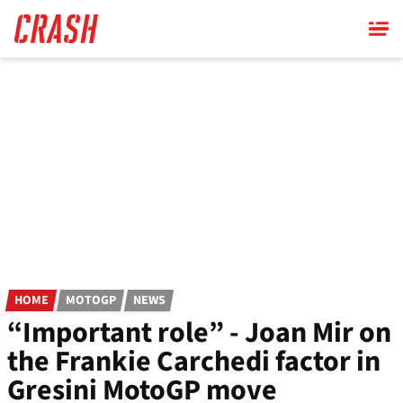
Skip
to
main
content
HOME
MOTOGP
NEWS
“Important role” - Joan Mir on
the Frankie Carchedi factor in
Gresini MotoGP move