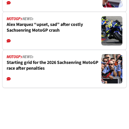
MOTOGP
NEWS
Alex Marquez “upset, sad” after costly
Sachsenring MotoGP crash
MOTOGP
NEWS
Starting grid for the 2026 Sachsenring MotoGP
race after penalties