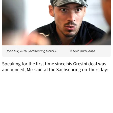
Joan Mir, 2026 Sachsenring MotoGP.
© Gold and Goose
Speaking for the first time since his Gresini deal was
announced, Mir said at the Sachsenring on Thursday: