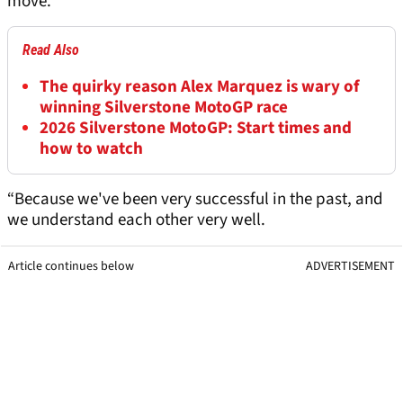
move.
Read Also
The quirky reason Alex Marquez is wary of
winning Silverstone MotoGP race
2026 Silverstone MotoGP: Start times and
how to watch
“Because we've been very successful in the past, and
we understand each other very well.
Article continues below
ADVERTISEMENT