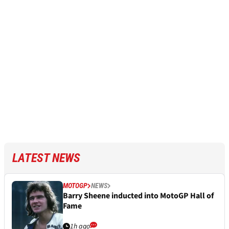
LATEST NEWS
MOTOGP
NEWS
Barry Sheene inducted into MotoGP Hall of
Fame
1h ago