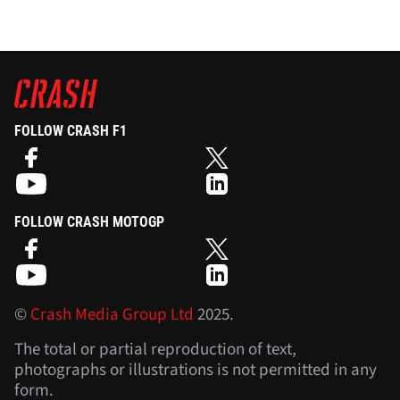
FOLLOW CRASH F1
FOLLOW CRASH MOTOGP
©
Crash Media Group Ltd
2025.
The total or partial reproduction of text,
photographs or illustrations is not permitted in any
form.