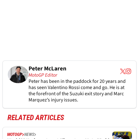
Peter McLaren
MotoGP Editor
Peter has been in the paddock for 20 years and
has seen Valentino Rossi come and go. He is at
the forefront of the Suzuki exit story and Marc
Marquez’s injury issues.
RELATED ARTICLES
MOTOGP
NEWS