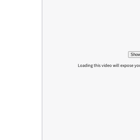
Show
Loading this video will expose yo