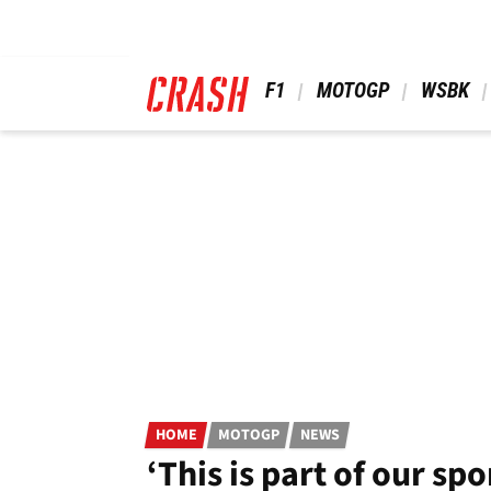
Skip
to
main
content
 F1 
 MOTOGP 
 WSBK 
HOME
MOTOGP
NEWS
‘This is part of our sp