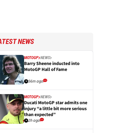
ATEST NEWS
MOTOGP
NEWS
Barry Sheene inducted into
MotoGP Hall of Fame
56m ago
MOTOGP
NEWS
Ducati MotoGP star admits one
injury “a little bit more serious
than expected”
2h ago