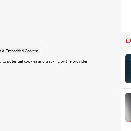
L
 X Embedded Content
u to potential cookies and tracking by the provider