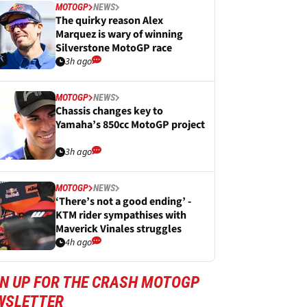
MOTOGP
NEWS
The quirky reason Alex
Marquez is wary of winning
Silverstone MotoGP race
3h ago
MOTOGP
NEWS
Chassis changes key to
Yamaha’s 850cc MotoGP project
3h ago
MOTOGP
NEWS
‘There’s not a good ending’ -
KTM rider sympathises with
Maverick Vinales struggles
4h ago
GN UP FOR THE CRASH MOTOGP
WSLETTER