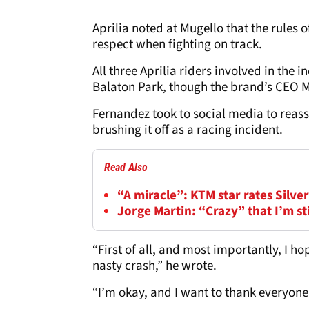
Aprilia noted at Mugello that the rules
respect when fighting on track.
All three Aprilia riders involved in the 
Balaton Park, though the brand’s CEO Ma
Fernandez took to social media to reas
brushing it off as a racing incident.
Read Also
“A miracle”: KTM star rates Silv
Jorge Martin: “Crazy” that I’m s
“First of all, and most importantly, I h
nasty crash,” he wrote.
“I’m okay, and I want to thank everyone