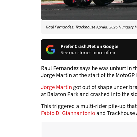
Raul Fernandez, Trackhouse Aprilia, 2026 Hungary
Prefer Crash.Net on Google
See our stories more often
Raul Fernandez says he was unhurt in th
Jorge Martin at the start of the MotoGP
Jorge Martin
got out of shape under brak
at Balaton Park and crashed into the si
This triggered a multi-rider pile-up tha
Fabio Di Giannantonio
and Trackhouse A