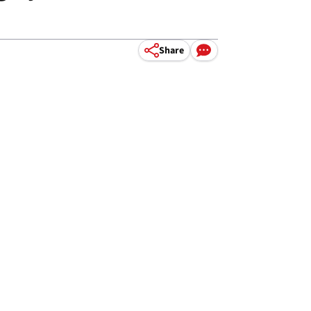
Share