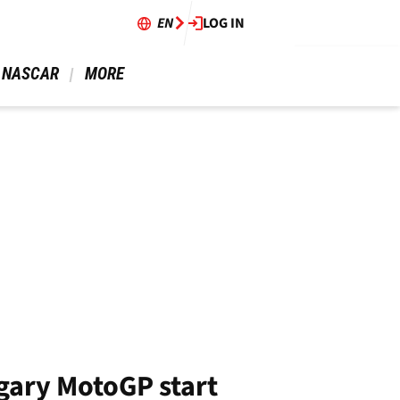
EN
LOG IN
 NASCAR 
 MORE 
ungary MotoGP start