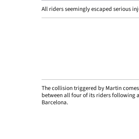
All riders seemingly escaped serious inj
The collision triggered by Martin comes j
between all four of its riders following
Barcelona.