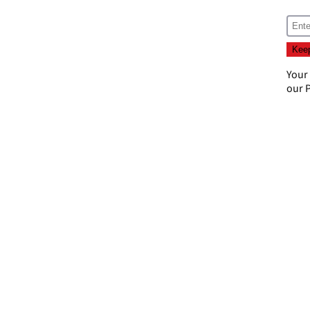
Your
our
P