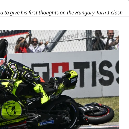
 to give his first thoughts on the Hungary Turn 1 clash