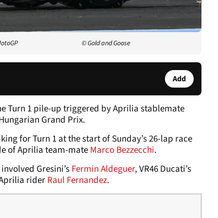
 MotoGP
© Gold and Goose
Add
e Turn 1 pile-up triggered by Aprilia stablemate
 Hungarian Grand Prix.
ing for Turn 1 at the start of Sunday’s 26-lap race
de of Aprilia team-mate
Marco Bezzecchi
.
t involved Gresini’s
Fermin Aldeguer
, VR46 Ducati’s
prilia rider
Raul Fernandez
.