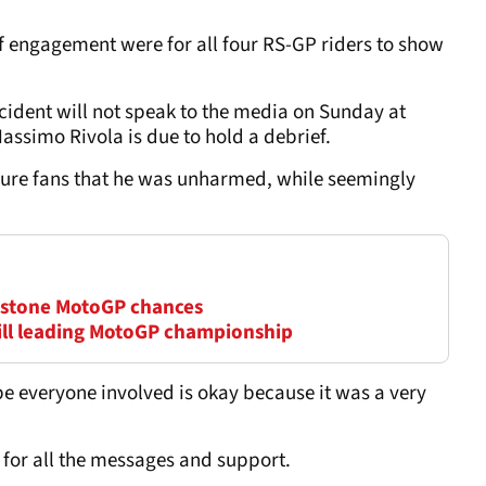
 of engagement were for all four RS-GP riders to show
incident will not speak to the media on Sunday at
ssimo Rivola is due to hold a debrief.
sure fans that he was unharmed, while seemingly
erstone MotoGP chances
till leading MotoGP championship
ope everyone involved is okay because it was a very
 for all the messages and support.