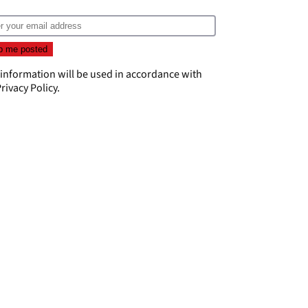
 information will be used in accordance with
rivacy Policy
.