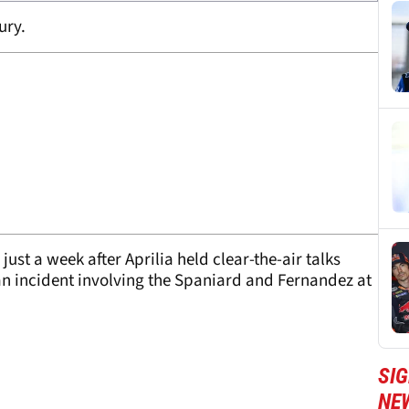
ury.
ust a week after Aprilia held clear-the-air talks
 an incident involving the Spaniard and Fernandez at
SI
NE