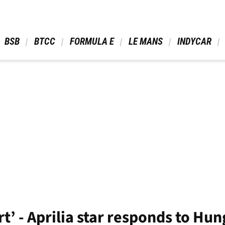
 BSB 
 BTCC 
 FORMULA E 
 LE MANS 
 INDYCAR 
ort’ - Aprilia star responds to H