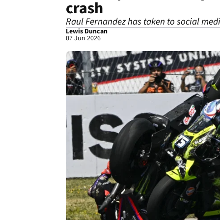
crash
Raul Fernandez has taken to social media
Lewis Duncan
07 Jun 2026