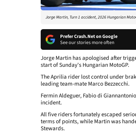
Jorge Martin, Turn 1 accident, 2026 Hungarian Moto
Prefer Crash.Net on Google
See our stories more often
Jorge Martin has apologised after trigg
start of Sunday's Hungarian MotoGP.
The Aprilia rider lost control under br
leading team-mate Marco Bezzecchi.
Fermin Aldeguer, Fabio di Giannantonio
incident.
All five riders fortunately escaped seriou
terms of points, while Martin was hand
Stewards.