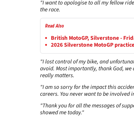
"I want to apologise to all my fellow ride
the race.
Read Also
British MotoGP, Silverstone - Frid
2026 Silverstone MotoGP practice
"I lost control of my bike, and unfortunat
avoid. Most importantly, thank God, we are
really matters.
"I am so sorry for the impact this accid
careers. You never want to be involved in 
"Thank you for all the messages of suppo
showed me today."