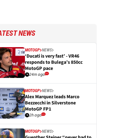
ATEST NEWS
MOTOGP
NEWS
‘Ducati is very fast’ - VR46
responds to Bulega’s 850cc
MotoGP pace
24m ago
MOTOGP
NEWS
Alex Marquez leads Marco
Bezzecchi in Silverstone
MotoGP FP1
2h ago
MOTOGP
NEWS
Guenther Steiner “never had to