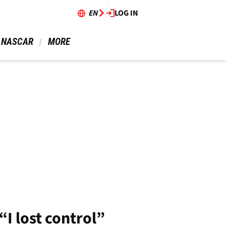
EN
LOG IN
 NASCAR 
 MORE 
“I lost control”