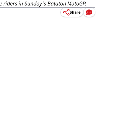
e riders in Sunday's Balaton MotoGP.
Share