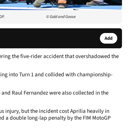
GP.
© Gold and Goose
Add
ering the five-rider accident that overshadowed the
aking into Turn 1 and collided with championship-
 and Raul Fernandez were also collected in the
s injury, but the incident cost Aprilia heavily in
ed a double long-lap penalty by the FIM MotoGP