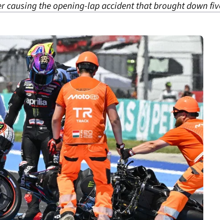
er causing the opening-lap accident that brought down fiv