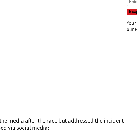
Your
our
P
 the media after the race but addressed the incident
sed via social media: