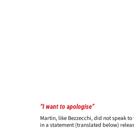
“I want to apologise”
Martin, like Bezzecchi, did not speak to
in a statement (translated below) relea