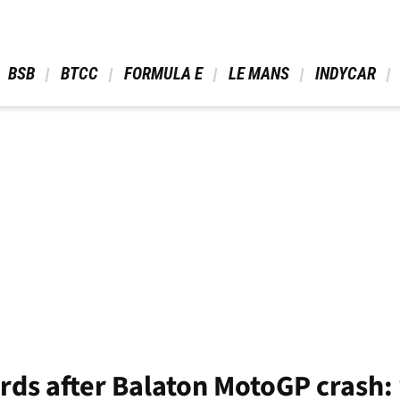
 BSB 
 BTCC 
 FORMULA E 
 LE MANS 
 INDYCAR 
ords after Balaton MotoGP crash: 