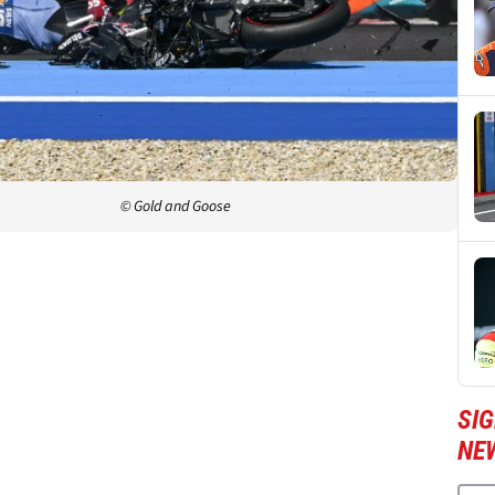
© Gold and Goose
SI
NE