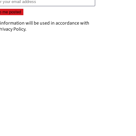
 information will be used in accordance with
rivacy Policy
.