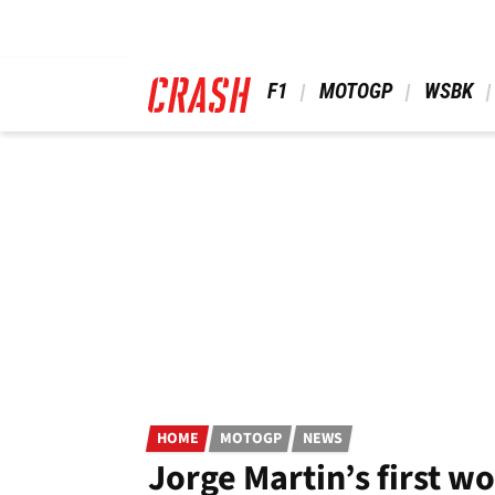
Skip
to
main
content
 F1 
 MOTOGP 
 WSBK 
HOME
MOTOGP
NEWS
Jorge Martin’s first w