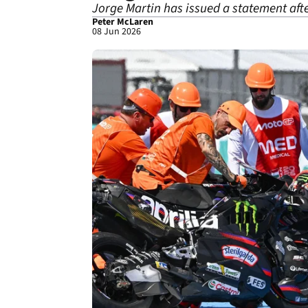
Jorge Martin has issued a statement aft
Peter McLaren
08 Jun 2026