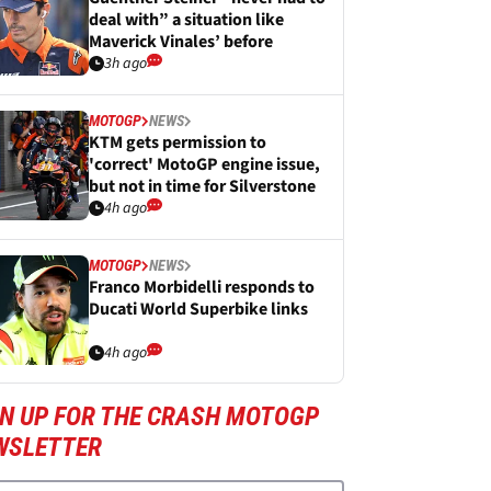
deal with” a situation like
Maverick Vinales’ before
3h ago
MOTOGP
NEWS
KTM gets permission to
'correct' MotoGP engine issue,
but not in time for Silverstone
4h ago
MOTOGP
NEWS
Franco Morbidelli responds to
Ducati World Superbike links
4h ago
GN UP FOR THE CRASH MOTOGP
WSLETTER