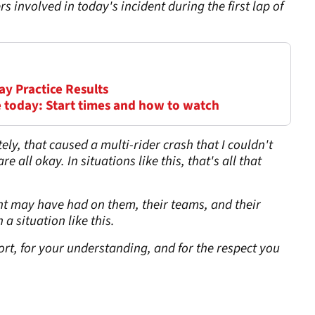
rs involved in today's incident during the first lap of
ay Practice Results
 today: Start times and how to watch
ely, that caused a multi-rider crash that I couldn't
 all okay. In situations like this, that's all that
ent may have had on them, their teams, and their
a situation like this.
rt, for your understanding, and for the respect you