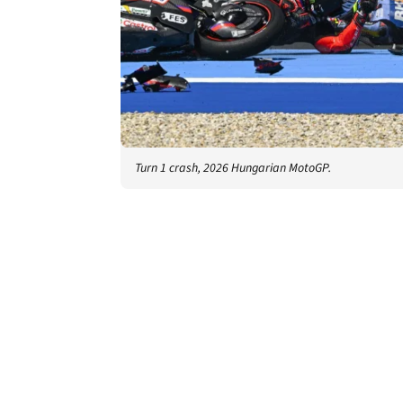
Turn 1 crash, 2026 Hungarian MotoGP.