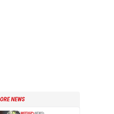
ORE NEWS
MOTOGP
NEWS