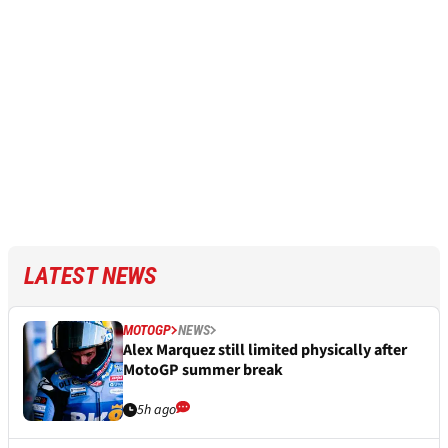
LATEST NEWS
MOTOGP
NEWS
Alex Marquez still limited physically after
MotoGP summer break
5h ago