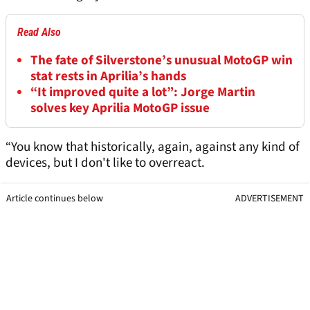
Read Also
The fate of Silverstone’s unusual MotoGP win
stat rests in Aprilia’s hands
“It improved quite a lot”: Jorge Martin
solves key Aprilia MotoGP issue
“You know that historically, again, against any kind of
devices, but I don't like to overreact.
Article continues below
ADVERTISEMENT