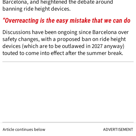
Barcelona, and heightened the debate around
banning ride height devices.
“Overreacting is the easy mistake that we can do
Discussions have been ongoing since Barcelona over
safety changes, with a proposed ban on ride height
devices (which are to be outlawed in 2027 anyway)
touted to come into effect after the summer break.
Article continues below
ADVERTISEMENT