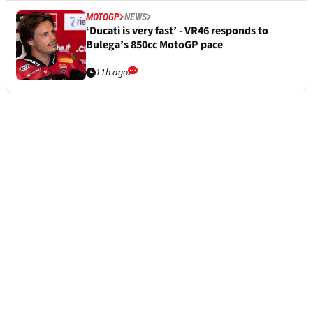
MOTOGP
NEWS
‘Ducati is very fast’ - VR46 responds to
Bulega’s 850cc MotoGP pace
11h ago