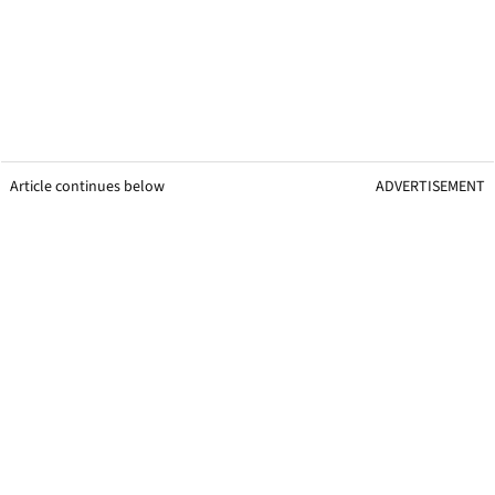
Article continues below
ADVERTISEMENT