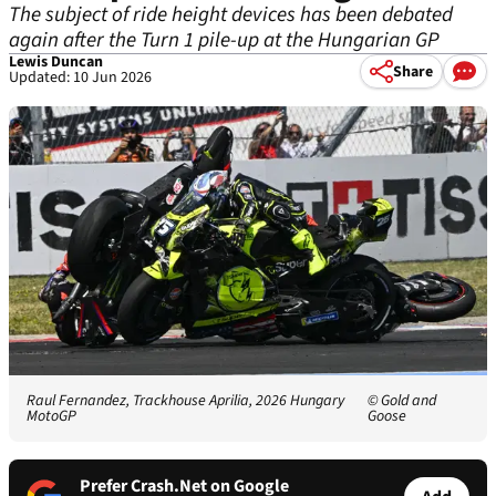
The subject of ride height devices has been debated
again after the Turn 1 pile-up at the Hungarian GP
Lewis Duncan
Share
Updated: 10 Jun 2026
Raul Fernandez, Trackhouse Aprilia, 2026 Hungary
© Gold and
MotoGP
Goose
Prefer Crash.Net on Google