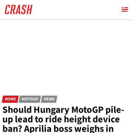
Skip
to
main
content
HOME
MOTOGP
NEWS
Should Hungary MotoGP pile-
up lead to ride height device
ban? Aprilia boss weighs in