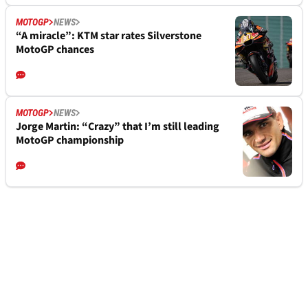
MOTOGP
NEWS
“A miracle”: KTM star rates Silverstone
MotoGP chances
MOTOGP
NEWS
Jorge Martin: “Crazy” that I’m still leading
MotoGP championship