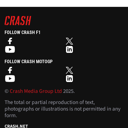
FOLLOW CRASH F1
FOLLOW CRASH MOTOGP
©
Crash Media Group Ltd
2025.
The total or partial reproduction of text,
photographs or illustrations is not permitted in any
form.
CRASH.NET