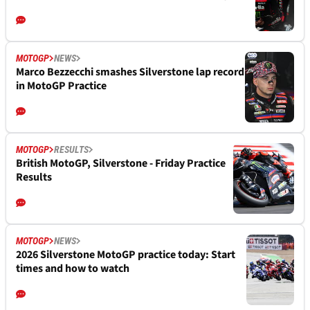
MOTOGP
NEWS
Marco Bezzecchi smashes Silverstone lap record
in MotoGP Practice
MOTOGP
RESULTS
British MotoGP, Silverstone - Friday Practice
Results
MOTOGP
NEWS
2026 Silverstone MotoGP practice today: Start
times and how to watch