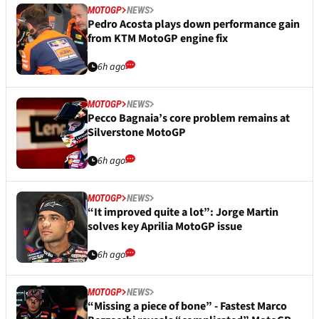
MOTOGP
NEWS
Pedro Acosta plays down performance gain
from KTM MotoGP engine fix
6h ago
MOTOGP
NEWS
Pecco Bagnaia’s core problem remains at
Silverstone MotoGP
6h ago
MOTOGP
NEWS
“It improved quite a lot”: Jorge Martin
solves key Aprilia MotoGP issue
6h ago
MOTOGP
NEWS
“Missing a piece of bone” - Fastest Marco