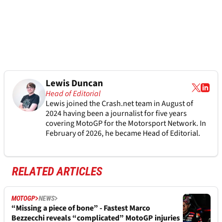
Lewis Duncan
Head of Editorial
Lewis joined the Crash.net team in August of
2024 having been a journalist for five years
covering MotoGP for the Motorsport Network. In
February of 2026, he became Head of Editorial.
RELATED ARTICLES
MOTOGP
NEWS
“Missing a piece of bone” - Fastest Marco
Bezzecchi reveals “complicated” MotoGP injuries