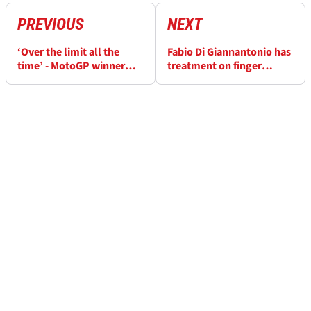
PREVIOUS
NEXT
‘Over the limit all the
Fabio Di Giannantonio has
time’ - MotoGP winner
treatment on finger
makes key bike
injury, VR46 outlines
breakthrough in Hungary
recovery time