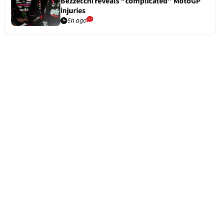
Bezzecchi reveals “complicated” MotoGP
injuries
6h ago