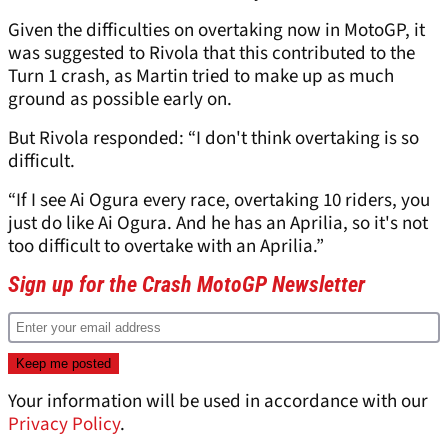
Given the difficulties on overtaking now in MotoGP, it
was suggested to Rivola that this contributed to the
Turn 1 crash, as Martin tried to make up as much
ground as possible early on.
But Rivola responded: “I don't think overtaking is so
difficult.
“If I see Ai Ogura every race, overtaking 10 riders, you
just do like Ai Ogura. And he has an Aprilia, so it's not
too difficult to overtake with an Aprilia.”
Sign up for the Crash MotoGP Newsletter
Your information will be used in accordance with our
Privacy Policy
.