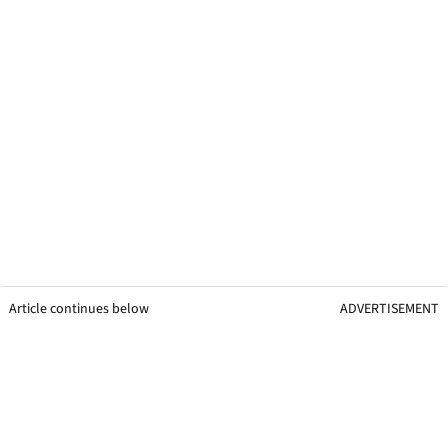
Article continues below
ADVERTISEMENT