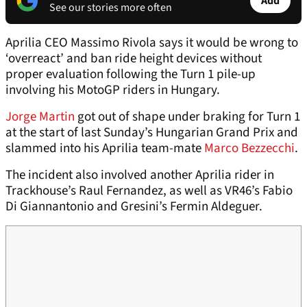
Add
See our stories more often
Aprilia CEO Massimo Rivola says it would be wrong to
‘overreact’ and ban ride height devices without
proper evaluation following the Turn 1 pile-up
involving his MotoGP riders in Hungary.
Jorge Martin
got out of shape under braking for Turn 1
at the start of last Sunday’s Hungarian Grand Prix and
slammed into his Aprilia team-mate
Marco Bezzecchi
.
The incident also involved another Aprilia rider in
Trackhouse’s Raul Fernandez, as well as VR46’s Fabio
Di Giannantonio and Gresini’s Fermin Aldeguer.