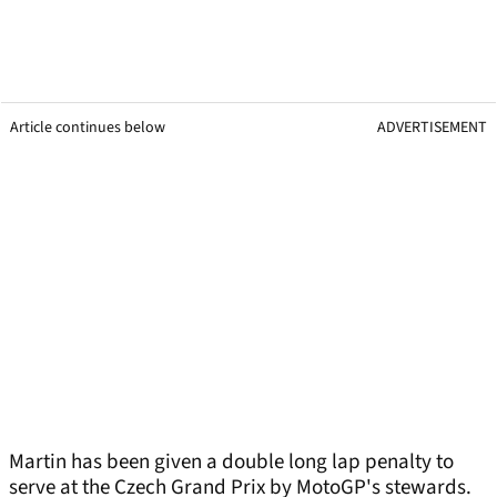
Article continues below
ADVERTISEMENT
Martin has been given a double long lap penalty to
serve at the Czech Grand Prix by MotoGP's stewards.