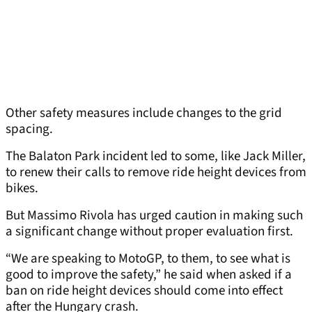
Other safety measures include changes to the grid
spacing.
The Balaton Park incident led to some, like Jack Miller,
to renew their calls to remove ride height devices from
bikes.
But Massimo Rivola has urged caution in making such
a significant change without proper evaluation first.
“We are speaking to MotoGP, to them, to see what is
good to improve the safety,” he said when asked if a
ban on ride height devices should come into effect
after the Hungary crash.