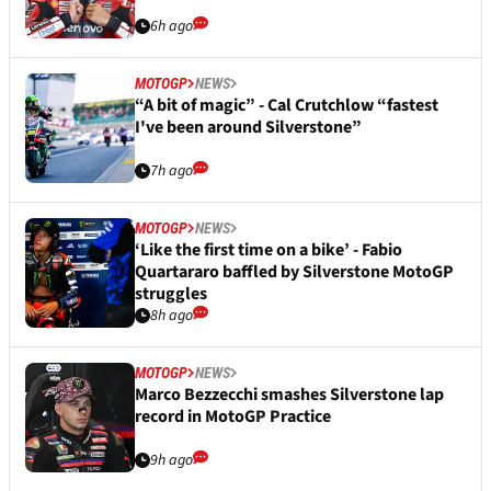
6h ago
MOTOGP
NEWS
“A bit of magic” - Cal Crutchlow “fastest
I've been around Silverstone”
7h ago
MOTOGP
NEWS
‘Like the first time on a bike’ - Fabio
Quartararo baffled by Silverstone MotoGP
struggles
8h ago
MOTOGP
NEWS
Marco Bezzecchi smashes Silverstone lap
record in MotoGP Practice
9h ago