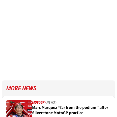
MORE NEWS
MOTOGP
NEWS
Marc Marquez “far from the podium” after
Silverstone MotoGP practice