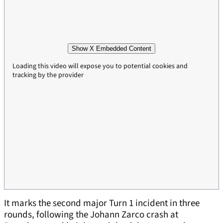
Show X Embedded Content
Loading this video will expose you to potential cookies and
tracking by the provider
It marks the second major Turn 1 incident in three
rounds, following the Johann Zarco crash at