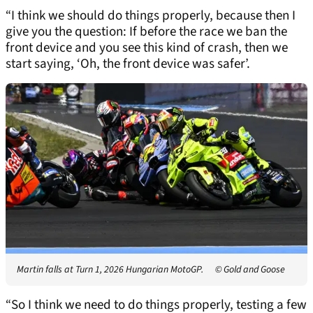
“I think we should do things properly, because then I
give you the question: If before the race we ban the
front device and you see this kind of crash, then we
start saying, ‘Oh, the front device was safer’.
Martin falls at Turn 1, 2026 Hungarian MotoGP.
© Gold and Goose
“So I think we need to do things properly, testing a few