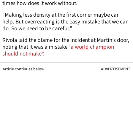
times how does it work without.
“Making less density at the first corner maybe can
help. But overreacting is the easy mistake that we can
do. So we need to be careful.”
Rivola laid the blame for the incident at Martin’s door,
noting that it was a mistake
“a world champion
should not make”.
Article continues below
ADVERTISEMENT