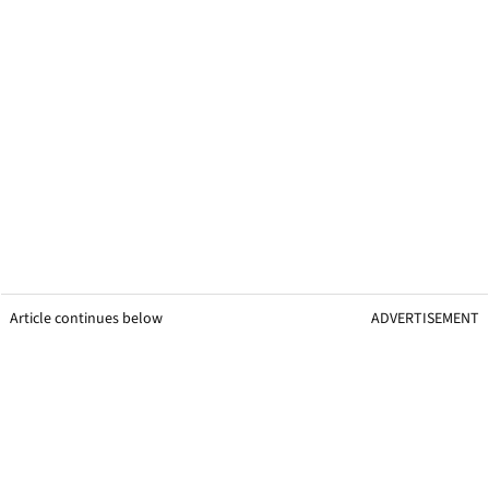
Article continues below
ADVERTISEMENT