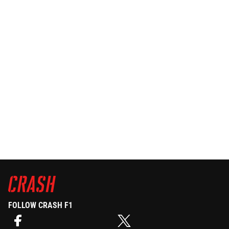
FOLLOW CRASH F1