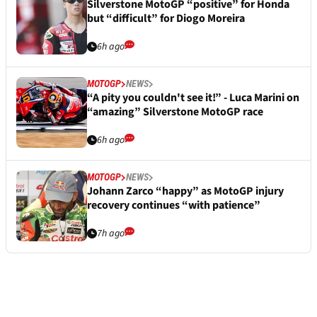
Silverstone MotoGP “positive” for Honda
but “difficult” for Diogo Moreira
6h ago
MOTOGP
NEWS
“A pity you couldn't see it!” - Luca Marini on
“amazing” Silverstone MotoGP race
6h ago
MOTOGP
NEWS
Johann Zarco “happy” as MotoGP injury
recovery continues “with patience”
7h ago