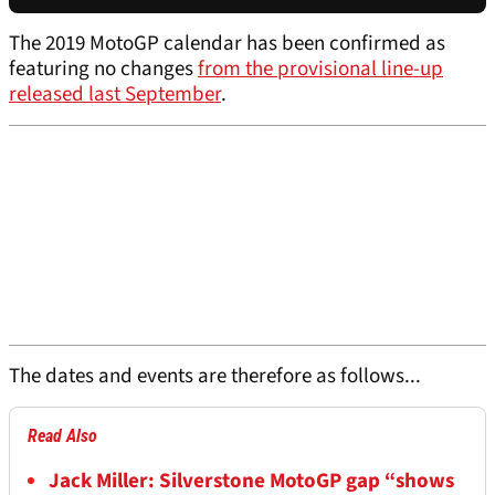
The 2019 MotoGP calendar has been confirmed as
featuring no changes
from the provisional line-up
released last September
.
The dates and events are therefore as follows...
Read Also
Jack Miller: Silverstone MotoGP gap “shows