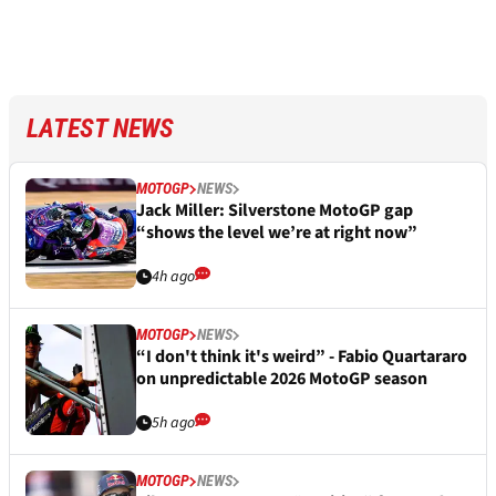
LATEST NEWS
MOTOGP
NEWS
Jack Miller: Silverstone MotoGP gap
“shows the level we’re at right now”
4h ago
MOTOGP
NEWS
“I don't think it's weird” - Fabio Quartararo
on unpredictable 2026 MotoGP season
5h ago
MOTOGP
NEWS