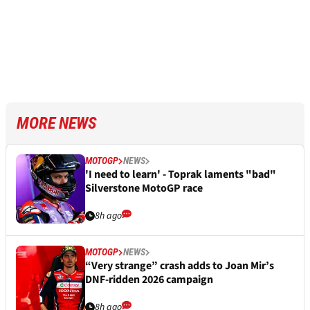
MORE NEWS
MOTOGP
NEWS
'I need to learn' - Toprak laments "bad"
Silverstone MotoGP race
8h ago
MOTOGP
NEWS
“Very strange” crash adds to Joan Mir’s
DNF-ridden 2026 campaign
8h ago