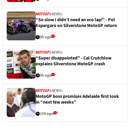
MOTOGP
NEWS
“So slow I didn’t need an eco lap!” - Pol
Espargaro on Silverstone MotoGP return
9h ago
MOTOGP
NEWS
“Super disappointed” - Cal Crutchlow
explains Silverstone MotoGP crash
9h ago
MOTOGP
NEWS
MotoGP boss promises Adelaide first look
in “next few weeks”
10h ago