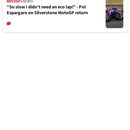
MOTOGP
NEWS
“So slow I didn’t need an eco lap!” - Pol
Espargaro on Silverstone MotoGP return