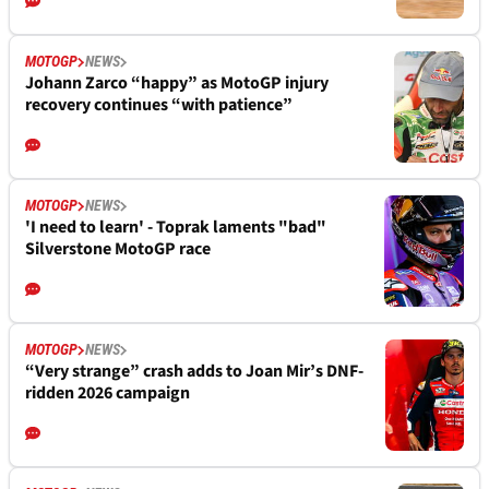
MOTOGP
NEWS
Johann Zarco “happy” as MotoGP injury
recovery continues “with patience”
MOTOGP
NEWS
'I need to learn' - Toprak laments "bad"
Silverstone MotoGP race
MOTOGP
NEWS
“Very strange” crash adds to Joan Mir’s DNF-
ridden 2026 campaign