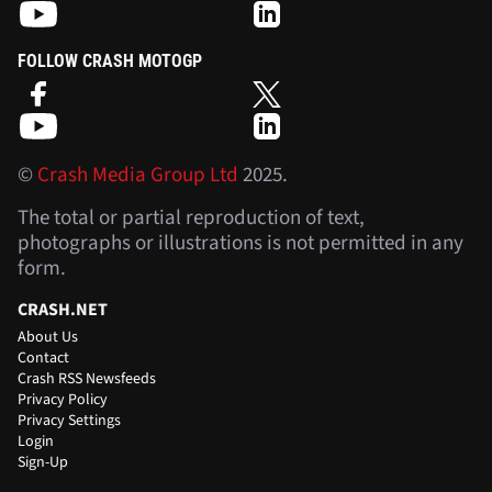
FOLLOW CRASH MOTOGP
©
Crash Media Group Ltd
2025.
The total or partial reproduction of text,
photographs or illustrations is not permitted in any
form.
CRASH.NET
About Us
Contact
Crash RSS Newsfeeds
Privacy Policy
Privacy Settings
Login
Sign-Up