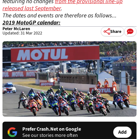
featuring no changes
from the provisional line-up
released last September
.
The dates and events are therefore as follows...
2019 MotoGP calendar:
Peter McLaren
Share
Updated: 31 Mar 2022
Prefer Crash.Net on Google
Add
See our stories more often