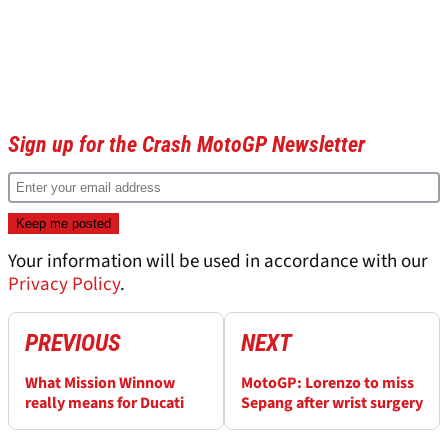
Sign up for the Crash MotoGP Newsletter
Your information will be used in accordance with our
Privacy Policy
.
PREVIOUS
NEXT
What Mission Winnow
MotoGP: Lorenzo to miss
really means for Ducati
Sepang after wrist surgery