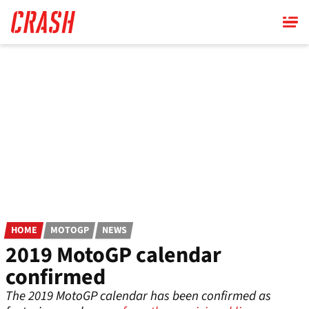
Skip
to
main
content
HOME
MOTOGP
NEWS
2019 MotoGP calendar
confirmed
The 2019 MotoGP calendar has been confirmed as