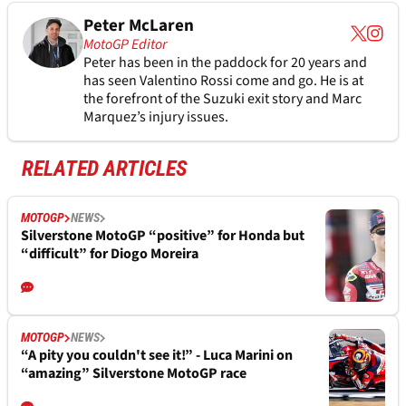
Peter McLaren
MotoGP Editor
Peter has been in the paddock for 20 years and
has seen Valentino Rossi come and go. He is at
the forefront of the Suzuki exit story and Marc
Marquez’s injury issues.
RELATED ARTICLES
MOTOGP
NEWS
Silverstone MotoGP “positive” for Honda but
“difficult” for Diogo Moreira
MOTOGP
NEWS
“A pity you couldn't see it!” - Luca Marini on
“amazing” Silverstone MotoGP race