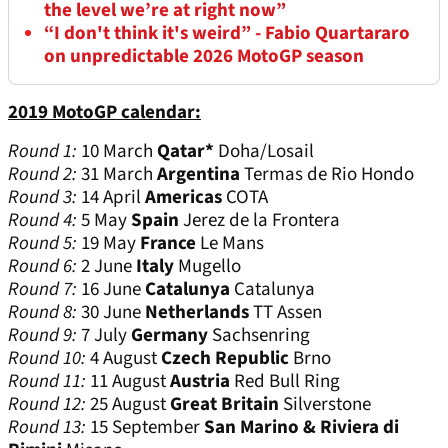
the level we’re at right now”
“I don't think it's weird” - Fabio Quartararo
on unpredictable 2026 MotoGP season
2019 MotoGP calendar:
Round 1:
10 March
Qatar*
Doha/Losail
Round 2:
31 March
Argentina
Termas de Rio Hondo
Round 3:
14 April
Americas
COTA
Round 4:
5 May
Spain
Jerez de la Frontera
Round 5:
19 May
France
Le Mans
Round 6:
2 June
Italy
Mugello
Round 7:
16 June
Catalunya
Catalunya
Round 8:
30 June
Netherlands
TT Assen
Round 9:
7 July
Germany
Sachsenring
Round 10:
4 August
Czech Republic
Brno
Round 11:
11 August
Austria
Red Bull Ring
Round 12:
25 August
Great Britain
Silverstone
Round 13:
15 September
San Marino & Riviera di