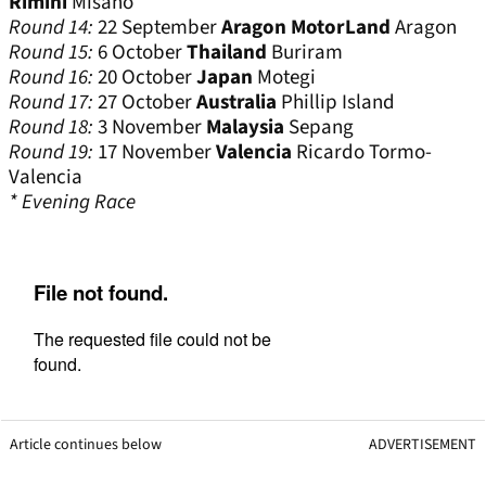
Rimini
Misano
Round 14:
22 September
Aragon MotorLand
Aragon
Round 15:
6 October
Thailand
Buriram
Round 16:
20 October
Japan
Motegi
Round 17:
27 October
Australia
Phillip Island
Round 18:
3 November
Malaysia
Sepang
Round 19:
17 November
Valencia
Ricardo Tormo-
Valencia
* Evening Race
Article continues below
ADVERTISEMENT