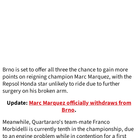
Brno is set to offer all three the chance to gain more
points on reigning champion Marc Marquez, with the
Repsol Honda star unlikely to ride due to further
surgery on his broken arm.
Update:
Marc Marquez officially withdraws from
Brno
.
Meanwhile, Quartararo's team-mate Franco
Morbidelli is currently tenth in the championship, due
to an engine problem while in contention for a first