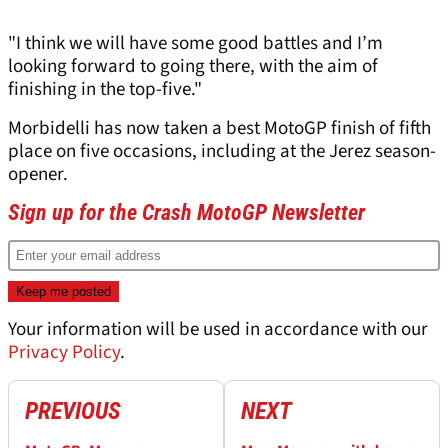
"I think we will have some good battles and I’m
looking forward to going there, with the aim of
finishing in the top-five."
Morbidelli has now taken a best MotoGP finish of fifth
place on five occasions, including at the Jerez season-
opener.
Sign up for the Crash MotoGP Newsletter
Your information will be used in accordance with our
Privacy Policy
.
PREVIOUS
NEXT