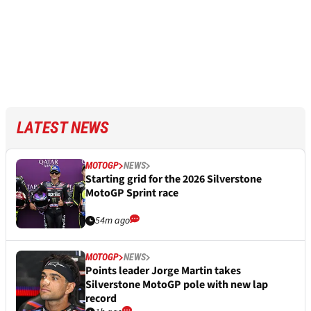
LATEST NEWS
MOTOGP
NEWS
Starting grid for the 2026 Silverstone
MotoGP Sprint race
54m ago
MOTOGP
NEWS
Points leader Jorge Martin takes
Silverstone MotoGP pole with new lap
record