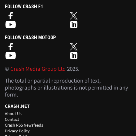
FOLLOW CRASH F1
FOLLOW CRASH MOTOGP
©
Crash Media Group Ltd
2025.
The total or partial reproduction of text,
photographs or illustrations is not permitted in any
form.
CRASH.NET
About Us
Contact
Crash RSS Newsfeeds
Privacy Policy