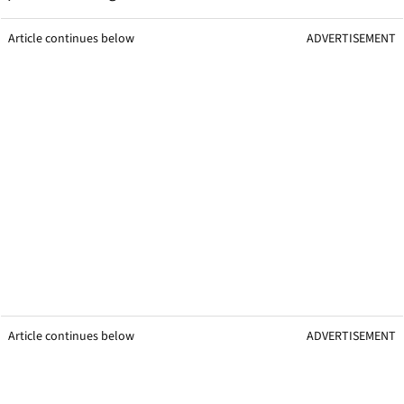
Article continues below
ADVERTISEMENT
Article continues below
ADVERTISEMENT