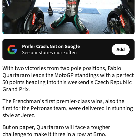
Prefer Crash.Net on Google
Add
See our stories more often
With two victories from two pole positions, Fabio
Quartararo leads the MotoGP standings with a perfect
50 points heading into this weekend's Czech Republic
Grand Prix.
The Frenchman's first premier-class wins, also the
first for the Petronas team, were delivered in stunning
style at Jerez.
But on paper, Quartararo will face a tougher
challenge to make it three in a row at Brno.