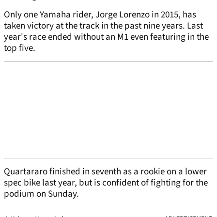
Only one Yamaha rider, Jorge Lorenzo in 2015, has
taken victory at the track in the past nine years. Last
year's race ended without an M1 even featuring in the
top five.
Quartararo finished in seventh as a rookie on a lower
spec bike last year, but is confident of fighting for the
podium on Sunday.