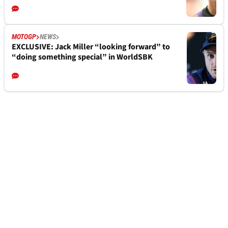
MOTOGP
NEWS
EXCLUSIVE: Jack Miller “looking forward” to
“doing something special” in WorldSBK