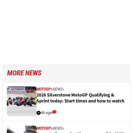
MORE NEWS
MOTOGP
NEWS
2026 Silverstone MotoGP Qualifying &
Sprint today: Start times and how to watch
4h ago
MOTOGP
NEWS