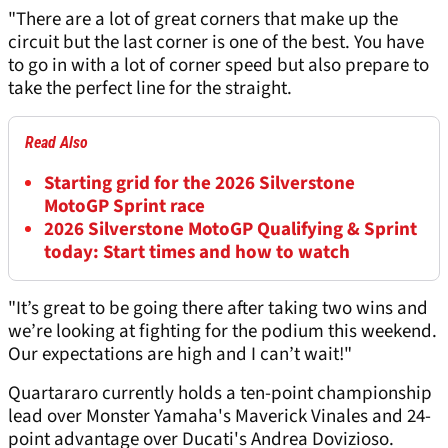
"There are a lot of great corners that make up the
circuit but the last corner is one of the best. You have
to go in with a lot of corner speed but also prepare to
take the perfect line for the straight.
Read Also
Starting grid for the 2026 Silverstone
MotoGP Sprint race
2026 Silverstone MotoGP Qualifying & Sprint
today: Start times and how to watch
"It’s great to be going there after taking two wins and
we’re looking at fighting for the podium this weekend.
Our expectations are high and I can’t wait!"
Quartararo currently holds a ten-point championship
lead over Monster Yamaha's Maverick Vinales and 24-
point advantage over Ducati's Andrea Dovizioso.