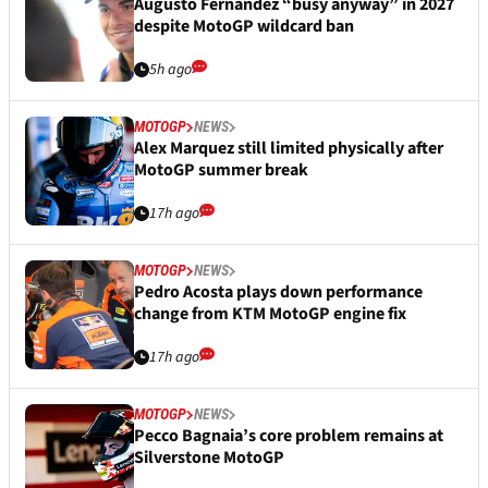
Augusto Fernandez “busy anyway” in 2027
despite MotoGP wildcard ban
5h ago
MOTOGP
NEWS
Alex Marquez still limited physically after
MotoGP summer break
17h ago
MOTOGP
NEWS
Pedro Acosta plays down performance
change from KTM MotoGP engine fix
17h ago
MOTOGP
NEWS
Pecco Bagnaia’s core problem remains at
Silverstone MotoGP