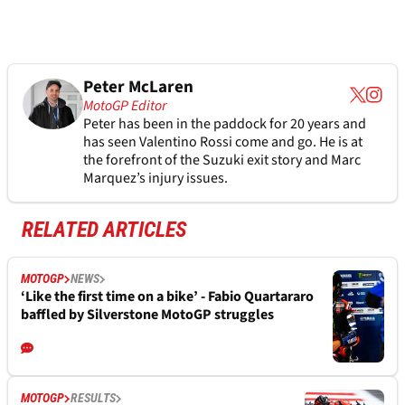
Peter McLaren
MotoGP Editor
Peter has been in the paddock for 20 years and
has seen Valentino Rossi come and go. He is at
the forefront of the Suzuki exit story and Marc
Marquez’s injury issues.
RELATED ARTICLES
MOTOGP
NEWS
‘Like the first time on a bike’ - Fabio Quartararo
baffled by Silverstone MotoGP struggles
MOTOGP
RESULTS