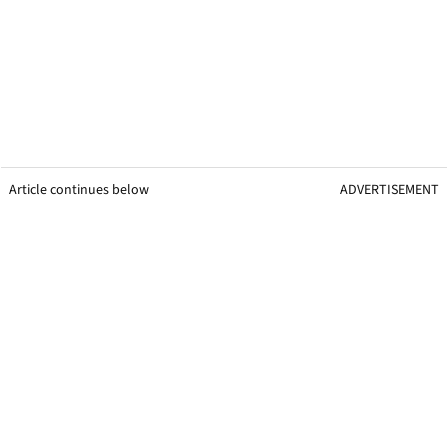
Article continues below
ADVERTISEMENT