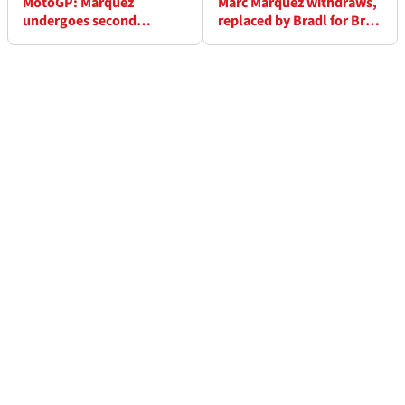
MotoGP: Marquez
Marc Marquez withdraws,
undergoes second
replaced by Bradl for Brno
surgery, needs 48-hour
MotoGP
hospital stay