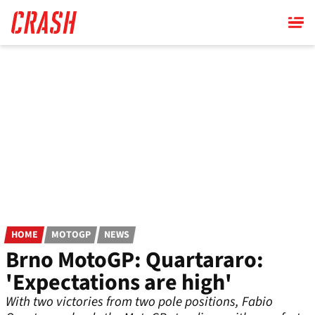
Skip
to
main
content
HOME
MOTOGP
NEWS
Brno MotoGP: Quartararo:
'Expectations are high'
With two victories from two pole positions, Fabio