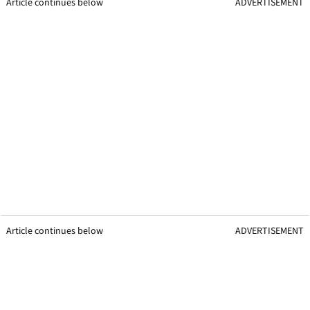
Article continues below
ADVERTISEMENT
Article continues below
ADVERTISEMENT