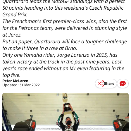
Quartararo leads the MotoGP standings with a perfect
50 points heading into this weekend's Czech Republic
Grand Prix.
The Frenchman's first premier-class wins, also the first
for the Petronas team, were delivered in stunning style
at Jerez.
But on paper, Quartararo will face a tougher challenge
to make it three in a row at Brno.
Only one Yamaha rider, Jorge Lorenzo in 2015, has
taken victory at the track in the past nine years. Last
year's race ended without an M1 even featuring in the
top five.
Peter McLaren
Share
Updated: 31 Mar 2022