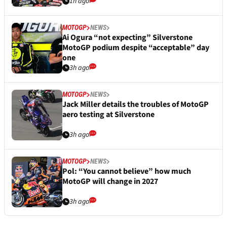
1h ago
MOTOGP
NEWS
Ai Ogura “not expecting” Silverstone
MotoGP podium despite “acceptable” day
one
3h ago
MOTOGP
NEWS
Jack Miller details the troubles of MotoGP
aero testing at Silverstone
3h ago
MOTOGP
NEWS
Pol: “You cannot believe” how much
MotoGP will change in 2027
3h ago