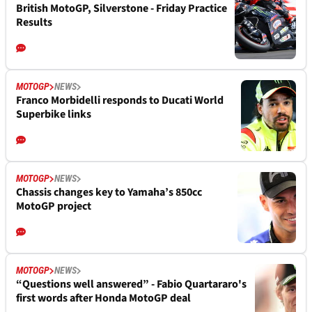
British MotoGP, Silverstone - Friday Practice
Results
MOTOGP
NEWS
Franco Morbidelli responds to Ducati World
Superbike links
MOTOGP
NEWS
Chassis changes key to Yamaha’s 850cc
MotoGP project
MOTOGP
NEWS
“Questions well answered” - Fabio Quartararo's
first words after Honda MotoGP deal