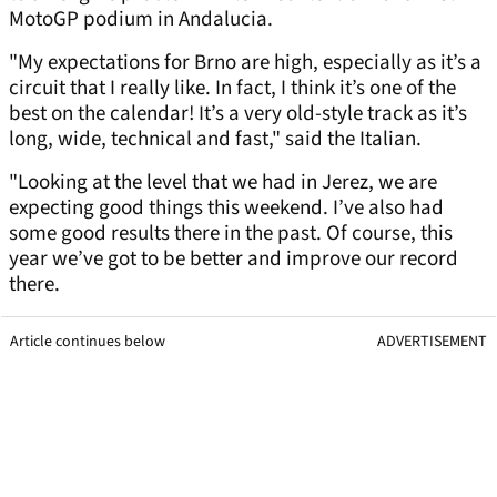
MotoGP podium in Andalucia.
"My expectations for Brno are high, especially as it’s a
circuit that I really like. In fact, I think it’s one of the
best on the calendar! It’s a very old-style track as it’s
long, wide, technical and fast," said the Italian.
"Looking at the level that we had in Jerez, we are
expecting good things this weekend. I’ve also had
some good results there in the past. Of course, this
year we’ve got to be better and improve our record
there.
Article continues below
ADVERTISEMENT