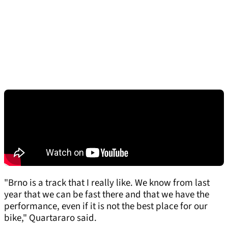
"Brno is a track that I really like. We know from last
year that we can be fast there and that we have the
performance, even if it is not the best place for our
bike," Quartararo said.