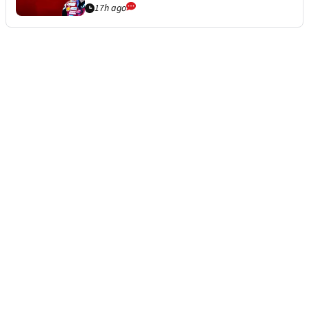
17h ago