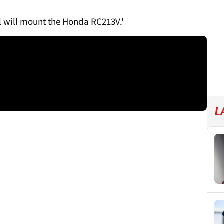
dl will mount the Honda RC213V.'
L