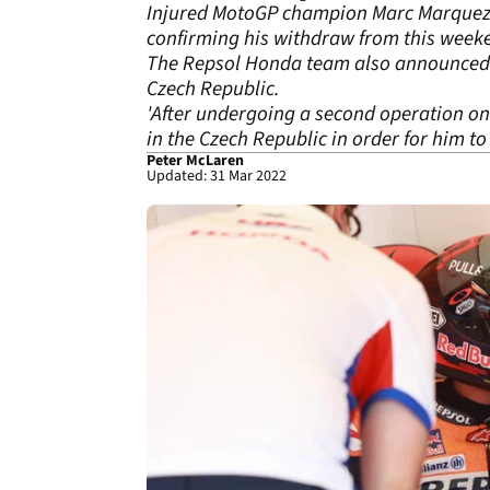
Injured MotoGP champion Marc Marquez wi
confirming his withdraw from this week
The Repsol Honda team also announced th
Czech Republic.
'After undergoing a second operation on
in the Czech Republic in order for him t
Peter McLaren
Updated: 31 Mar 2022