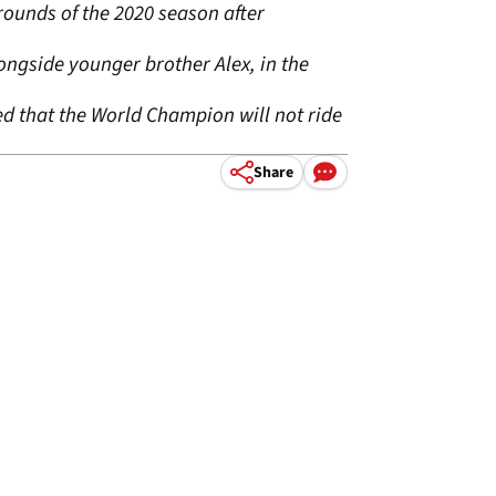
rounds of the 2020 season after
ongside younger brother Alex, in the
d that the World Champion will not ride
Share