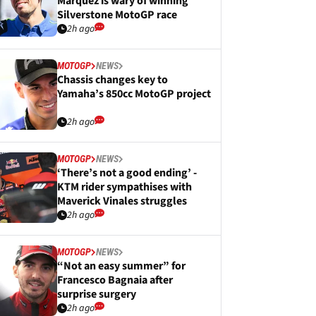
Marquez is wary of winning
Silverstone MotoGP race
2h ago
MOTOGP
NEWS
Chassis changes key to
Yamaha’s 850cc MotoGP project
2h ago
MOTOGP
NEWS
‘There’s not a good ending’ -
KTM rider sympathises with
Maverick Vinales struggles
2h ago
MOTOGP
NEWS
“Not an easy summer” for
Francesco Bagnaia after
surprise surgery
2h ago