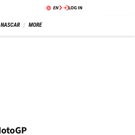
EN
LOG IN
 NASCAR 
 MORE 
MotoGP