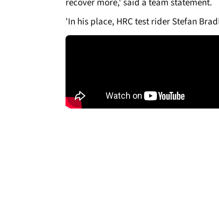
recover more,' said a team statement.
'In his place, HRC test rider Stefan Bra