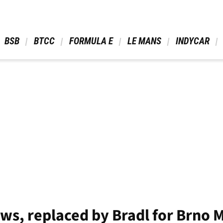
 BSB 
 BTCC 
 FORMULA E 
 LE MANS 
 INDYCAR 
s, replaced by Bradl for Brno 