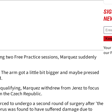
SI
NE
Your
our
P
ring two Free Practice sessions, Marquez suddenly
 The arm got a little bit bigger and maybe pressed
d.
f qualifying, Marquez withdrew from Jerez to focus
in the Czech Republic.
ced to undergo a second round of surgery after 'the
merus was found to have suffered damage due to