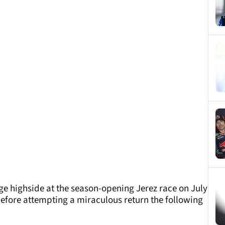
ge highside at the season-opening Jerez race on July
before attempting a miraculous return the following