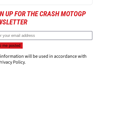
GN UP FOR THE CRASH MOTOGP
WSLETTER
 information will be used in accordance with
rivacy Policy
.