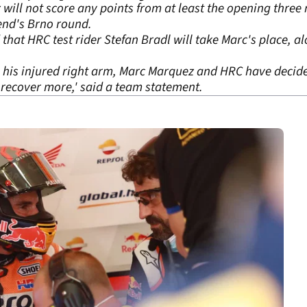
ll not score any points from at least the opening three 
end's Brno round.
at HRC test rider Stefan Bradl will take Marc's place, al
 his injured right arm, Marc Marquez and HRC have decide
o recover more,' said a team statement.