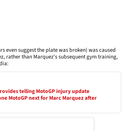
s even suggest the plate was broken) was caused
erez, rather than Marquez's subsequent gym training,
dia:
 provides telling MotoGP injury update
ne MotoGP next for Marc Marquez after