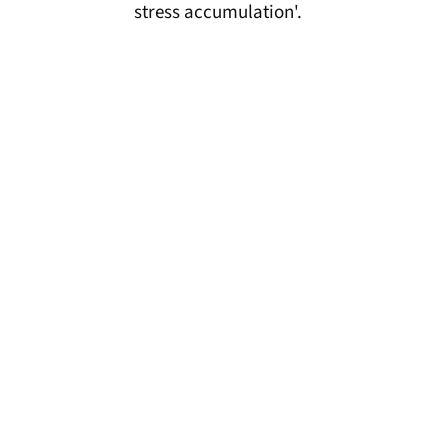
stress accumulation'.