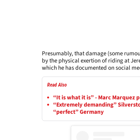
Presumably, that damage (some rumour
by the physical exertion of riding at J
which he has documented on social me
Read Also
“It is what it is” - Marc Marquez
“Extremely demanding” Silversto
“perfect” Germany