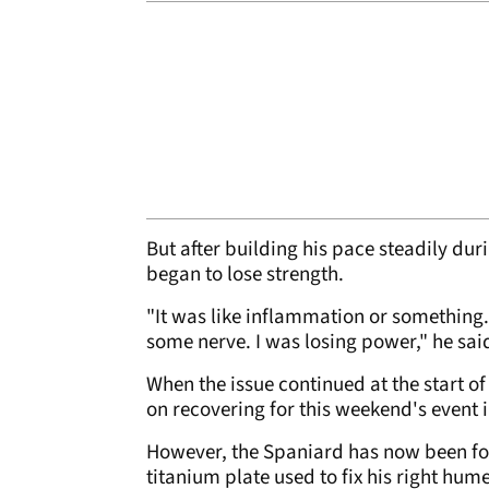
But after building his pace steadily du
began to lose strength.
"It was like inflammation or something.
some nerve. I was losing power," he sai
When the issue continued at the start o
on recovering for this weekend's event 
However, the Spaniard has now been for
titanium plate used to fix his right hu