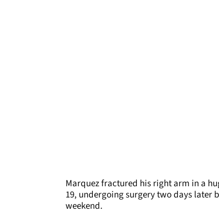
Marquez fractured his right arm in a hu
19, undergoing surgery two days later 
weekend.