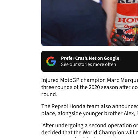
Prefer Crash.Net on Google
See our stories more often
Injured MotoGP champion Marc Marquez w
three rounds of the 2020 season after 
round.
The Repsol Honda team also announced t
place, alongside younger brother Alex, 
'After undergoing a second operation o
decided that the World Champion will no