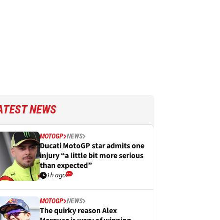
ATEST NEWS
MOTOGP
NEWS
Ducati MotoGP star admits one
injury “a little bit more serious
than expected”
1h ago
MOTOGP
NEWS
The quirky reason Alex