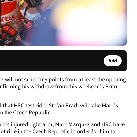
Add
ill not score any points from at least the opening
confirming his withdraw from this weekend's Brno
hat HRC test rider Stefan Bradl will take Marc's
in the Czech Republic.
n his injured right arm, Marc Marquez and HRC have
t ride in the Czech Republic in order for him to