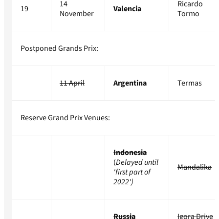
14
Ricardo
19
Valencia
November
Tormo
Postponed Grands Prix:
11 April
Argentina
Termas
Reserve Grand Prix Venues:
Indonesia
(
Delayed until
Mandalika
'first part of
2022')
Russia
Igora Drive