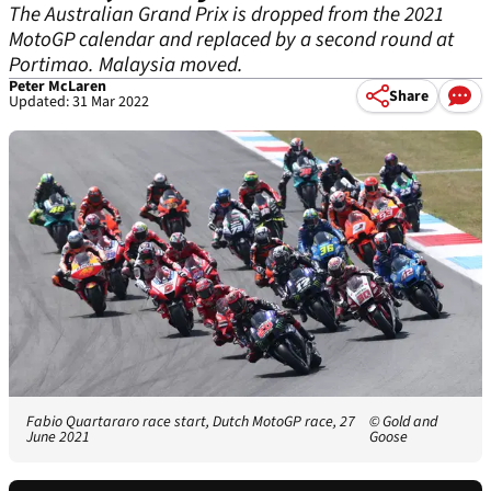
The Australian Grand Prix is dropped from the 2021
MotoGP calendar and replaced by a second round at
Portimao. Malaysia moved.
Peter McLaren
Share
Updated: 31 Mar 2022
Fabio Quartararo race start, Dutch MotoGP race, 27
© Gold and
June 2021
Goose