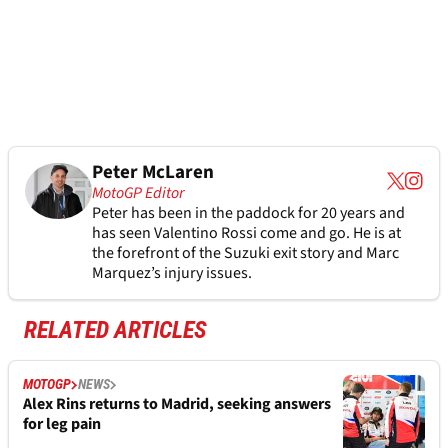
Peter McLaren
MotoGP Editor
Peter has been in the paddock for 20 years and
has seen Valentino Rossi come and go. He is at
the forefront of the Suzuki exit story and Marc
Marquez’s injury issues.
RELATED ARTICLES
MOTOGP
NEWS
Alex Rins returns to Madrid, seeking answers
for leg pain