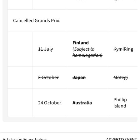
Cancelled Grands Prix:
Finland
11 July
(Subject to
KymiRing
homologation)
3 October
Japan
Motegi
Phillip
24 October
Australia
Island
Article continues below
ADVERTISEMENT