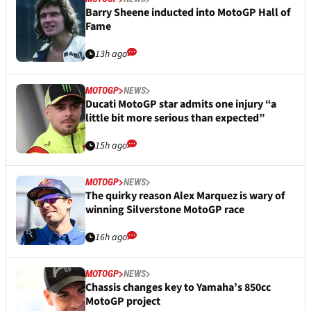
Barry Sheene inducted into MotoGP Hall of
Fame
13h ago
MOTOGP
NEWS
Ducati MotoGP star admits one injury “a
little bit more serious than expected”
15h ago
MOTOGP
NEWS
The quirky reason Alex Marquez is wary of
winning Silverstone MotoGP race
16h ago
MOTOGP
NEWS
Chassis changes key to Yamaha’s 850cc
MotoGP project