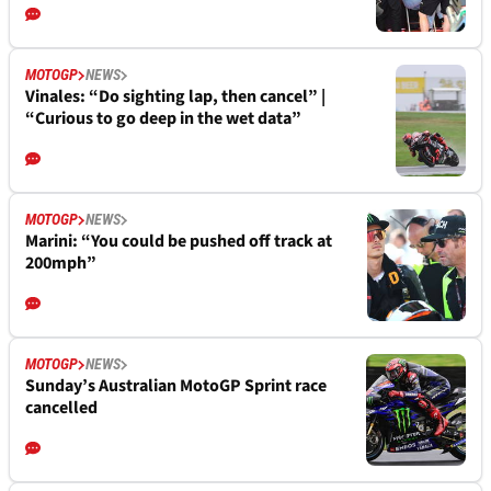
MOTOGP
NEWS
Vinales: “Do sighting lap, then cancel” |
“Curious to go deep in the wet data”
MOTOGP
NEWS
Marini: “You could be pushed off track at
200mph”
MOTOGP
NEWS
Sunday’s Australian MotoGP Sprint race
cancelled