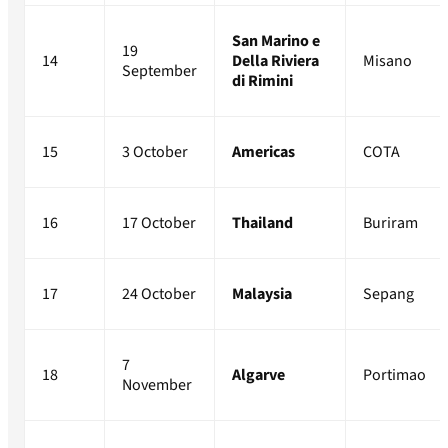
San Marino e
19
14
Della Riviera
Misano
September
di Rimini
15
3 October
Americas
COTA
16
17 October
Thailand
Buriram
17
24 October
Malaysia
Sepang
7
18
Algarve
Portimao
November