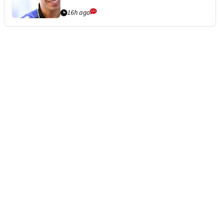
16h ago