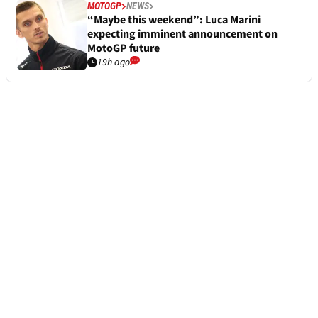
MOTOGP
NEWS
“Maybe this weekend”: Luca Marini
expecting imminent announcement on
MotoGP future
19h ago