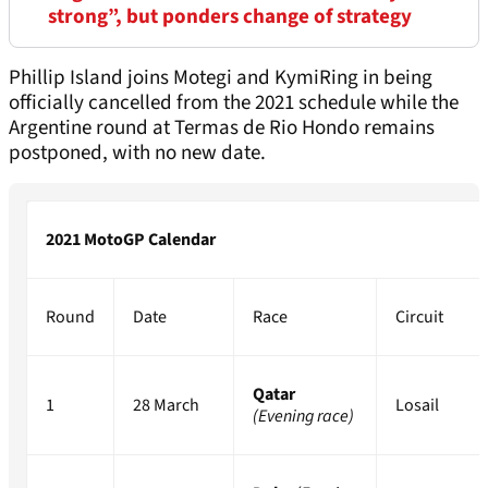
strong”, but ponders change of strategy
Phillip Island joins Motegi and KymiRing in being
officially cancelled from the 2021 schedule while the
Argentine round at Termas de Rio Hondo remains
postponed, with no new date.
2021 MotoGP Calendar
Round
Date
Race
Circuit
Qatar
1
28 March
Losail
(Evening race)