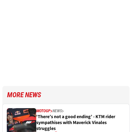
MORE NEWS
MOTOGP
NEWS
‘There’s not a good ending’ - KTM rider
sympathises with Maverick Vinales
struggles