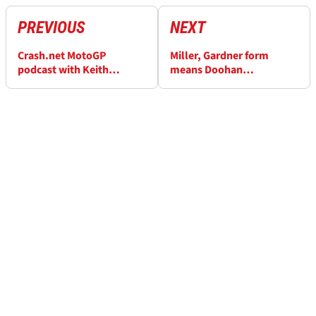
PREVIOUS
NEXT
Crash.net MotoGP
Miller, Gardner form
podcast with Keith
means Doohan
Huewen: Silly season
'devastated' at Australian
latest, MotoE debate
MotoGP cancellation