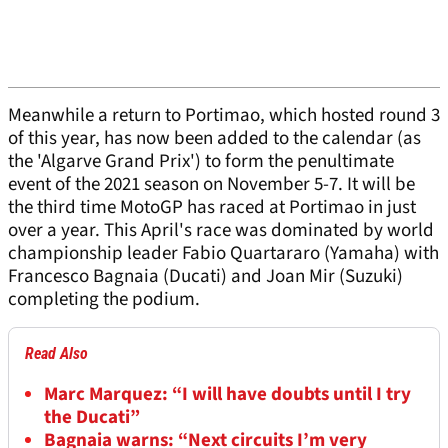
Meanwhile a return to Portimao, which hosted round 3
of this year, has now been added to the calendar (as
the 'Algarve Grand Prix') to form the penultimate
event of the 2021 season on November 5-7. It will be
the third time MotoGP has raced at Portimao in just
over a year. This April's race was dominated by world
championship leader Fabio Quartararo (Yamaha) with
Francesco Bagnaia (Ducati) and Joan Mir (Suzuki)
completing the podium.
Read Also
Marc Marquez: “I will have doubts until I try
the Ducati”
Bagnaia warns: “Next circuits I’m very