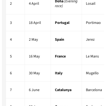
Doha
(Evening
2
4 April
Losail
race)
3
18 April
Portugal
Portimao
4
2 May
Spain
Jerez
5
16 May
France
Le Mans
6
30 May
Italy
Mugello
7
6 June
Catalunya
Barcelona