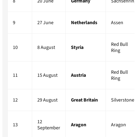
8
20 June
Germany
Sachsenring
9
27 June
Netherlands
Assen
Red Bull
10
8 August
Styria
Ring
Red Bull
11
15 August
Austria
Ring
12
29 August
Great Britain
Silverstone
12
13
Aragon
Aragon
September