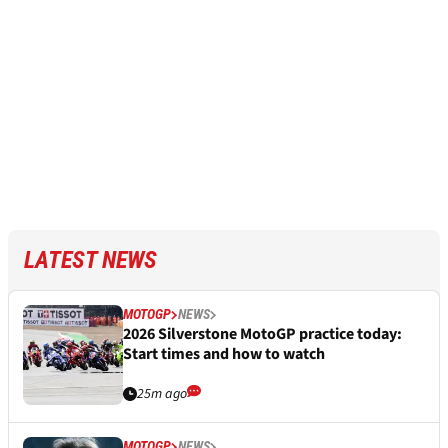
LATEST NEWS
MOTOGP
NEWS
2026 Silverstone MotoGP practice today:
Start times and how to watch
25m ago
MOTOGP
NEWS