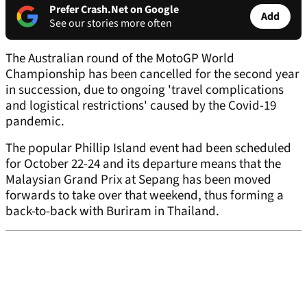
Prefer Crash.Net on Google
Add
See our stories more often
The Australian round of the MotoGP World
Championship has been cancelled for the second year
in succession, due to ongoing 'travel complications
and logistical restrictions' caused by the Covid-19
pandemic.
The popular Phillip Island event had been scheduled
for October 22-24 and its departure means that the
Malaysian Grand Prix at Sepang has been moved
forwards to take over that weekend, thus forming a
back-to-back with Buriram in Thailand.