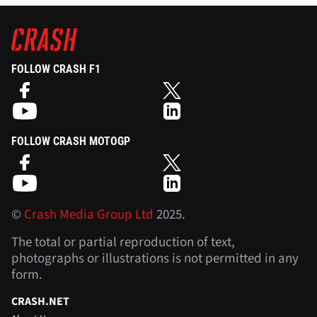
FOLLOW CRASH F1
FOLLOW CRASH MOTOGP
©
Crash Media Group Ltd
2025.
The total or partial reproduction of text,
photographs or illustrations is not permitted in any
form.
CRASH.NET