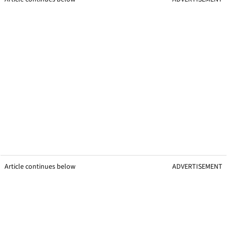
Article continues below
ADVERTISEMENT