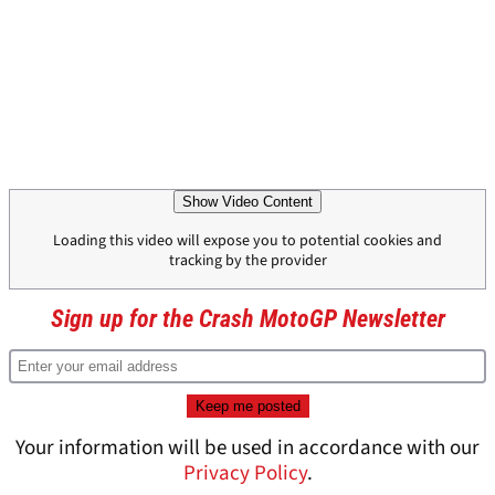
Show Video Content
Loading this video will expose you to potential cookies and
tracking by the provider
Sign up for the Crash MotoGP Newsletter
Your information will be used in accordance with our
Privacy Policy
.