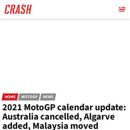
Skip
to
main
content
HOME
MOTOGP
NEWS
2021 MotoGP calendar update:
Australia cancelled, Algarve
added, Malaysia moved