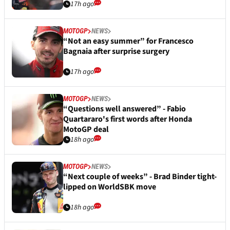
17h ago
MOTOGP
NEWS
“Not an easy summer” for Francesco
Bagnaia after surprise surgery
17h ago
MOTOGP
NEWS
“Questions well answered” - Fabio
Quartararo's first words after Honda
MotoGP deal
18h ago
MOTOGP
NEWS
“Next couple of weeks” - Brad Binder tight-
lipped on WorldSBK move
18h ago