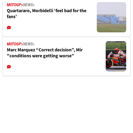
MOTOGP
NEWS
Quartararo, Morbidelli ‘feel bad for the
fans’
MOTOGP
NEWS
Marc Marquez “Correct decision”, Mir
"conditions were getting worse”