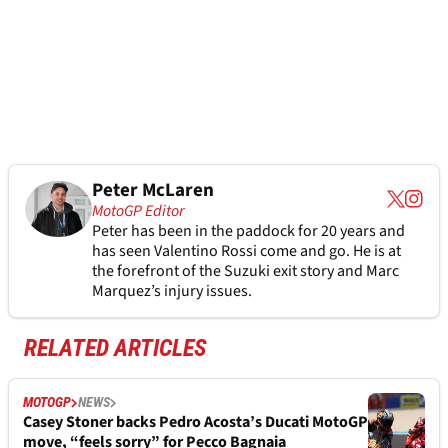
Peter McLaren
MotoGP Editor
Peter has been in the paddock for 20 years and
has seen Valentino Rossi come and go. He is at
the forefront of the Suzuki exit story and Marc
Marquez’s injury issues.
RELATED ARTICLES
MOTOGP
NEWS
Casey Stoner backs Pedro Acosta’s Ducati MotoGP
move, “feels sorry” for Pecco Bagnaia