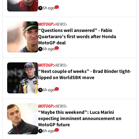
5h ago
MOTOGP
NEWS
“Questions well answered” - Fabio
Quartararo's first words after Honda
MotoGP deal
5h ago
MOTOGP
NEWS
“Next couple of weeks” - Brad Binder tight-
lipped on WorldSBK move
6h ago
MOTOGP
NEWS
“Maybe this weekend”: Luca Marini
expecting imminent announcement on
MotoGP future
6h ago