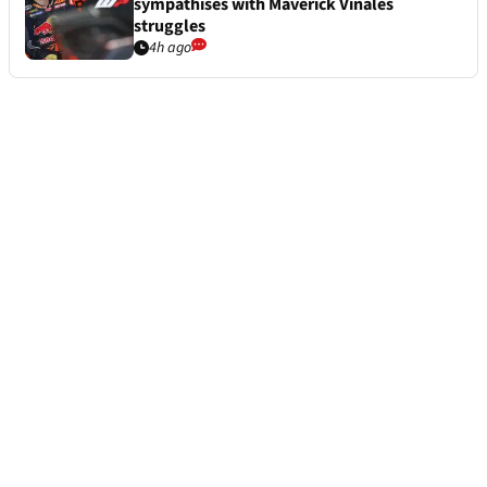
sympathises with Maverick Vinales
struggles
4h ago