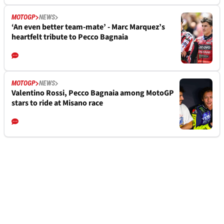
MOTOGP
NEWS
‘An even better team-mate’ - Marc Marquez’s
heartfelt tribute to Pecco Bagnaia
MOTOGP
NEWS
Valentino Rossi, Pecco Bagnaia among MotoGP
stars to ride at Misano race