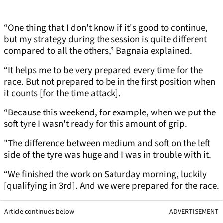
“One thing that I don't know if it's good to continue,
but my strategy during the session is quite different
compared to all the others,” Bagnaia explained.
“It helps me to be very prepared every time for the
race. But not prepared to be in the first position when
it counts [for the time attack].
“Because this weekend, for example, when we put the
soft tyre I wasn't ready for this amount of grip.
"The difference between medium and soft on the left
side of the tyre was huge and I was in trouble with it.
“We finished the work on Saturday morning, luckily
[qualifying in 3rd]. And we were prepared for the race.
Article continues below
ADVERTISEMENT