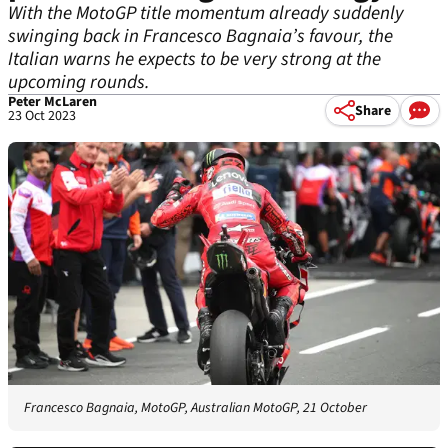
With the MotoGP title momentum already suddenly
swinging back in Francesco Bagnaia’s favour, the
Italian warns he expects to be very strong at the
upcoming rounds.
Peter McLaren
Share
23 Oct 2023
Francesco Bagnaia, MotoGP, Australian MotoGP, 21 October