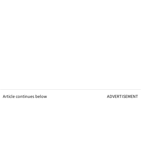
Article continues below
ADVERTISEMENT