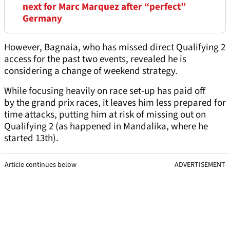
next for Marc Marquez after “perfect”
Germany
However, Bagnaia, who has missed direct Qualifying 2
access for the past two events, revealed he is
considering a change of weekend strategy.
While focusing heavily on race set-up has paid off
by the grand prix races, it leaves him less prepared for
time attacks, putting him at risk of missing out on
Qualifying 2 (as happened in Mandalika, where he
started 13th).
Article continues below
ADVERTISEMENT