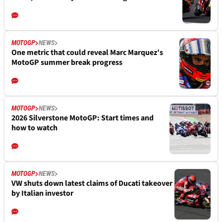
MOTOGP
NEWS
One metric that could reveal Marc Marquez’s
MotoGP summer break progress
MOTOGP
NEWS
2026 Silverstone MotoGP: Start times and
how to watch
MOTOGP
NEWS
VW shuts down latest claims of Ducati takeover
by Italian investor