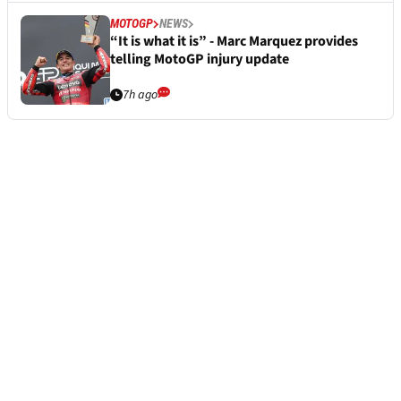
MOTOGP
NEWS
“It is what it is” - Marc Marquez provides
telling MotoGP injury update
7h ago