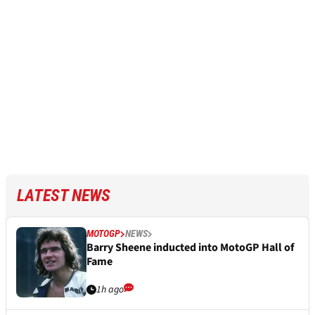
LATEST NEWS
MOTOGP
NEWS
Barry Sheene inducted into MotoGP Hall of
Fame
1h ago