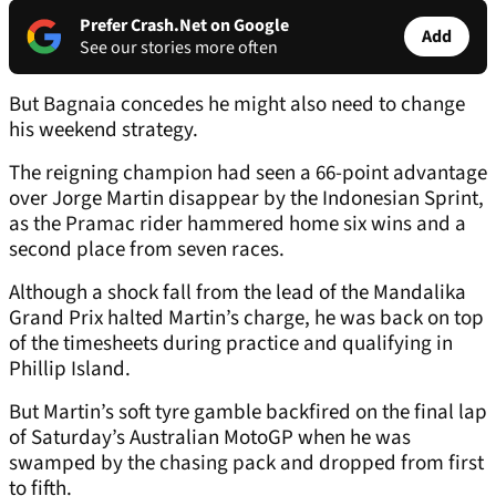
Prefer Crash.Net on Google
Add
See our stories more often
But Bagnaia concedes he might also need to change
his weekend strategy.
The reigning champion had seen a 66-point advantage
over Jorge Martin disappear by the Indonesian Sprint,
as the Pramac rider hammered home six wins and a
second place from seven races.
Although a shock fall from the lead of the Mandalika
Grand Prix halted Martin’s charge, he was back on top
of the timesheets during practice and qualifying in
Phillip Island.
But Martin’s soft tyre gamble backfired on the final lap
of Saturday’s Australian MotoGP when he was
swamped by the chasing pack and dropped from first
to fifth.