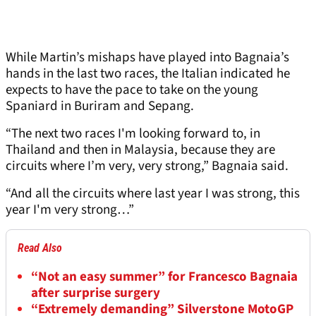
While Martin’s mishaps have played into Bagnaia’s
hands in the last two races, the Italian indicated he
expects to have the pace to take on the young
Spaniard in Buriram and Sepang.
“The next two races I'm looking forward to, in
Thailand and then in Malaysia, because they are
circuits where I’m very, very strong,” Bagnaia said.
“And all the circuits where last year I was strong, this
year I'm very strong…”
Read Also
“Not an easy summer” for Francesco Bagnaia
after surprise surgery
“Extremely demanding” Silverstone MotoGP