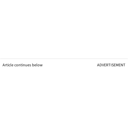
Article continues below
ADVERTISEMENT