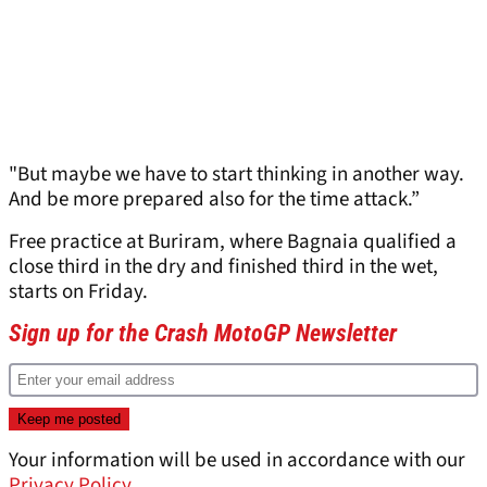
"But maybe we have to start thinking in another way.
And be more prepared also for the time attack.”
Free practice at Buriram, where Bagnaia qualified a
close third in the dry and finished third in the wet,
starts on Friday.
Sign up for the Crash MotoGP Newsletter
Your information will be used in accordance with our
Privacy Policy
.