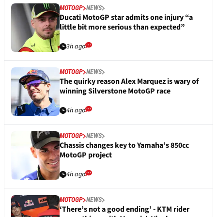
MOTOGP
NEWS
Ducati MotoGP star admits one injury “a
little bit more serious than expected”
3h ago
MOTOGP
NEWS
The quirky reason Alex Marquez is wary of
winning Silverstone MotoGP race
4h ago
MOTOGP
NEWS
Chassis changes key to Yamaha’s 850cc
MotoGP project
4h ago
MOTOGP
NEWS
‘There’s not a good ending’ - KTM rider