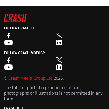
FOLLOW CRASH F1
FOLLOW CRASH MOTOGP
©
Crash Media Group Ltd
2025.
The total or partial reproduction of text,
photographs or illustrations is not permitted in any
form.
CRASH.NET