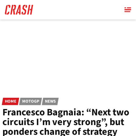
Skip
to
main
content
HOME
MOTOGP
NEWS
Francesco Bagnaia: “Next two
circuits I’m very strong”, but
ponders change of strategy