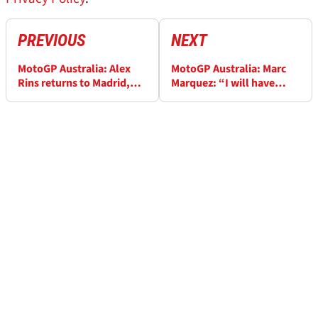
PREVIOUS
NEXT
MotoGP Australia: Alex
MotoGP Australia: Marc
Rins returns to Madrid,
Marquez: “I will have
seeking answers for leg
doubts until I try the
pain
Ducati”