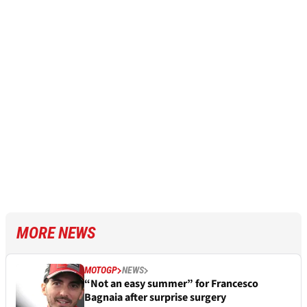
MORE NEWS
MOTOGP
NEWS
“Not an easy summer” for Francesco
Bagnaia after surprise surgery