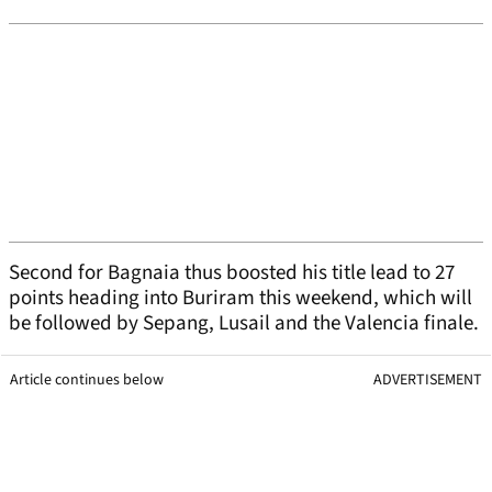
Second for Bagnaia thus boosted his title lead to 27
points heading into Buriram this weekend, which will
be followed by Sepang, Lusail and the Valencia finale.
Article continues below
ADVERTISEMENT