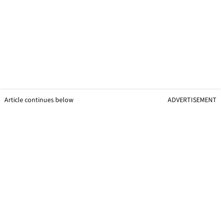
Article continues below
ADVERTISEMENT