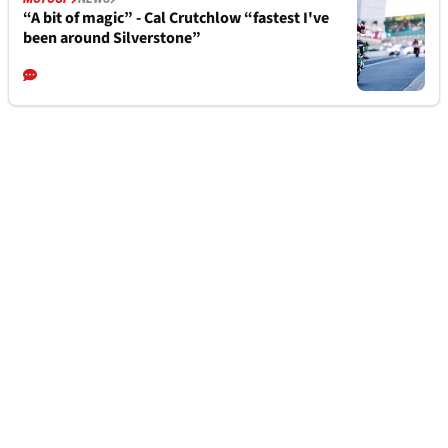
“A bit of magic” - Cal Crutchlow “fastest I've
been around Silverstone”