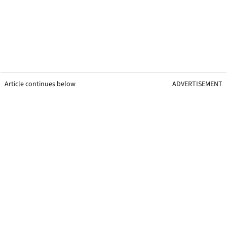
Article continues below
ADVERTISEMENT