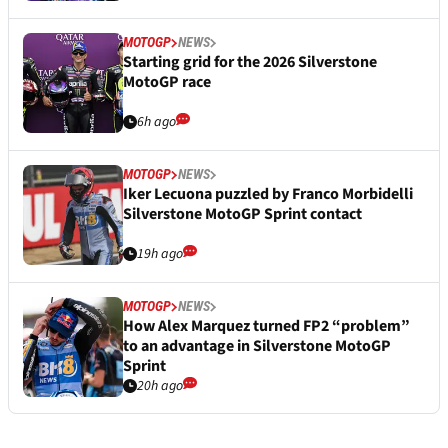
MOTOGP
NEWS
Starting grid for the 2026 Silverstone
MotoGP race
6h ago
MOTOGP
NEWS
Iker Lecuona puzzled by Franco Morbidelli
Silverstone MotoGP Sprint contact
19h ago
MOTOGP
NEWS
How Alex Marquez turned FP2 “problem”
to an advantage in Silverstone MotoGP
Sprint
20h ago