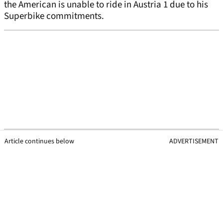
the American is unable to ride in Austria 1 due to his
Superbike commitments.
Article continues below
ADVERTISEMENT