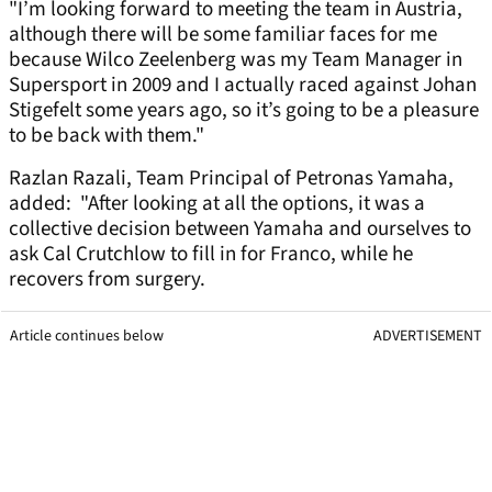
"I’m looking forward to meeting the team in Austria,
although there will be some familiar faces for me
because Wilco Zeelenberg was my Team Manager in
Supersport in 2009 and I actually raced against Johan
Stigefelt some years ago, so it’s going to be a pleasure
to be back with them."
Razlan Razali, Team Principal of Petronas Yamaha,
added: "After looking at all the options, it was a
collective decision between Yamaha and ourselves to
ask Cal Crutchlow to fill in for Franco, while he
recovers from surgery.
Article continues below
ADVERTISEMENT