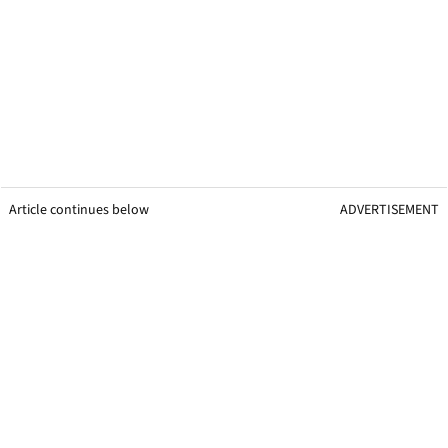
Article continues below
ADVERTISEMENT