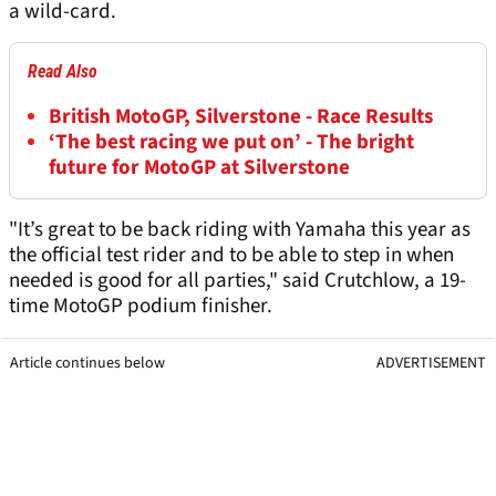
a wild-card.
Read Also
British MotoGP, Silverstone - Race Results
‘The best racing we put on’ - The bright
future for MotoGP at Silverstone
"It’s great to be back riding with Yamaha this year as
the official test rider and to be able to step in when
needed is good for all parties," said Crutchlow, a 19-
time MotoGP podium finisher.
Article continues below
ADVERTISEMENT