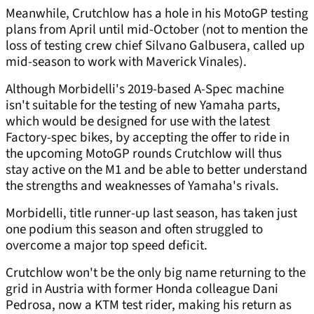
Meanwhile, Crutchlow has a hole in his MotoGP testing
plans from April until mid-October (not to mention the
loss of testing crew chief Silvano Galbusera, called up
mid-season to work with Maverick Vinales).
Although Morbidelli's 2019-based A-Spec machine
isn't suitable for the testing of new Yamaha parts,
which would be designed for use with the latest
Factory-spec bikes, by accepting the offer to ride in
the upcoming MotoGP rounds Crutchlow will thus
stay active on the M1 and be able to better understand
the strengths and weaknesses of Yamaha's rivals.
Morbidelli, title runner-up last season, has taken just
one podium this season and often struggled to
overcome a major top speed deficit.
Crutchlow won't be the only big name returning to the
grid in Austria with former Honda colleague Dani
Pedrosa, now a KTM test rider, making his return as