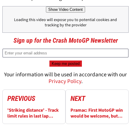
Show Video Content
Loading this video will expose you to potential cookies and
tracking by the provider
Sign up for the Crash MotoGP Newsletter
Your information will be used in accordance with our
Privacy Policy
.
PREVIOUS
NEXT
'Striking distance' - Track
Pramac: First MotoGP win
limit rules in last lap
would be welcome, but
MotoGP battles
we sleep well at night