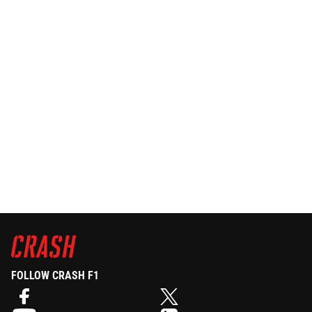
FOLLOW CRASH F1