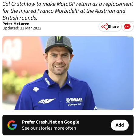
Cal Crutchlow to make MotoGP return as a replacement
for the injured Franco Morbidelli at the Austrian and
British rounds.
Peter McLaren
Share
Updated: 31 Mar 2022
Prefer Crash.Net on Google
Add
See our stories more often