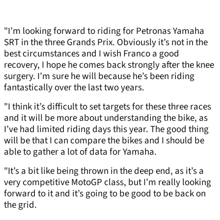
"I’m looking forward to riding for Petronas Yamaha
SRT in the three Grands Prix. Obviously it’s not in the
best circumstances and I wish Franco a good
recovery, I hope he comes back strongly after the knee
surgery. I’m sure he will because he’s been riding
fantastically over the last two years.
"I think it’s difficult to set targets for these three races
and it will be more about understanding the bike, as
I’ve had limited riding days this year. The good thing
will be that I can compare the bikes and I should be
able to gather a lot of data for Yamaha.
"It’s a bit like being thrown in the deep end, as it’s a
very competitive MotoGP class, but I’m really looking
forward to it and it’s going to be good to be back on
the grid.