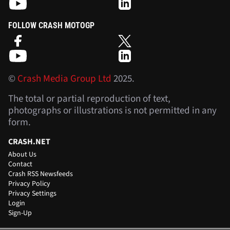
FOLLOW CRASH MOTOGP
©
Crash Media Group Ltd
2025.
The total or partial reproduction of text,
photographs or illustrations is not permitted in any
form.
CRASH.NET
About Us
Contact
Crash RSS Newsfeeds
Privacy Policy
Privacy Settings
Login
Sign-Up