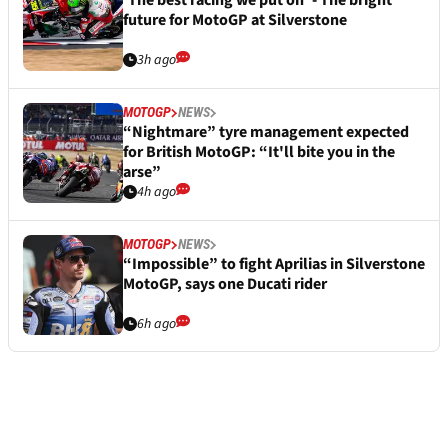
‘The best racing we put on’ - The bright
future for MotoGP at Silverstone
3h ago
MOTOGP
NEWS
“Nightmare” tyre management expected
for British MotoGP: “It'll bite you in the
arse”
4h ago
MOTOGP
NEWS
“Impossible” to fight Aprilias in Silverstone
MotoGP, says one Ducati rider
6h ago