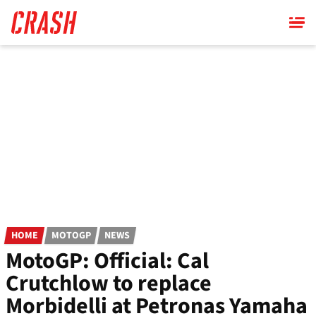
Skip
to
main
content
HOME
MOTOGP
NEWS
MotoGP: Official: Cal
Crutchlow to replace
Morbidelli at Petronas Yamaha