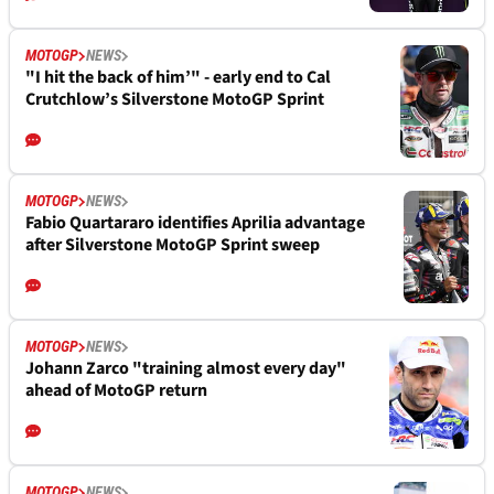
MOTOGP
NEWS
"I hit the back of him’" - early end to Cal
Crutchlow’s Silverstone MotoGP Sprint
MOTOGP
NEWS
Fabio Quartararo identifies Aprilia advantage
after Silverstone MotoGP Sprint sweep
MOTOGP
NEWS
Johann Zarco "training almost every day"
ahead of MotoGP return
MOTOGP
NEWS