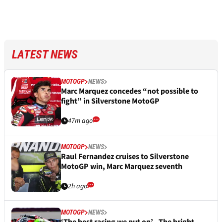
LATEST NEWS
MOTOGP
NEWS
Marc Marquez concedes “not possible to
fight” in Silverstone MotoGP
47m ago
MOTOGP
NEWS
Raul Fernandez cruises to Silverstone
MotoGP win, Marc Marquez seventh
2h ago
MOTOGP
NEWS