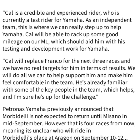
"Cal is a credible and experienced rider, who is
currently a test rider for Yamaha. As an independent
team, this is where we can really step up to help
Yamaha. Cal will be able to rack up some good
mileage on our M1, which should aid him with his
testing and development work for Yamaha.
"Cal will replace Franco for the next three races and
we have no real targets for him in terms of results. We
will do all we can to help support him and make him
feel comfortable in the team. He’s already familiar
with some of the key people in the team, which helps,
and I’m sure he’s up for the challenge."
Petronas Yamaha previously announced that
Morbidelli is not expected to return until Misano in
mid-September. However that is four races from now,
meaning its unclear who will ride in
Morbidelli's place at Aragon on September 10-12...