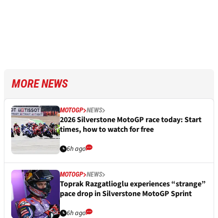
MORE NEWS
MOTOGP
NEWS
2026 Silverstone MotoGP race today: Start
times, how to watch for free
6h ago
MOTOGP
NEWS
Toprak Razgatlioglu experiences “strange”
pace drop in Silverstone MotoGP Sprint
6h ago