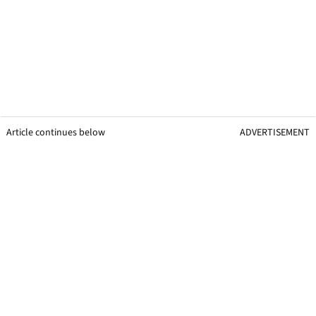
Article continues below
ADVERTISEMENT