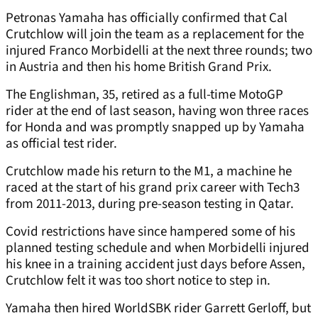
Petronas Yamaha has officially confirmed that Cal
Crutchlow will join the team as a replacement for the
injured Franco Morbidelli at the next three rounds; two
in Austria and then his home British Grand Prix.
The Englishman, 35, retired as a full-time MotoGP
rider at the end of last season, having won three races
for Honda and was promptly snapped up by Yamaha
as official test rider.
Crutchlow made his return to the M1, a machine he
raced at the start of his grand prix career with Tech3
from 2011-2013, during pre-season testing in Qatar.
Covid restrictions have since hampered some of his
planned testing schedule and when Morbidelli injured
his knee in a training accident just days before Assen,
Crutchlow felt it was too short notice to step in.
Yamaha then hired WorldSBK rider Garrett Gerloff, but