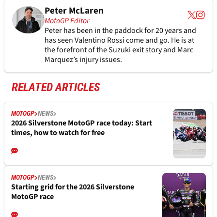
Peter McLaren
MotoGP Editor
Peter has been in the paddock for 20 years and
has seen Valentino Rossi come and go. He is at
the forefront of the Suzuki exit story and Marc
Marquez’s injury issues.
RELATED ARTICLES
MOTOGP
NEWS
2026 Silverstone MotoGP race today: Start
times, how to watch for free
MOTOGP
NEWS
Starting grid for the 2026 Silverstone
MotoGP race