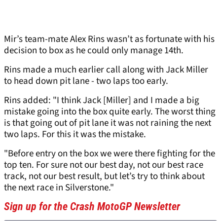
Mir’s team-mate Alex Rins wasn’t as fortunate with his
decision to box as he could only manage 14th.
Rins made a much earlier call along with Jack Miller
to head down pit lane - two laps too early.
Rins added: "I think Jack [Miller] and I made a big
mistake going into the box quite early. The worst thing
is that going out of pit lane it was not raining the next
two laps. For this it was the mistake.
"Before entry on the box we were there fighting for the
top ten. For sure not our best day, not our best race
track, not our best result, but let’s try to think about
the next race in Silverstone."
Sign up for the Crash MotoGP Newsletter