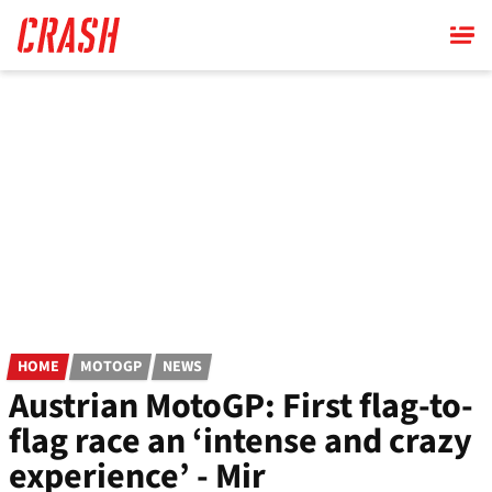
Skip
to
main
content
HOME
MOTOGP
NEWS
Austrian MotoGP: First flag-to-
flag race an ‘intense and crazy
experience’ - Mir