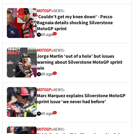
MOTOGP
NEWS
'Couldn't get my knee down' - Pecco
Bagnaia details shocking Silverstone
MotoGP sprint
6h ago
MOTOGP
NEWS
Jorge Martin ‘out of a hole’ but issues
warning about Silverstone MotoGP sprint
win
6h ago
MOTOGP
NEWS
Marc Marquez explains Silverstone MotoGP
sprint issue ‘we never had before’
6h ago
MOTOGP
NEWS