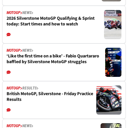
MOTOGP
NEWS
2026 Silverstone MotoGP Qualifying & Sprint
today: Start times and how to watch
MOTOGP
NEWS
‘Like the first time on a bike’ - Fabio Quartararo
baffled by Silverstone MotoGP struggles
MOTOGP
RESULTS
British MotoGP, Silverstone - Friday Practice
Results
MOTOGP
NEWS