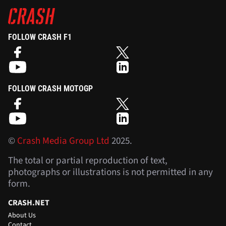
FOLLOW CRASH F1
FOLLOW CRASH MOTOGP
©
Crash Media Group Ltd
2025.
The total or partial reproduction of text,
photographs or illustrations is not permitted in any
form.
CRASH.NET
About Us
Contact