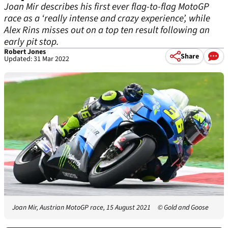
Joan Mir describes his first ever flag-to-flag MotoGP
race as a ‘really intense and crazy experience’, while
Alex Rins misses out on a top ten result following an
early pit stop.
Robert Jones
Share
Updated: 31 Mar 2022
Joan Mir, Austrian MotoGP race, 15 August 2021
© Gold and Goose