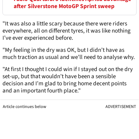
after Silverstone MotoGP Sprint sweep
"It was also a little scary because there were riders
everywhere, all on different tyres, it was like nothing
I’ve ever experienced before.
"My feeling in the dry was OK, but I didn’t have as
much traction as usual and we’ll need to analyse why.
"At first I thought I could win if I stayed out on the dry
set-up, but that wouldn’t have been a sensible
decision and I’m glad to bring home decent points
and an important fourth place."
Article continues below
ADVERTISEMENT