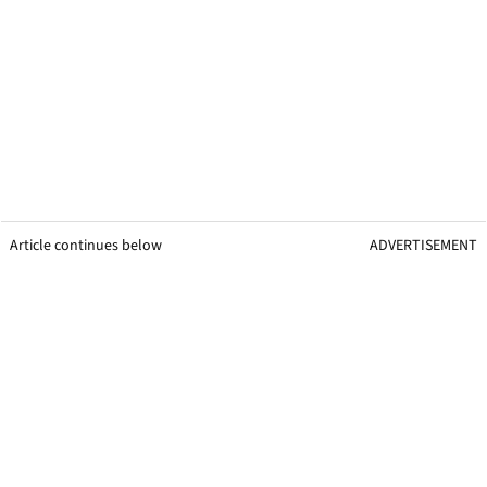
Article continues below
ADVERTISEMENT