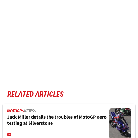
RELATED ARTICLES
MOTOGP
NEWS
Jack Miller details the troubles of MotoGP aero
testing at Silverstone