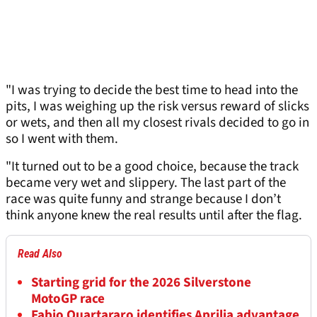
"I was trying to decide the best time to head into the
pits, I was weighing up the risk versus reward of slicks
or wets, and then all my closest rivals decided to go in
so I went with them.
"It turned out to be a good choice, because the track
became very wet and slippery. The last part of the
race was quite funny and strange because I don’t
think anyone knew the real results until after the flag.
Read Also
Starting grid for the 2026 Silverstone
MotoGP race
Fabio Quartararo identifies Aprilia advantage