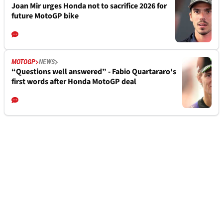
Joan Mir urges Honda not to sacrifice 2026 for
future MotoGP bike
MOTOGP
NEWS
“Questions well answered” - Fabio Quartararo's
first words after Honda MotoGP deal