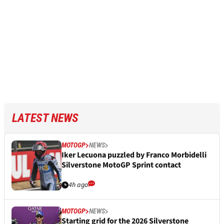
LATEST NEWS
MOTOGP
NEWS
Iker Lecuona puzzled by Franco Morbidelli
Silverstone MotoGP Sprint contact
4h ago
MOTOGP
NEWS
Starting grid for the 2026 Silverstone