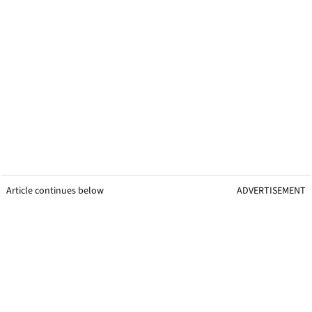
Article continues below
ADVERTISEMENT