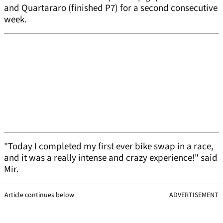
and Quartararo (finished P7) for a second consecutive
week.
"Today I completed my first ever bike swap in a race,
and it was a really intense and crazy experience!" said
Mir.
Article continues below
ADVERTISEMENT