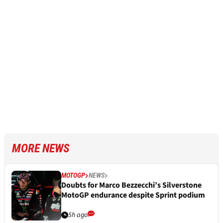
MORE NEWS
MOTOGP
NEWS
Doubts for Marco Bezzecchi’s Silverstone
MotoGP endurance despite Sprint podium
5h ago