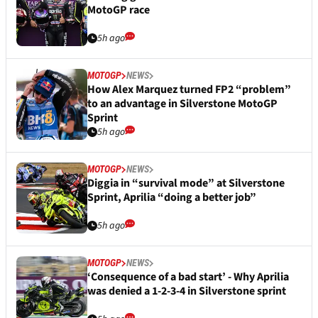
MotoGP race
5h ago
MOTOGP
NEWS
How Alex Marquez turned FP2 “problem”
to an advantage in Silverstone MotoGP
Sprint
5h ago
MOTOGP
NEWS
Diggia in “survival mode” at Silverstone
Sprint, Aprilia “doing a better job”
5h ago
MOTOGP
NEWS
‘Consequence of a bad start’ - Why Aprilia
was denied a 1-2-3-4 in Silverstone sprint