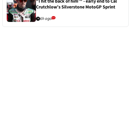
"I hit the back of him’" - early end to Cal
Crutchlow’s Silverstone MotoGP Sprint
6h ago