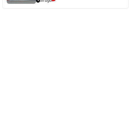
5h ago