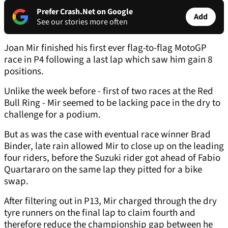
Prefer Crash.Net on Google
Add
See our stories more often
Joan Mir finished his first ever flag-to-flag MotoGP
race in P4 following a last lap which saw him gain 8
positions.
Unlike the week before - first of two races at the Red
Bull Ring - Mir seemed to be lacking pace in the dry to
challenge for a podium.
But as was the case with eventual race winner Brad
Binder, late rain allowed Mir to close up on the leading
four riders, before the Suzuki rider got ahead of Fabio
Quartararo on the same lap they pitted for a bike
swap.
After filtering out in P13, Mir charged through the dry
tyre runners on the final lap to claim fourth and
therefore reduce the championship gap between he