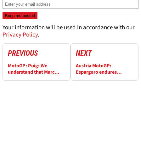
Your information will be used in accordance with our
Privacy Policy
.
PREVIOUS
NEXT
MotoGP: Puig: We
Austria MotoGP:
understand that Marc
Espargaro endures
Marquez is returning to
‘disastrous race, riding
his real potential
style' causing issues