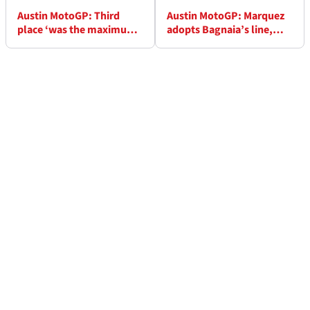
Austin MotoGP: Third
Austin MotoGP: Marquez
place ‘was the maximum,
adopts Bagnaia’s line,
we can’t be disappointed’
sees 'interesting' last few
- Bagnaia
races