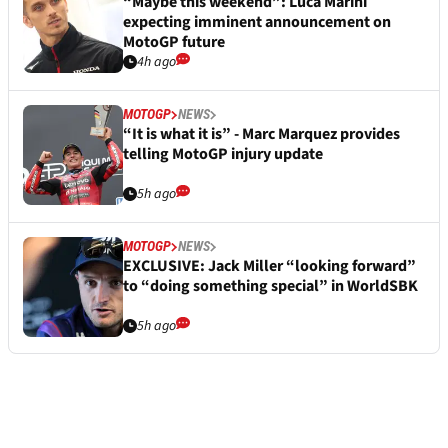
“Maybe this weekend”: Luca Marini
expecting imminent announcement on
MotoGP future
4h ago
MOTOGP
NEWS
“It is what it is” - Marc Marquez provides
telling MotoGP injury update
5h ago
MOTOGP
NEWS
EXCLUSIVE: Jack Miller “looking forward”
to “doing something special” in WorldSBK
5h ago