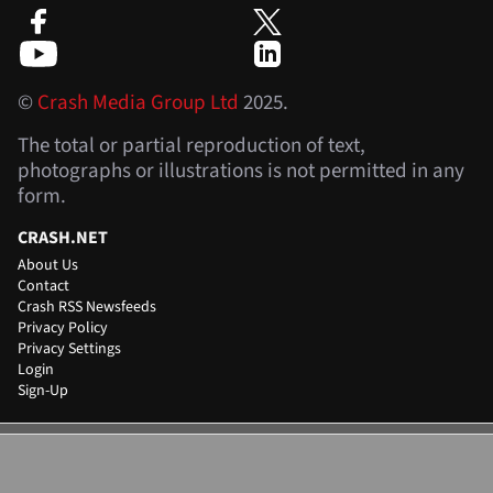
©
Crash Media Group Ltd
2025.
The total or partial reproduction of text,
photographs or illustrations is not permitted in any
form.
CRASH.NET
About Us
Contact
Crash RSS Newsfeeds
Privacy Policy
Privacy Settings
Login
Sign-Up