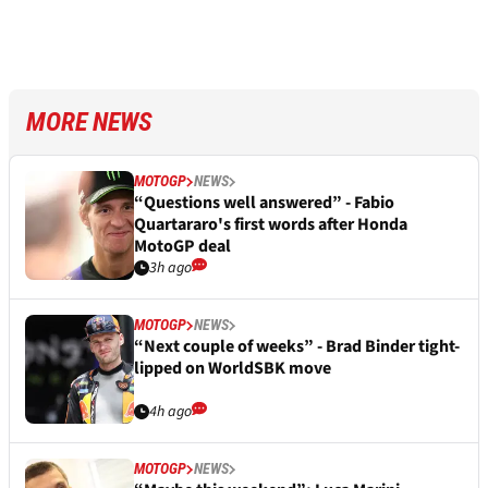
MORE NEWS
MOTOGP
NEWS
“Questions well answered” - Fabio
Quartararo's first words after Honda
MotoGP deal
3h ago
MOTOGP
NEWS
“Next couple of weeks” - Brad Binder tight-
lipped on WorldSBK move
4h ago
MOTOGP
NEWS