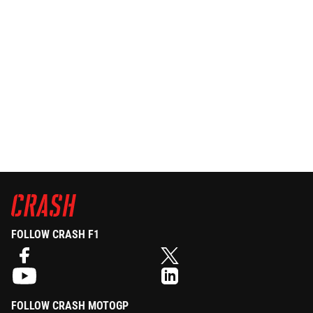
FOLLOW CRASH F1
FOLLOW CRASH MOTOGP