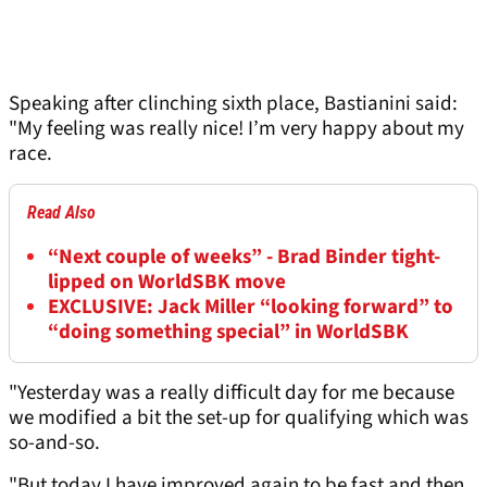
Speaking after clinching sixth place, Bastianini said:
"My feeling was really nice! I’m very happy about my
race.
Read Also
“Next couple of weeks” - Brad Binder tight-
lipped on WorldSBK move
EXCLUSIVE: Jack Miller “looking forward” to
“doing something special” in WorldSBK
"Yesterday was a really difficult day for me because
we modified a bit the set-up for qualifying which was
so-and-so.
"But today I have improved again to be fast and then