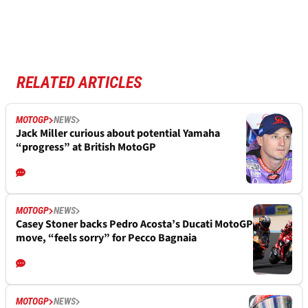
RELATED ARTICLES
MOTOGP
NEWS
Jack Miller curious about potential Yamaha
“progress” at British MotoGP
MOTOGP
NEWS
Casey Stoner backs Pedro Acosta’s Ducati MotoGP
move, “feels sorry” for Pecco Bagnaia
MOTOGP
NEWS