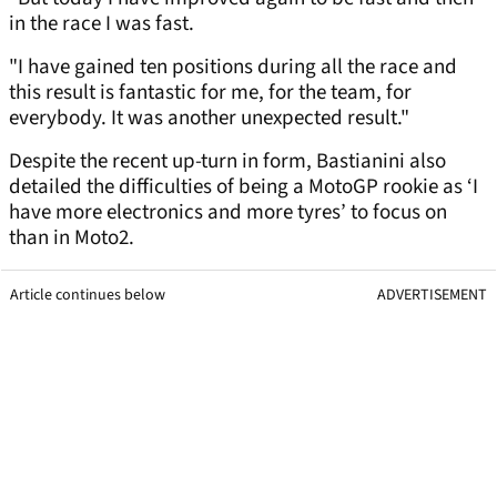
in the race I was fast.
"I have gained ten positions during all the race and
this result is fantastic for me, for the team, for
everybody. It was another unexpected result."
Despite the recent up-turn in form, Bastianini also
detailed the difficulties of being a MotoGP rookie as ‘I
have more electronics and more tyres’ to focus on
than in Moto2.
Article continues below
ADVERTISEMENT