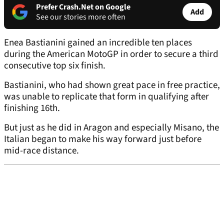
Prefer Crash.Net on Google
Add
See our stories more often
Enea Bastianini gained an incredible ten places
during the American MotoGP in order to secure a third
consecutive top six finish.
Bastianini, who had shown great pace in free practice,
was unable to replicate that form in qualifying after
finishing 16th.
But just as he did in Aragon and especially Misano, the
Italian began to make his way forward just before
mid-race distance.