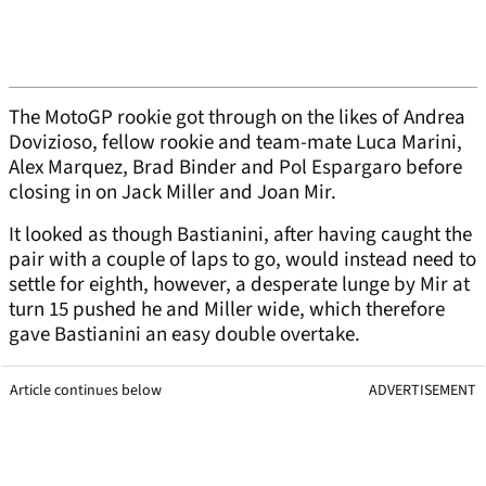
The MotoGP rookie got through on the likes of Andrea
Dovizioso, fellow rookie and team-mate Luca Marini,
Alex Marquez, Brad Binder and Pol Espargaro before
closing in on Jack Miller and Joan Mir.
It looked as though Bastianini, after having caught the
pair with a couple of laps to go, would instead need to
settle for eighth, however, a desperate lunge by Mir at
turn 15 pushed he and Miller wide, which therefore
gave Bastianini an easy double overtake.
Article continues below
ADVERTISEMENT