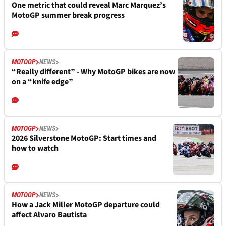
One metric that could reveal Marc Marquez’s
MotoGP summer break progress
MOTOGP
NEWS
“Really different” - Why MotoGP bikes are now
on a “knife edge”
MOTOGP
NEWS
2026 Silverstone MotoGP: Start times and
how to watch
MOTOGP
NEWS
How a Jack Miller MotoGP departure could
affect Alvaro Bautista