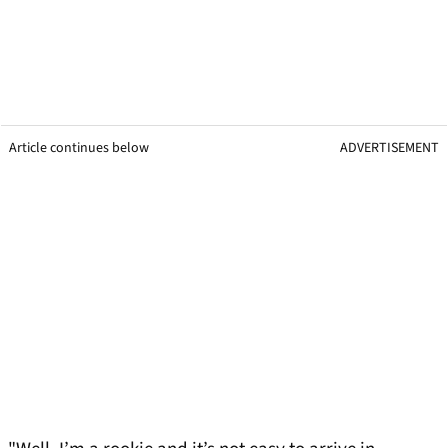
Article continues below
ADVERTISEMENT