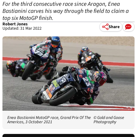
For the third consecutive race since Aragon, Enea
Bastianini carves his way through the field to claim a
top six MotoGP finish.
Robert Jones
Share
Updated: 31 Mar 2022
Enea Bastianini MotoGP race, Grand Prix Of The
© Gold and Goose
Americas, 3 October 2021
Photography