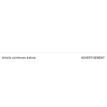
Article continues below
ADVERTISEMENT