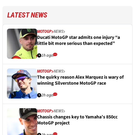
LATEST NEWS
MOTOGP
NEWS
Ducati MotoGP star admits one injury “a
little bit more serious than expected”
1h ago
MOTOGP
NEWS
The quirky reason Alex Marquez is wary of
winning Silverstone MotoGP race
2h ago
MOTOGP
NEWS
Chassis changes key to Yamaha’s 850cc
MotoGP project