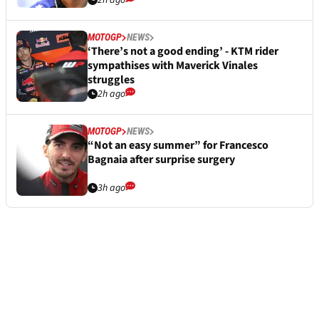
2h ago
MOTOGP
NEWS
‘There’s not a good ending’ - KTM rider
sympathises with Maverick Vinales
struggles
2h ago
MOTOGP
NEWS
“Not an easy summer” for Francesco
Bagnaia after surprise surgery
3h ago