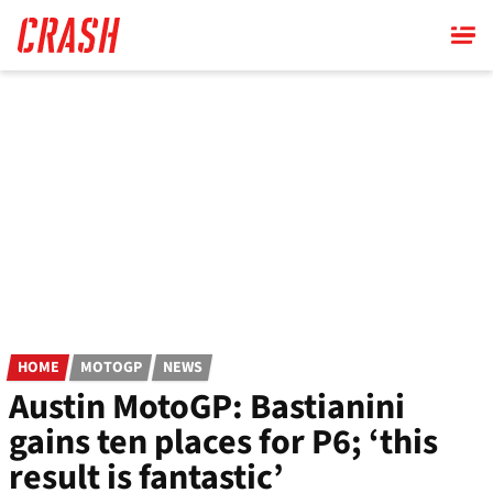
Skip
to
main
content
HOME
MOTOGP
NEWS
Austin MotoGP: Bastianini
gains ten places for P6; ‘this
result is fantastic’