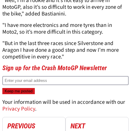
"Well, I’m a rookie and it’s not easy to arrive in
MotoGP, also it’s so difficult to work in every zone of
the bike," added Bastianini.
"I have more electronics and more tyres than in
Moto2, so it’s more difficult in this category.
"But in the last three races since Silverstone and
Aragon I have done a good step and now I’m more
competitive in every race."
Sign up for the Crash MotoGP Newsletter
Your information will be used in accordance with our
Privacy Policy
.
PREVIOUS
NEXT