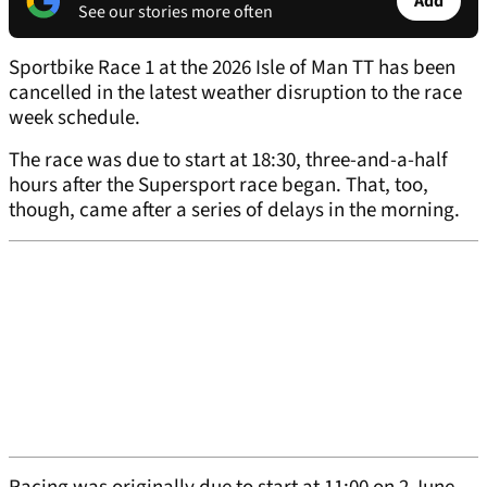
Add
See our stories more often
Sportbike Race 1 at the 2026 Isle of Man TT has been
cancelled in the latest weather disruption to the race
week schedule.
The race was due to start at 18:30, three-and-a-half
hours after the Supersport race began. That, too,
though, came after a series of delays in the morning.