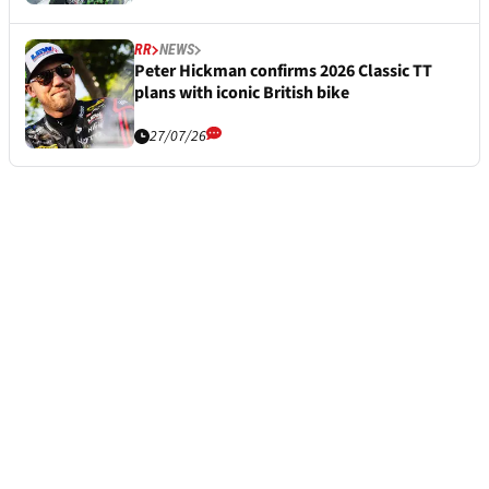
RR
NEWS
Peter Hickman confirms 2026 Classic TT
plans with iconic British bike
27/07/26