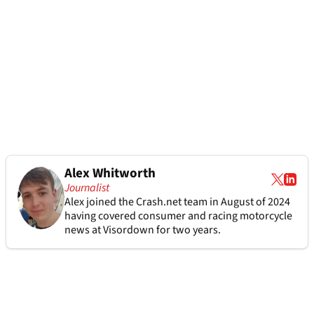
Alex Whitworth
Journalist
Alex joined the
Crash.net
team in August of 2024
having covered consumer and racing motorcycle
news at Visordown for two years.