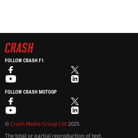
FOLLOW CRASH F1
FOLLOW CRASH MOTOGP
©
Crash Media Group Ltd
2025.
The total or partial reproduction of text,