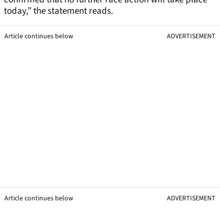
today,” the statement reads.
Article continues below
ADVERTISEMENT
Article continues below
ADVERTISEMENT