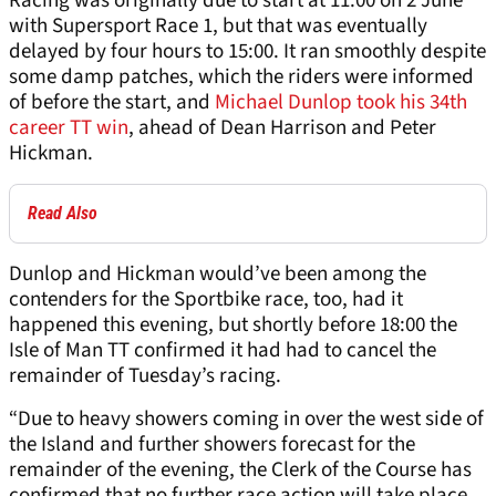
Racing was originally due to start at 11:00 on 2 June
with Supersport Race 1, but that was eventually
delayed by four hours to 15:00. It ran smoothly despite
some damp patches, which the riders were informed
of before the start, and
Michael Dunlop took his 34th
career TT win
, ahead of Dean Harrison and Peter
Hickman.
Read Also
Dunlop and Hickman would’ve been among the
contenders for the Sportbike race, too, had it
happened this evening, but shortly before 18:00 the
Isle of Man TT confirmed it had had to cancel the
remainder of Tuesday’s racing.
“Due to heavy showers coming in over the west side of
the Island and further showers forecast for the
remainder of the evening, the Clerk of the Course has
confirmed that no further race action will take place