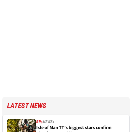
LATEST NEWS
RR
NEWS
Isle of Man TT’s biggest stars confirm