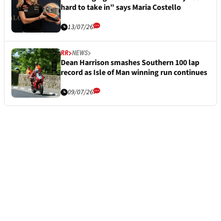
hard to take in” says Maria Costello
13/07/26
RR
NEWS
Dean Harrison smashes Southern 100 lap
record as Isle of Man winning run continues
09/07/26