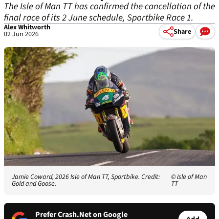
The Isle of Man TT has confirmed the cancellation of the
final race of its 2 June schedule, Sportbike Race 1.
Alex Whitworth
Share
02 Jun 2026
Jamie Coward, 2026 Isle of Man TT, Sportbike. Credit:
© Isle of Man
Gold and Goose.
TT
Prefer Crash.Net on Google