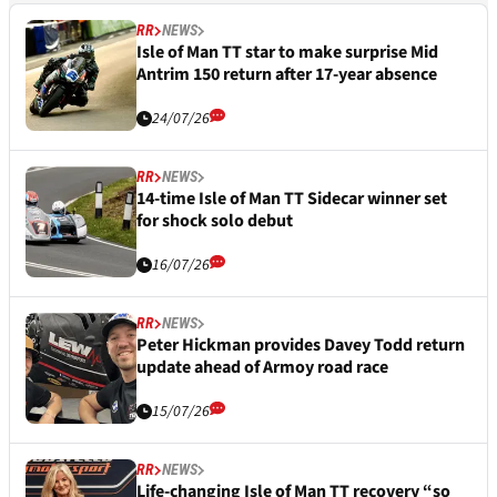
RR
NEWS
Isle of Man TT star to make surprise Mid
Antrim 150 return after 17-year absence
24/07/26
RR
NEWS
14-time Isle of Man TT Sidecar winner set
for shock solo debut
16/07/26
RR
NEWS
Peter Hickman provides Davey Todd return
update ahead of Armoy road race
15/07/26
RR
NEWS
Life-changing Isle of Man TT recovery “so