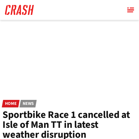
Skip
to
main
content
HOME
NEWS
Sportbike Race 1 cancelled at
Isle of Man TT in latest
weather disruption