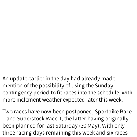
An update earlier in the day had already made
mention of the possibility of using the Sunday
contingency period to fit races into the schedule, with
more inclement weather expected later this week.
Two races have now been postponed, Sportbike Race
1 and Superstock Race 1, the latter having originally
been planned for last Saturday (30 May). With only
three racing days remaining this week and six races