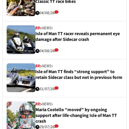
Classic TT race bikes
04/08/26
RR
NEWS
Isle of Man TT racer reveals permanent eye
damage after Sidecar crash
04/08/26
RR
NEWS
Isle of Man TT finds “strong support” to
retain Sidecar class but not in previous form
31/07/26
RR
NEWS
Maria Costello “moved” by ongoing
support after life-changing Isle of Man TT
crash
29/07/26