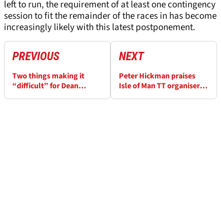
left to run, the requirement of at least one contingency
session to fit the remainder of the races in has become
increasingly likely with this latest postponement.
PREVIOUS
NEXT
Two things making it
Peter Hickman praises
“difficult” for Dean
Isle of Man TT organisers
Harrison to win in Isle of
after ‘wettest ever’
Man TT Supersport
conditions