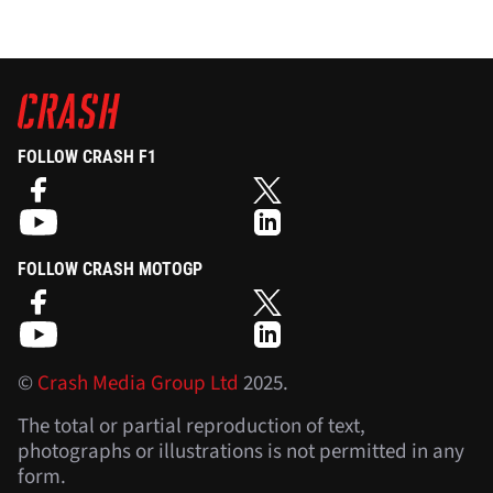
FOLLOW CRASH F1
FOLLOW CRASH MOTOGP
©
Crash Media Group Ltd
2025.
The total or partial reproduction of text,
photographs or illustrations is not permitted in any
form.