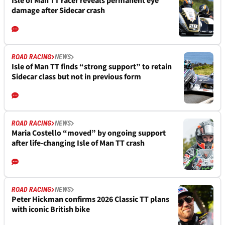
Isle of Man TT racer reveals permanent eye
damage after Sidecar crash
ROAD RACING
NEWS
Isle of Man TT finds “strong support” to retain
Sidecar class but not in previous form
ROAD RACING
NEWS
Maria Costello “moved” by ongoing support
after life-changing Isle of Man TT crash
ROAD RACING
NEWS
Peter Hickman confirms 2026 Classic TT plans
with iconic British bike