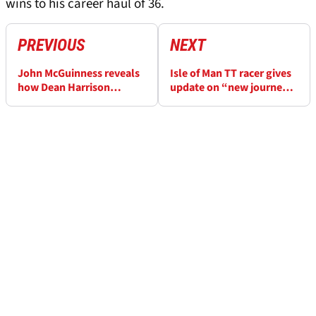
wins to his career haul of 36.
PREVIOUS
NEXT
John McGuinness reveals
Isle of Man TT racer gives
how Dean Harrison
update on “new journey”
"hammered everyone" at
after crash that paralysed
Isle of Man TT
them