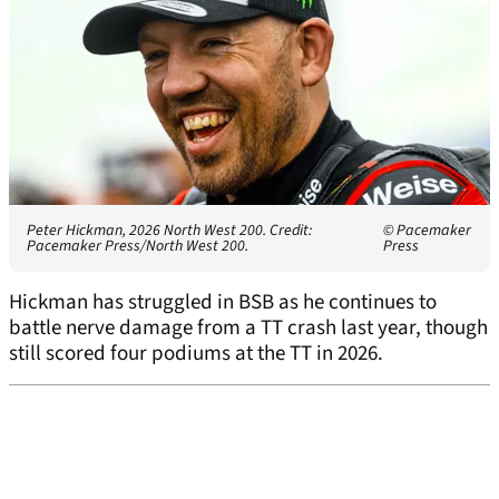
Peter Hickman, 2026 North West 200. Credit:
© Pacemaker
Pacemaker Press/North West 200.
Press
Hickman has struggled in BSB as he continues to
battle nerve damage from a TT crash last year, though
still scored four podiums at the TT in 2026.