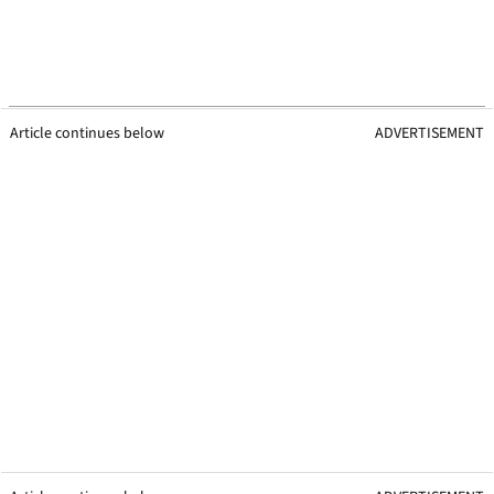
Article continues below
ADVERTISEMENT