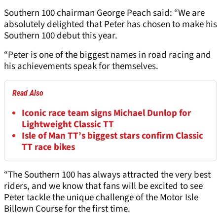
Southern 100 chairman George Peach said: “We are
absolutely delighted that Peter has chosen to make his
Southern 100 debut this year.
“Peter is one of the biggest names in road racing and
his achievements speak for themselves.
Read Also
Iconic race team signs Michael Dunlop for
Lightweight Classic TT
Isle of Man TT’s biggest stars confirm Classic
TT race bikes
“The Southern 100 has always attracted the very best
riders, and we know that fans will be excited to see
Peter tackle the unique challenge of the Motor Isle
Billown Course for the first time.