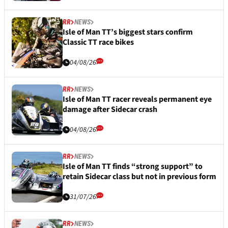
RR
NEWS
Isle of Man TT’s biggest stars confirm
Classic TT race bikes
04/08/26
RR
NEWS
Isle of Man TT racer reveals permanent eye
damage after Sidecar crash
04/08/26
RR
NEWS
Isle of Man TT finds “strong support” to
retain Sidecar class but not in previous form
31/07/26
RR
NEWS