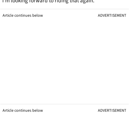
I’m looking forward to riding that again.
Article continues below
ADVERTISEMENT
Article continues below
ADVERTISEMENT