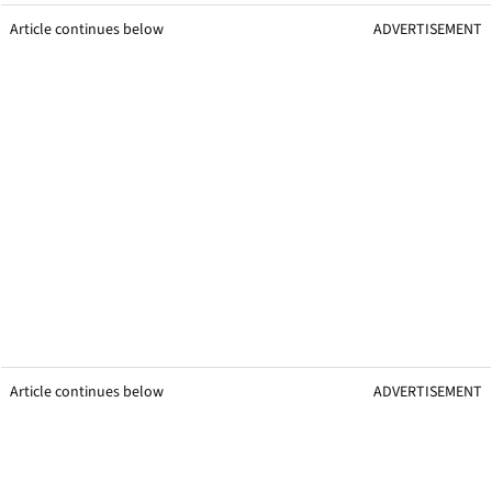
Article continues below
ADVERTISEMENT
Article continues below
ADVERTISEMENT