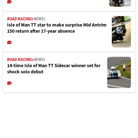
ROAD RACING
NEWS
Isle of Man TT star to make surprise Mid Antrim
150 return after 17-year absence
ROAD RACING
NEWS
14-time Isle of Man TT Sidecar winner set for
shock solo debut