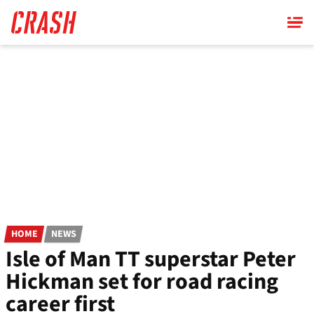
Skip
to
main
content
HOME
NEWS
Isle of Man TT superstar Peter
Hickman set for road racing
career first