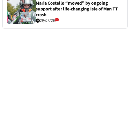
Maria Costello “moved” by ongoing
support after life-changing Isle of Man TT
crash
29/07/26