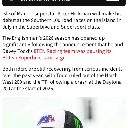
Isle of Man TT superstar Peter Hickman will make his
debut at the Southern 100 road races on the island in
July in the Superbike and Supersport class.
The Englishman’s 2026 season has opened up
significantly following the announcement that he and
Davey Todd’s
8TEN Racing team was pausing its
British Superbike campaign.
Both riders are still recovering from serious incidents
over the past year, with Todd ruled out of the North
West 200 and the TT following a crash at the Daytona
200 at the start of 2026.