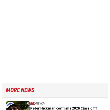
MORE NEWS
RR
NEWS
Peter Hickman confirms 2026 Classic TT