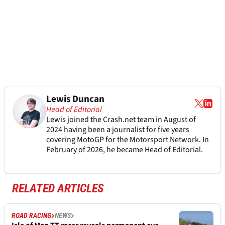
Lewis Duncan
Head of Editorial
Lewis joined the Crash.net team in August of
2024 having been a journalist for five years
covering MotoGP for the Motorsport Network. In
February of 2026, he became Head of Editorial.
RELATED ARTICLES
ROAD RACING
NEWS