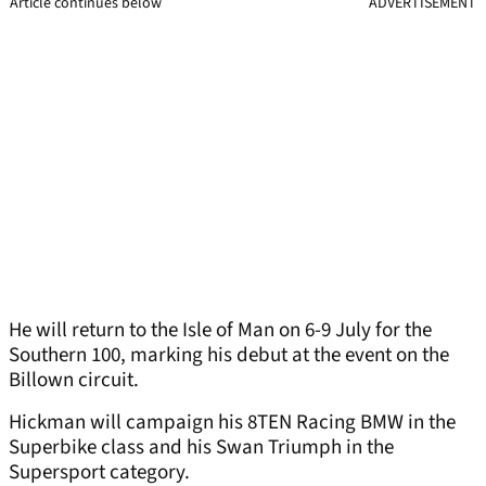
Article continues below
ADVERTISEMENT
He will return to the Isle of Man on 6-9 July for the
Southern 100, marking his debut at the event on the
Billown circuit.
Hickman will campaign his 8TEN Racing BMW in the
Superbike class and his Swan Triumph in the
Supersport category.