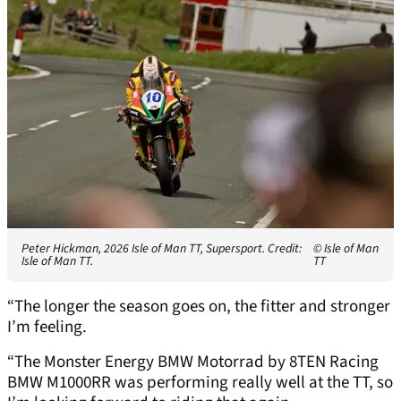
Peter Hickman, 2026 Isle of Man TT, Supersport. Credit:
© Isle of Man
Isle of Man TT.
TT
“The longer the season goes on, the fitter and stronger
I’m feeling.
“The Monster Energy BMW Motorrad by 8TEN Racing
BMW M1000RR was performing really well at the TT, so