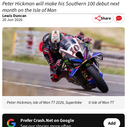
Peter Hickman will make his Southern 100 debut next
month on the Isle of Man
Lewis Duncan
Share
20 Jun 2026
Peter Hickman, Isle of Man TT 2026, Superbike
© Isle of Man TT
Prefer Crash.Net on Google
Add
See our stories more often