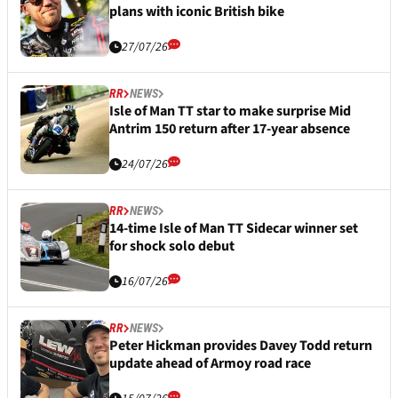
plans with iconic British bike
27/07/26
RR
NEWS
Isle of Man TT star to make surprise Mid
Antrim 150 return after 17-year absence
24/07/26
RR
NEWS
14-time Isle of Man TT Sidecar winner set
for shock solo debut
16/07/26
RR
NEWS
Peter Hickman provides Davey Todd return
update ahead of Armoy road race