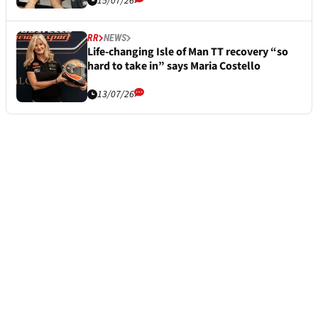
15/07/26
RR
NEWS
Life-changing Isle of Man TT recovery “so
hard to take in” says Maria Costello
13/07/26