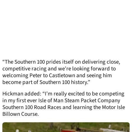
“The Southern 100 prides itself on delivering close,
competitive racing and we’re looking forward to
welcoming Peter to Castletown and seeing him
become part of Southern 100 history.”
Hickman added: “I’m really excited to be competing
in my first ever Isle of Man Steam Packet Company
Southern 100 Road Races and learning the Motor Isle
Billown Course.