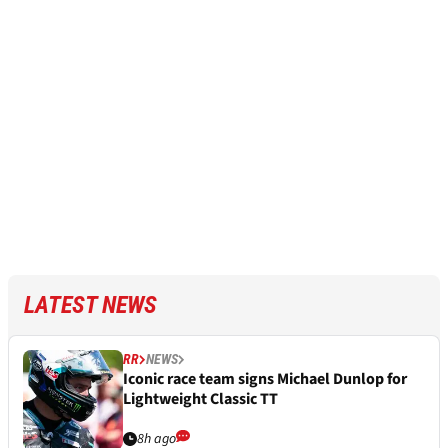
LATEST NEWS
RR
NEWS
Iconic race team signs Michael Dunlop for
Lightweight Classic TT
8h ago