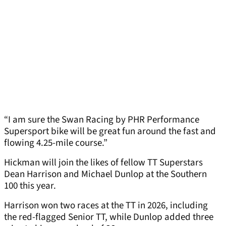
“I am sure the Swan Racing by PHR Performance
Supersport bike will be great fun around the fast and
flowing 4.25-mile course.”
Hickman will join the likes of fellow TT Superstars
Dean Harrison and Michael Dunlop at the Southern
100 this year.
Harrison won two races at the TT in 2026, including
the red-flagged Senior TT, while Dunlop added three