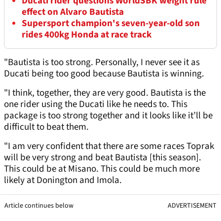
Ducati rider questions WorldSBK weight rule
effect on Alvaro Bautista
Supersport champion's seven-year-old son
rides 400kg Honda at race track
"Bautista is too strong. Personally, I never see it as
Ducati being too good because Bautista is winning.
"I think, together, they are very good. Bautista is the
one rider using the Ducati like he needs to. This
package is too strong together and it looks like it’ll be
difficult to beat them.
"I am very confident that there are some races Toprak
will be very strong and beat Bautista [this season].
This could be at Misano. This could be much more
likely at Donington and Imola.
Article continues below
ADVERTISEMENT