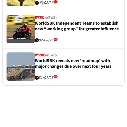
03/08/26
WSBK
NEWS
WorldSBK Independent Teams to establish
new “working group” for greater influence
02/08/26
WSBK
NEWS
WorldSBK reveals new ‘roadmap’ with
major changes due over next four years
31/07/26