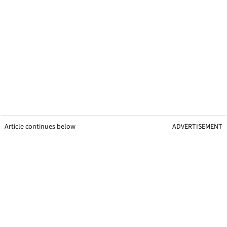
Article continues below
ADVERTISEMENT