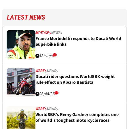
LATEST NEWS
MOTOGP
NEWS
Franco Morbidelli responds to Ducati World
Superbike links
13h ago
WSBK
NEWS
Ducati rider questions WorldSBK weight
rule effect on Alvaro Bautista
03/08/26
WSBK
NEWS
WorldSBK’s Remy Gardner completes one
of world’s toughest motorcycle races