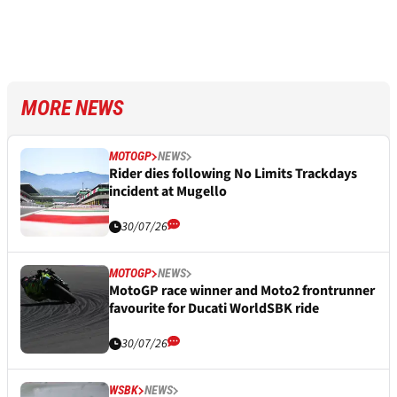
MORE NEWS
MOTOGP
NEWS
Rider dies following No Limits Trackdays
incident at Mugello
30/07/26
MOTOGP
NEWS
MotoGP race winner and Moto2 frontrunner
favourite for Ducati WorldSBK ride
30/07/26
WSBK
NEWS