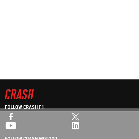
FOLLOW CRASH F1
FOLLOW CRASH MOTOGP