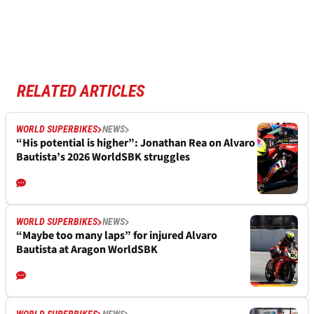
RELATED ARTICLES
WORLD SUPERBIKES
NEWS
“His potential is higher”: Jonathan Rea on Alvaro
Bautista’s 2026 WorldSBK struggles
WORLD SUPERBIKES
NEWS
“Maybe too many laps” for injured Alvaro
Bautista at Aragon WorldSBK