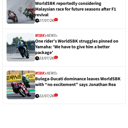
WorldSBK reportedly considering
Malaysian race for future seasons after F1
revival
27/07/26
WSBK
NEWS
One rider’s WorldSBK struggles pinned on
Yamaha: ‘We have to give him a better
package’
23/07/26
WSBK
NEWS
Bulega-Ducati dominance leaves WorldSBK
with “no excitement” says Jonathan Rea
22/07/26