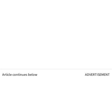
Article continues below
ADVERTISEMENT