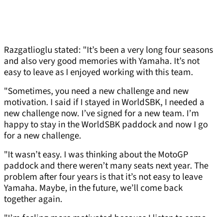
Razgatlioglu stated: "It’s been a very long four seasons
and also very good memories with Yamaha. It’s not
easy to leave as I enjoyed working with this team.
"Sometimes, you need a new challenge and new
motivation. I said if I stayed in WorldSBK, I needed a
new challenge now. I’ve signed for a new team. I’m
happy to stay in the WorldSBK paddock and now I go
for a new challenge.
"It wasn’t easy. I was thinking about the MotoGP
paddock and there weren’t many seats next year. The
problem after four years is that it’s not easy to leave
Yamaha. Maybe, in the future, we’ll come back
together again.