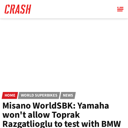
Skip
to
main
content
HOME
WORLD SUPERBIKES
NEWS
Misano WorldSBK: Yamaha
won't allow Toprak
Razgatlioglu to test with BMW