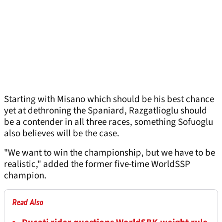
Starting with Misano which should be his best chance
yet at dethroning the Spaniard, Razgatlioglu should
be a contender in all three races, something Sofuoglu
also believes will be the case.
"We want to win the championship, but we have to be
realistic," added the former five-time WorldSSP
champion.
Read Also