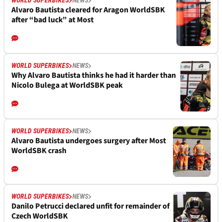
WORLD SUPERBIKES
NEWS
Alvaro Bautista cleared for Aragon WorldSBK
after “bad luck” at Most
WORLD SUPERBIKES
NEWS
Why Alvaro Bautista thinks he had it harder than
Nicolo Bulega at WorldSBK peak
WORLD SUPERBIKES
NEWS
Alvaro Bautista undergoes surgery after Most
WorldSBK crash
WORLD SUPERBIKES
NEWS
Danilo Petrucci declared unfit for remainder of
Czech WorldSBK