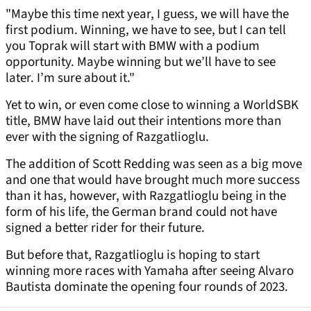
"Maybe this time next year, I guess, we will have the
first podium. Winning, we have to see, but I can tell
you Toprak will start with BMW with a podium
opportunity. Maybe winning but we’ll have to see
later. I’m sure about it."
Yet to win, or even come close to winning a WorldSBK
title, BMW have laid out their intentions more than
ever with the signing of Razgatlioglu.
The addition of Scott Redding was seen as a big move
and one that would have brought much more success
than it has, however, with Razgatlioglu being in the
form of his life, the German brand could not have
signed a better rider for their future.
But before that, Razgatlioglu is hoping to start
winning more races with Yamaha after seeing Alvaro
Bautista dominate the opening four rounds of 2023.