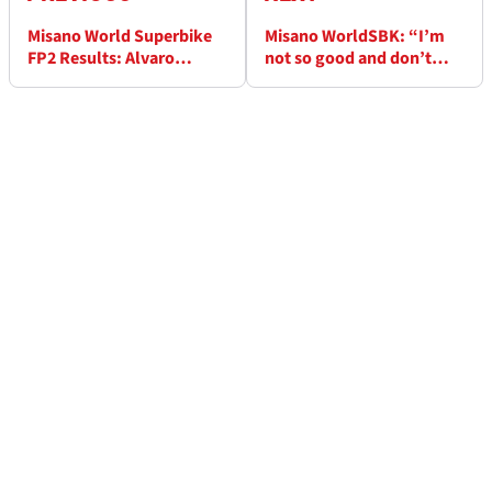
Misano World Superbike
Misano WorldSBK: “I’m
FP2 Results: Alvaro
not so good and don’t
Bautista in unstoppable
understand why” -
form
Jonathan Rea facing last
sector problems