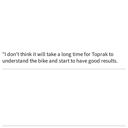
"I don’t think it will take a long time for Toprak to
understand the bike and start to have good results.