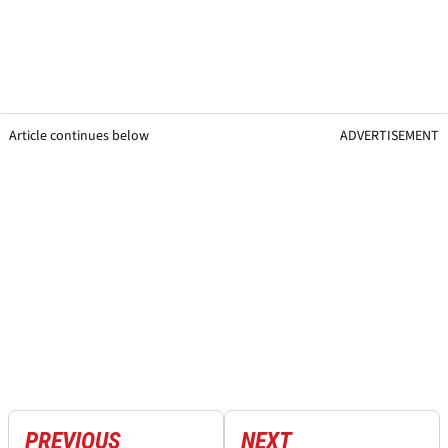
Article continues below
ADVERTISEMENT
PREVIOUS
NEXT