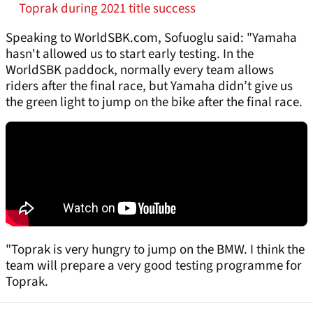
Toprak during 2021 title success
Speaking to WorldSBK.com, Sofuoglu said: "Yamaha
hasn't allowed us to start early testing. In the
WorldSBK paddock, normally every team allows
riders after the final race, but Yamaha didn’t give us
the green light to jump on the bike after the final race.
"Toprak is very hungry to jump on the BMW. I think the
team will prepare a very good testing programme for
Toprak.