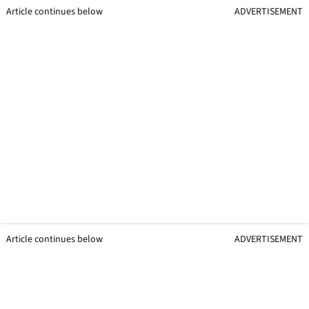
Article continues below
ADVERTISEMENT
Article continues below
ADVERTISEMENT