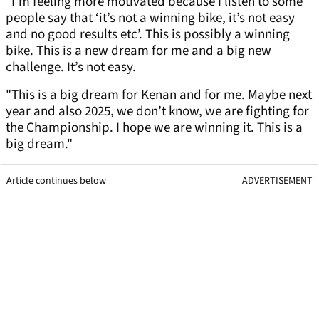
"I’m feeling more motivated because I listen to some
people say that ‘it’s not a winning bike, it’s not easy
and no good results etc’. This is possibly a winning
bike. This is a new dream for me and a big new
challenge. It’s not easy.
"This is a big dream for Kenan and for me. Maybe next
year and also 2025, we don’t know, we are fighting for
the Championship. I hope we are winning it. This is a
big dream."
Article continues below
ADVERTISEMENT