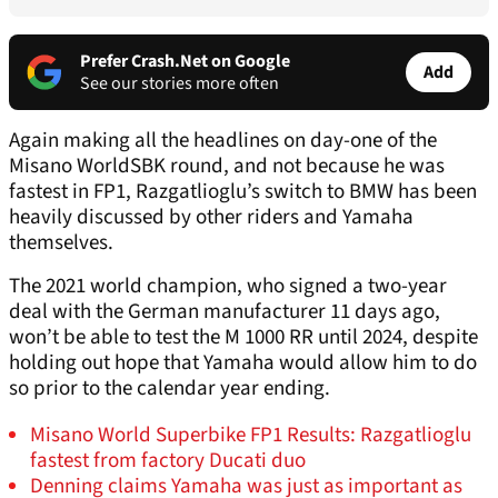
Prefer Crash.Net on Google
Add
See our stories more often
Again making all the headlines on day-one of the
Misano WorldSBK round, and not because he was
fastest in FP1, Razgatlioglu’s switch to BMW has been
heavily discussed by other riders and Yamaha
themselves.
The 2021 world champion, who signed a two-year
deal with the German manufacturer 11 days ago,
won’t be able to test the M 1000 RR until 2024, despite
holding out hope that Yamaha would allow him to do
so prior to the calendar year ending.
Misano World Superbike FP1 Results: Razgatlioglu
fastest from factory Ducati duo
Denning claims Yamaha was just as important as