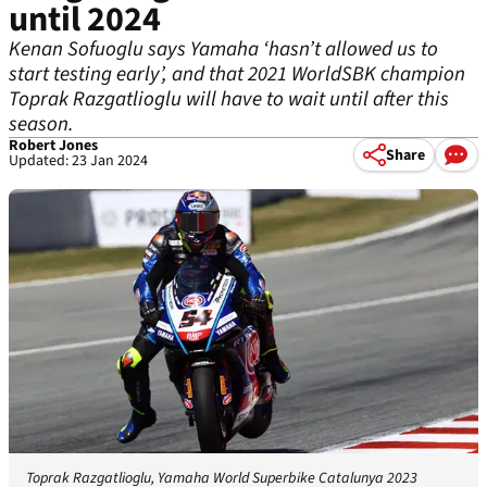
until 2024
Kenan Sofuoglu says Yamaha ‘hasn’t allowed us to
start testing early’, and that 2021 WorldSBK champion
Toprak Razgatlioglu will have to wait until after this
season.
Robert Jones
Share
Updated: 23 Jan 2024
Toprak Razgatlioglu, Yamaha World Superbike Catalunya 2023