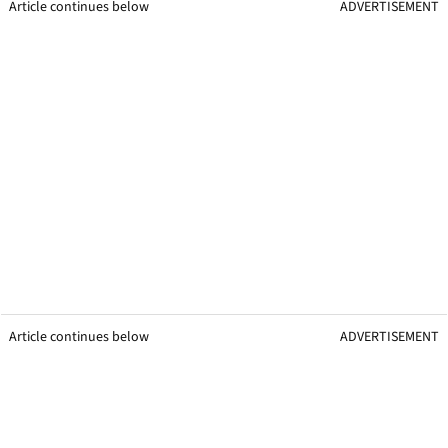
Article continues below
ADVERTISEMENT
Article continues below
ADVERTISEMENT