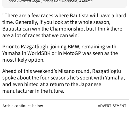
Toprak Razgatlioglu , Indonesian WorldSBK, 4 March
"There are a few races where Bautista will have a hard
time. Generally, if you look at the whole season,
Bautista can win the Championship, but I think there
are a lot of races that we can win."
Prior to Razgatlioglu joining BMW, remaining with
Yamaha in WorldSBK or in MotoGP was seen as the
most likely option.
Ahead of this weekend’s Misano round, Razgatlioglu
spoke about the four seasons he’s spent with Yamaha,
and even hinted at a return to the Japanese
manufacturer in the future.
Article continues below
ADVERTISEMENT