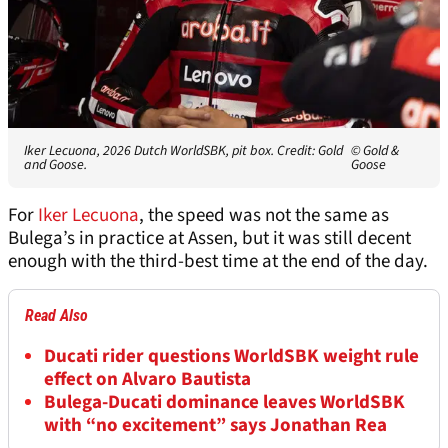
Iker Lecuona, 2026 Dutch WorldSBK, pit box. Credit: Gold
© Gold &
and Goose.
Goose
For
Iker Lecuona
, the speed was not the same as
Bulega’s in practice at Assen, but it was still decent
enough with the third-best time at the end of the day.
Read Also
Ducati rider questions WorldSBK weight rule
effect on Alvaro Bautista
Bulega-Ducati dominance leaves WorldSBK
with “no excitement” says Jonathan Rea