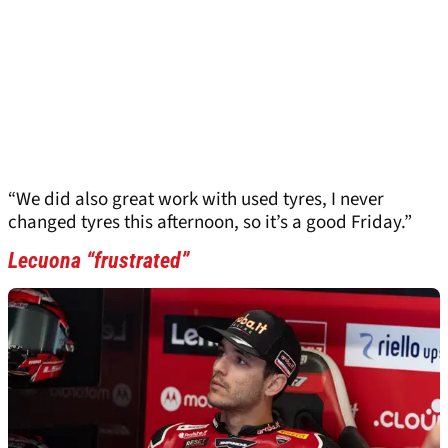
“We did also great work with used tyres, I never
changed tyres this afternoon, so it’s a good Friday.”
Lecuona “frustrated”