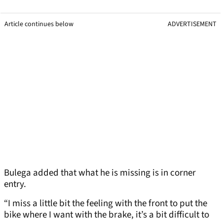
Article continues below
ADVERTISEMENT
Bulega added that what he is missing is in corner
entry.
“I miss a little bit the feeling with the front to put the
bike where I want with the brake, it’s a bit difficult to