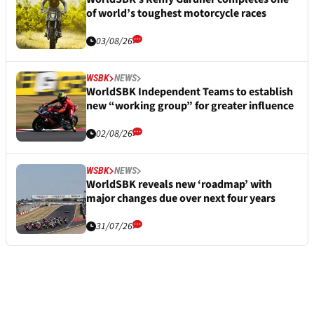
of world’s toughest motorcycle races
03/08/26
WSBK
NEWS
WorldSBK Independent Teams to establish
new “working group” for greater influence
02/08/26
WSBK
NEWS
WorldSBK reveals new ‘roadmap’ with
major changes due over next four years
31/07/26