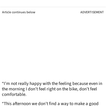
Article continues below
ADVERTISEMENT
“I’m not really happy with the feeling because even in
the morning I don’t feel right on the bike, don’t feel
comfortable.
“This afternoon we don’t find a way to make a good