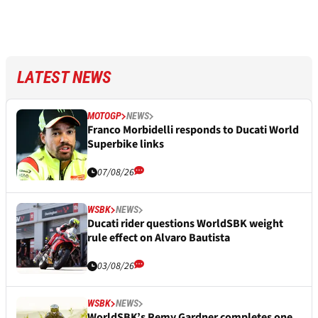
LATEST NEWS
MOTOGP
NEWS
Franco Morbidelli responds to Ducati World
Superbike links
07/08/26
WSBK
NEWS
Ducati rider questions WorldSBK weight
rule effect on Alvaro Bautista
03/08/26
WSBK
NEWS
WorldSBK’s Remy Gardner completes one