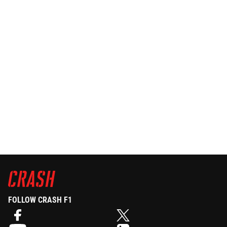
FOLLOW CRASH F1