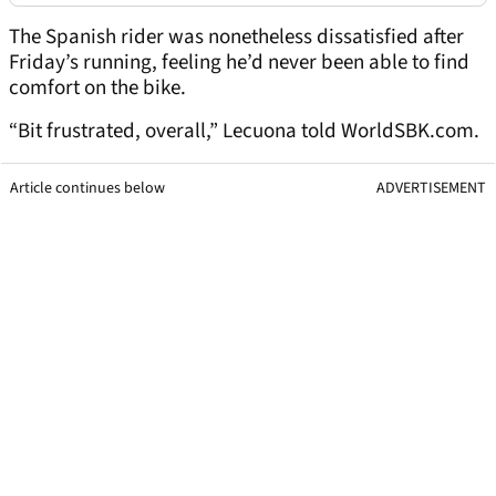
The Spanish rider was nonetheless dissatisfied after
Friday’s running, feeling he’d never been able to find
comfort on the bike.
“Bit frustrated, overall,” Lecuona told WorldSBK.com.
Article continues below
ADVERTISEMENT