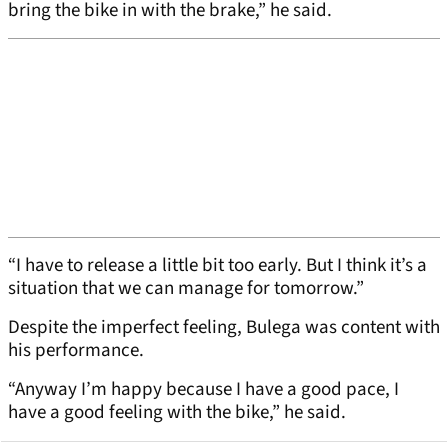
bring the bike in with the brake,” he said.
“I have to release a little bit too early. But I think it’s a
situation that we can manage for tomorrow.”
Despite the imperfect feeling, Bulega was content with
his performance.
“Anyway I’m happy because I have a good pace, I
have a good feeling with the bike,” he said.