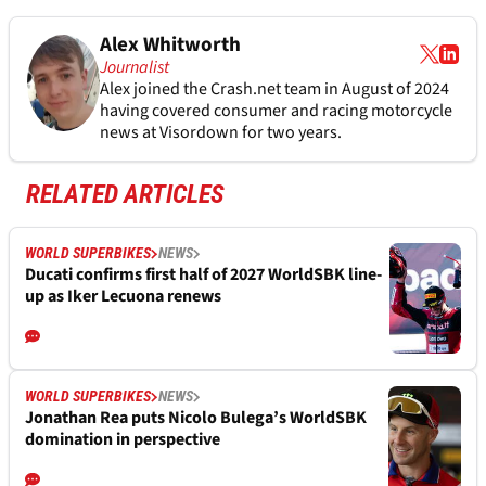
Alex Whitworth
Journalist
Alex joined the
Crash.net
team in August of 2024
having covered consumer and racing motorcycle
news at Visordown for two years.
RELATED ARTICLES
WORLD SUPERBIKES
NEWS
Ducati confirms first half of 2027 WorldSBK line-
up as Iker Lecuona renews
WORLD SUPERBIKES
NEWS
Jonathan Rea puts Nicolo Bulega’s WorldSBK
domination in perspective