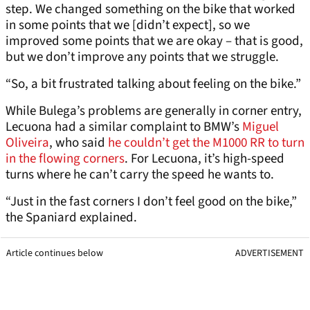
step. We changed something on the bike that worked
in some points that we [didn’t expect], so we
improved some points that we are okay – that is good,
but we don’t improve any points that we struggle.
“So, a bit frustrated talking about feeling on the bike.”
While Bulega’s problems are generally in corner entry,
Lecuona had a similar complaint to BMW’s
Miguel
Oliveira
, who said
he couldn’t get the M1000 RR to turn
in the flowing corners
. For Lecuona, it’s high-speed
turns where he can’t carry the speed he wants to.
“Just in the fast corners I don’t feel good on the bike,”
the Spaniard explained.
Article continues below
ADVERTISEMENT