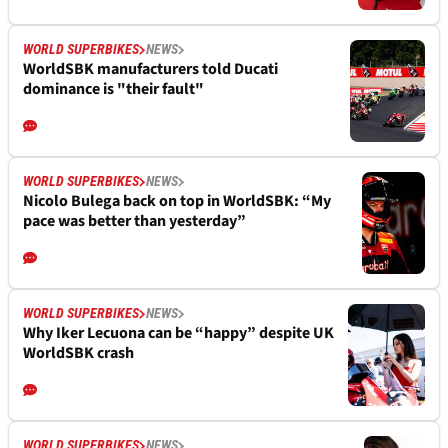
WORLD SUPERBIKES
NEWS
WorldSBK manufacturers told Ducati
dominance is "their fault"
WORLD SUPERBIKES
NEWS
Nicolo Bulega back on top in WorldSBK: “My
pace was better than yesterday”
WORLD SUPERBIKES
NEWS
Why Iker Lecuona can be “happy” despite UK
WorldSBK crash
WORLD SUPERBIKES
NEWS