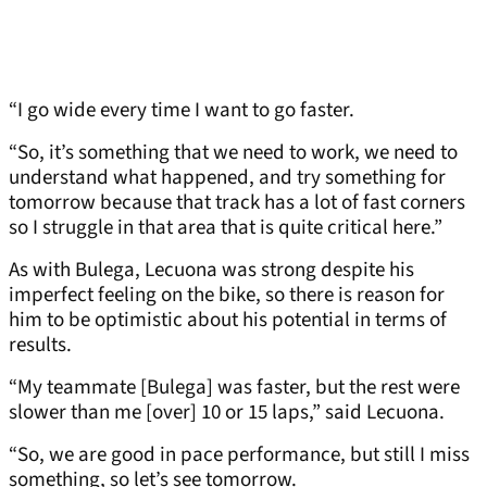
“I go wide every time I want to go faster.
“So, it’s something that we need to work, we need to
understand what happened, and try something for
tomorrow because that track has a lot of fast corners
so I struggle in that area that is quite critical here.”
As with Bulega, Lecuona was strong despite his
imperfect feeling on the bike, so there is reason for
him to be optimistic about his potential in terms of
results.
“My teammate [Bulega] was faster, but the rest were
slower than me [over] 10 or 15 laps,” said Lecuona.
“So, we are good in pace performance, but still I miss
something, so let’s see tomorrow.