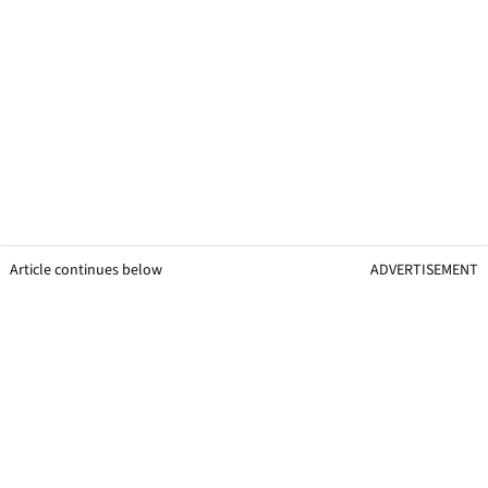
Article continues below
ADVERTISEMENT