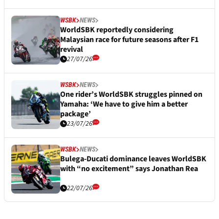
WSBK
NEWS
WorldSBK reportedly considering
Malaysian race for future seasons after F1
revival
27/07/26
WSBK
NEWS
One rider’s WorldSBK struggles pinned on
Yamaha: ‘We have to give him a better
package’
23/07/26
WSBK
NEWS
Bulega-Ducati dominance leaves WorldSBK
with “no excitement” says Jonathan Rea
22/07/26