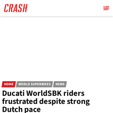
Skip
to
main
content
HOME
WORLD SUPERBIKES
NEWS
Ducati WorldSBK riders
frustrated despite strong
Dutch pace