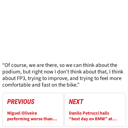
“Of course, we are there, so we can think about the
podium, but right now I don’t think about that, I think
about FP3, trying to improve, and trying to feel more
comfortable and fast on the bike.”
PREVIOUS
NEXT
Miguel Oliveira
Danilo Petrucci hails
performing worse than
“best day on BMW” at
expected at Dutch
Dutch WorldSBK