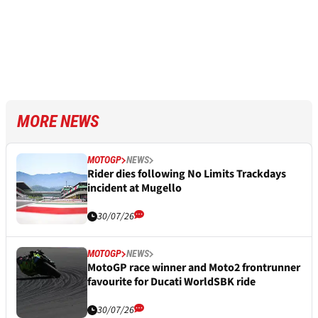
MORE NEWS
MOTOGP
NEWS
Rider dies following No Limits Trackdays
incident at Mugello
30/07/26
MOTOGP
NEWS
MotoGP race winner and Moto2 frontrunner
favourite for Ducati WorldSBK ride
30/07/26