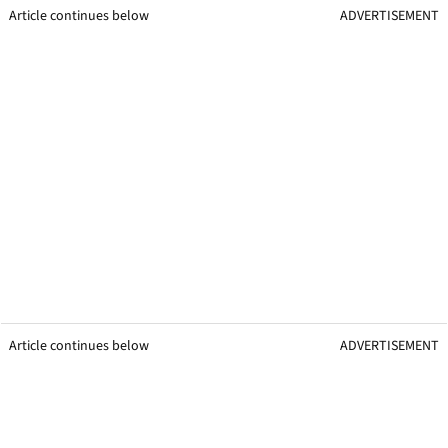
Article continues below
ADVERTISEMENT
Article continues below
ADVERTISEMENT