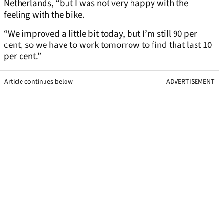
Netherlands, “but I was not very happy with the
feeling with the bike.
“We improved a little bit today, but I’m still 90 per
cent, so we have to work tomorrow to find that last 10
per cent.”
Article continues below
ADVERTISEMENT