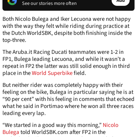
Add
See our stories more often
Both Nicolo Bulega and Iker Lecuona were not happy
with the way they felt while riding during practice at
the Dutch WorldSBK, despite both finishing inside the
top-three.
The Aruba.it Racing Ducati teammates were 1-2 in
FP1, Bulega leading Lecuona, and while it wasn’t a
repeat in FP2 the latter was still solid enough in third
place in the
World Superbike
field.
But neither rider was completely happy with their
feeling on the bike, Bulega in particular saying he is at
“90 per cent” with his feeling in comments that echoed
what he said in Portimao where he won all three races
leading every lap.
“We started in a good way this morning,”
Nicolo
Bulega
told WorldSBK.com after FP2 in the