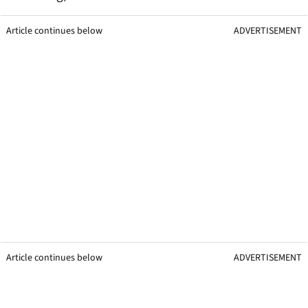
Article continues below
ADVERTISEMENT
Article continues below
ADVERTISEMENT