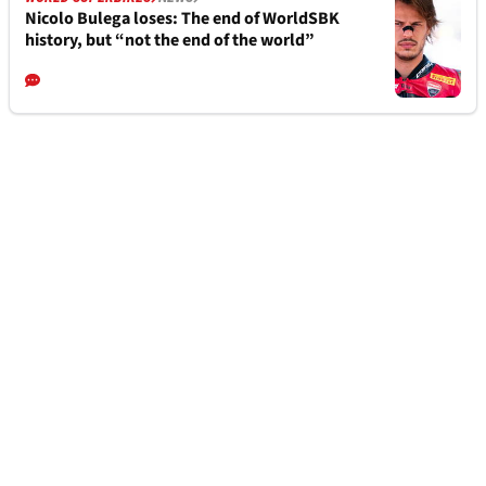
Nicolo Bulega loses: The end of WorldSBK
history, but “not the end of the world”