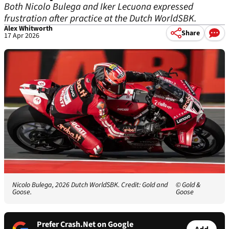
Both Nicolo Bulega and Iker Lecuona expressed
frustration after practice at the Dutch WorldSBK.
Alex Whitworth
Share
17 Apr 2026
Nicolo Bulega, 2026 Dutch WorldSBK. Credit: Gold and
© Gold &
Goose.
Goose
Prefer Crash.Net on Google