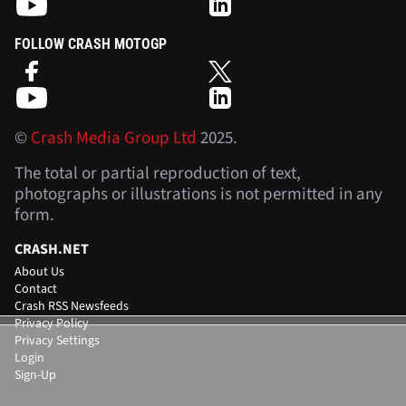
FOLLOW CRASH MOTOGP
©
Crash Media Group Ltd
2025.
The total or partial reproduction of text,
photographs or illustrations is not permitted in any
form.
CRASH.NET
About Us
Contact
Crash RSS Newsfeeds
Privacy Policy
Privacy Settings
Login
Sign-Up