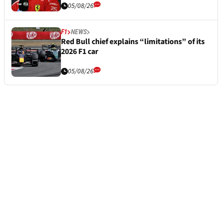
05/08/26
F1
NEWS
Red Bull chief explains “limitations” of its
2026 F1 car
05/08/26