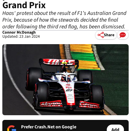
Grand Prix
Haas' protest about the result of F1’s Australian Grand
Prix, because of how the stewards decided the final
order following the third red flag, has been dismissed.
Connor McDonagh
Share
Updated: 23 Jan 2024
Prefer Crash.Net on Google
Add