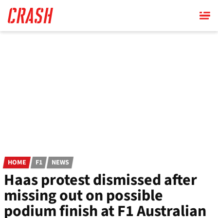
Skip
to
main
content
HOME
F1
NEWS
Haas protest dismissed after
missing out on possible
podium finish at F1 Australian