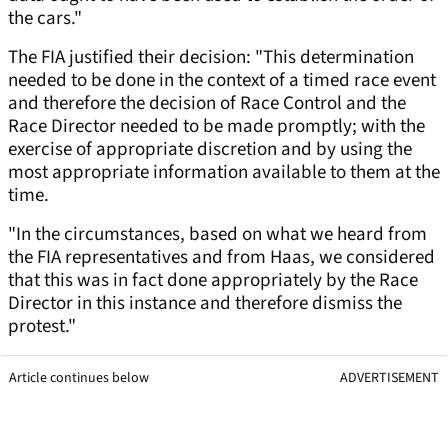
the cars."
The FIA justified their decision: "This determination
needed to be done in the context of a timed race event
and therefore the decision of Race Control and the
Race Director needed to be made promptly; with the
exercise of appropriate discretion and by using the
most appropriate information available to them at the
time.
"In the circumstances, based on what we heard from
the FIA representatives and from Haas, we considered
that this was in fact done appropriately by the Race
Director in this instance and therefore dismiss the
protest."
Article continues below
ADVERTISEMENT