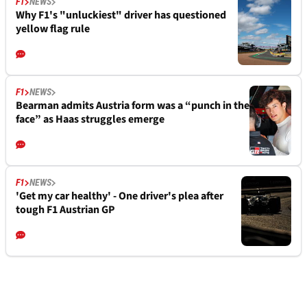
F1
NEWS
Why F1's "unluckiest" driver has questioned
yellow flag rule
F1
NEWS
Bearman admits Austria form was a “punch in the
face” as Haas struggles emerge
F1
NEWS
'Get my car healthy' - One driver's plea after
tough F1 Austrian GP