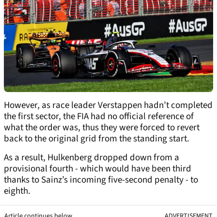
However, as race leader Verstappen hadn’t completed
the first sector, the FIA had no official reference of
what the order was, thus they were forced to revert
back to the original grid from the standing start.
As a result, Hulkenberg dropped down from a
provisional fourth - which would have been third
thanks to Sainz’s incoming five-second penalty - to
eighth.
Article continues below
ADVERTISEMENT