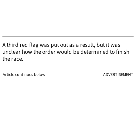
A third red flag was put out as a result, but it was
unclear how the order would be determined to finish
the race.
Article continues below
ADVERTISEMENT