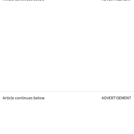
Article continues below
ADVERTISEMENT