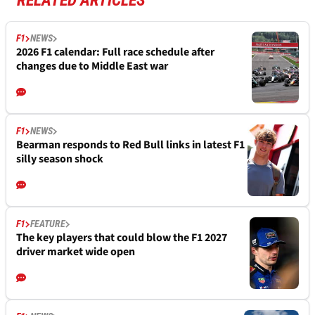
RELATED ARTICLES
F1
NEWS
2026 F1 calendar: Full race schedule after
changes due to Middle East war
F1
NEWS
Bearman responds to Red Bull links in latest F1
silly season shock
F1
FEATURE
The key players that could blow the F1 2027
driver market wide open