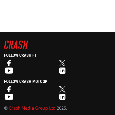
FOLLOW CRASH F1
FOLLOW CRASH MOTOGP
©
Crash Media Group Ltd
2025.