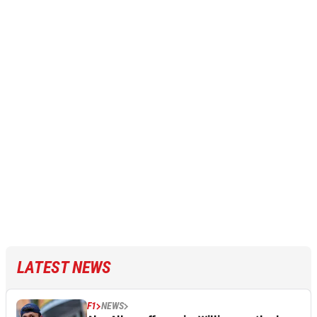
LATEST NEWS
F1
NEWS