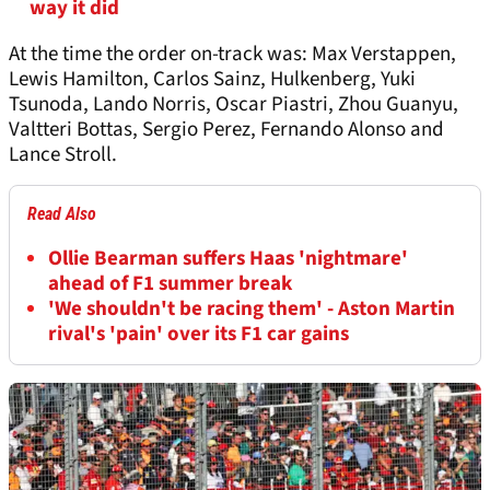
way it did
At the time the order on-track was: Max Verstappen,
Lewis Hamilton, Carlos Sainz, Hulkenberg, Yuki
Tsunoda, Lando Norris, Oscar Piastri, Zhou Guanyu,
Valtteri Bottas, Sergio Perez, Fernando Alonso and
Lance Stroll.
Read Also
Ollie Bearman suffers Haas 'nightmare'
ahead of F1 summer break
'We shouldn't be racing them' - Aston Martin
rival's 'pain' over its F1 car gains