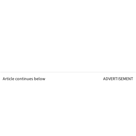
Article continues below
ADVERTISEMENT