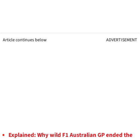
Article continues below
ADVERTISEMENT
Explained: Why wild F1 Australian GP ended the