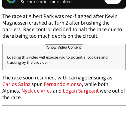
See our stories more often
The race at Albert Park was red-flagged after Kevin
Magnussen crashed at Turn 2 after brushing the
barriers. Race control decided to halt the race due to
there being too much debris on the circuit.
Show Video Content
Loading this video will expose you to potential cookies and
tracking by the provider
The race soon resumed, with carnage ensuing as
Carlos Sainz
spun
Fernando Alonso
, while both
Alpines,
Nyck de Vries
and
Logan Sargeant
were out of
the race.