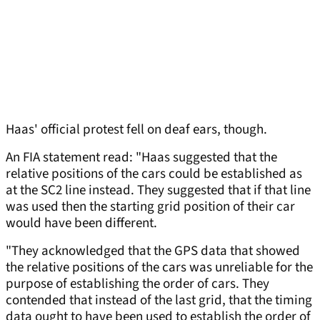
Haas' official protest fell on deaf ears, though.
An FIA statement read: "Haas suggested that the
relative positions of the cars could be established as
at the SC2 line instead. They suggested that if that line
was used then the starting grid position of their car
would have been different.
"They acknowledged that the GPS data that showed
the relative positions of the cars was unreliable for the
purpose of establishing the order of cars. They
contended that instead of the last grid, that the timing
data ought to have been used to establish the order of