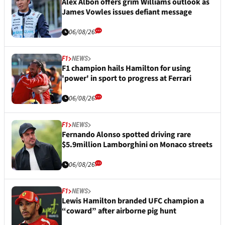
Alex Albon offers grim Williams outlook as
James Vowles issues defiant message
06/08/26
F1
NEWS
F1 champion hails Hamilton for using
'power' in sport to progress at Ferrari
06/08/26
F1
NEWS
Fernando Alonso spotted driving rare
$5.9million Lamborghini on Monaco streets
06/08/26
F1
NEWS
Lewis Hamilton branded UFC champion a
“coward” after airborne pig hunt