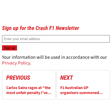
Sign up for the Crash F1 Newsletter
Your information will be used in accordance with our
Privacy Policy
.
PREVIOUS
NEXT
Carlos Sainz rages at “the
F1 Australian GP
most unfair penalty I’ve
organisers summoned
ever seen” for Fernando
over “spectator track
Alonso clash at F1
invasion” before end of
Australian GP
race