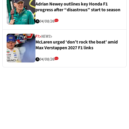
Adrian Newey outlines key Honda F1
progress after “disastrous” start to season
04/08/26
F1
NEWS
McLaren urged ‘don’t rock the boat’ amid
Max Verstappen 2027 F1 links
04/08/26