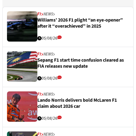
F1
NEWS
Williams’ 2026 F1 plight “an eye-opener”
after it “overachieved” in 2025
05/08/26
F1
NEWS
Sepang F1 start time confusion cleared as
FIA releases new update
05/08/26
F1
NEWS
Lando Norris delivers bold McLaren F1
claim about 2026 car
05/08/26
F1
NEWS