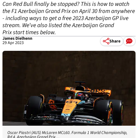
Can Red Bull finally be stopped? This is how to watch
the F1 Azerbaijan Grand Prix on April 30 from anywhere
- including ways to get a free 2023 Azerbaijan GP live
stream. We’ve also listed the Azerbaijan Grand
Prix start times below.
James Dielhenn
Share
29 Apr 2023
Oscar Piastri (AUS) McLaren MCL60. Formula 1 World Championship,
Rd 4, Azerbaijan Grand Prix…