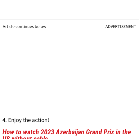
Article continues below
ADVERTISEMENT
4. Enjoy the action!
How to watch 2023 Azerbaijan Grand Prix in the
US without cable