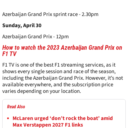
Azerbaijan Grand Prix sprint race - 2.30pm
Sunday, April 30
Azerbaijan Grand Prix - 12pm
How to watch the 2023 Azerbaijan Grand Prix on
F1 TV
F1 TV is one of the best F1 streaming services, as it
shows every single session and race of the season,
including the Azerbaijan Grand Prix. However, it’s not
available everywhere, and the subscription price
varies depending on your location.
Read Also
McLaren urged ‘don’t rock the boat’ amid
Max Verstappen 2027 F1 links