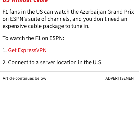
F1 fans in the US can watch the Azerbaijan Grand Prix
on ESPN’s suite of channels, and you don’t need an
expensive cable package to tune in.
To watch the F1 on ESPN:
1.
Get ExpressVPN
2. Connect to a server location in the U.S.
Article continues below
ADVERTISEMENT