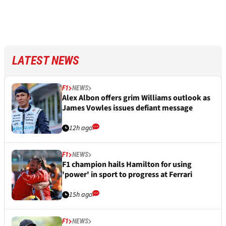
LATEST NEWS
F1
NEWS
Alex Albon offers grim Williams outlook as
James Vowles issues defiant message
12h ago
F1
NEWS
F1 champion hails Hamilton for using
'power' in sport to progress at Ferrari
15h ago
F1
NEWS