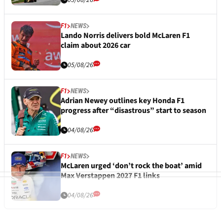
05/08/26
F1
NEWS
Lando Norris delivers bold McLaren F1
claim about 2026 car
05/08/26
F1
NEWS
Adrian Newey outlines key Honda F1
progress after “disastrous” start to season
04/08/26
F1
NEWS
McLaren urged ‘don’t rock the boat’ amid
Max Verstappen 2027 F1 links
04/08/26