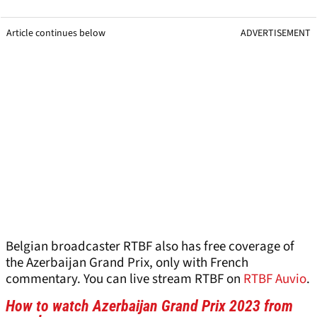
Article continues below
ADVERTISEMENT
Belgian broadcaster RTBF also has free coverage of
the Azerbaijan Grand Prix, only with French
commentary. You can live stream RTBF on
RTBF Auvio
.
How to watch Azerbaijan Grand Prix 2023 from