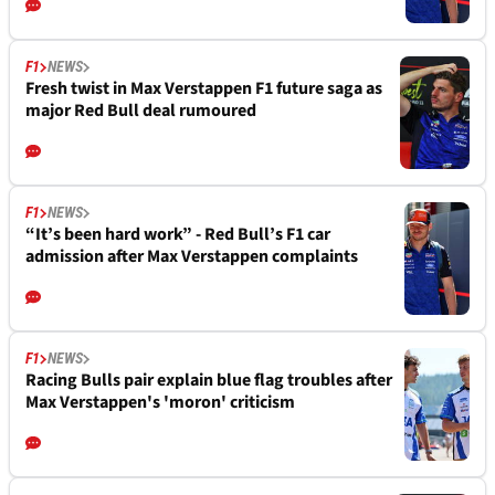
F1
NEWS
Fresh twist in Max Verstappen F1 future saga as
major Red Bull deal rumoured
F1
NEWS
“It’s been hard work” - Red Bull’s F1 car
admission after Max Verstappen complaints
F1
NEWS
Racing Bulls pair explain blue flag troubles after
Max Verstappen's 'moron' criticism