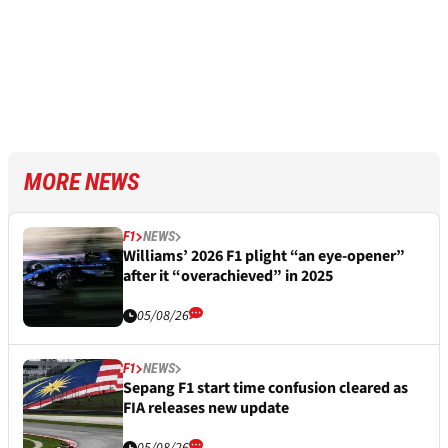
MORE NEWS
F1
NEWS
Williams’ 2026 F1 plight “an eye-opener”
after it “overachieved” in 2025
05/08/26
F1
NEWS
Sepang F1 start time confusion cleared as
FIA releases new update