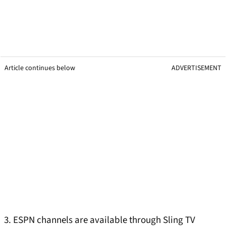
Article continues below
ADVERTISEMENT
3. ESPN channels are available through Sling TV