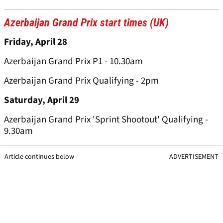
Azerbaijan Grand Prix start times (UK)
Friday, April 28
Azerbaijan Grand Prix P1 - 10.30am
Azerbaijan Grand Prix Qualifying - 2pm
Saturday, April 29
Azerbaijan Grand Prix 'Sprint Shootout' Qualifying -
9.30am
Article continues below
ADVERTISEMENT