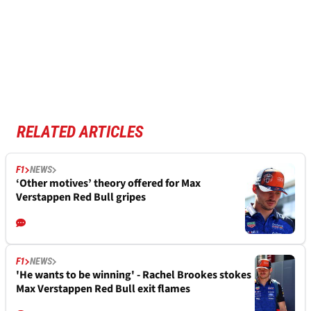
RELATED ARTICLES
F1
NEWS
‘Other motives’ theory offered for Max
Verstappen Red Bull gripes
F1
NEWS
'He wants to be winning' - Rachel Brookes stokes
Max Verstappen Red Bull exit flames