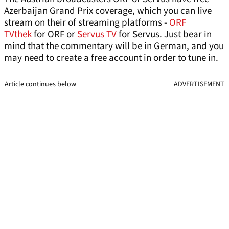
Azerbaijan Grand Prix coverage, which you can live
stream on their of streaming platforms -
ORF
TVthek
for ORF or
Servus TV
for Servus. Just bear in
mind that the commentary will be in German, and you
may need to create a free account in order to tune in.
Article continues below
ADVERTISEMENT