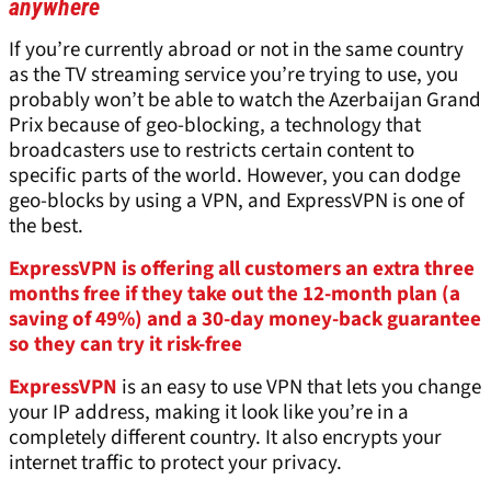
anywhere
If you’re currently abroad or not in the same country
as the TV streaming service you’re trying to use, you
probably won’t be able to watch the Azerbaijan Grand
Prix because of geo-blocking, a technology that
broadcasters use to restricts certain content to
specific parts of the world. However, you can dodge
geo-blocks by using a VPN, and ExpressVPN is one of
the best.
ExpressVPN is offering all customers an extra three
months free if they take out the 12-month plan (a
saving of 49%) and a 30-day money-back guarantee
so they can try it risk-free
ExpressVPN
is an easy to use VPN that lets you change
your IP address, making it look like you’re in a
completely different country. It also encrypts your
internet traffic to protect your privacy.