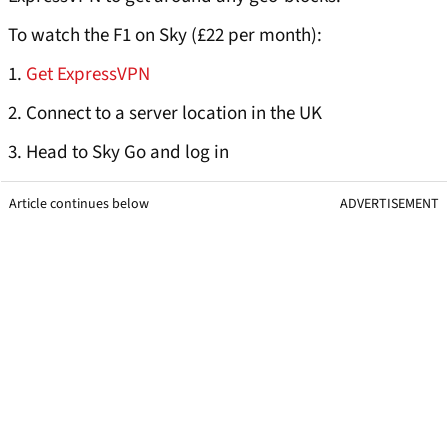
To watch the F1 on Sky (£22 per month):
1.
Get ExpressVPN
2. Connect to a server location in the UK
3. Head to Sky Go and log in
Article continues below
ADVERTISEMENT