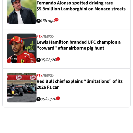
Fernando Alonso spotted driving rare
$5.9million Lamborghini on Monaco streets
15h ago
F1
NEWS
Lewis Hamilton branded UFC champion a
“coward” after airborne pig hunt
05/08/26
F1
NEWS
Red Bull chief explains “limitations” of its
2026 F1 car
05/08/26