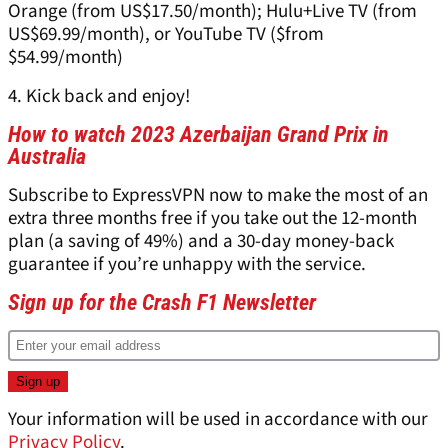
Orange (from US$17.50/month); Hulu+Live TV (from
US$69.99/month), or YouTube TV ($from
$54.99/month)
4. Kick back and enjoy!
How to watch 2023 Azerbaijan Grand Prix in
Australia
Subscribe to ExpressVPN now to make the most of an
extra three months free if you take out the 12-month
plan (a saving of 49%) and a 30-day money-back
guarantee if you’re unhappy with the service.
Sign up for the Crash F1 Newsletter
Your information will be used in accordance with our
Privacy Policy
.