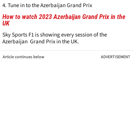
4. Tune in to the Azerbaijan Grand Prix
How to watch 2023 Azerbaijan Grand Prix in the
UK
Sky Sports F1 is showing every session of the
Azerbaijan Grand Prix in the UK.
Article continues below
ADVERTISEMENT