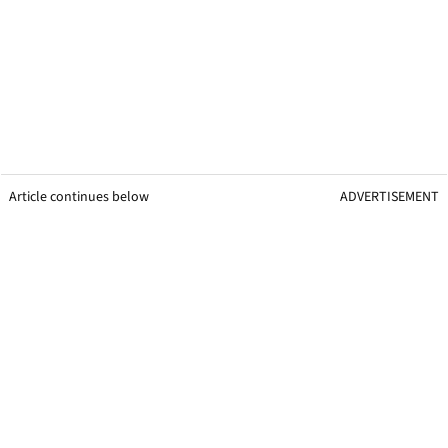
Article continues below
ADVERTISEMENT