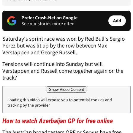
Prefer Crash.Net on Google
Add
See our stories more often
Saturday's sprint race was won by Red Bull's Sergio
Perez but was lit up by the row between Max
Verstappen and George Russell.
Tensions will continue into Sunday but will
Verstappen and Russell come together again on the
track?
Show Video Content
Loading this video will expose you to potential cookies and
tracking by the provider
How to watch Azerbaijan GP for free online
The Austrian broadcasters ORF or Servus have free