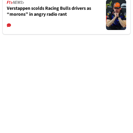
F1
NEWS
Verstappen scolds Racing Bulls drivers as
“morons” in angry radio rant