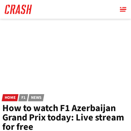
Skip
to
main
content
HOME
F1
NEWS
How to watch F1 Azerbaijan
Grand Prix today: Live stream
for free