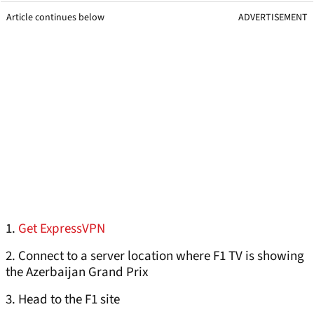
Article continues below
ADVERTISEMENT
1.
Get ExpressVPN
2. Connect to a server location where F1 TV is showing
the Azerbaijan Grand Prix
3. Head to the F1 site