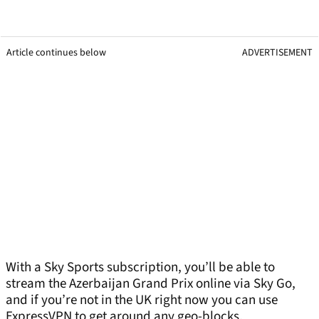
Article continues below
ADVERTISEMENT
With a Sky Sports subscription, you’ll be able to
stream the Azerbaijan Grand Prix online via Sky Go,
and if you’re not in the UK right now you can use
ExpressVPN to get around any geo-blocks.