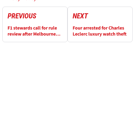
PREVIOUS
NEXT
F1 stewards call for rule
Four arrested for Charles
review after Melbourne
Leclerc luxury watch theft
near-miss behind Safety
Car