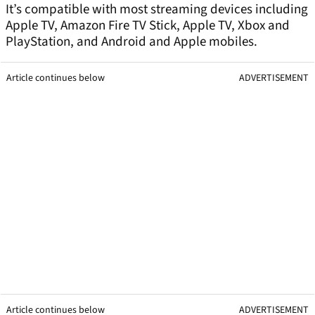
It’s compatible with most streaming devices including
Apple TV, Amazon Fire TV Stick, Apple TV, Xbox and
PlayStation, and Android and Apple mobiles.
Article continues below
ADVERTISEMENT
Article continues below
ADVERTISEMENT