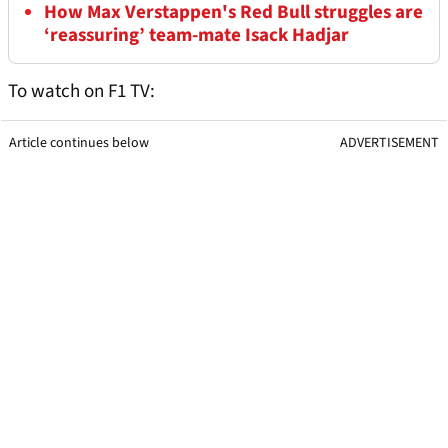
How Max Verstappen's Red Bull struggles are
‘reassuring’ team-mate Isack Hadjar
To watch on F1 TV:
Article continues below
ADVERTISEMENT